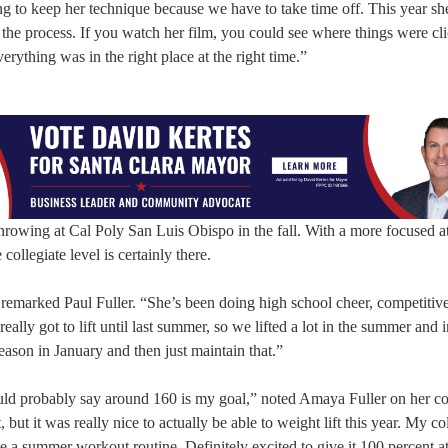
ing to keep her technique because we have to take time off. This year she
 the process. If you watch her film, you could see where things were cli
erything was in the right place at the right time.”
hrowing at Cal Poly San Luis Obispo in the fall. With a more focused a
 collegiate level is certainly there.
,” remarked Paul Fuller. “She’s been doing high school cheer, competitiv
ally got to lift until last summer, so we lifted a lot in the summer and in
eason in January and then just maintain that.”
ould probably say around 160 is my goal,” noted Amaya Fuller on her co
 but it was really nice to actually be able to weight lift this year. My co
 a summer workout routine. Definitely excited to give it 100 percent at