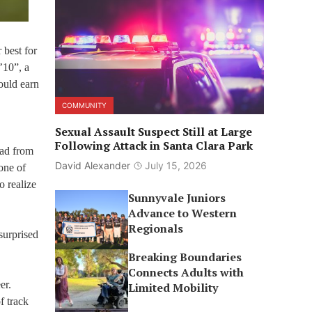
 best for
’10”, a
ould earn
COMMUNITY
Sexual Assault Suspect Still at Large
Following Attack in Santa Clara Park
bad from
David Alexander
July 15, 2026
one of
o realize
Sunnyvale Juniors
Advance to Western
Regionals
surprised
Breaking Boundaries
Connects Adults with
er.
Limited Mobility
f track