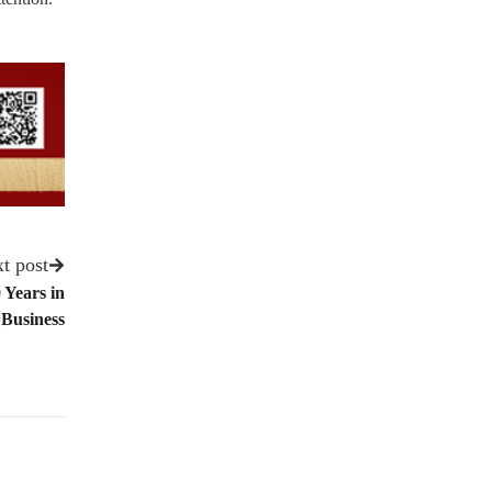
t post
 Years in
Business