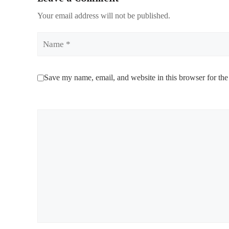
Your email address will not be published.
Name
Save my name, email, and website in this browser for the
Comment