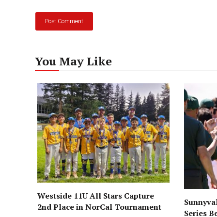
You May Like
Westside 11U All Stars Capture
Sunnyval
2nd Place in NorCal Tournament
Series B