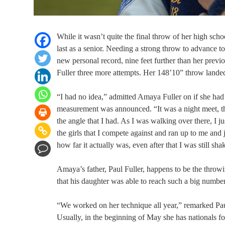
While it wasn’t quite the final throw of her high sch
last as a senior. Needing a strong throw to advance 
new personal record, nine feet further than her prev
Fuller three more attempts. Her 148’10” throw landed 
“I had no idea,” admitted Amaya Fuller on if she ha
measurement was announced. “It was a night meet, the
the angle that I had. As I was walking over there, I
the girls that I compete against and ran up to me an
how far it actually was, even after that I was still sha
Amaya’s father, Paul Fuller, happens to be the throw
that his daughter was able to reach such a big number
“We worked on her technique all year,” remarked Paul
Usually, in the beginning of May she has nationals for