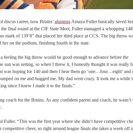
ool discus career, now Bruins’
alumnus
Amaya Fuller basically saved her
to the final round at the CIF State Meet, Fuller managed a whopping 148
ious mark of 139’8” that placed her third place at CCS. The big throw w
her on the podium, finishing fourth in the state.
d a feeling the big throw would be good enough to advance before the
 sun was setting, so when I threw it, I honestly thought it was really 
 just was hoping for 140 and then I hear them go ‘one…four…eight’ and 
d jumped on me and hugged me. My dad went crazy. It took me a while t
king since I knew I made it to the finals.”
ing coach for the Bruins. As any confident parent and coach, he wasn’t 
.
 Fuller. “This was the first year where she didn’t have competitive che
 competitive cheer, so right around league finals she takes a week off o