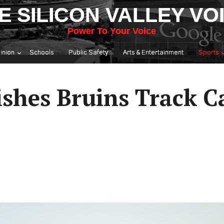
E SILICON VALLEY VO
Power To Your Voice
inion
Schools
Public Safety
Arts & Entertainment
Sports
shes Bruins Track C