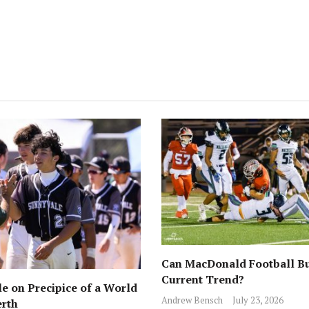
Can MacDonald Football Bu
Current Trend?
e on Precipice of a World
Andrew Bensch
July 23, 2026
erth