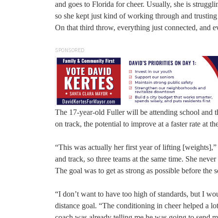
and goes to Florida for cheer. Usually, she is struggl
so she kept just kind of working through and trusting
On that third throw, everything just connected, and ev
SPONSORED
The 17-year-old Fuller will be attending school and t
on track, the potential to improve at a faster rate at the
“This was actually her first year of lifting [weights]
and track, so three teams at the same time. She never re
The goal was to get as strong as possible before the s
“I don’t want to have too high of standards, but I w
distance goal. “The conditioning in cheer helped a lot,
coach was already telling me he was going to send me