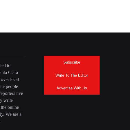
Subscribe
ted to
anta Clara
Write To The Editor
over local
the people
Advertise With Us
eporters live
y write
 the online
ly. We are a
a