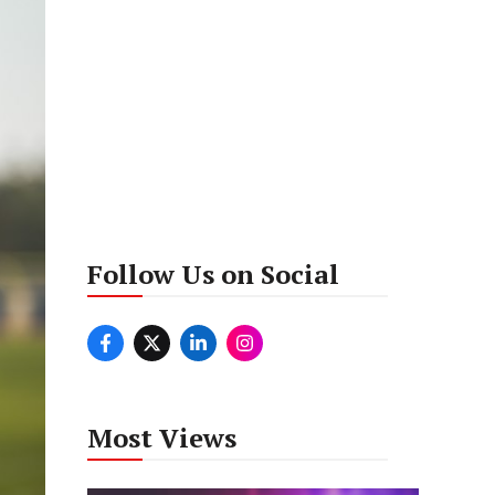
Follow Us on Social
Most Views