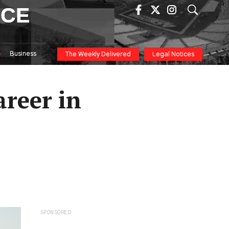
ICE
Business
The Weekly Delivered
Legal Notices
areer in
SPONSORED