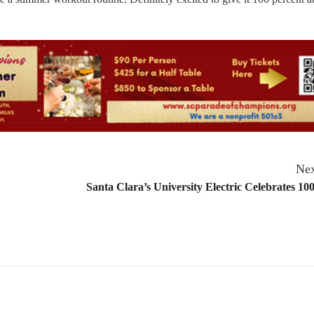
Nex
Santa Clara’s University Electric Celebrates 100