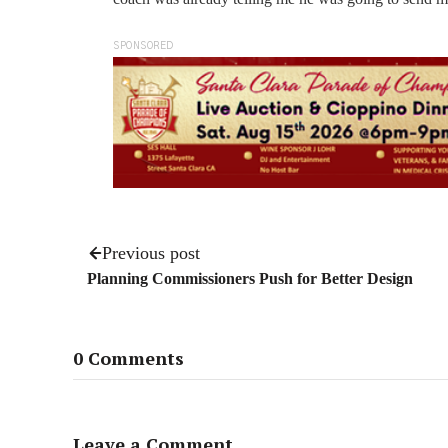
SPONSORED
Previous post
Planning Commissioners Push for Better Design
0 Comments
Leave a Comment