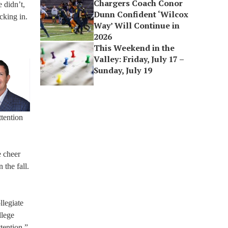
Chargers Coach Conor
 didn’t,
Dunn Confident ‘Wilcox
cking in.
Way’ Will Continue in
2026
This Weekend in the
Valley: Friday, July 17 –
Sunday, July 19
ttention
e cheer
 the fall.
llegiate
llege
tention.”