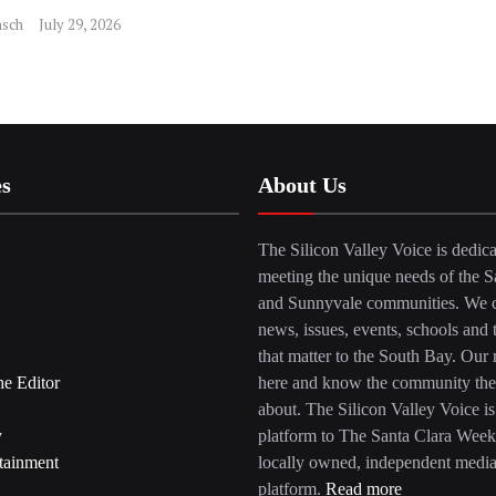
sch
July 29, 2026
es
About Us
The Silicon Valley Voice is dedica
meeting the unique needs of the S
and Sunnyvale communities. We c
news, issues, events, schools and 
that matter to the South Bay. Our r
he Editor
here and know the community the
about. The Silicon Valley Voice is
y
platform to The Santa Clara Week
tainment
locally owned, independent medi
platform.
Read more