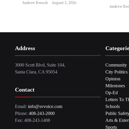
Andrew Bensch
August 5, 2026
Andrew Ben
Address
Categori
3000 Scott Blvd, Suite 104,
Community
Santa Clara, CA 95054
City Politics
Opinion
Milestones
Contact
Op-Ed
Letters To T
Email:
info@svvoice.com
Schools
Phone:
408-243-2000
Public Safet
Fax: 408-243-1408
Arts & Enter
Sports