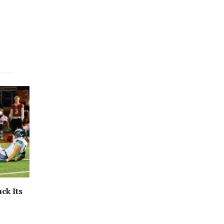
ck Its