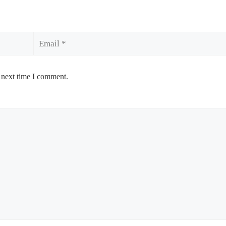
Email
 next time I comment.