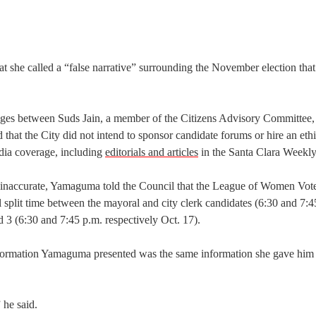
 she called a “false narrative” surrounding the November election that
ges between Suds Jain, a member of the Citizens Advisory Committee,
at the City did not intend to sponsor candidate forums or hire an eth
edia coverage, including
editorials and articles
in the Santa Clara Weekly
 inaccurate, Yamaguma told the Council that the League of Women Vote
 split time between the mayoral and city clerk candidates (6:30 and 7:4
nd 3 (6:30 and 7:45 p.m. respectively Oct. 17).
information Yamaguma presented was the same information she gave hi
 he said.