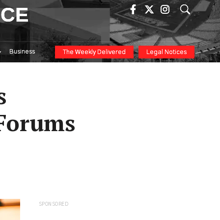
ICE
Business
The Weekly Delivered
Legal Notices
s
 Forums
SPONSORED