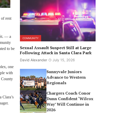
 of rent
St. — a
COMMUNITY
mmunity
Sexual Assault Suspect Still at Large
ted to be
Following Attack in Santa Clara Park
David Alexander
July 15, 2026
plex, one
Sunnyvale Juniors
ople with
Advance to Western
a County
Regionals
Chargers Coach Conor
a Clara’s
Dunn Confident ‘Wilcox
nager.
Way’ Will Continue in
2026