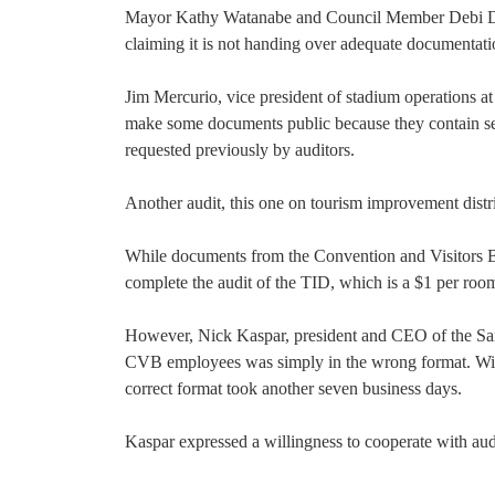
Mayor Kathy Watanabe and Council Member Debi D
claiming it is not handing over adequate documentati
Jim Mercurio, vice president of stadium operations at 
make some documents public because they contain sec
requested previously by auditors.
Another audit, this one on tourism improvement distri
While documents from the Convention and Visitors B
complete the audit of the TID, which is a $1 per room
However, Nick Kaspar, president and CEO of the San
CVB employees was simply in the wrong format. With
correct format took another seven business days.
Kaspar expressed a willingness to cooperate with aud