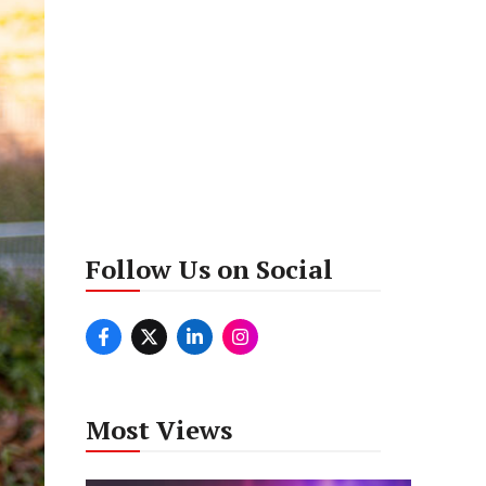
Follow Us on Social
Most Views