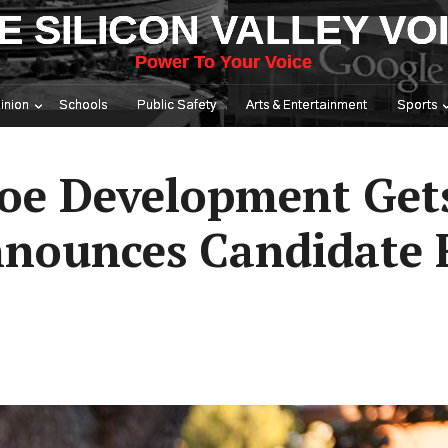
E SILICON VALLEY VO
Power To Your Voice
inion
Schools
Public Safety
Arts & Entertainment
Sports
roe Development Get
nnounces Candidate