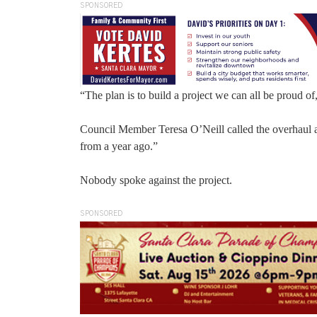
SPONSORED
“The plan is to build a project we can all be proud o
Council Member Teresa O’Neill called the overhaul a
from a year ago.”
Nobody spoke against the project.
SPONSORED