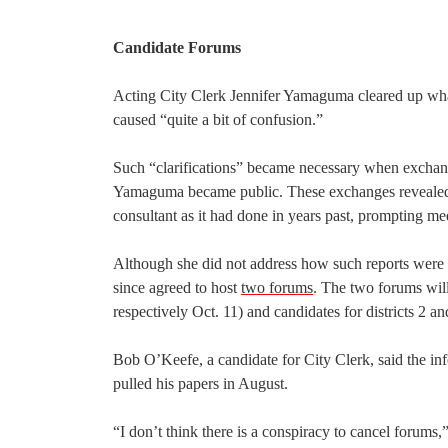
Candidate Forums
Acting City Clerk Jennifer Yamaguma cleared up what
caused “quite a bit of confusion.”
Such “clarifications” became necessary when exchan
Yamaguma became public. These exchanges revealed th
consultant as it had done in years past, prompting m
Although she did not address how such reports were
since agreed to host
two forums
. The two forums will
respectively Oct. 11) and candidates for districts 2 a
Bob O’Keefe, a candidate for City Clerk, said the 
pulled his papers in August.
“I don’t think there is a conspiracy to cancel forums,”