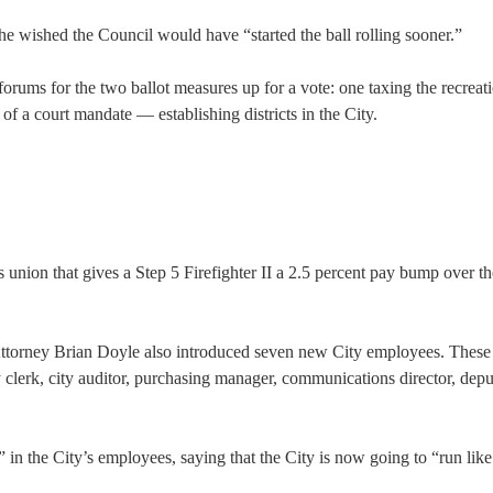
 he wished the Council would have “started the ball rolling sooner.”
rums for the two ballot measures up for a vote: one taxing the recreat
f a court mandate — establishing districts in the City.
s union that gives a Step 5 Firefighter II a 2.5 percent pay bump over t
 Attorney Brian Doyle also introduced seven new City employees. These
y clerk, city auditor, purchasing manager, communications director, depu
n the City’s employees, saying that the City is now going to “run like