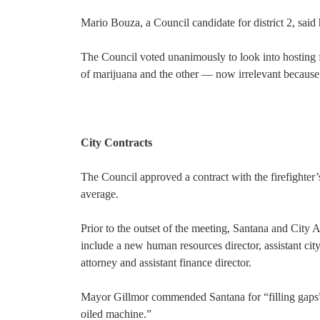
Mario Bouza, a Council candidate for district 2, said
The Council voted unanimously to look into hosting fo
of marijuana and the other — now irrelevant because o
City Contracts
The Council approved a contract with the firefighter’
average.
Prior to the outset of the meeting, Santana and City
include a new human resources director, assistant cit
attorney and assistant finance director.
Mayor Gillmor commended Santana for “filling gaps” i
oiled machine.”