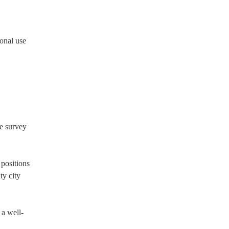
ional use
he survey
 positions
ty city
 a well-