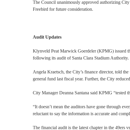
The Council unanimously approved authorizing City 
Freebird for future consideration.
Audit Updates
Klynveld Peat Marwick Goerdeler (KPMG) issued the 
following its audit of Santa Clara Stadium Authority.
Angela Kraetsch, the City’s finance director, told th
general fund last fiscal year. Further, the City reduce
City Manager Deanna Santana said KPMG “tested the 
“It doesn’t mean the auditors have gone through every
reluctant to say the information is accurate and compl
The financial audit is the latest chapter in the 49er