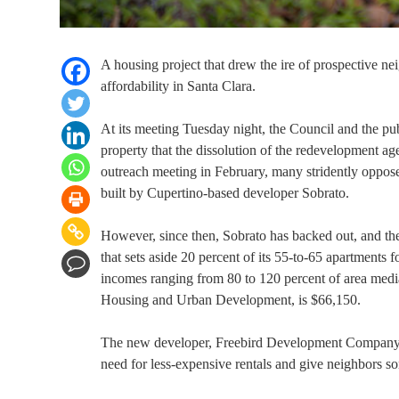
A housing project that drew the ire of prospective nei
affordability in Santa Clara.
At its meeting Tuesday night, the Council and the p
property that the dissolution of the redevelopment 
outreach meeting in February, many stridently oppos
built by Cupertino-based developer Sobrato.
However, since then, Sobrato has backed out, and th
that sets aside 20 percent of its 55-to-65 apartments
incomes ranging from 80 to 120 percent of area medi
Housing and Urban Development, is $66,150.
The new developer, Freebird Development Company, has
need for less-expensive rentals and give neighbors 