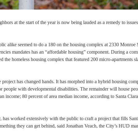
ghbors at the start of the year is now being lauded as a remedy to issues
ublic alike seemed to do a 180 on the housing complex at 2330 Monroe 
agencies mandates has an “affordable housing” component. During a co
ed the homeless housing complex that featured 200 micro-apartments sla
e project has changed hands. It has morphed into a hybrid housing com
 for people with developmental disabilities. The remainder will house pe
an income; 80 percent of area median income, according to Santa Clar
 worked extensively with the public to craft a project that fills Sant
something they can get behind, said Jonathan Veach, the City’s HUD ma