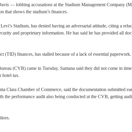
avis — lobbing accusations at the Stadium Management Company (
on that shows the stadium’s finances.
Levi’s Stadium, has denied having an adversarial attitude, citing a relu
urity and proprietary information. He has said he has provided all do
ct (TID) finances, has stalled because of a lack of essential paperwork.
ureau (CVB) came in Tuesday, Santana said they did not come in time
 hotel tax.
ta Clara Chamber of Commerce, said the documentation submitted ear
 the performance audit also being conducted at the CVB, getting audit
itors.