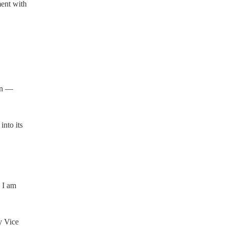
ent with
on —
into its
, I am
y Vice