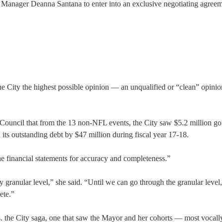
Manager Deanna Santana to enter into an exclusive negotiating agreem
City the highest possible opinion — an unqualified or “clean” opini
e Council that from the 13 non-NFL events, the City saw $5.2 million go 
d its outstanding debt by $47 million during fiscal year 17-18.
financial statements for accuracy and completeness.”
 granular level,” she said. “Until we can go through the granular level
ete.”
s vs. the City saga, one that saw the Mayor and her cohorts — most vocall