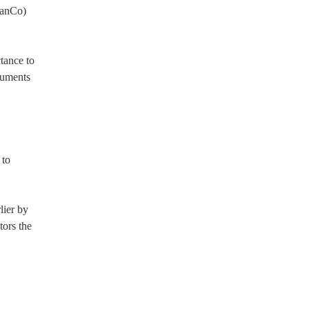
ManCo)
ctance to
cuments
 to
lier by
ors the