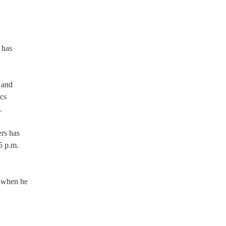
 has
 and
ics
.
rs has
5 p.m.
m when he