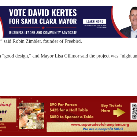
f,” said Robin Zimbler, founder of Freebird.
 “good design,” and Mayor Lisa Gillmor said the project was “night a