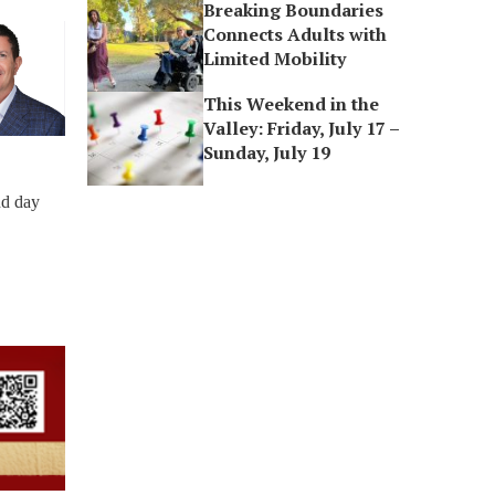
Breaking Boundaries
Connects Adults with
Limited Mobility
This Weekend in the
Valley: Friday, July 17 –
Sunday, July 19
nd day