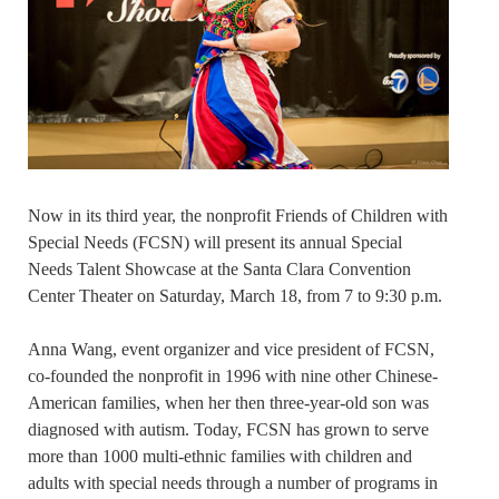
Now in its third year, the nonprofit Friends of Children with
Special Needs (FCSN) will present its annual Special
Needs Talent Showcase at the Santa Clara Convention
Center Theater on Saturday, March 18, from 7 to 9:30 p.m.
Anna Wang, event organizer and vice president of FCSN,
co-founded the nonprofit in 1996 with nine other Chinese-
American families, when her then three-year-old son was
diagnosed with autism. Today, FCSN has grown to serve
more than 1000 multi-ethnic families with children and
adults with special needs through a number of programs in