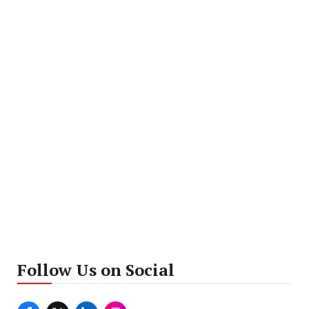
Follow Us on Social