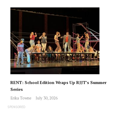
RENT: School Edition Wraps Up RJJT’s Summer
Series
Erika Towne
July 30, 2026
SPONSORED