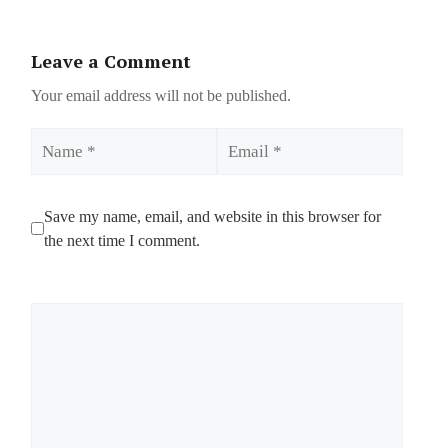
Leave a Comment
Your email address will not be published.
Name
Email
Save my name, email, and website in this browser for
the next time I comment.
Comment