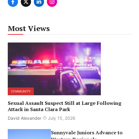
Most Views
COMMUNITY
Sexual Assault Suspect Still at Large Following
Attack in Santa Clara Park
David Alexander
July 15, 2026
Sunnyvale Juniors Advance to