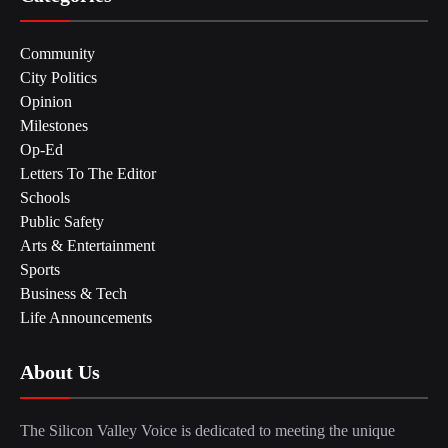
Community
City Politics
Opinion
Milestones
Op-Ed
Letters To The Editor
Schools
Public Safety
Arts & Entertainment
Sports
Business & Tech
Life Announcements
About Us
The Silicon Valley Voice is dedicated to meeting the unique