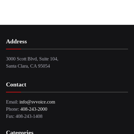
Address
3000 Scott Blvd, Suite 104,
Santa Clara, CA 95054
Contact
Email:
info@svvoice.com
Phone:
408-243-2000
Fax: 408-243-1408
Categories