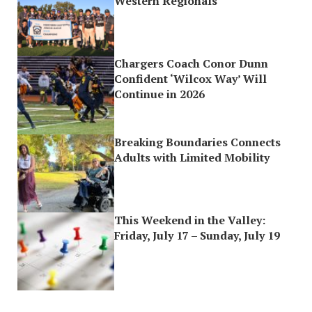
Western Regionals
Chargers Coach Conor Dunn
Confident ‘Wilcox Way’ Will
Continue in 2026
Breaking Boundaries Connects
Adults with Limited Mobility
This Weekend in the Valley:
Friday, July 17 – Sunday, July 19