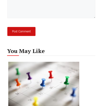
You May Like