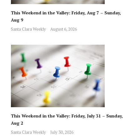
This Weekend in the Valley: Friday, Aug 7 – Sunday,
Aug 9
Santa Clara Weekly
August 6, 2026
This Weekend in the Valley: Friday, July 31 – Sunday,
Aug 2
Santa Clara Weekly
July 30, 2026