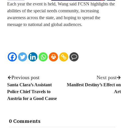
Each year the event is held, Wang said FCSN highlights the
abilities of the special needs community, increasing
awareness across the state, and hoping to spread the
message to national and global audiences.
Previous post
Next post
Santa Clara’s Assistant
Manifest Destiny’s Effect on
Police Chief Travels to
Art
Austria for a Good Cause
0 Comments