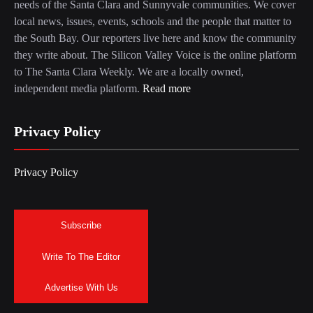
needs of the Santa Clara and Sunnyvale communities. We cover
local news, issues, events, schools and the people that matter to
the South Bay. Our reporters live here and know the community
they write about. The Silicon Valley Voice is the online platform
to The Santa Clara Weekly. We are a locally owned,
independent media platform.
Read more
Privacy Policy
Privacy Policy
Subscribe
Write To The Editor
Advertise With Us