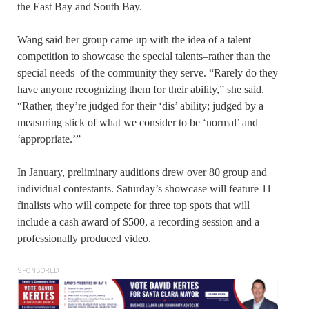
the East Bay and South Bay.
Wang said her group came up with the idea of a talent
competition to showcase the special talents–rather than the
special needs–of the community they serve. “Rarely do they
have anyone recognizing them for their ability,” she said.
“Rather, they’re judged for their ‘dis’ ability; judged by a
measuring stick of what we consider to be ‘normal’ and
‘appropriate.’”
In January, preliminary auditions drew over 80 group and
individual contestants. Saturday’s showcase will feature 11
finalists who will compete for three top spots that will
include a cash award of $500, a recording session and a
professionally produced video.
SPONSORED