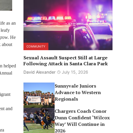
ife as an
 leafy
 grow. He
k about
COMMUNITY
Sexual Assault Suspect Still at Large
Following Attack in Santa Clara Park
on helped
David Alexander
July 15, 2026
 Annual
Sunnyvale Juniors
Advance to Western
igrant
Regionals
ent and
Chargers Coach Conor
Dunn Confident ‘Wilcox
Way’ Will Continue in
ara
2026