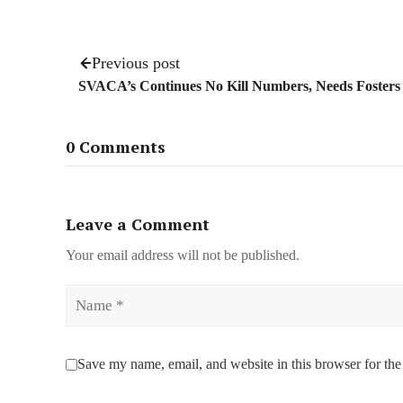
Previous post
SVACA’s Continues No Kill Numbers, Needs Fosters
0 Comments
Leave a Comment
Your email address will not be published.
Name
Save my name, email, and website in this browser for the