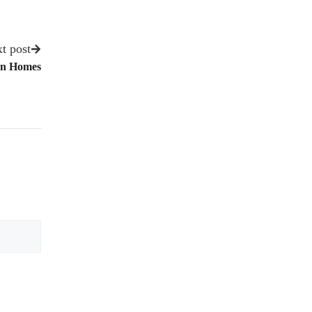
t post
on Homes