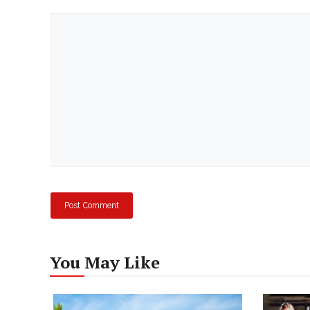
Comment
You May Like