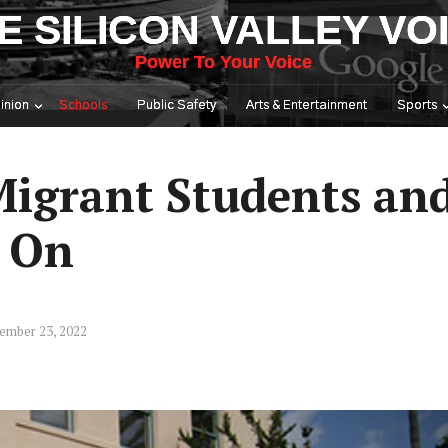
E SILICON VALLEY VO
Power To Your Voice
inion
Schools
Public Safety
Arts & Entertainment
Sports
igrant Students an
s On
ember 23, 2022