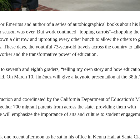
r Emeritus and author of a series of autobiographical books about his l
n season was over. But work continued “topping carrots”–chopping the
down a dirt row and uprooting every other bunch to allow the others to
. These days, the youthful 73-year-old travels across the country to tal
worker and the transformative power of education.
 to seventh and eighth graders, “telling my own story and how educati
aid. On March 10, Jiménez will give a keynote presentation at the 38th
ruction and coordinated by the California Department of Education’s M
ogether 700 migrant parents from across the state, providing them with
 will emphasize the importance of arts and culture to student engagem
 one recent afternoon as he sat in his office in Kenna Hall at Santa Cl