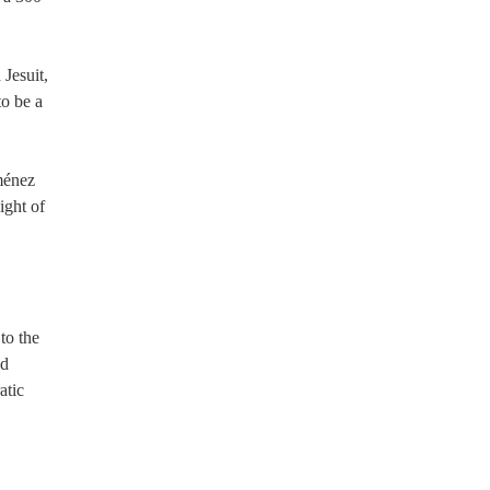
 Jesuit,
to be a
iménez
ight of
to the
nd
atic