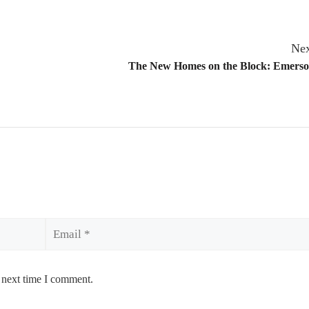
Nex
The New Homes on the Block: Emers
Email
 next time I comment.