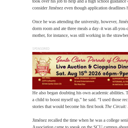
took over his job to help and a high school guidance 
consider Jiménez even though application deadlines 
Once he was attending the university, however, Jiméne
dorm room and ate three meals a day–it was all-you-ca
mother, for instance, was still working in the strawbe
SPONSORED
He also began doubting his own academic abilities. T
a child to boost myself up,” he said. “I used those re
stories that would become his first book
The Circuit: 
Jiménez recalled the time when he was a college sen
Association came to speak on the SCU campus about a