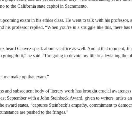
no to the California state capitol in Sacramento.
upcoming exam in his ethics class. He went to talk with his professor, a
d his professor replied, “When you’re in a struggle like this, there has 
énez heard Chavez speak about sacrifice as well. And at that moment, J
ing do it,” he said, “I’m going to devote my life to alleviating the pl
 let me make up that exam.”
ess and subsequent body of literary work has brought crucial awareness 
past September with a John Steinbeck Award, given to writers, artists a
 the award states, “captures Steinbeck’s empathy, commitment to democr
rcumstance are pushed to the fringes.”