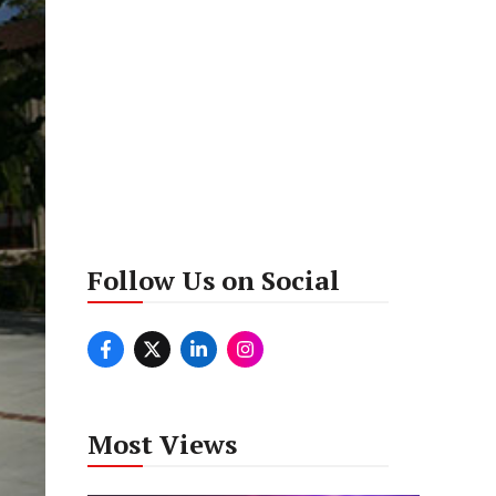
Follow Us on Social
Most Views