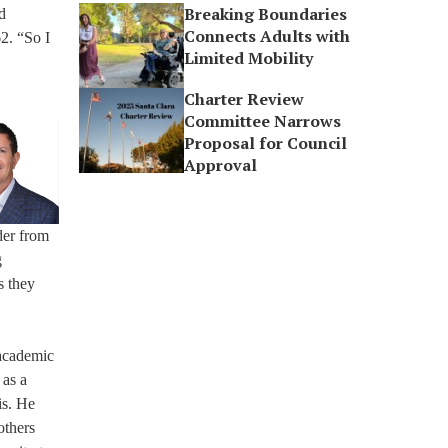
Breaking Boundaries
d
Connects Adults with
62. “So I
Limited Mobility
Charter Review
Committee Narrows
Proposal for Council
Approval
der from
g
s they
 academic
 as a
is. He
others