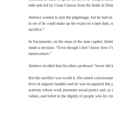
mile trek led by Cesar Chavez from the fields in Dela
Jiménez wanted to join the pilgrimage, but he had an 
to see if he could make up the exam on a later date, an
sacrifice.”
In Sacramento, on the steps of the state capitol, Jim
made a decision. “Even though I don’t know how I’m go
farmworkers.”
Jiménez recalled that his ethics professor “never did
But the sacrifice was worth it. His raised consciousn
lives of migrant families and he was recognized this 
activists whose work promotes social justice and, as
values, and belief in the dignity of people who by ci