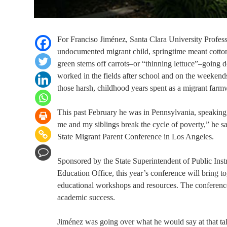
For Franciso Jiménez, Santa Clara University Professo
undocumented migrant child, springtime meant cotto
green stems off carrots–or “thinning lettuce”–going 
worked in the fields after school and on the weekends
those harsh, childhood years spent as a migrant farm
This past February he was in Pennsylvania, speaking
me and my siblings break the cycle of poverty,” he s
State Migrant Parent Conference in Los Angeles.
Sponsored by the State Superintendent of Public Inst
Education Office, this year’s conference will bring t
educational workshops and resources. The conference
academic success.
Jiménez was going over what he would say at that talk