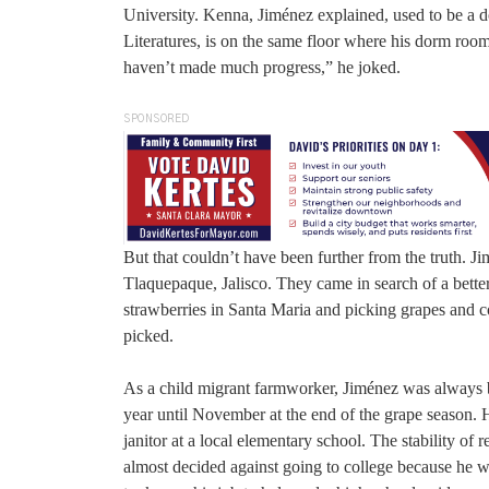
University. Kenna, Jiménez explained, used to be a d
Literatures, is on the same floor where his dorm room
haven’t made much progress,” he joked.
SPONSORED
But that couldn’t have been further from the truth. 
Tlaquepaque, Jalisco. They came in search of a bette
strawberries in Santa Maria and picking grapes and co
picked.
As a child migrant farmworker, Jiménez was always be
year until November at the end of the grape season. He
janitor at a local elementary school. The stability of
almost decided against going to college because he was