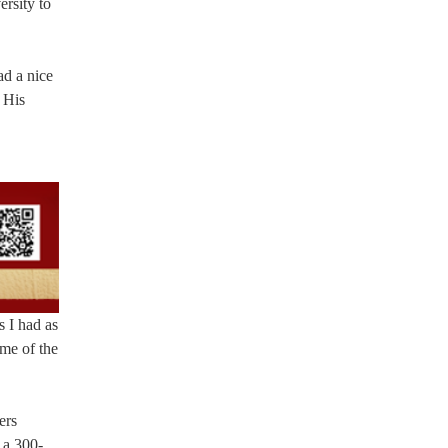
ersity to
ad a nice
 His
s I had as
ome of the
ers
 a 300-