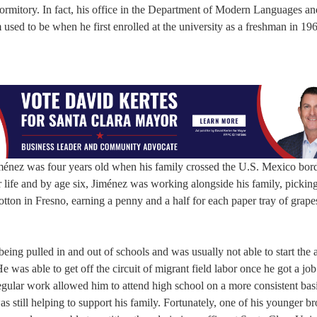
ormitory. In fact, his office in the Department of Modern Languages an
 used to be when he first enrolled at the university as a freshman in 19
Jiménez was four years old when his family crossed the U.S. Mexico bor
r life and by age six, Jiménez was working alongside his family, pickin
tton in Fresno, earning a penny and a half for each paper tray of grape
ing pulled in and out of schools and was usually not able to start the
 was able to get off the circuit of migrant field labor once he got a job
 regular work allowed him to attend high school on a more consistent bas
 still helping to support his family. Fortunately, one of his younger br