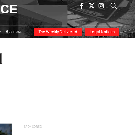
ICE
Business
The Weekly Delivered
Legal Notices
d
SPONSORED