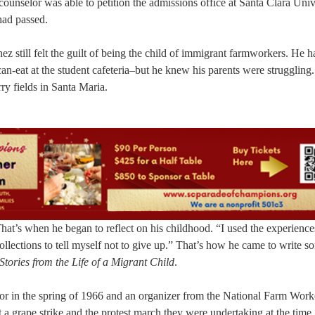
counselor was able to petition the admissions office at Santa Clara Univ
had passed.
z still felt the guilt of being the child of immigrant farmworkers. He h
n-eat at the student cafeteria–but he knew his parents were struggling.
rry fields in Santa Maria.
hat’s when he began to reflect on his childhood. “I used the experience
collections to tell myself not to give up.” That’s how he came to write s
Stories from the Life of a Migrant Child
.
ior in the spring of 1966 and an organizer from the National Farm Work
 grape strike and the protest march they were undertaking at the time,