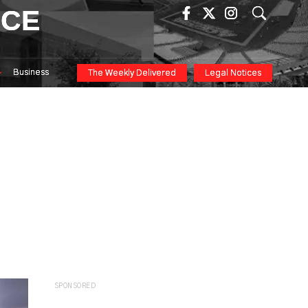
ICE
Business
The Weekly Delivered
Legal Notices
n
SPONSORED