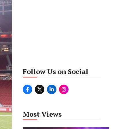
Follow Us on Social
Most Views