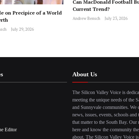
Can MacDonald Football Bu
Current Trend?
e on Precipice of a World
Andrew Bensch
July 23, 2026
erth
sch
July 29, 2026
es
About Us
The Silicon Valley Voice is dedica
meeting the unique needs of the S
and Sunnyvale communities. We c
news, issues, events, schools and 
that matter to the South Bay. Our r
he Editor
here and know the community the
about. The Silicon Valley Voice is