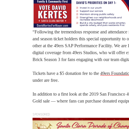
“Following the tremendous response and attendance f
and season ticket holders this special opportunity to 
other at the 49ers SAP Performance Facility. We are l
digital coverage from 49ers Studios, who will offer e
Brick Season 3 for fans engaging with our team digita
Tickets have a $5 donation fee to the
49ers Foundati
under are free.
In addition to a first look at the 2019 San Francisco 
Gold sale — where fans can purchase donated equipm
SPONSORED