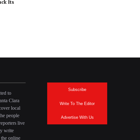
ck Its
Subscribe
ted to
anta Clara
Write To The Editor
over local
the people
Advertise With Us
eporters live
y write
 the online