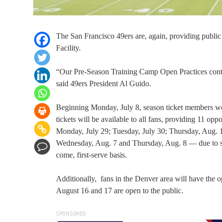
The San Francisco 49ers are, again, providing public
Facility.
“Our Pre-Season Training Camp Open Practices continu
said 49ers President Al Guido.
Beginning Monday, July 8, season ticket members were
tickets will be available to all fans, providing 11 opp
Monday, July 29; Tuesday, July 30; Thursday, Aug. 1
Wednesday, Aug. 7 and Thursday, Aug. 8 — due to space
come, first-serve basis.
Additionally, fans in the Denver area will have the o
August 16 and 17 are open to the public.
SPONSORED