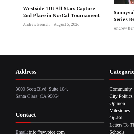
Westside 11U All Stars Capture
Sunnyval
2nd Place in NorCal Tournament
Series B
Andrew Bensch
August 5, 2026
Andrew Ben
Address
Categori
3000 Scott Blvd, Suite 104,
Community
Santa Clara, CA 95054
City Politics
Opinion
Milestones
Contact
Op-Ed
Letters To T
Email:
info@svvoice.com
Schools