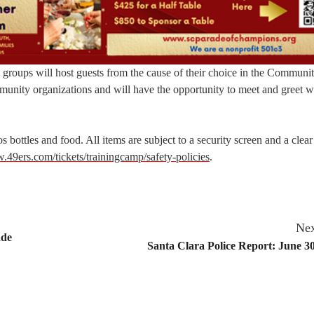
n groups will host guests from the cause of their choice in the Communi
mmunity organizations and will have the opportunity to meet and greet 
s bottles and food. All items are subject to a security screen and a clea
49ers.com/tickets/trainingcamp/safety-policies
.
Nex
ade
Santa Clara Police Report: June 30