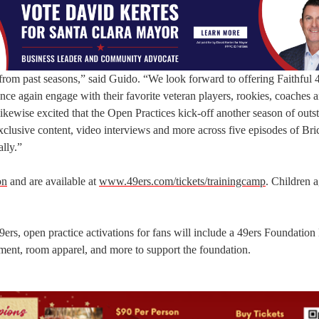
rom past seasons,” said Guido. “We look forward to offering Faithful 4
once again engage with their favorite veteran players, rookies, coaches 
ikewise excited that the Open Practices kick-off another season of outs
xclusive content, video interviews and more across five episodes of Bri
lly.”
on
and are available at
www.49ers.com/tickets/trainingcamp
. Children 
49ers, open practice activations for fans will include a 49ers Foundation
ent, room apparel, and more to support the foundation.