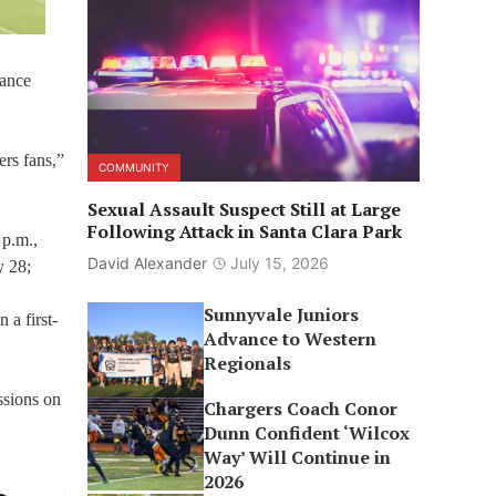
mance
ers fans,”
COMMUNITY
Sexual Assault Suspect Still at Large
Following Attack in Santa Clara Park
 p.m.,
David Alexander
July 15, 2026
y 28;
Sunnyvale Juniors
 a first-
Advance to Western
Regionals
ssions on
Chargers Coach Conor
Dunn Confident ‘Wilcox
Way’ Will Continue in
2026