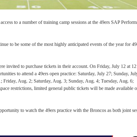
 access to a number of training camp sessions at the 49ers SAP Perfor
e to be some of the most highly anticipated events of the year for 49
 invited to purchase tickets in their account. On Friday, July 12 at 12
ortunities to attend a 49ers open practice: Saturday, July 27; Sunday, Jul
; Friday, Aug. 2; Saturday, Aug. 3; Sunday, Aug. 4; Tuesday, Aug. 6;
 restrictions, limited general public tickets will be made available on
pportunity to watch the 49ers practice with the Broncos as both joint se