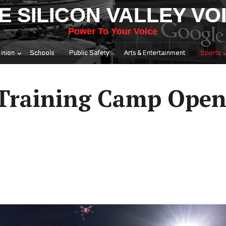
E SILICON VALLEY VO
Power To Your Voice
inion
Schools
Public Safety
Arts & Entertainment
Sports
 Training Camp Ope