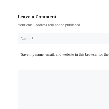
Leave a Comment
Your email address will not be published.
Name
Save my name, email, and website in this browser for the
Comment