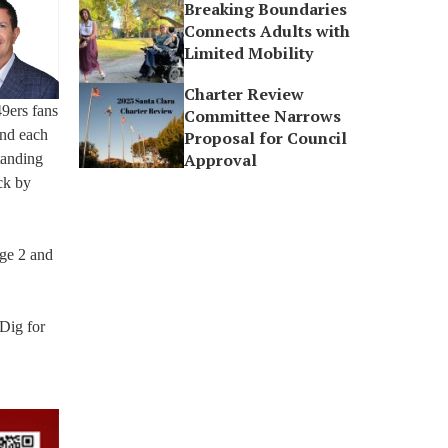
Breaking Boundaries
Connects Adults with
Limited Mobility
Charter Review
9ers fans
Committee Narrows
and each
Proposal for Council
Approval
tanding
ck by
age 2 and
 Dig for