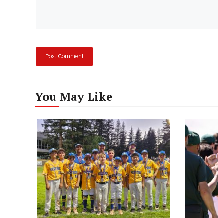
You May Like