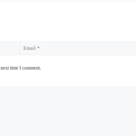
Email
 next time I comment.