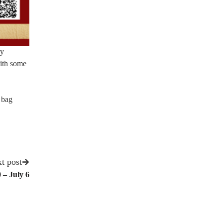
ty
with some
r bag
t post
 – July 6