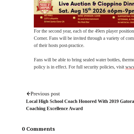
For the second year, each of the 49ers player positio
Corner. Fans will be invited through a variety of co
of their hosts post-practice.
Fans will be able to bring sealed water bottles, thermo
policy is in effect. For full security policies, visit
www.
Previous post
Local High School Coach Honored With 2019 Gator
Coaching Excellence Award
0 Comments