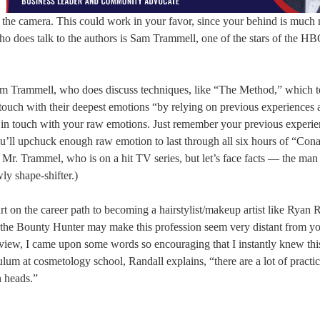
d the camera. This could work in your favor, since your behind is much
o does talk to the authors is Sam Trammell, one of the stars of the HB
rom Trammell, who does discuss techniques, like “The Method,” which 
ouch with their deepest emotions “by relying on previous experiences
 in touch with your raw emotions. Just remember your previous experie
ou’ll upchuck enough raw emotion to last through all six hours of “Con
 Mr. Trammel, who is on a hit TV series, but let’s face facts — the man
ly shape-shifter.)
t on the career path to becoming a hairstylist/makeup artist like Ryan 
Dog the Bounty Hunter may make this profession seem very distant from y
erview, I came upon some words so encouraging that I instantly knew thi
lum at cosmetology school, Randall explains, “there are a lot of practic
n heads.”