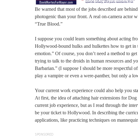
Be warned that most of the jobs described are behin
photogenic than your front. A real on-camera actor wh
“True Blood.”
I suppose you could learn something about acting f
Hollywood-bound hulks and hulkettes how to get in t
emotion.” Of course, you don’t need a method to get
trying to talk to the droids in human resources and y
Barbarian.” (I suppose I should be more respectful of
play a vampire or even a were-panther, but only a low
Your current work experience could also help you star
At first, the idea of attaching hair extensions for 
current job experience, but as I read through the int
be your ticket to Hollywood. In describing the curricu
applications, like practicing techniques on mannequi
SPONSORED