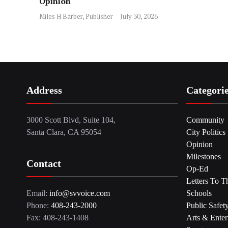
Opinion
Miles H Barber, Publisher
July 30, 2026
Address
Categori
3000 Scott Blvd, Suite 104,
Community
Santa Clara, CA 95054
City Politics
Opinion
Milestones
Contact
Op-Ed
Letters To T
Email:
info@svvoice.com
Schools
Phone:
408-243-2000
Public Safet
Fax: 408-243-1408
Arts & Enter