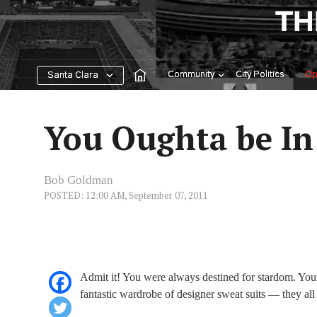
Skip
TH
to
content
Community
City Politics
Op
Santa Clara
You Oughta be In
Bob Goldman
POSTED: 12:00 AM, September 07, 2011
Admit it! You were always destined for stardom. You
fantastic wardrobe of designer sweat suits — they all