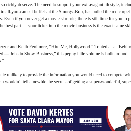
o richly deserve. The need to support your extravagant lifestyle, inclu
s to all-you-can eat buffets at the Smorgy-Bob, has pulled the red carpet
ven if you never get a movie star role, there is still time for you to p
 best part — your ticket into the movie business is the exact same skill
herzer and Keith Fenimore, “Hire Me, Hollywood.” Touted as a “Behind
 — Jobs in Show Business,” this peppy little volume is built around
s.”
, quite unlikely to provide the information you would need to compete wi
ou wouldn’t tell a newbie the secrets of getting a super-wonderful, supe