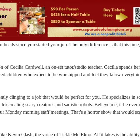
eads since you started your job. The only difference is that this time,
 of Cecilia Cardwell, an on-set tutor/studio teacher. Cecilia spends he
poiled children who expect to be worshipped and feel they know everythi
ently clinging to a job that would be perfect for you. He specializes in s
 for creating scary creatures and sadistic robots. Believe me, if he ever 
our Monday morning staff meetings. That’s a horror show that would sc
ike Kevin Clash, the voice of Tickle Me Elmo. All it takes is the abilit