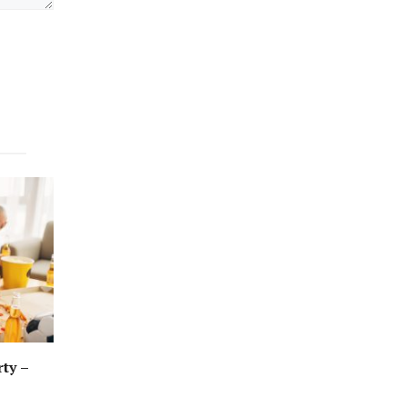
rty –