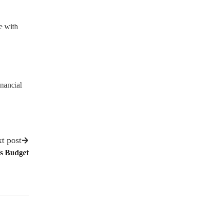
e with
nancial
t post
’s Budget