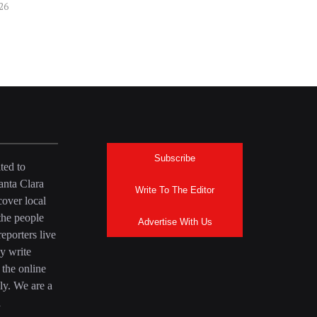
026
Subscribe
ted to
anta Clara
Write To The Editor
over local
the people
Advertise With Us
eporters live
y write
 the online
ly. We are a
a