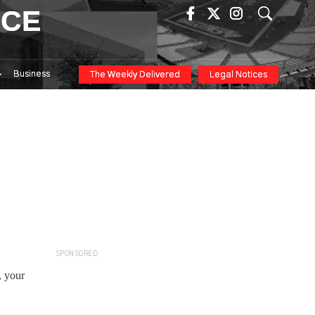
ICE
Business
The Weekly Delivered
Legal Notices
SPONSORED
, your