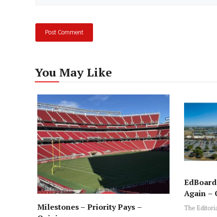
You May Like
EdBoard:
Again – 
Milestones – Priority Pays –
The Editori