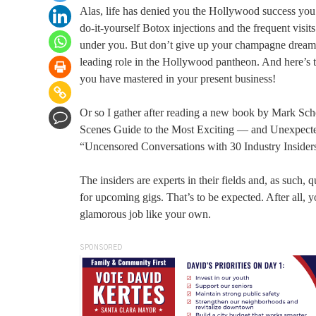
Alas, life has denied you the Hollywood success you s
do-it-yourself Botox injections and the frequent visit
under you. But don’t give up your champagne dreams. E
leading role in the Hollywood pantheon. And here’s the
you have mastered in your present business!
Or so I gather after reading a new book by Mark Sc
Scenes Guide to the Most Exciting — and Unexpected
“Uncensored Conversations with 30 Industry Insider
The insiders are experts in their fields and, as such
for upcoming gigs. That’s to be expected. After all, y
glamorous job like your own.
SPONSORED