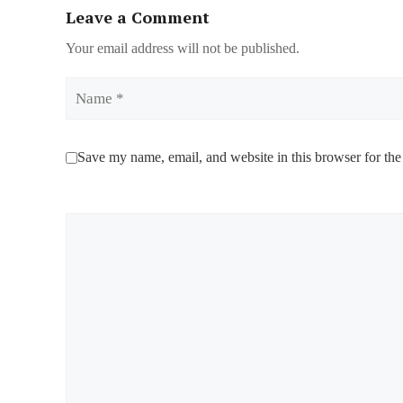
Leave a Comment
Your email address will not be published.
Name
Save my name, email, and website in this browser for the
Comment