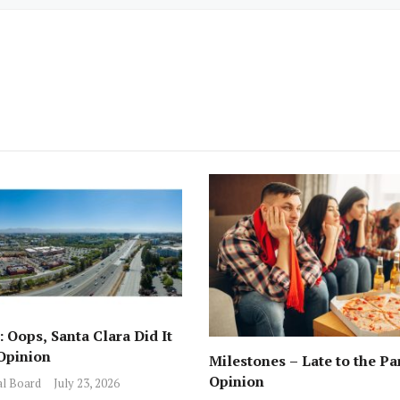
 Oops, Santa Clara Did It
Opinion
Milestones – Late to the Pa
Opinion
al Board
July 23, 2026