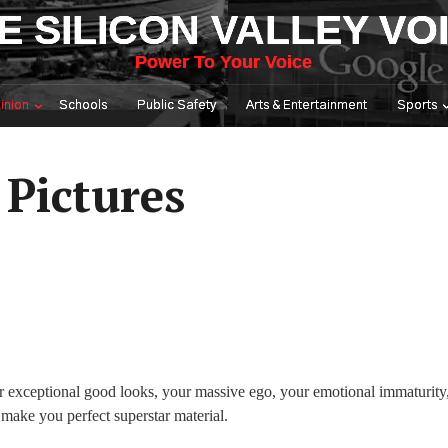
E SILICON VALLEY VO
Power To Your Voice
inion
Schools
Public Safety
Arts & Entertainment
Sports
 Pictures
r exceptional good looks, your massive ego, your emotional immaturity
 make you perfect superstar material.