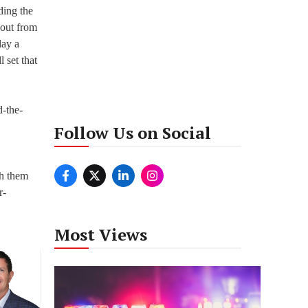
ding the
 out from
lay a
 set that
-the-
Follow Us on Social
th them
r-
Most Views