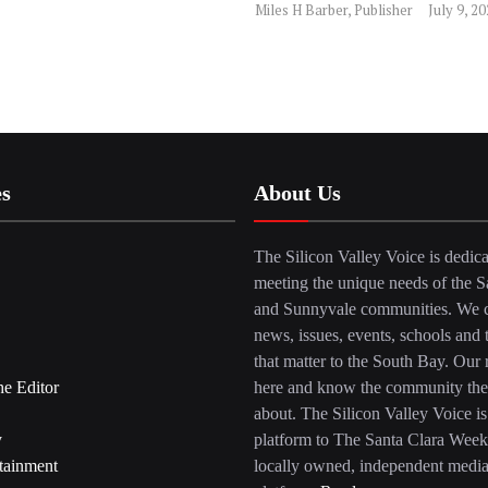
Miles H Barber, Publisher
July 9, 2
es
About Us
The Silicon Valley Voice is dedica
meeting the unique needs of the S
and Sunnyvale communities. We c
news, issues, events, schools and 
that matter to the South Bay. Our r
he Editor
here and know the community the
about. The Silicon Valley Voice is
y
platform to The Santa Clara Week
tainment
locally owned, independent medi