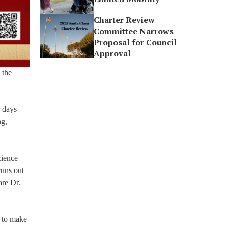
Charter Review
Committee Narrows
Proposal for Council
Approval
 the
r days
ng,
cience
runs out
are Dr.
y to make