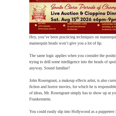
Hey, you’ve been practicing techniques on mannequin h
mannequin heads won’t give you a lot of lip.
The same logic applies when you consider the position
trying to drill some intelligence into the heads of s
anyway. Sound familiar?
John Rosengrant, a makeup effects artist, is also curr
fiction and horror movies, for which he is responsible
of ideas, Mr. Rosengrant simply has to show up at y
Frankenstein.
You could easily slip into Hollywood as a puppeteer l