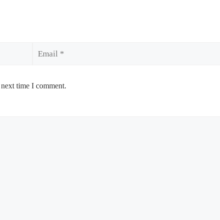
Email
 next time I comment.