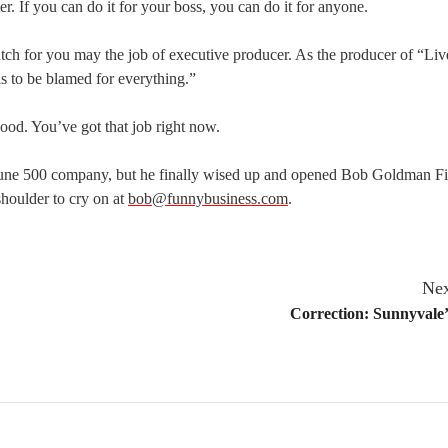
er. If you can do it for your boss, you can do it for anyone.
match for you may the job of executive producer. As the producer of “Liv
 to be blamed for everything.”
ood. You’ve got that job right now.
tune 500 company, but he finally wised up and opened Bob Goldman Fi
 shoulder to cry on at
bob@funnybusiness.com
.
Nex
Correction: Sunnyvale