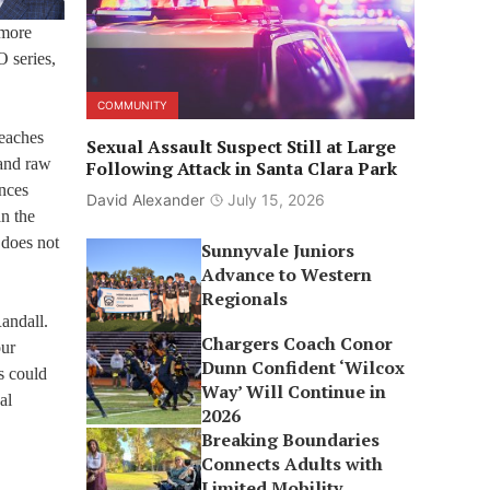
 more
O series,
COMMUNITY
teaches
Sexual Assault Suspect Still at Large
 and raw
Following Attack in Santa Clara Park
nces
David Alexander
July 15, 2026
an the
 does not
Sunnyvale Juniors
Advance to Western
Regionals
Randall.
Chargers Coach Conor
our
Dunn Confident ‘Wilcox
s could
Way’ Will Continue in
al
2026
Breaking Boundaries
Connects Adults with
Limited Mobility