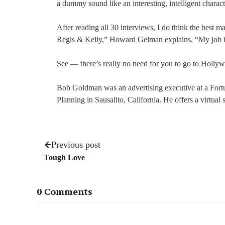
a dummy sound like an interesting, intelligent charact
After reading all 30 interviews, I do think the best 
Regis & Kelly,” Howard Gelman explains, “My job is
See — there’s really no need for you to go to Hollyw
Bob Goldman was an advertising executive at a For
Planning in Sausalito, California. He offers a virtual
Previous post
Tough Love
0 Comments