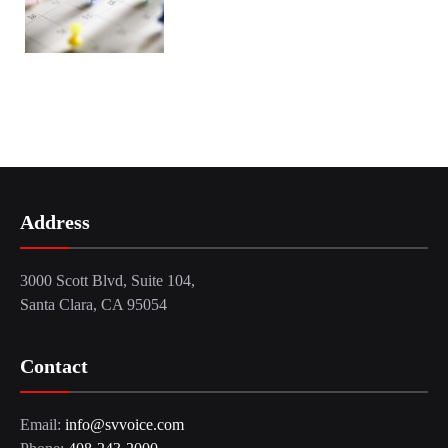
Address
3000 Scott Blvd, Suite 104,
Santa Clara, CA 95054
Contact
Email:
info@svvoice.com