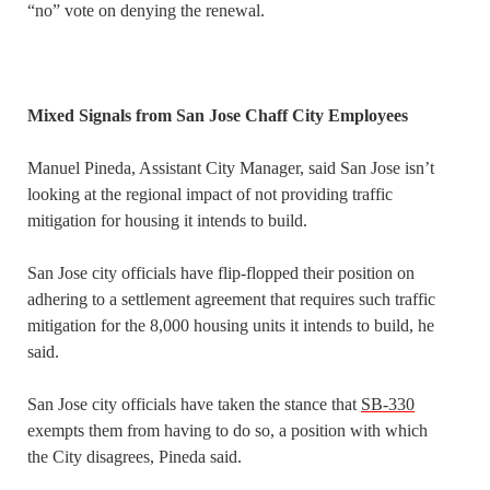
“no” vote on denying the renewal.
Mixed Signals from San Jose Chaff City Employees
Manuel Pineda, Assistant City Manager, said San Jose isn’t
looking at the regional impact of not providing traffic
mitigation for housing it intends to build.
San Jose city officials have flip-flopped their position on
adhering to a settlement agreement that requires such traffic
mitigation for the 8,000 housing units it intends to build, he
said.
San Jose city officials have taken the stance that
SB-330
exempts them from having to do so, a position with which
the City disagrees, Pineda said.