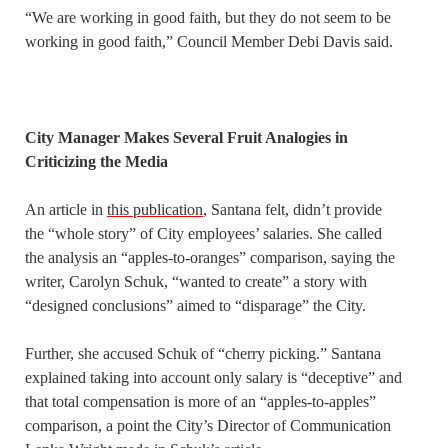
“We are working in good faith, but they do not seem to be
working in good faith,” Council Member Debi Davis said.
City Manager Makes Several Fruit Analogies in
Criticizing the Media
An article in
this publication
, Santana felt, didn’t provide
the “whole story” of City employees’ salaries. She called
the analysis an “apples-to-oranges” comparison, saying the
writer, Carolyn Schuk, “wanted to create” a story with
“designed conclusions” aimed to “disparage” the City.
Further, she accused Schuk of “cherry picking.” Santana
explained taking into account only salary is “deceptive” and
that total compensation is more of an “apples-to-apples”
comparison, a point the City’s Director of Communication