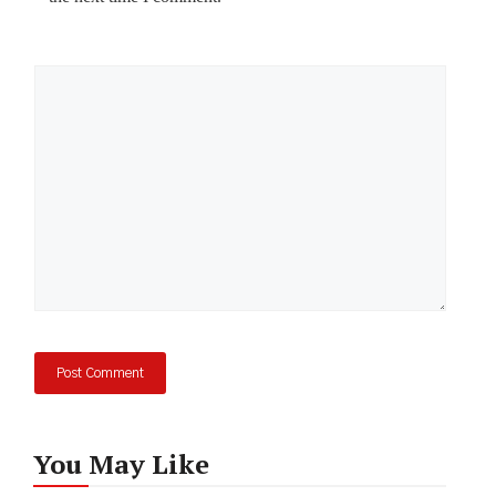
Comment
You May Like