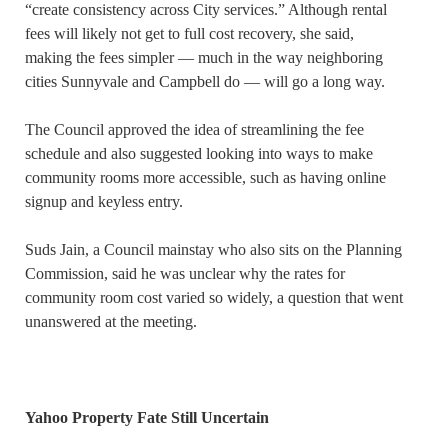
“create consistency across City services.” Although rental
fees will likely not get to full cost recovery, she said,
making the fees simpler — much in the way neighboring
cities Sunnyvale and Campbell do — will go a long way.
The Council approved the idea of streamlining the fee
schedule and also suggested looking into ways to make
community rooms more accessible, such as having online
signup and keyless entry.
Suds Jain, a Council mainstay who also sits on the Planning
Commission, said he was unclear why the rates for
community room cost varied so widely, a question that went
unanswered at the meeting.
Yahoo Property Fate Still Uncertain