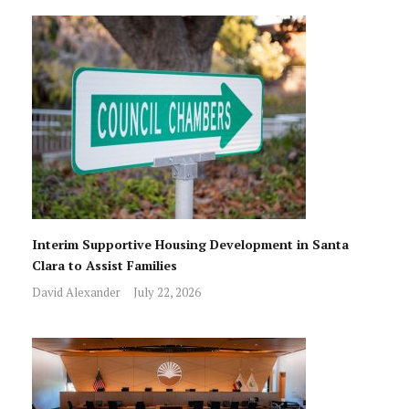
Interim Supportive Housing Development in Santa
Clara to Assist Families
David Alexander
July 22, 2026