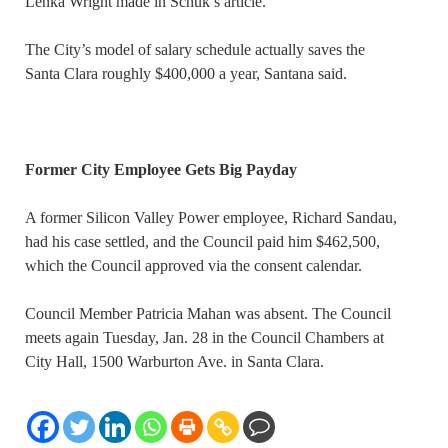
Lenka Wright made in Schuk’s article.
The City’s model of salary schedule actually saves the
Santa Clara roughly $400,000 a year, Santana said.
Former City Employee Gets Big Payday
A former Silicon Valley Power employee, Richard Sandau,
had his case settled, and the Council paid him $462,500,
which the Council approved via the consent calendar.
Council Member Patricia Mahan was absent. The Council
meets again Tuesday, Jan. 28 in the Council Chambers at
City Hall, 1500 Warburton Ave. in Santa Clara.