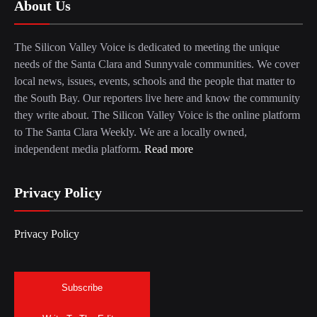
About Us
The Silicon Valley Voice is dedicated to meeting the unique
needs of the Santa Clara and Sunnyvale communities. We cover
local news, issues, events, schools and the people that matter to
the South Bay. Our reporters live here and know the community
they write about. The Silicon Valley Voice is the online platform
to The Santa Clara Weekly. We are a locally owned,
independent media platform.
Read more
Privacy Policy
Privacy Policy
Subscribe