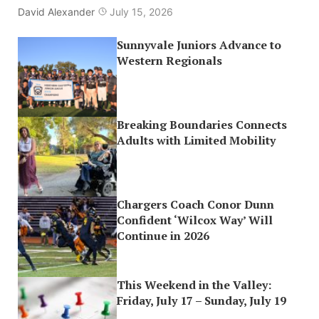
David Alexander
July 15, 2026
Sunnyvale Juniors Advance to
Western Regionals
Breaking Boundaries Connects
Adults with Limited Mobility
Chargers Coach Conor Dunn
Confident ‘Wilcox Way’ Will
Continue in 2026
This Weekend in the Valley:
Friday, July 17 – Sunday, July 19