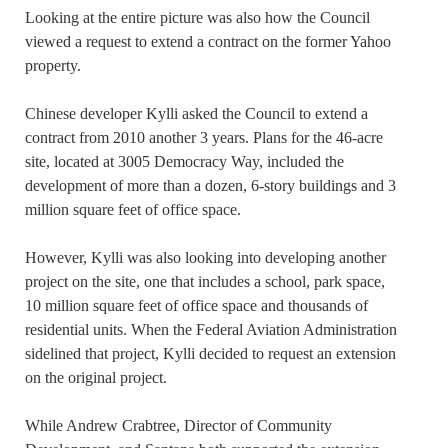
Looking at the entire picture was also how the Council
viewed a request to extend a contract on the former Yahoo
property.
Chinese developer Kylli asked the Council to extend a
contract from 2010 another 3 years. Plans for the 46-acre
site, located at 3005 Democracy Way, included the
development of more than a dozen, 6-story buildings and 3
million square feet of office space.
However, Kylli was also looking into developing another
project on the site, one that includes a school, park space,
10 million square feet of office space and thousands of
residential units. When the Federal Aviation Administration
sidelined that project, Kylli decided to request an extension
on the original project.
While Andrew Crabtree, Director of Community