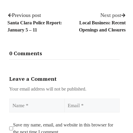
Previous post
Next post
Santa Clara Police Report:
Local Business: Recent
January 5 – 11
Openings and Closures
0 Comments
Leave a Comment
Your email address will not be published.
Name
Email
Save my name, email, and website in this browser for
the next time I comment.