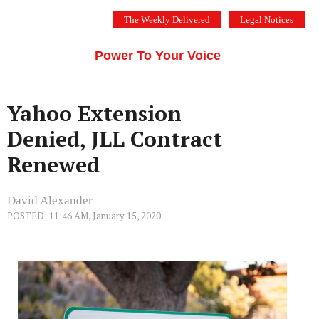
Skip
The Weekly Delivered
Legal Notices
to
THE SILICON VALLEY VOICE
content
Menu
Power To Your Voice
Yahoo Extension
Denied, JLL Contract
Renewed
David Alexander
POSTED: 11:46 AM, January 15, 2020