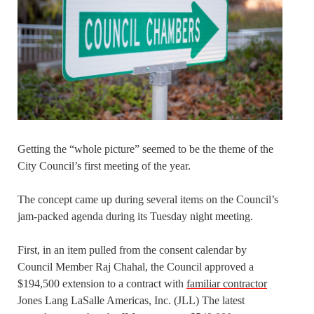
Getting the “whole picture” seemed to be the theme of the
City Council’s first meeting of the year.
The concept came up during several items on the Council’s
jam-packed agenda during its Tuesday night meeting.
First, in an item pulled from the consent calendar by
Council Member Raj Chahal, the Council approved a
$194,500 extension to a contract with
familiar contractor
Jones Lang LaSalle Americas, Inc. (JLL) The latest