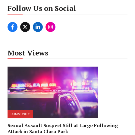
Follow Us on Social
Most Views
COMMUNITY
Sexual Assault Suspect Still at Large Following
Attack in Santa Clara Park