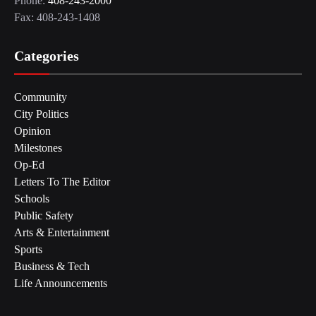
Phone:
408-243-2000
Fax: 408-243-1408
Categories
Community
City Politics
Opinion
Milestones
Op-Ed
Letters To The Editor
Schools
Public Safety
Arts & Entertainment
Sports
Business & Tech
Life Announcements