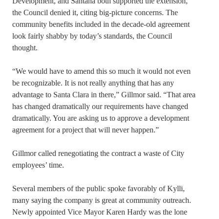
Development, and Santana both supported the extension,
the Council denied it, citing big-picture concerns. The
community benefits included in the decade-old agreement
look fairly shabby by today’s standards, the Council
thought.
“We would have to amend this so much it would not even
be recognizable. It is not really anything that has any
advantage to Santa Clara in there,” Gillmor said. “That area
has changed dramatically our requirements have changed
dramatically. You are asking us to approve a development
agreement for a project that will never happen.”
Gillmor called renegotiating the contract a waste of City
employees’ time.
Several members of the public spoke favorably of Kylli,
many saying the company is great at community outreach.
Newly appointed Vice Mayor Karen Hardy was the lone