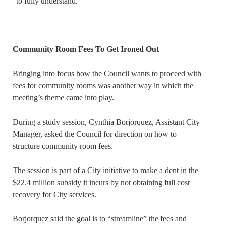
“to fully understand.”
Community Room Fees To Get Ironed Out
Bringing into focus how the Council wants to proceed with
fees for community rooms was another way in which the
meeting’s theme came into play.
During a study session, Cynthia Borjorquez, Assistant City
Manager, asked the Council for direction on how to
structure community room fees.
The session is part of a City initiative to make a dent in the
$22.4 million subsidy it incurs by not obtaining full cost
recovery for City services.
Borjorquez said the goal is to “streamline” the fees and