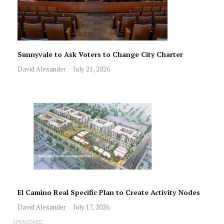
Sunnyvale to Ask Voters to Change City Charter
David Alexander
July 21, 2026
El Camino Real Specific Plan to Create Activity Nodes
David Alexander
July 17, 2026
SPONSORED