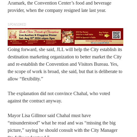
Aramark, the Convention Center’s food and beverage
provider, when the company resigned late last year.
SPONSORED
Going forward, she said, JLL will help the City establish its
destination marketing organization to better market the City
and re-establish the Convention and Visitors Bureau. Yes,
the scope of work is broad, she said, but that is deliberate to
allow “flexibility.”
The explanation did not convince Chahal, who voted
against the contract anyway.
Mayor Lisa Gillmor said Chahal must have
“misunderstood” what he read and was “missing the big
picture,” saying he should consult with the City Manager