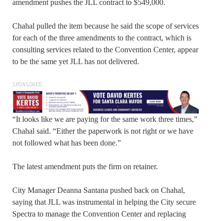
amendment pushes the JLL contract to $549,000.
Chahal pulled the item because he said the scope of services
for each of the three amendments to the contract, which is
consulting services related to the Convention Center, appear
to be the same yet JLL has not delivered.
SPONSORED
“It looks like we are paying for the same work three times,”
Chahal said. “Either the paperwork is not right or we have
not followed what has been done.”
The latest amendment puts the firm on retainer.
City Manager Deanna Santana pushed back on Chahal,
saying that JLL was instrumental in helping the City secure
Spectra to manage the Convention Center and replacing