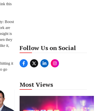
ink this
ty: Boost
ork are
sight is
hen they
ike it,
Follow Us on Social
itting it
to go
Most Views