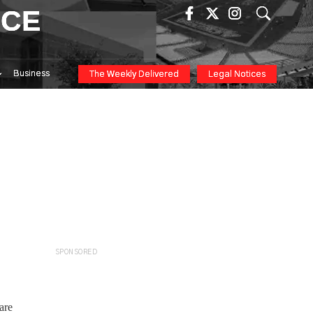
ICE
Business
The Weekly Delivered
Legal Notices
SPONSORED
are