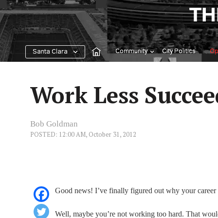
Skip
TH
to
content
Community
City Politics
Op
Santa Clara
Work Less Succe
Bob Goldman
POSTED: 12:00 AM, October 31, 2012
Good news! I’ve finally figured out why your career h
Well, maybe you’re not working too hard. That would 