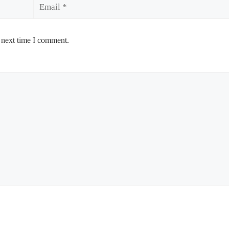
Email
 next time I comment.