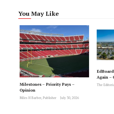
You May Like
EdBoard:
Again – 
Milestones – Priority Pays –
The Editori
Opinion
Miles H Barber, Publisher
July 30, 2026