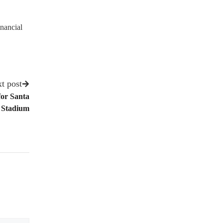
nancial
t post
for Santa
 Stadium