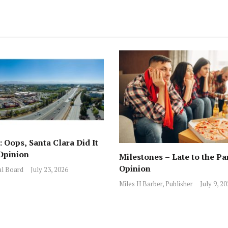
 Oops, Santa Clara Did It
Opinion
Milestones – Late to the Pa
Opinion
al Board
July 23, 2026
Miles H Barber, Publisher
July 9, 2