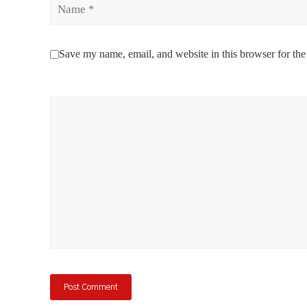
Name
Save my name, email, and website in this browser for the
Comment