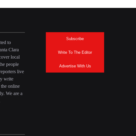
Subscribe
ted to
anta Clara
Write To The Editor
over local
the people
Advertise With Us
eporters live
y write
 the online
ly. We are a
a