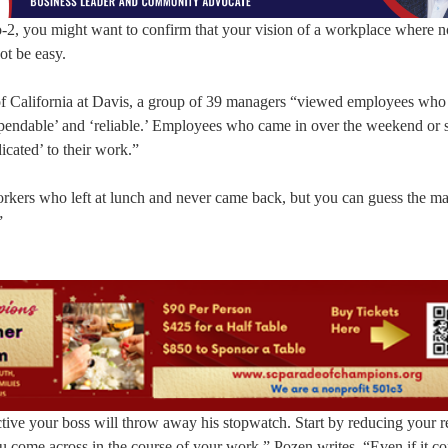
o-2, you might want to confirm that your vision of a workplace where 
ot be easy.
 of California at Davis, a group of 39 managers “viewed employees wh
dependable’ and ‘reliable.’ Employees who came in over the weekend or 
icated’ to their work.”
orkers who left at lunch and never came back, but you can guess the m
”
tive your boss will throw away his stopwatch. Start by reducing your r
you come across in the course of your work,” Pozen writes. “Even if it 