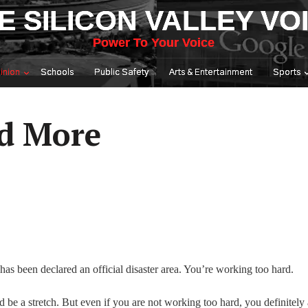
E SILICON VALLEY VO
Power To Your Voice
inion
Schools
Public Safety
Arts & Entertainment
Sports
ed More
as been declared an official disaster area. You’re working too hard.
be a stretch. But even if you are not working too hard, you definitely 