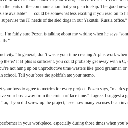
can the parts of the communication that you plan to skip. The good news
s are available” — could be somewhat less exciting if you read on to f
 supervise the IT needs of the sled dogs in our Yakutsk, Russia office.”
ea. I’m fairly sure Pozen is talking about my writing when he says “so
ails.”
ductivity. “In general, don’t waste your time creating A-plus work when
 there? If B-plus is sufficient, you could probably get away with a C, 
u’re not hung up on unproductive time-wasters like good grammar, or
in school. Tell your boss the goldfish ate your memo.
et your boss to agree to metrics for every project. Pozen says, “metrics 
ove your boss away from the crutch of face time.” I agree. I suggest a 
t,” or, if you did screw up the project, “see how many excuses I can inv
 performer in your workplace, especially during those times when you’r