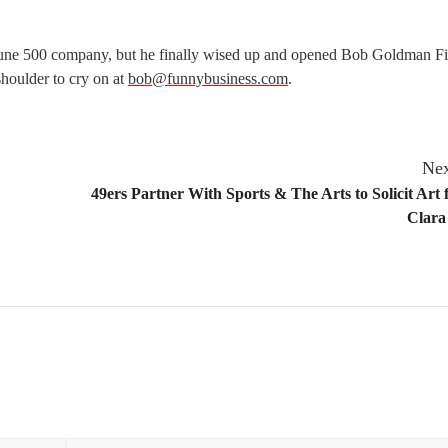
tune 500 company, but he finally wised up and opened Bob Goldman Fi
 shoulder to cry on at
bob@funnybusiness.com
.
Nex
49ers Partner With Sports & The Arts to Solicit Art 
Clara