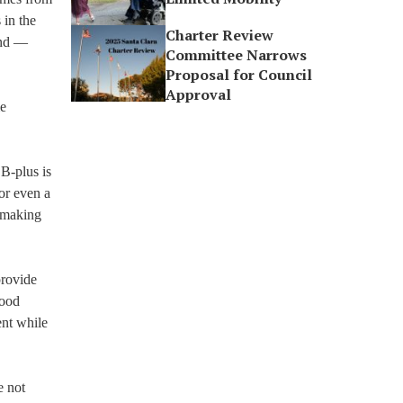
 in the
Charter Review
ind —
Committee Narrows
Proposal for Council
Approval
me
 B-plus is
or even a
 making
provide
good
ent while
e not