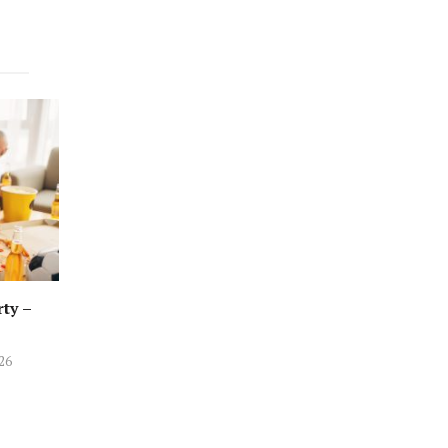
rty –
026