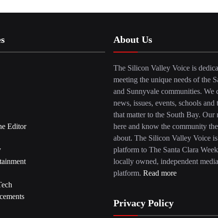
es
About Us
The Silicon Valley Voice is dedica
meeting the unique needs of the S
and Sunnyvale communities. We c
news, issues, events, schools and 
that matter to the South Bay. Our r
he Editor
here and know the community the
about. The Silicon Valley Voice is
y
platform to The Santa Clara Week
tainment
locally owned, independent medi
platform.
Read more
Tech
cements
Privacy Policy