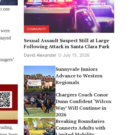
no one
COMMUNITY
o were
stayed
Sexual Assault Suspect Still at Large
Following Attack in Santa Clara Park
David Alexander
July 15, 2026
anagers’
Sunnyvale Juniors
Advance to Western
Regionals
Chargers Coach Conor
Dunn Confident ‘Wilcox
Way’ Will Continue in
2026
Breaking Boundaries
Connects Adults with
eading.
Limited Mobility
comes from