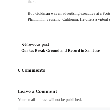
there.
Bob Goldman was an advertising executive at a For
Planning in Sausalito, California. He offers a virtual
Previous post
Quakes Break Ground and Record in San Jose
0 Comments
Leave a Comment
Your email address will not be published.