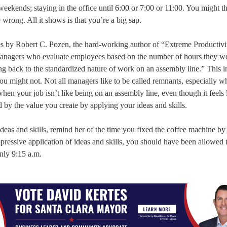
eekends; staying in the office until 6:00 or 7:00 or 11:00. You might th
rong. All it shows is that you’re a big sap.
mes by Robert C. Pozen, the hard-working author of “Extreme Productivi
anagers who evaluate employees based on the number of hours they w
ng back to the standardized nature of work on an assembly line.” This in
u might not. Not all managers like to be called remnants, especially w
, when your job isn’t like being on an assembly line, even though it feels l
by the value you create by applying your ideas and skills.
deas and skills, remind her of the time you fixed the coffee machine by h
impressive application of ideas and skills, you should have been allowed 
nly 9:15 a.m.