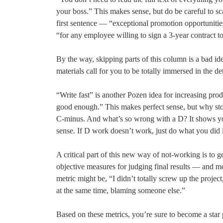
your boss.” This makes sense, but do be careful to s
first sentence — “exceptional promotion opportunitie
“for any employee willing to sign a 3-year contract to
By the way, skipping parts of this column is a bad id
materials call for you to be totally immersed in the det
“Write fast” is another Pozen idea for increasing pro
good enough.” This makes perfect sense, but why stop
C-minus. And what’s so wrong with a D? It shows yo
sense. If D work doesn’t work, just do what you did 
A critical part of this new way of not-working is to g
objective measures for judging final results — and m
metric might be, “I didn’t totally screw up the projec
at the same time, blaming someone else.”
Based on these metrics, you’re sure to become a star