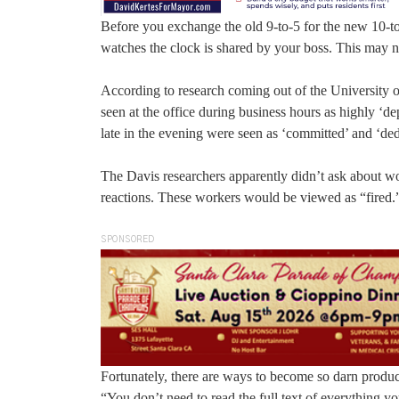
Before you exchange the old 9-to-5 for the new 10-t
watches the clock is shared by your boss. This may n
According to research coming out of the University
seen at the office during business hours as highly ‘
late in the evening were seen as ‘committed’ and ‘ded
The Davis researchers apparently didn’t ask about w
reactions. These workers would be viewed as “fired.
SPONSORED
Fortunately, there are ways to become so darn produc
“You don’t need to read the full text of everything 