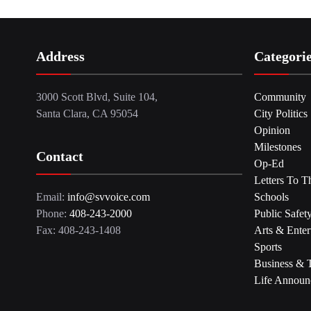
Address
Categori
3000 Scott Blvd, Suite 104,
Community
Santa Clara, CA 95054
City Politics
Opinion
Milestones
Contact
Op-Ed
Letters To T
Email:
info@svvoice.com
Schools
Phone:
408-243-2000
Public Safet
Fax: 408-243-1408
Arts & Enter
Sports
Business & 
Life Announ