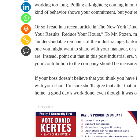
working too long. Pulling all-nighters; coming in on w
kind of behavior shows your commitment, but you’re w
Or so I read in a recent article in The New York Ti
Your Results, Reduce Your Hours.” To Mr. Pozen, m
“understandable remnants of the industrial age, harki
one you might want to share with your manager, or yo
are. Instead, point out that in this post-industrial era
your contribution to the company should be measured 
If your boss doesn’t believe that you think you have i
with your shoe. I’m sure she’ll agree that after that 
home, a good day’s work done, even though it was o
SPONSORED