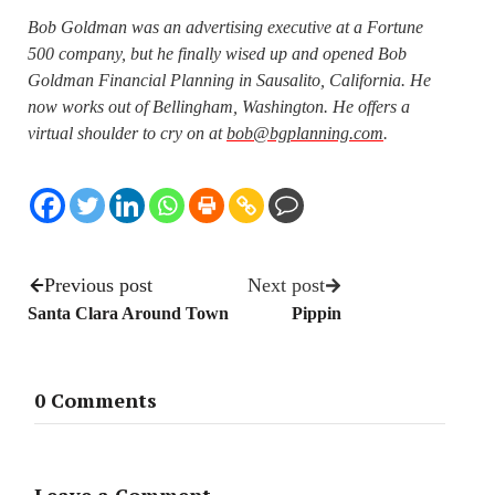
Bob Goldman was an advertising executive at a Fortune
500 company, but he finally wised up and opened Bob
Goldman Financial Planning in Sausalito, California. He
now works out of Bellingham, Washington. He offers a
virtual shoulder to cry on at
bob@bgplanning.com
.
Previous post
Next post
Santa Clara Around Town
Pippin
0 Comments
Leave a Comment