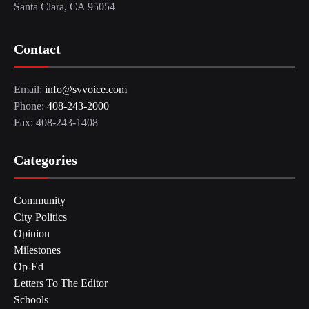
Santa Clara, CA 95054
Contact
Email:
info@svvoice.com
Phone:
408-243-2000
Fax: 408-243-1408
Categories
Community
City Politics
Opinion
Milestones
Op-Ed
Letters To The Editor
Schools