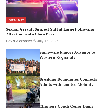
COMMUNITY
Sexual Assault Suspect Still at Large Following
Attack in Santa Clara Park
David Alexander
July 15, 2026
Sunnyvale Juniors Advance to
Western Regionals
Breaking Boundaries Connects
Adults with Limited Mobility
Chargers Coach Conor Dunn