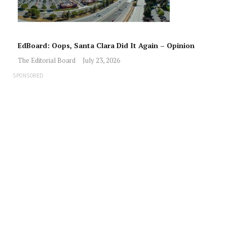
EdBoard: Oops, Santa Clara Did It Again – Opinion
The Editorial Board
July 23, 2026
SPONSORED