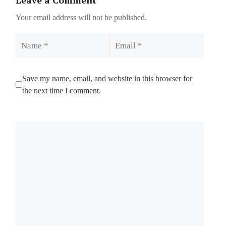
Your email address will not be published.
Name
Email
Save my name, email, and website in this browser for
the next time I comment.
Comment