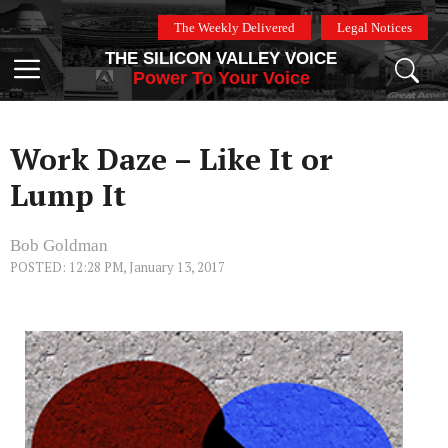
Skip
The Weekly Delivered
Legal Notices
to
THE SILICON VALLEY VOICE
content
Menu
Power To Your Voice
Work Daze – Like It or
Lump It
Bob Goldman
POSTED: 12:28 PM, January 13, 2017