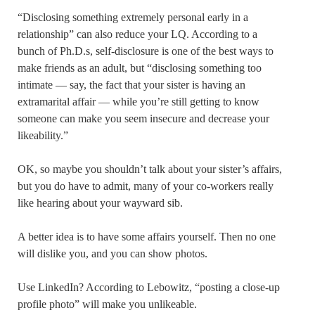
“Disclosing something extremely personal early in a
relationship” can also reduce your LQ. According to a
bunch of Ph.D.s, self-disclosure is one of the best ways to
make friends as an adult, but “disclosing something too
intimate — say, the fact that your sister is having an
extramarital affair — while you’re still getting to know
someone can make you seem insecure and decrease your
likeability.”
OK, so maybe you shouldn’t talk about your sister’s affairs,
but you do have to admit, many of your co-workers really
like hearing about your wayward sib.
A better idea is to have some affairs yourself. Then no one
will dislike you, and you can show photos.
Use LinkedIn? According to Lebowitz, “posting a close-up
profile photo” will make you unlikeable.