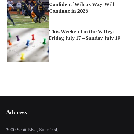
Confident ‘Wilcox Way’ Will
Continue in 2026
This Weekend in the Valley:
Friday, July 17 – Sunday, July 19
Address
3000 Scott Blvd, Suite 104,