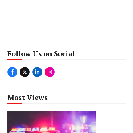
Follow Us on Social
Most Views