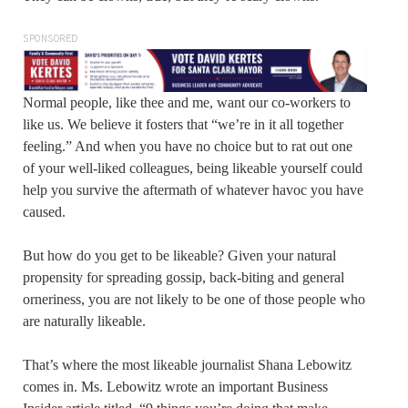
SPONSORED
Normal people, like thee and me, want our co-workers to
like us. We believe it fosters that “we’re in it all together
feeling.” And when you have no choice but to rat out one
of your well-liked colleagues, being likeable yourself could
help you survive the aftermath of whatever havoc you have
caused.
But how do you get to be likeable? Given your natural
propensity for spreading gossip, back-biting and general
orneriness, you are not likely to be one of those people who
are naturally likeable.
That’s where the most likeable journalist Shana Lebowitz
comes in. Ms. Lebowitz wrote an important Business