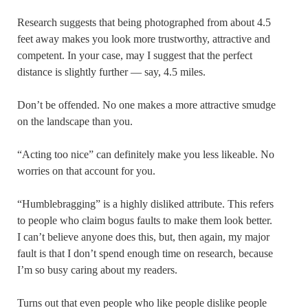
Research suggests that being photographed from about 4.5
feet away makes you look more trustworthy, attractive and
competent. In your case, may I suggest that the perfect
distance is slightly further — say, 4.5 miles.
Don’t be offended. No one makes a more attractive smudge
on the landscape than you.
“Acting too nice” can definitely make you less likeable. No
worries on that account for you.
“Humblebragging” is a highly disliked attribute. This refers
to people who claim bogus faults to make them look better.
I can’t believe anyone does this, but, then again, my major
fault is that I don’t spend enough time on research, because
I’m so busy caring about my readers.
Turns out that even people who like people dislike people