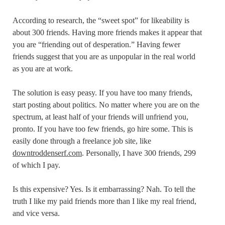
According to research, the “sweet spot” for likeability is
about 300 friends. Having more friends makes it appear that
you are “friending out of desperation.” Having fewer
friends suggest that you are as unpopular in the real world
as you are at work.
The solution is easy peasy. If you have too many friends,
start posting about politics. No matter where you are on the
spectrum, at least half of your friends will unfriend you,
pronto. If you have too few friends, go hire some. This is
easily done through a freelance job site, like
downtroddenserf.com
. Personally, I have 300 friends, 299
of which I pay.
Is this expensive? Yes. Is it embarrassing? Nah. To tell the
truth I like my paid friends more than I like my real friend,
and vice versa.