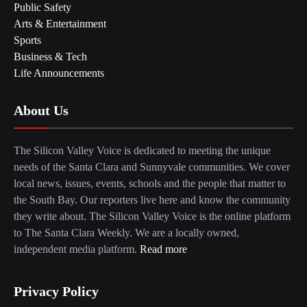
Public Safety
Arts & Entertainment
Sports
Business & Tech
Life Announcements
About Us
The Silicon Valley Voice is dedicated to meeting the unique
needs of the Santa Clara and Sunnyvale communities. We cover
local news, issues, events, schools and the people that matter to
the South Bay. Our reporters live here and know the community
they write about. The Silicon Valley Voice is the online platform
to The Santa Clara Weekly. We are a locally owned,
independent media platform.
Read more
Privacy Policy