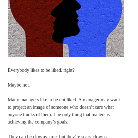
Everybody likes to be liked, right?
Maybe not.
Many managers like to be not liked. A manager may want
to project an image of someone who doesn’t care what
anyone thinks of them. The only thing that matters is
achieving the company’s goals.
They can be clowns, true, but they’re scary clowns.