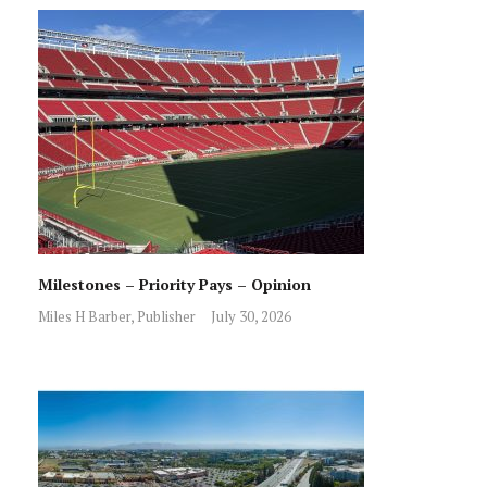
Milestones – Priority Pays – Opinion
Miles H Barber, Publisher
July 30, 2026