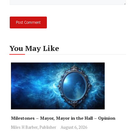
You May Like
Milestones – Mayor, Mayor in the Hall – Opinion
Miles H Barber, Publisher
August 6, 2026