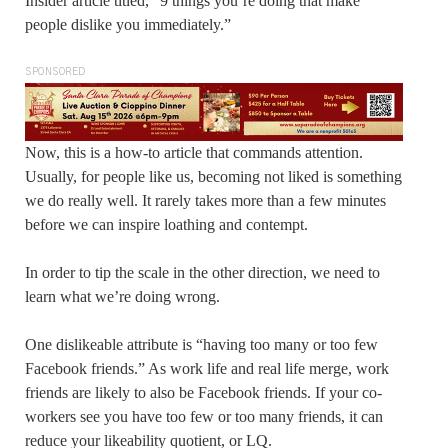
Insider article titled, “9 things you’re doing that make
people dislike you immediately.”
SPONSORED
Now, this is a how-to article that commands attention.
Usually, for people like us, becoming not liked is something
we do really well. It rarely takes more than a few minutes
before we can inspire loathing and contempt.
In order to tip the scale in the other direction, we need to
learn what we’re doing wrong.
One dislikeable attribute is “having too many or too few
Facebook friends.” As work life and real life merge, work
friends are likely to also be Facebook friends. If your co-
workers see you have too few or too many friends, it can
reduce your likeability quotient, or LQ.