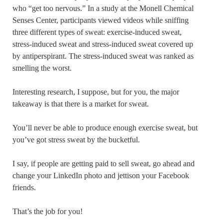
who “get too nervous.” In a study at the Monell Chemical
Senses Center, participants viewed videos while sniffing
three different types of sweat: exercise-induced sweat,
stress-induced sweat and stress-induced sweat covered up
by antiperspirant. The stress-induced sweat was ranked as
smelling the worst.
Interesting research, I suppose, but for you, the major
takeaway is that there is a market for sweat.
You’ll never be able to produce enough exercise sweat, but
you’ve got stress sweat by the bucketful.
I say, if people are getting paid to sell sweat, go ahead and
change your LinkedIn photo and jettison your Facebook
friends.
That’s the job for you!