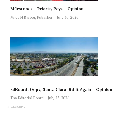
Milestones – Priority Pays – Opinion
Miles H Barber, Publisher
July 30, 2026
EdBoard: Oops, Santa Clara Did It Again – Opinion
The Editorial Board
July 23, 2026
SPONSORED