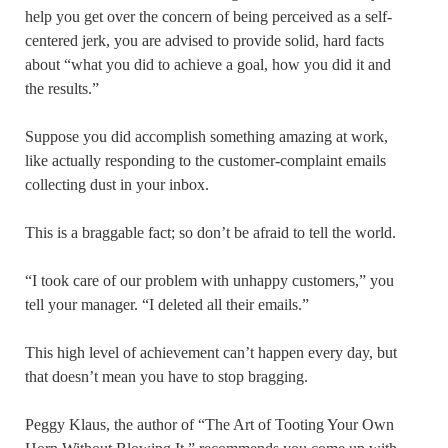
help you get over the concern of being perceived as a self-
centered jerk, you are advised to provide solid, hard facts
about “what you did to achieve a goal, how you did it and
the results.”
Suppose you did accomplish something amazing at work,
like actually responding to the customer-complaint emails
collecting dust in your inbox.
This is a braggable fact; so don’t be afraid to tell the world.
“I took care of our problem with unhappy customers,” you
tell your manager. “I deleted all their emails.”
This high level of achievement can’t happen every day, but
that doesn’t mean you have to stop bragging.
Peggy Klaus, the author of “The Art of Tooting Your Own