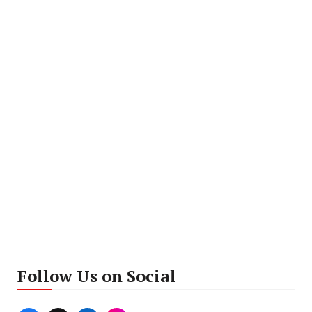
Follow Us on Social