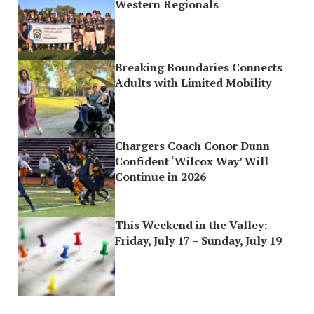
Western Regionals
Breaking Boundaries Connects
Adults with Limited Mobility
Chargers Coach Conor Dunn
Confident ‘Wilcox Way’ Will
Continue in 2026
This Weekend in the Valley:
Friday, July 17 – Sunday, July 19