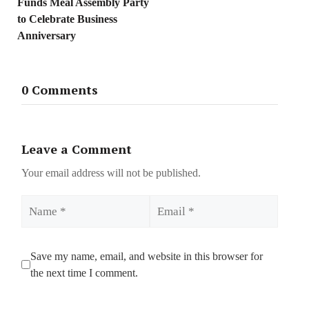
Funds Meal Assembly Party
to Celebrate Business
Anniversary
0 Comments
Leave a Comment
Your email address will not be published.
Name
Email
Save my name, email, and website in this browser for
the next time I comment.