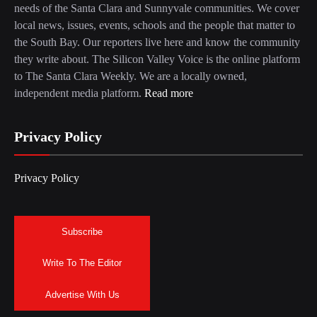
needs of the Santa Clara and Sunnyvale communities. We cover
local news, issues, events, schools and the people that matter to
the South Bay. Our reporters live here and know the community
they write about. The Silicon Valley Voice is the online platform
to The Santa Clara Weekly. We are a locally owned,
independent media platform.
Read more
Privacy Policy
Privacy Policy
Subscribe
Write To The Editor
Advertise With Us