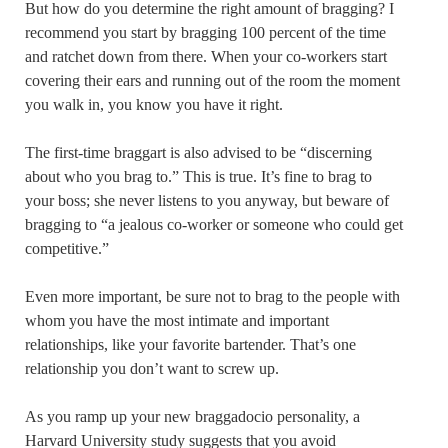
But how do you determine the right amount of bragging? I
recommend you start by bragging 100 percent of the time
and ratchet down from there. When your co-workers start
covering their ears and running out of the room the moment
you walk in, you know you have it right.
The first-time braggart is also advised to be “discerning
about who you brag to.” This is true. It’s fine to brag to
your boss; she never listens to you anyway, but beware of
bragging to “a jealous co-worker or someone who could get
competitive.”
Even more important, be sure not to brag to the people with
whom you have the most intimate and important
relationships, like your favorite bartender. That’s one
relationship you don’t want to screw up.
As you ramp up your new braggadocio personality, a
Harvard University study suggests that you avoid