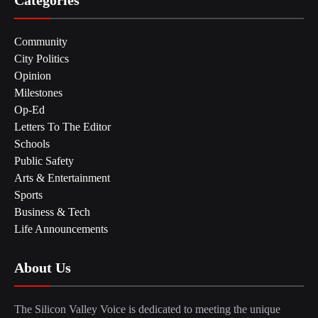
Community
City Politics
Opinion
Milestones
Op-Ed
Letters To The Editor
Schools
Public Safety
Arts & Entertainment
Sports
Business & Tech
Life Announcements
About Us
The Silicon Valley Voice is dedicated to meeting the unique