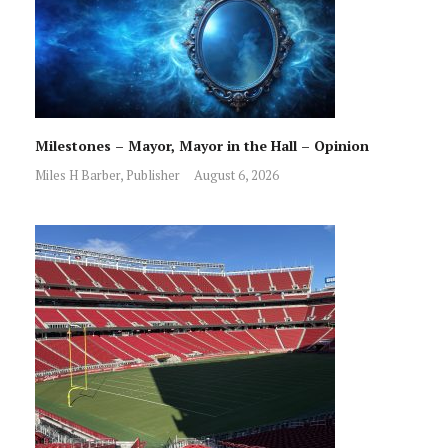
Milestones – Mayor, Mayor in the Hall – Opinion
Miles H Barber, Publisher
August 6, 2026