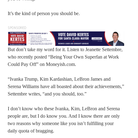
It’s the kind of person you should be.
SPONSORED
But don’t take my word for it. Listen to Jeanette Settembre,
who recently posted “Being Your Own Superfan at Work
Could Pay Off” on Moneyish.com.
“Ivanka Trump, Kim Kardashian, LeBron James and
Serena Williams have all boasted about their achievements,”
Settembre writes, “and you should, too.”
I don’t know who these Ivanka, Kim, LeBron and Serena
people are, but I do know you. And I know there are only
two reasons why someone like you isn’t fulfilling your
daily quota of bragging.