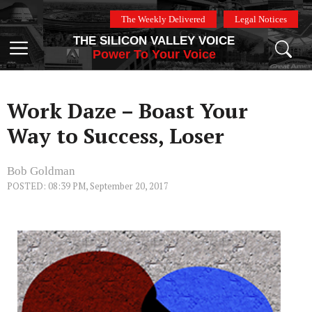
Skip
The Weekly Delivered
Legal Notices
to
THE SILICON VALLEY VOICE
content
Menu
Power To Your Voice
Work Daze – Boast Your
Way to Success, Loser
Bob Goldman
POSTED: 08:39 PM, September 20, 2017