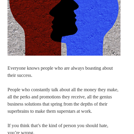
Everyone knows people who are always boasting about
their success.
People who constantly talk about all the money they make,
all the perks and promotions they receive, all the genius
business solutions that spring from the depths of their
superbrains to make them superstars at work.
If you think that’s the kind of person you should hate,
you’re wrong.