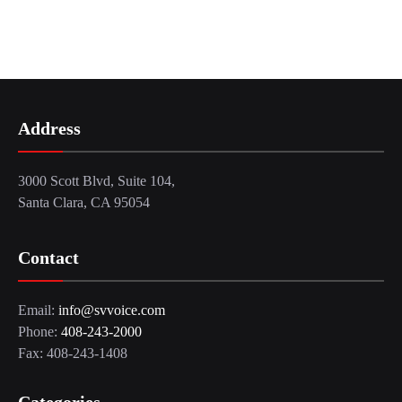
Address
3000 Scott Blvd, Suite 104,
Santa Clara, CA 95054
Contact
Email:
info@svvoice.com
Phone:
408-243-2000
Fax: 408-243-1408
Categories