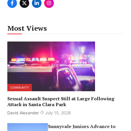
Most Views
COMMUNITY
Sexual Assault Suspect Still at Large Following
Attack in Santa Clara Park
David Alexander
July 15, 2026
Sunnyvale Juniors Advance to