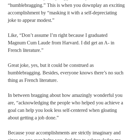
“humblebragging.” This is when you downplay an exciting
accomplishment by “masking it with a self-depreciating
joke to appear modest.”
Like, “Don’t assume I’m right because I graduated
Magnum Cum Laude from Harvard. I did get an A- in
French literature.”
Great joke, yes, but it could be construed as
humblebragging. Besides, everyone knows there’s no such
thing as French literature.
In between bragging about how amazingly wonderful you
are, “acknowledging the people who helped you achieve a
goal can help you look less self-centered when gloating
about getting a job done.”
Because your accomplishments are strictly imaginary and