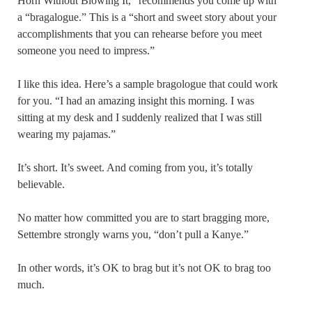
Horn Without Blowing It,” recommends you come up with
a “bragalogue.” This is a “short and sweet story about your
accomplishments that you can rehearse before you meet
someone you need to impress.”
I like this idea. Here’s a sample bragologue that could work
for you. “I had an amazing insight this morning. I was
sitting at my desk and I suddenly realized that I was still
wearing my pajamas.”
It’s short. It’s sweet. And coming from you, it’s totally
believable.
No matter how committed you are to start bragging more,
Settembre strongly warns you, “don’t pull a Kanye.”
In other words, it’s OK to brag but it’s not OK to brag too
much.