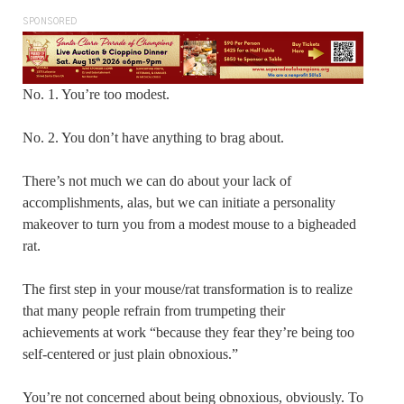
SPONSORED
No. 1. You’re too modest.
No. 2. You don’t have anything to brag about.
There’s not much we can do about your lack of
accomplishments, alas, but we can initiate a personality
makeover to turn you from a modest mouse to a bigheaded
rat.
The first step in your mouse/rat transformation is to realize
that many people refrain from trumpeting their
achievements at work “because they fear they’re being too
self-centered or just plain obnoxious.”
You’re not concerned about being obnoxious, obviously. To