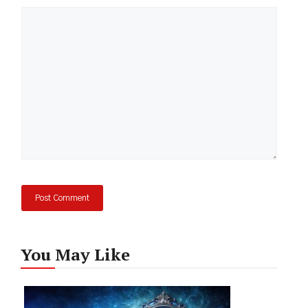
Comment
You May Like