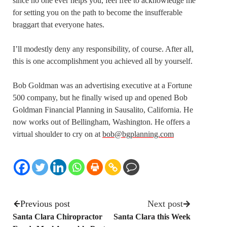
since no one ever helps you, feel free to acknowledge me
for setting you on the path to become the insufferable
braggart that everyone hates.
I’ll modestly deny any responsibility, of course. After all,
this is one accomplishment you achieved all by yourself.
Bob Goldman was an advertising executive at a Fortune
500 company, but he finally wised up and opened Bob
Goldman Financial Planning in Sausalito, California. He
now works out of Bellingham, Washington. He offers a
virtual shoulder to cry on at
bob@bgplanning.com
Previous post
Next post
Santa Clara Chiropractor
Santa Clara this Week