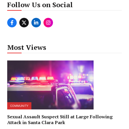
Follow Us on Social
Most Views
COMMUNITY
Sexual Assault Suspect Still at Large Following
Attack in Santa Clara Park