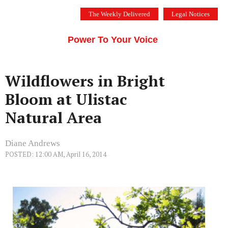
Skip
The Weekly Delivered
Legal Notices
to
THE SILICON VALLEY VOICE
content
Menu
Power To Your Voice
Wildflowers in Bright
Bloom at Ulistac
Natural Area
Diane Andrews
POSTED: 12:00 AM, April 16, 2014