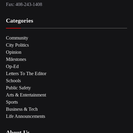
Fax: 408-243-1408
Categories
Community
City Politics
Opinion
Milestones
Op-Ed
Letters To The Editor
Schools
Public Safety
Arts & Entertainment
Sports
Business & Tech
Life Announcements
About Us