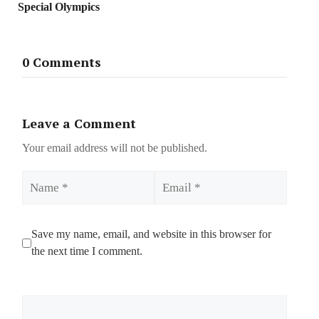
Special Olympics
0 Comments
Leave a Comment
Your email address will not be published.
Name
Email
Save my name, email, and website in this browser for
the next time I comment.
Comment