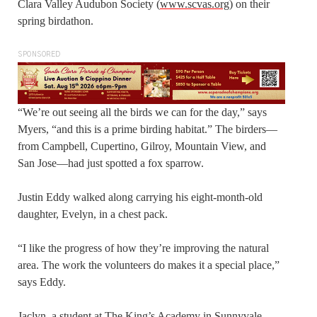
Clara Valley Audubon Society (
www.scvas.org
) on their
spring birdathon.
SPONSORED
“We’re out seeing all the birds we can for the day,” says
Myers, “and this is a prime birding habitat.” The birders—
from Campbell, Cupertino, Gilroy, Mountain View, and
San Jose—had just spotted a fox sparrow.
Justin Eddy walked along carrying his eight-month-old
daughter, Evelyn, in a chest pack.
“I like the progress of how they’re improving the natural
area. The work the volunteers do makes it a special place,”
says Eddy.
Jaclyn, a student at The King’s Academy in Sunnyvale,