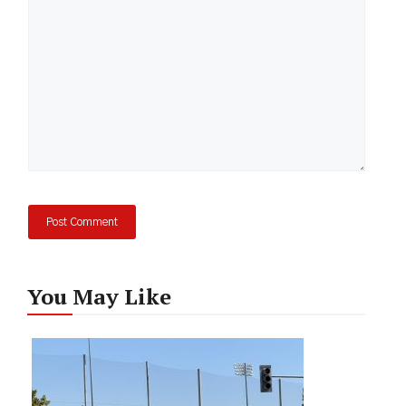
You May Like