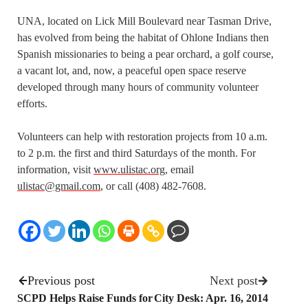
UNA, located on Lick Mill Boulevard near Tasman Drive,
has evolved from being the habitat of Ohlone Indians then
Spanish missionaries to being a pear orchard, a golf course,
a vacant lot, and, now, a peaceful open space reserve
developed through many hours of community volunteer
efforts.
Volunteers can help with restoration projects from 10 a.m.
to 2 p.m. the first and third Saturdays of the month. For
information, visit
www.ulistac.org
, email
ulistac@gmail.com
, or call (408) 482-7608.
Previous post
Next post
SCPD Helps Raise Funds for
City Desk: Apr. 16, 2014