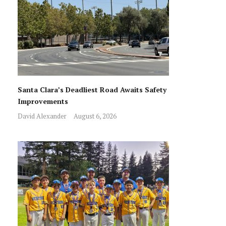
Santa Clara’s Deadliest Road Awaits Safety
Improvements
David Alexander
August 6, 2026