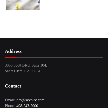
Address
3000 Scott Blvd, Suite 104,
Santa Clara, CA 95054
Contact
Email:
info@svvoice.com
Phone:
408-243-2000