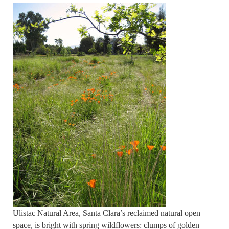
Ulistac Natural Area, Santa Clara’s reclaimed natural open
space, is bright with spring wildflowers: clumps of golden