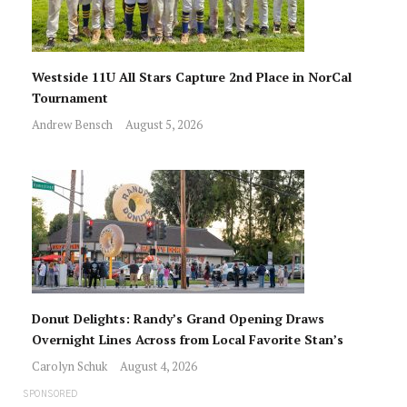
Westside 11U All Stars Capture 2nd Place in NorCal
Tournament
Andrew Bensch
August 5, 2026
Donut Delights: Randy’s Grand Opening Draws
Overnight Lines Across from Local Favorite Stan’s
Carolyn Schuk
August 4, 2026
SPONSORED