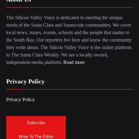
The Silicon Valley Voice is dedicated to meeting the unique
needs of the Santa Clara and Sunnyvale communities. We cover
local news, issues, events, schools and the people that matter to
the South Bay. Our reporters live here and know the community
they write about. The Silicon Valley Voice is the online platform
to The Santa Clara Weekly. We are a locally owned,
independent media platform.
Read more
Privacy Policy
Privacy Policy
Subscribe
Write To The Editor