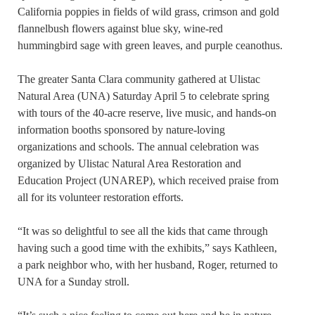
California poppies in fields of wild grass, crimson and gold
flannelbush flowers against blue sky, wine-red
hummingbird sage with green leaves, and purple ceanothus.
The greater Santa Clara community gathered at Ulistac
Natural Area (UNA) Saturday April 5 to celebrate spring
with tours of the 40-acre reserve, live music, and hands-on
information booths sponsored by nature-loving
organizations and schools. The annual celebration was
organized by Ulistac Natural Area Restoration and
Education Project (UNAREP), which received praise from
all for its volunteer restoration efforts.
“It was so delightful to see all the kids that came through
having such a good time with the exhibits,” says Kathleen,
a park neighbor who, with her husband, Roger, returned to
UNA for a Sunday stroll.