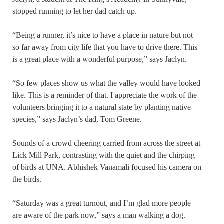
stopped running to let her dad catch up.
“Being a runner, it’s nice to have a place in nature but not
so far away from city life that you have to drive there. This
is a great place with a wonderful purpose,” says Jaclyn.
“So few places show us what the valley would have looked
like. This is a reminder of that. I appreciate the work of the
volunteers bringing it to a natural state by planting native
species,” says Jaclyn’s dad, Tom Greene.
Sounds of a crowd cheering carried from across the street at
Lick Mill Park, contrasting with the quiet and the chirping
of birds at UNA. Abhishek Vanamali focused his camera on
the birds.
“Saturday was a great turnout, and I’m glad more people
are aware of the park now,” says a man walking a dog.