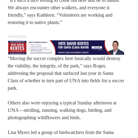
“It’s such a nice feeling to come out here and be in nature.
We always encounter other walkers, and everyone is
friendly,” says Kathleen. “Volunteers are working and
restoring it to native plants.”
SPONSORED
“Moving the soccer complex here basically would destroy
the viability, the integrity, of the park,” says Roger,
addressing the proposal that surfaced last year in Santa
Clara of whether to turn part of UNA into fields for a soccer
park.
Others also were enjoying a typical Sunday afternoon at
UNA—strolling, running, walking dogs, birding, and
photographing wildflowers and birds.
Lisa Myers led a group of birdwatchers from the Santa