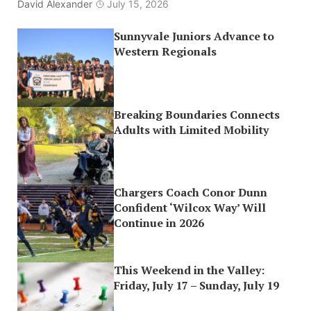
David Alexander
July 15, 2026
Sunnyvale Juniors Advance to
Western Regionals
Breaking Boundaries Connects
Adults with Limited Mobility
Chargers Coach Conor Dunn
Confident ‘Wilcox Way’ Will
Continue in 2026
This Weekend in the Valley:
Friday, July 17 – Sunday, July 19