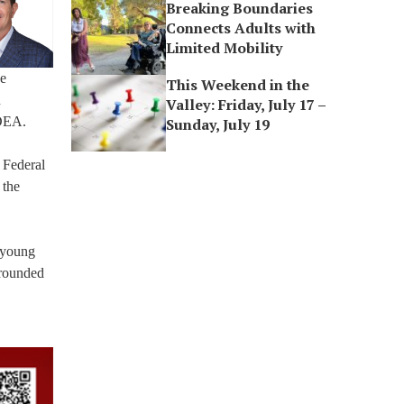
Breaking Boundaries
Connects Adults with
Limited Mobility
ce
This Weekend in the
n
Valley: Friday, July 17 –
 DEA.
Sunday, July 19
 Federal
 the
o young
-rounded