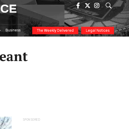
ICE
Business
The Weekly Delivered
Legal Notices
eant
SPONSORED