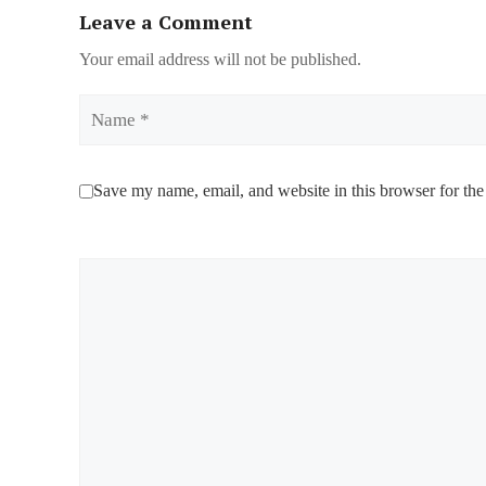
Leave a Comment
Your email address will not be published.
Name
Save my name, email, and website in this browser for the
Comment