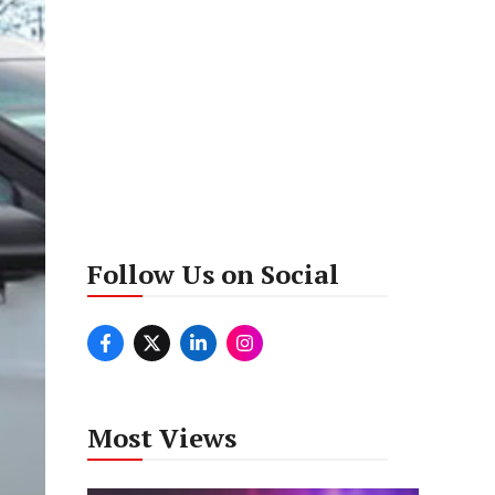
Follow Us on Social
Most Views