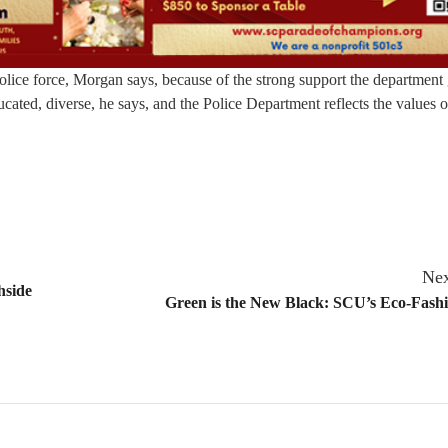
 police force, Morgan says, because of the strong support the department
ucated, diverse, he says, and the Police Department reflects the values o
Nex
hside
Green is the New Black: SCU’s Eco-Fash