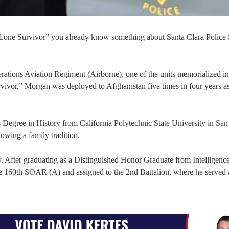
one Survivor” you already know something about Santa Clara Police 
ations Aviation Regiment (Airborne), one of the units memorialized in
r.” Morgan was deployed to Afghanistan five times in four years as
 Degree in History from California Polytechnic State University in San
lowing a family tradition.
y. After graduating as a Distinguished Honor Graduate from Intelligenc
the 160th SOAR (A) and assigned to the 2nd Battalion, where he served 