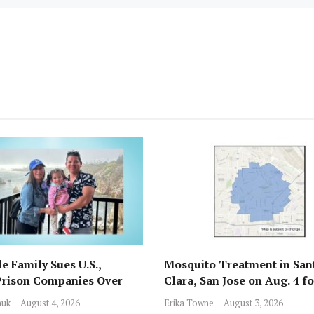
e Family Sues U.S.,
Mosquito Treatment in San
Prison Companies Over
Clara, San Jose on Aug. 4 f
st, Detention
Nile Virus
huk
August 4, 2026
Erika Towne
August 3, 2026