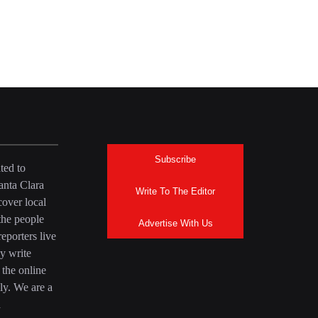
Subscribe
ted to
anta Clara
Write To The Editor
over local
the people
Advertise With Us
eporters live
y write
 the online
ly. We are a
a