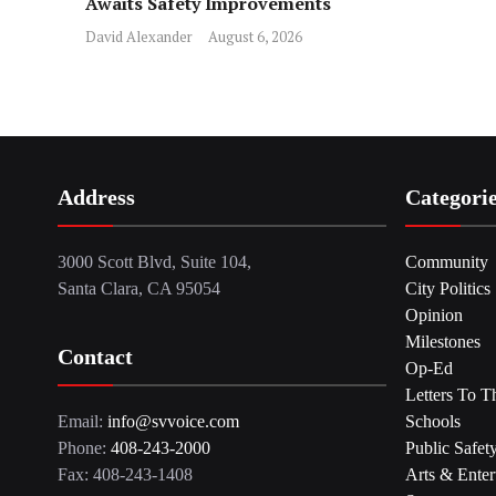
Awaits Safety Improvements
David Alexander
August 6, 2026
Address
Categori
3000 Scott Blvd, Suite 104,
Community
Santa Clara, CA 95054
City Politics
Opinion
Milestones
Contact
Op-Ed
Letters To T
Email:
info@svvoice.com
Schools
Phone:
408-243-2000
Public Safet
Fax: 408-243-1408
Arts & Enter