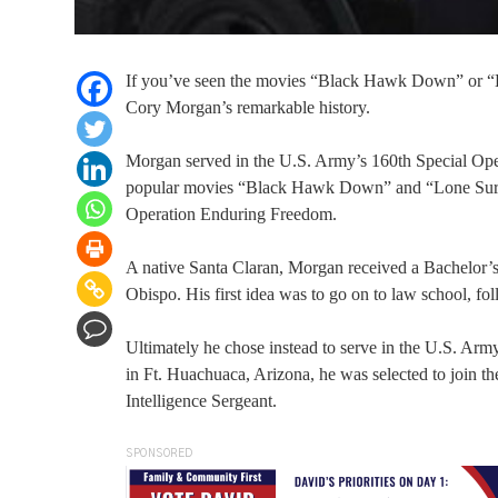
If you’ve seen the movies “Black Hawk Down” or “L
Cory Morgan’s remarkable history.
Morgan served in the U.S. Army’s 160th Special Oper
popular movies “Black Hawk Down” and “Lone Survivo
Operation Enduring Freedom.
A native Santa Claran, Morgan received a Bachelor’s
Obispo. His first idea was to go on to law school, fol
Ultimately he chose instead to serve in the U.S. Arm
in Ft. Huachuaca, Arizona, he was selected to join 
Intelligence Sergeant.
SPONSORED