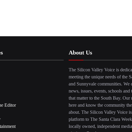
es
About Us
The Silicon Valley Voice is dedica
meeting the unique needs of the S
and Sunnyvale communities. We c
news, issues, events, schools and 
that matter to the South Bay. Our r
he Editor
here and know the community the
about. The Silicon Valley Voice is
y
platform to The Santa Clara Week
tainment
locally owned, independent medi