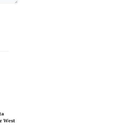
ta
or West