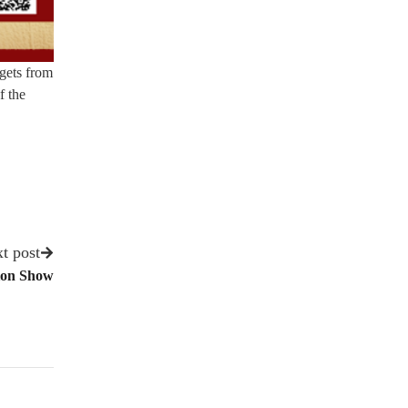
 gets from
f the
t post
ion Show