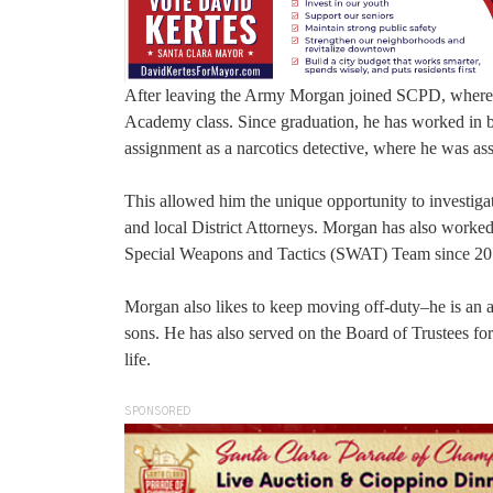
After leaving the Army Morgan joined SCPD, where h
Academy class. Since graduation, he has worked in b
assignment as a narcotics detective, where he was a
This allowed him the unique opportunity to investigat
and local District Attorneys. Morgan has also worke
Special Weapons and Tactics (SWAT) Team since 20
Morgan also likes to keep moving off-duty–he is an a
sons. He has also served on the Board of Trustees fo
life.
SPONSORED