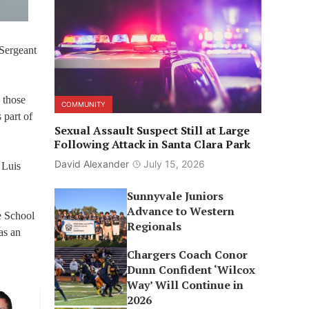
Sergeant
 those
COMMUNITY
 part of
Sexual Assault Suspect Still at Large
Following Attack in Santa Clara Park
David Alexander
July 15, 2026
 Luis
Sunnyvale Juniors
Advance to Western
e School
Regionals
as an
Chargers Coach Conor
Dunn Confident ‘Wilcox
Way’ Will Continue in
2026