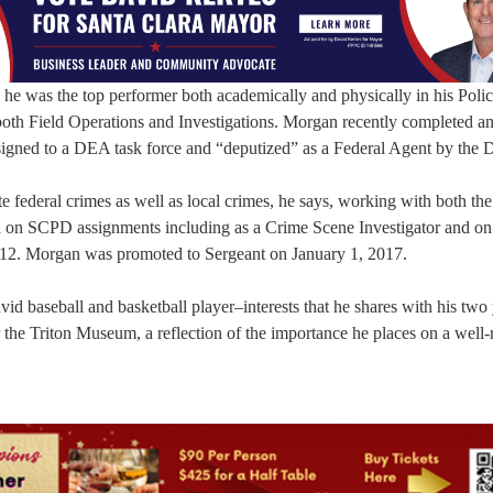
e was the top performer both academically and physically in his Poli
oth Field Operations and Investigations. Morgan recently completed a
ssigned to a DEA task force and “deputized” as a Federal Agent by the
e federal crimes as well as local crimes, he says, working with both the
d on SCPD assignments including as a Crime Scene Investigator and on
12. Morgan was promoted to Sergeant on January 1, 2017.
vid baseball and basketball player–interests that he shares with his tw
r the Triton Museum, a reflection of the importance he places on a well