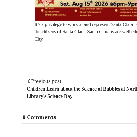
It’s a privilege to work at and represent Santa Clara
the citizens of Santa Clara. Santa Clarans are well ed
City.
Previous post
Children Learn about the Science of Bubbles at Nort
Library’s Science Day
0 Comments