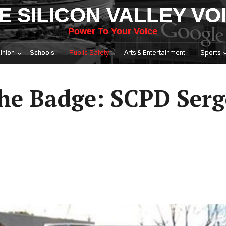
E SILICON VALLEY VO
Power To Your Voice
inion
Schools
Public Safety
Arts & Entertainment
Sports
he Badge: SCPD Serg