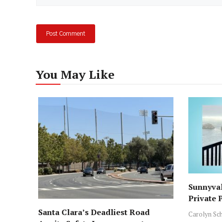
You May Like
Sunnyval
Private 
ICE Arre
Santa Clara’s Deadliest Road
Carolyn Sc