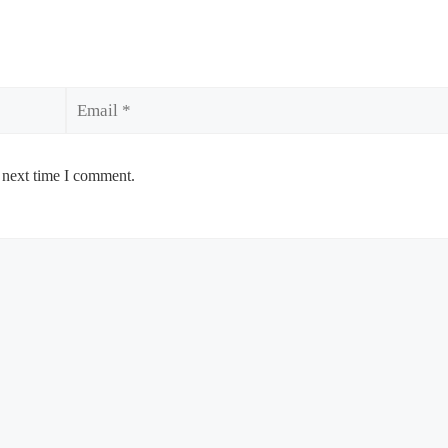
Email
 next time I comment.