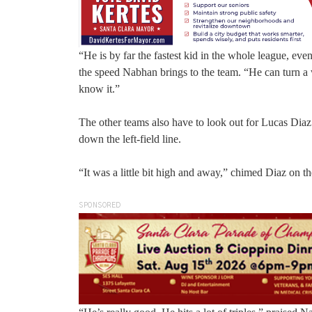
“He is by far the fastest kid in the whole league, e
the speed Nabhan brings to the team. “He can turn a w
know it.”
The other teams also have to look out for Lucas Diaz 
down the left-field line.
“It was a little bit high and away,” chimed Diaz on th
SPONSORED