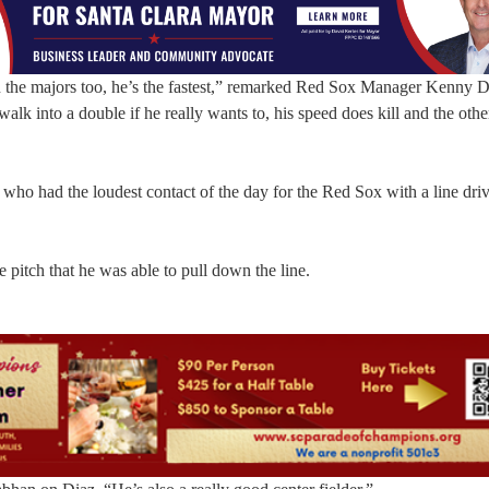
ven the majors too, he’s the fastest,” remarked Red Sox Manager Kenny
alk into a double if he really wants to, his speed does kill and the oth
who had the loudest contact of the day for the Red Sox with a line driv
e pitch that he was able to pull down the line.