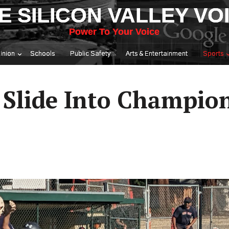
E SILICON VALLEY VO
Power To Your Voice
inion
Schools
Public Safety
Arts & Entertainment
Sports
 Slide Into Champio