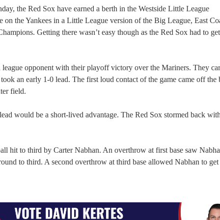
ay, the Red Sox have earned a berth in the Westside Little League
 on the Yankees in a Little League version of the Big League, East Co
Champions. Getting there wasn’t easy though as the Red Sox had to get
 league opponent with their playoff victory over the Mariners. They car
ok an early 1-0 lead. The first loud contact of the game came off the 
er field.
 lead would be a short-lived advantage. The Red Sox stormed back with
all hit to third by Carter Nabhan. An overthrow at first base saw Nabha
around to third. A second overthrow at third base allowed Nabhan to get