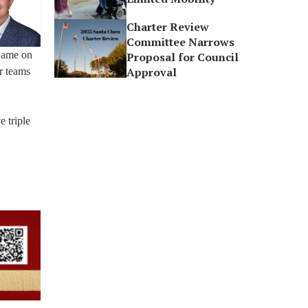
Charter Review
Committee Narrows
 Dame on
Proposal for Council
Approval
er teams
e triple