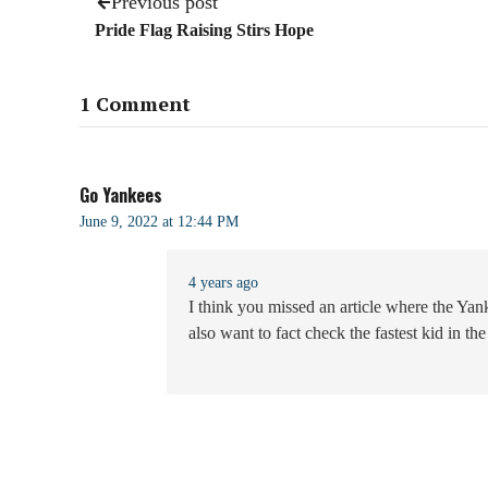
Previous post
Pride Flag Raising Stirs Hope
1 Comment
Go Yankees
June 9, 2022 at 12:44 PM
4 years ago
I think you missed an article where the Yan
also want to fact check the fastest kid in t