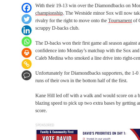
With their 19-13 win over the Diamondbacks on Mond
championship
. The Westside minor Sox will now take
rivalry for the right to move onto the
Tournament
of 
scrappy D-backs club.
The D-backs won their first game all season against a
confidence into Monday’s matchup with the Sox and to
Caleb Medina who smoked a line drive into right-cent
Unfortunately for Diamondbacks supporters, the 1-0
runs of their own in the bottom half of the first.
Kane Hill led off with a walk and would score on a b
blazing speed to pick up two extra bases by getting 
score.
SPONSORED