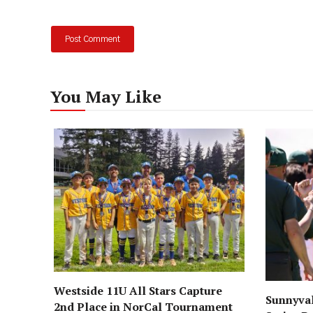
You May Like
Westside 11U All Stars Capture
Sunnyval
2nd Place in NorCal Tournament