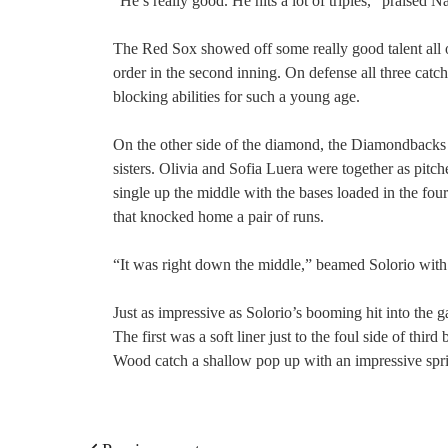
“He’s really good. He hits a lot of triples,” praised 
The Red Sox showed off some really good talent all ov
order in the second inning. On defense all three cat
blocking abilities for such a young age.
On the other side of the diamond, the Diamondbacks 
sisters. Olivia and Sofia Luera were together as pitc
single up the middle with the bases loaded in the four
that knocked home a pair of runs.
“It was right down the middle,” beamed Solorio with a 
Just as impressive as Solorio’s booming hit into th
The first was a soft liner just to the foul side of thi
Wood catch a shallow pop up with an impressive sprint