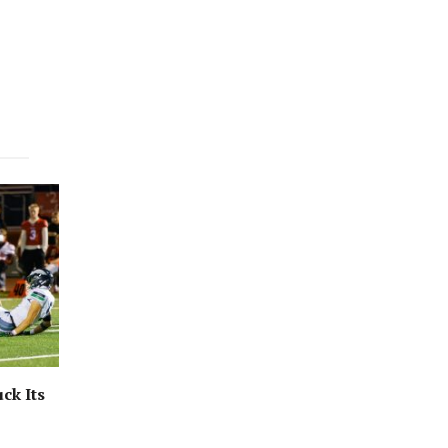
ck Its