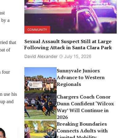
ast
 by a
COMMUNITY
Sexual Assault Suspect Still at Large
ried that
Following Attack in Santa Clara Park
bat of
David Alexander
July 15, 2026
Sunnyvale Juniors
 four
Advance to Western
Regionals
n use his
Chargers Coach Conor
 up and
Dunn Confident ‘Wilcox
Way’ Will Continue in
2026
Breaking Boundaries
Connects Adults with
Limited Mobility