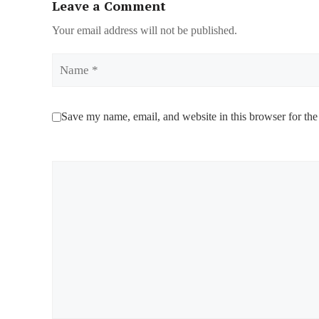
Leave a Comment
Your email address will not be published.
Name
Save my name, email, and website in this browser for the
Comment