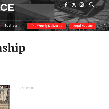
ICE
Business
The Weekly Delivered
Legal Notices
nship
SPONSORED