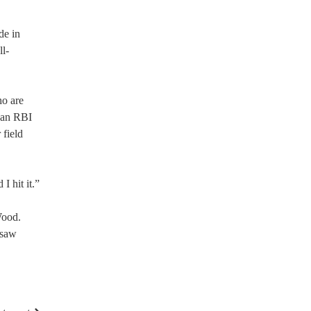
de in
ll-
ho are
d an RBI
 field
I hit it.”
Wood.
 saw