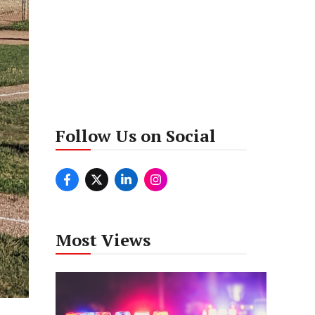
Follow Us on Social
Most Views