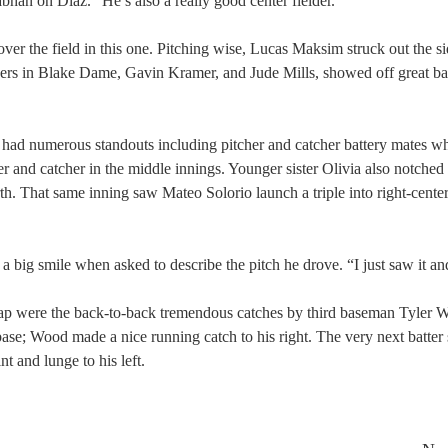
Nabhan on Diaz. “He’s also a really good center fielder.”
er the field in this one. Pitching wise, Lucas Maksim struck out the si
chers in Blake Dame, Gavin Kramer, and Jude Mills, showed off great ba
had numerous standouts including pitcher and catcher battery mates w
her and catcher in the middle innings. Younger sister Olivia also notche
th. That same inning saw Mateo Solorio launch a triple into right-center
big smile when asked to describe the pitch he drove. “I just saw it and 
e gap were the back-to-back tremendous catches by third baseman Tyler 
rd base; Wood made a nice running catch to his right. The very next batter
 and lunge to his left.