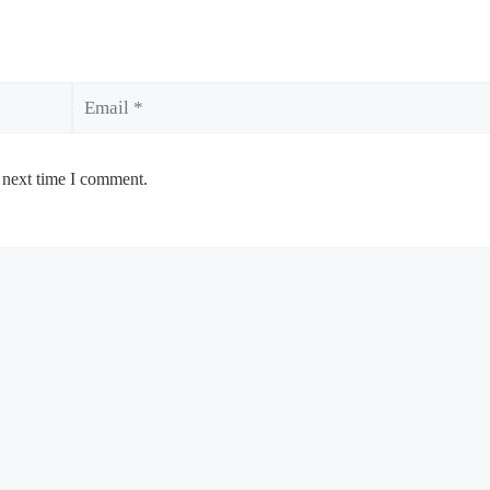
Email
 next time I comment.