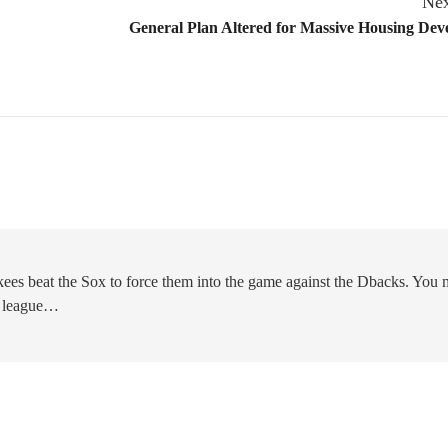
Nex
General Plan Altered for Massive Housing De
kees beat the Sox to force them into the game against the Dbacks. You 
he league…