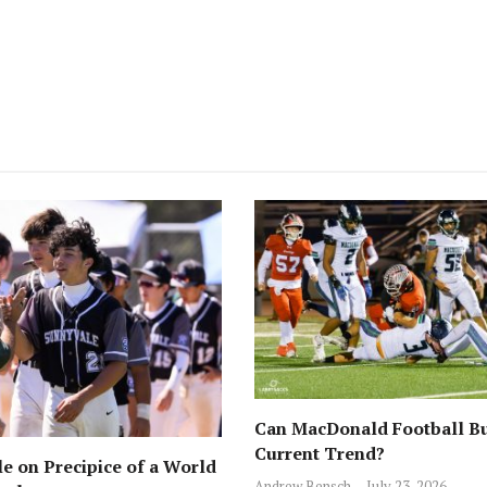
Can MacDonald Football Bu
Current Trend?
e on Precipice of a World
Andrew Bensch
July 23, 2026