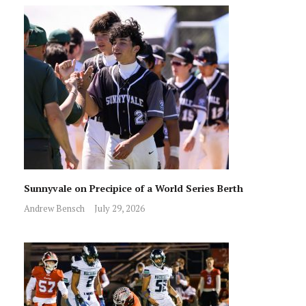
Sunnyvale on Precipice of a World Series Berth
Andrew Bensch
July 29, 2026