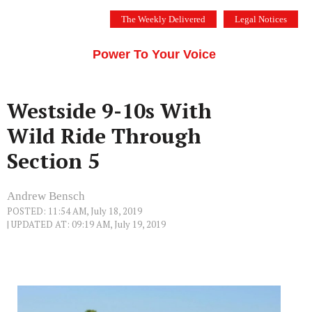
Skip
The Weekly Delivered
Legal Notices
to
THE SILICON VALLEY VOICE
content
Menu
Power To Your Voice
Westside 9-10s With
Wild Ride Through
Section 5
Andrew Bensch
POSTED: 11:54 AM, July 18, 2019
| UPDATED AT: 09:19 AM, July 19, 2019