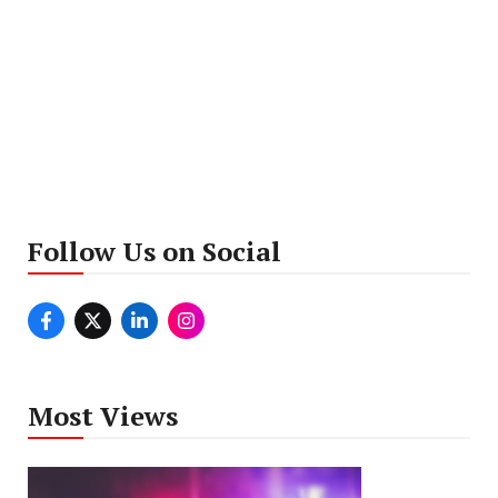
Follow Us on Social
Most Views