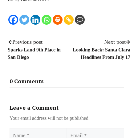
Previous post
Next post
Sparks Land 9th Place in
Looking Back: Santa Clara
San Diego
Headlines From July 17
0 Comments
Leave a Comment
Your email address will not be published.
Name
Email