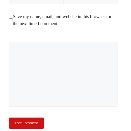
Save my name, email, and website in this browser for
the next time I comment.
Comment