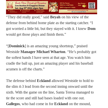
“They did really good,” said
Beyah
on his view of the
defense from behind home plate as the starting catcher. “I
got worried a little bit, but they stayed with it. I knew
Dom
would get those plays and finish them.”
“[
Dominick
] is an amazing young shortstop,” praised
Westside
Manager Michael Wharton
. “He’s probably got
the softest hands I have seen at that age. You watch him
cradle the ball up, just an amazing player and his baseball
acumen is off the charts.”
The defense behind
Eckland
allowed Westside to hold to
the slim 4-3 lead from the second inning onward until the
sixth. With the game on the line, Santa Teresa managed to
tie the score and still had bases loaded with one out.
Gallegos
, who had come in for
Eckland
on the mound,