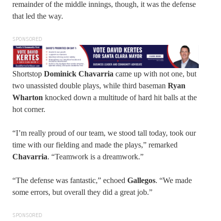
remainder of the middle innings, though, it was the defense
that led the way.
SPONSORED
Shortstop
Dominick Chavarria
came up with not one, but
two unassisted double plays, while third baseman
Ryan
Wharton
knocked down a multitude of hard hit balls at the
hot corner.
“I’m really proud of our team, we stood tall today, took our
time with our fielding and made the plays,” remarked
Chavarria
. “Teamwork is a dreamwork.”
“The defense was fantastic,” echoed
Gallegos
. “We made
some errors, but overall they did a great job.”
SPONSORED