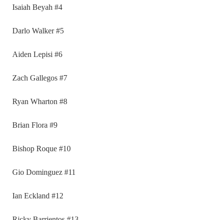
Isaiah Beyah #4
Darlo Walker #5
Aiden Lepisi #6
Zach Gallegos #7
Ryan Wharton #8
Brian Flora #9
Bishop Roque #10
Gio Dominguez #11
Ian Eckland #12
Ricky Barrientos #13