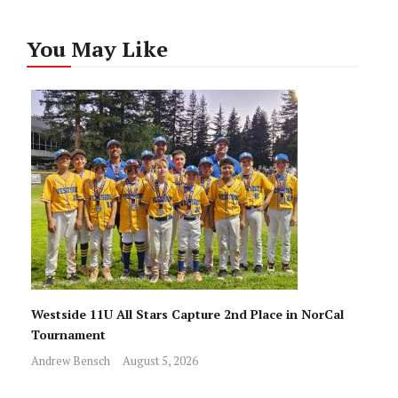
You May Like
Westside 11U All Stars Capture 2nd Place in NorCal
Tournament
Andrew Bensch
August 5, 2026