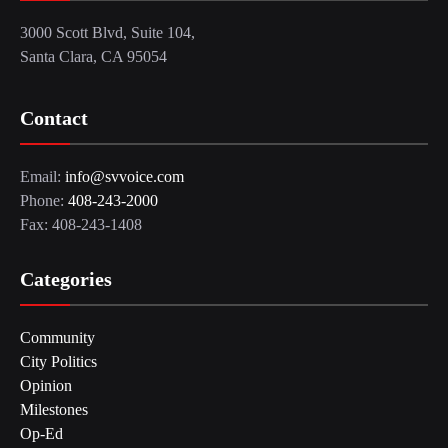
3000 Scott Blvd, Suite 104,
Santa Clara, CA 95054
Contact
Email:
info@svvoice.com
Phone:
408-243-2000
Fax: 408-243-1408
Categories
Community
City Politics
Opinion
Milestones
Op-Ed