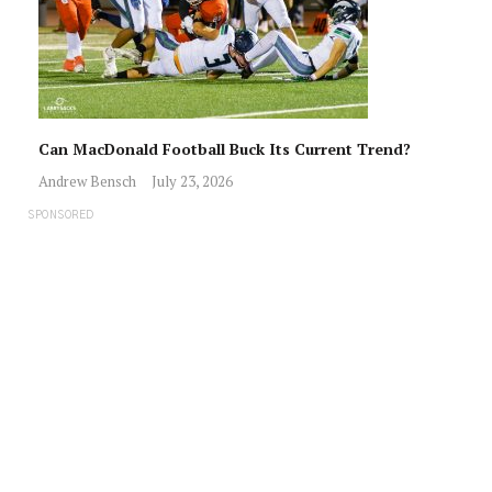
Can MacDonald Football Buck Its Current Trend?
Andrew Bensch
July 23, 2026
SPONSORED