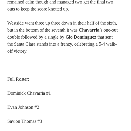
remained calm though and managed two get the final two
outs to keep the score knotted up.
Westside went three up three down in their half of the sixth,
but in the bottom of the seventh it was
Chavarria
’s one-out
double followed by a single by
Gio Dominguez
that sent
the Santa Clara stands into a frenzy, celebrating a 5-4 walk-
off victory.
Full Roster:
Dominick Chavarria #1
Evan Johnson #2
Savion Thomas #3