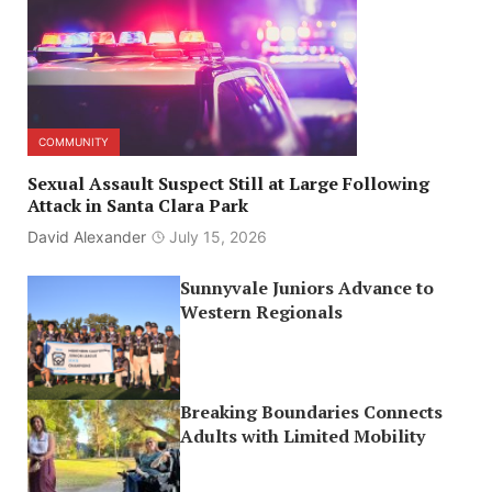
COMMUNITY
Sexual Assault Suspect Still at Large Following
Attack in Santa Clara Park
David Alexander
July 15, 2026
Sunnyvale Juniors Advance to
Western Regionals
Breaking Boundaries Connects
Adults with Limited Mobility