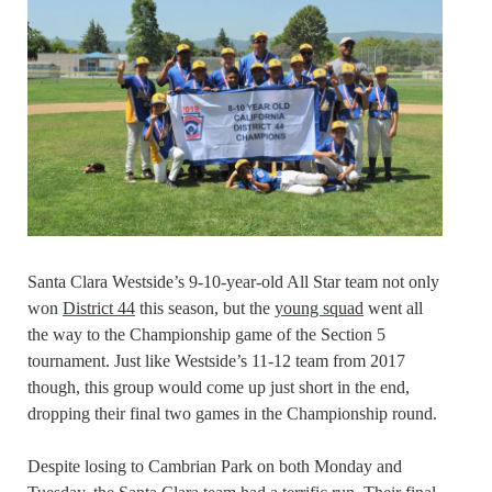
Santa Clara Westside’s 9-10-year-old All Star team not only
won
District 44
this season, but the
young squad
went all
the way to the Championship game of the Section 5
tournament. Just like Westside’s 11-12 team from 2017
though, this group would come up just short in the end,
dropping their final two games in the Championship round.
Despite losing to Cambrian Park on both Monday and