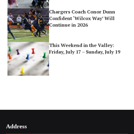
Chargers Coach Conor Dunn
Confident ‘Wilcox Way’ Will
Continue in 2026
This Weekend in the Valley:
Friday, July 17 – Sunday, July 19
Address