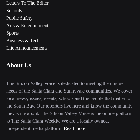
Letters To The Editor
Schools
Public Safety
Arts & Entertainment
Sports
Business & Tech
Life Announcements
About Us
The Silicon Valley Voice is dedicated to meeting the unique
needs of the Santa Clara and Sunnyvale communities. We cover
local news, issues, events, schools and the people that matter to
the South Bay. Our reporters live here and know the community
they write about. The Silicon Valley Voice is the online platform
to The Santa Clara Weekly. We are a locally owned,
independent media platform.
Read more