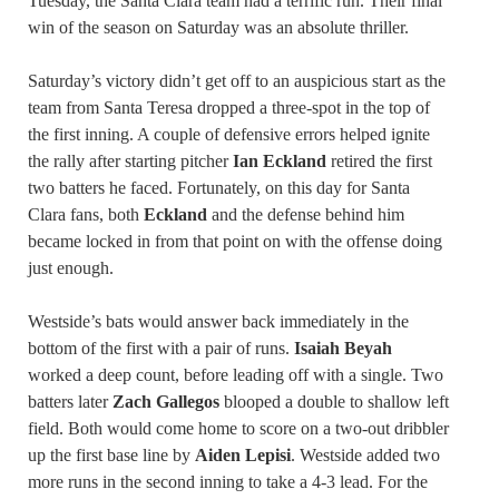
Tuesday, the Santa Clara team had a terrific run. Their final
win of the season on Saturday was an absolute thriller.
Saturday’s victory didn’t get off to an auspicious start as the
team from Santa Teresa dropped a three-spot in the top of
the first inning. A couple of defensive errors helped ignite
the rally after starting pitcher
Ian Eckland
retired the first
two batters he faced. Fortunately, on this day for Santa
Clara fans, both
Eckland
and the defense behind him
became locked in from that point on with the offense doing
just enough.
Westside’s bats would answer back immediately in the
bottom of the first with a pair of runs.
Isaiah Beyah
worked a deep count, before leading off with a single. Two
batters later
Zach Gallegos
blooped a double to shallow left
field. Both would come home to score on a two-out dribbler
up the first base line by
Aiden Lepisi
. Westside added two
more runs in the second inning to take a 4-3 lead. For the