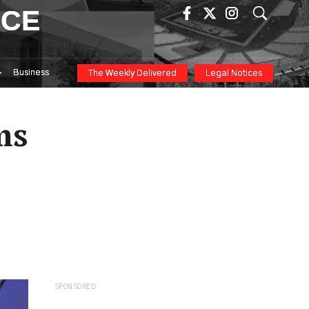
ICE
Business
The Weekly Delivered
Legal Notices
ms
SPONSORED