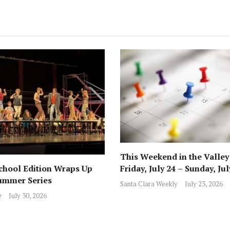
This Weekend in the Valley
hool Edition Wraps Up
Friday, July 24 – Sunday, Jul
ummer Series
Santa Clara Weekly
July 23, 2026
e
July 30, 2026