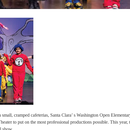
n small, cramped cafeterias, Santa Clara’ s Washington Open Elementa
heater to put on the most professional productions possible. This year, 
al show.