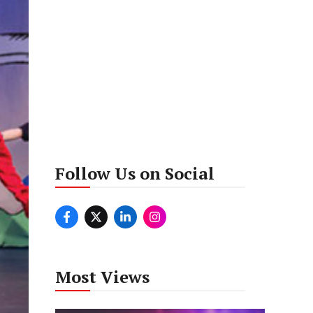
Follow Us on Social
Most Views