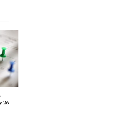
:
y 26