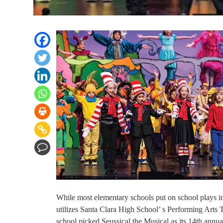
While most elementary schools put on school plays i
utilizes Santa Clara High School’ s Performing Arts T
school picked Seussical the Musical as its 14th annu