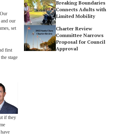
Breaking Boundaries
Connects Adults with
“Our
Limited Mobility
, and our
Charter Review
umes, set
Committee Narrows
Proposal for Council
Approval
d first
 the stage
t if they
ome
 have