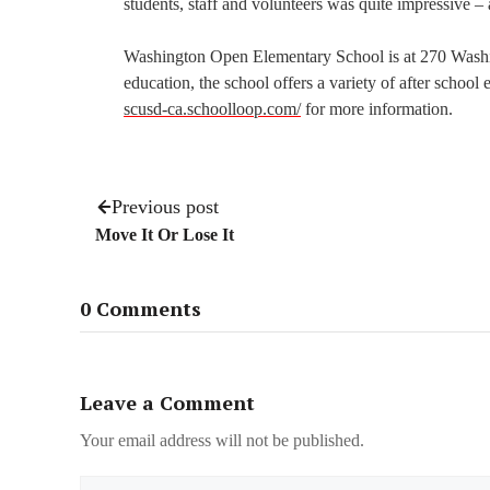
students, staff and volunteers was quite impressive –
Washington Open Elementary School is at 270 Washingt
education, the school offers a variety of after school
scusd-ca.schoolloop.com/
for more information.
Previous post
Move It Or Lose It
0 Comments
Leave a Comment
Your email address will not be published.
Name