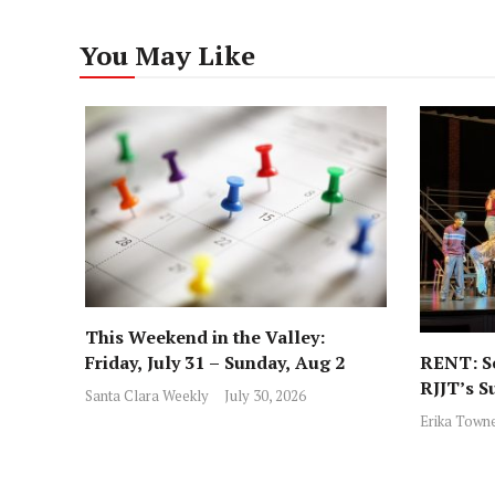
You May Like
This Weekend in the Valley:
RENT: Sc
Friday, July 31 – Sunday, Aug 2
RJJT’s S
Santa Clara Weekly
July 30, 2026
Erika Town