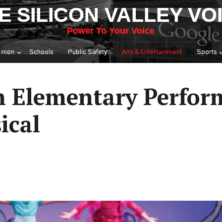
E SILICON VALLEY VO
Power To Your Voice
inion
Schools
Public Safety
Arts & Entertainment
Sports
 Elementary Perfor
ical