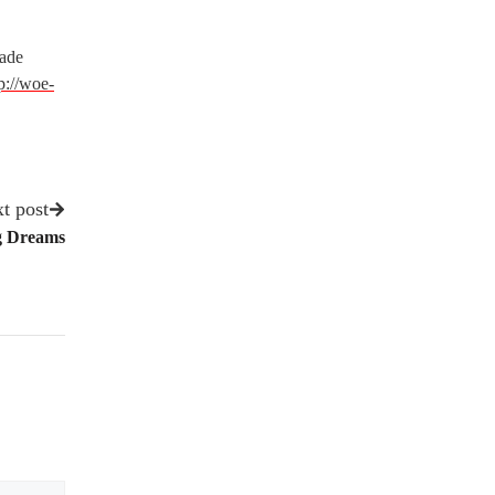
rade
p://woe-
t post
ig Dreams