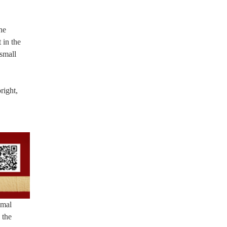
he
 in the
small
right,
imal
 the