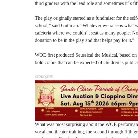
third graders with the lead role and sometimes it’ s fif
The play originally started as a fundraiser for the se
school,” said Guttman. “Whatever we raise is what we
cafeteria where we couldn’ t seat as many people. No
donation to be in the play and that helps pay for it.”
WOE first produced Seussical the Musical, based on t
bold colors that can be expected of children’ s publi
SPONSORED
What was most surprising about the WOE performance
vocal and theater training, the second through fifth 