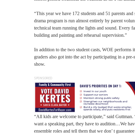
“This year we have 172 students and 51 parents and s
drama program is run almost entirely by parent volunt
technical team running the lights and sound. Every f
building and painting and rehearsal supervision.”
In addition to the two student casts, WOE performs its
graders also got into the act by participating in a 
show.
SPONSORED
“All kids are welcome to participate,” said Guttman.
want a speaking part, they have to audition…We have
ensemble roles and tell them that we don’ t guarant