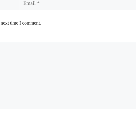
 next time I comment.