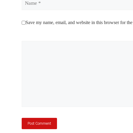
Save my name, email, and website in this browser for the
Comment