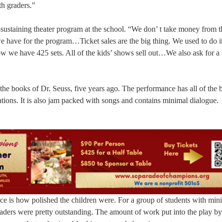
th graders.”
lf-sustaining theater program at the school. “We don’ t take money from t
 have for the program…Ticket sales are the big thing. We used to do it
w we have 425 sets. All of the kids’ shows sell out…We also ask for a 
he books of Dr. Seuss, five years ago. The performance has all of the b
cations. It is also jam packed with songs and contains minimal dialogue.
 is how polished the children were. For a group of students with min
graders were pretty outstanding. The amount of work put into the play by