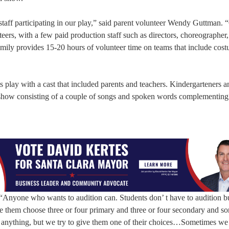
taff participating in our play,” said parent volunteer Wendy Guttman. 
eers, with a few paid production staff such as directors, choreographer
amily provides 15-20 hours of volunteer time on teams that include cost
 play with a cast that included parents and teachers. Kindergarteners an
pre-show consisting of a couple of songs and spoken words complementing
 “Anyone who wants to audition can. Students don’ t have to audition bu
 them choose three or four primary and three or four secondary and s
ee anything, but we try to give them one of their choices…Sometimes we