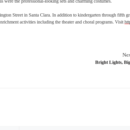
 as were the professional-looking sets and charming costumes.
on Street in Santa Clara. In addition to kindergarten through fifth g
 enrichment activities including the theater and choral programs. Visit
htt
Nex
Bright Lights, B
Email