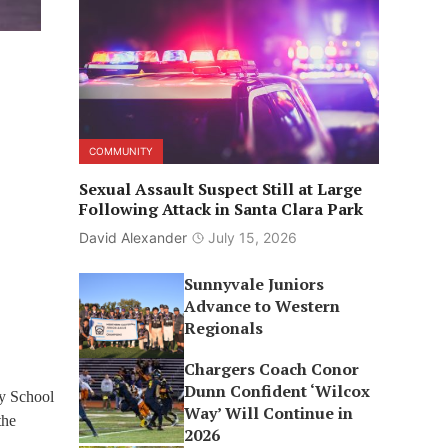
COMMUNITY
Sexual Assault Suspect Still at Large
Following Attack in Santa Clara Park
David Alexander
July 15, 2026
Sunnyvale Juniors
Advance to Western
Regionals
Chargers Coach Conor
Dunn Confident ‘Wilcox
ry School
Way’ Will Continue in
the
2026