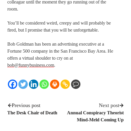
colleague until the moment they go running out of the
room.
You’ll be considered weird, creepy and will probably be
fired, but I promise that you will be unforgettable.
Bob Goldman has been an advertising executive at a
Fortune 500 company in the San Francisco Bay Area. He
offers a virtual shoulder to cry on at
bob@funnybusiness.com
.
Previous post
Next post
The Desk Chair of Death
Annual Conspiracy Theorist
Mind-Meld Coming Up