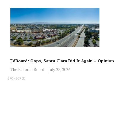
EdBoard: Oops, Santa Clara Did It Again – Opinion
The Editorial Board
July 23, 2026
SPONSORED