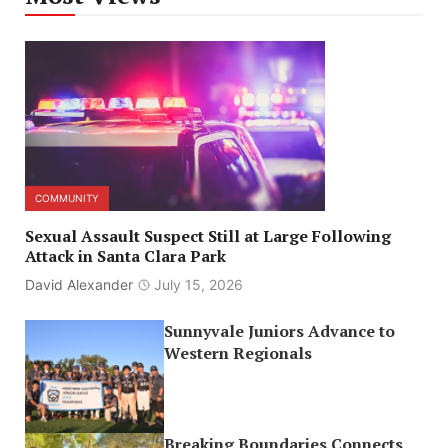
COMMUNITY
Sexual Assault Suspect Still at Large Following
Attack in Santa Clara Park
David Alexander
July 15, 2026
Sunnyvale Juniors Advance to
Western Regionals
Breaking Boundaries Connects