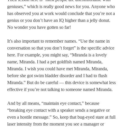
geniuses,” which is really good news for you. Anyone who
has observed you at work would conclude that you’re not a
genius or you don’t have an IQ higher than a jelly donut.
No wonder you have gotten so far!
It’s also important to remember names. “Use the name in
conversation so that you don’t forget” is the specific advice
here. For example, you might say, “Miranda is a lovely
name, Miranda. I had a pet goldfish named Miranda,
Miranda. I wish you could have met Miranda, Miranda,
before she got swim bladder disorder and I had to flush
Miranda.” But do be careful — this device is somewhat less
effective if you’re not talking to someone named Miranda.
And by all means, “maintain eye contact,” because
“breaking eye contact with a speaker sends a negative or
even a hostile message.” So, keep that bug-eyed stare at full
laser intensity from the moment you see a manager or