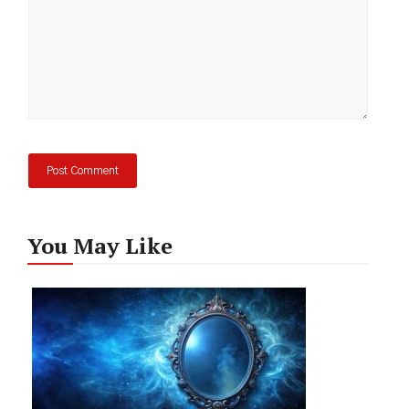
You May Like