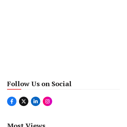
Follow Us on Social
Most Views