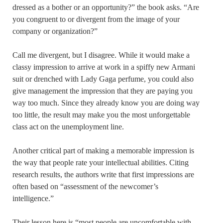
dressed as a bother or an opportunity?” the book asks. “Are
you congruent to or divergent from the image of your
company or organization?”
Call me divergent, but I disagree. While it would make a
classy impression to arrive at work in a spiffy new Armani
suit or drenched with Lady Gaga perfume, you could also
give management the impression that they are paying you
way too much. Since they already know you are doing way
too little, the result may make you the most unforgettable
class act on the unemployment line.
Another critical part of making a memorable impression is
the way that people rate your intellectual abilities. Citing
research results, the authors write that first impressions are
often based on “assessment of the newcomer’s
intelligence.”
Their lesson here is “most people are uncomfortable with