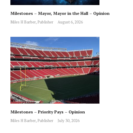
Milestones – Mayor, Mayor in the Hall – Opinion
Miles H Barber, Publisher
August 6, 2026
Milestones – Priority Pays – Opinion
Miles H Barber, Publisher
July 30, 2026