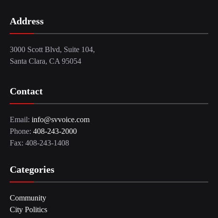
Address
3000 Scott Blvd, Suite 104,
Santa Clara, CA 95054
Contact
Email:
info@svvoice.com
Phone:
408-243-2000
Fax: 408-243-1408
Categories
Community
City Politics