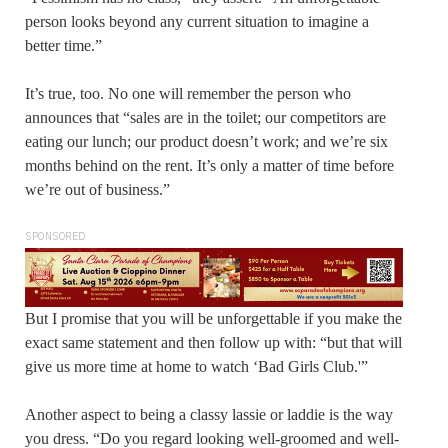
person looks beyond any current situation to imagine a
better time.”
It’s true, too. No one will remember the person who
announces that “sales are in the toilet; our competitors are
eating our lunch; our product doesn’t work; and we’re six
months behind on the rent. It’s only a matter of time before
we’re out of business.”
SPONSORED
But I promise that you will be unforgettable if you make the
exact same statement and then follow up with: “but that will
give us more time at home to watch ‘Bad Girls Club.'”
Another aspect to being a classy lassie or laddie is the way
you dress. “Do you regard looking well-groomed and well-