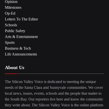
Opinion
Milestones
Op-Ed
Letters To The Editor
Schools
Public Safety
Arts & Entertainment
Sports
Business & Tech
Life Announcements
About Us
The Silicon Valley Voice is dedicated to meeting the unique
needs of the Santa Clara and Sunnyvale communities. We cover
local news, issues, events, schools and the people that matter to
the South Bay. Our reporters live here and know the community
they write about. The Silicon Valley Voice is the online platform