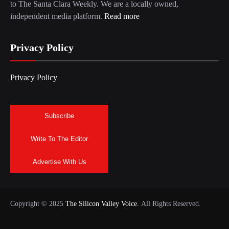
to The Santa Clara Weekly. We are a locally owned,
independent media platform.
Read more
Privacy Policy
Privacy Policy
Subscribe
Write To The Editor
Advertise With Us
Copyright © 2025
The Silicon Valley Voice.
All Rights Reserved.