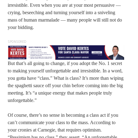
irresistible. Even when you are at your most persuasive —
crying, beseeching and turning yourself into a sniveling
mass of human marmalade — many people will still not do
your bidding.
SPONSORED
But that’s all going to change, if you adopt the No. 1 secret
to making yourself unforgettable and irresistible. In a word,
you gotta have “class.” What is class? It’s more than wiping
the spaghetti sauce off your chin before coming into the big
meeting. It’s “a unique energy that makes people truly
unforgettable.”
Of course, there’s no sense in becoming a class act if you
can’t communicate your class to the mass. According to
your cronies at Carnegie, that requires optimism.
“Pessimism has no class,” they assert. “An unforgettable