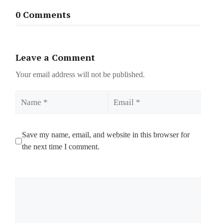
0 Comments
Leave a Comment
Your email address will not be published.
Name
Email
Save my name, email, and website in this browser for
the next time I comment.
Comment