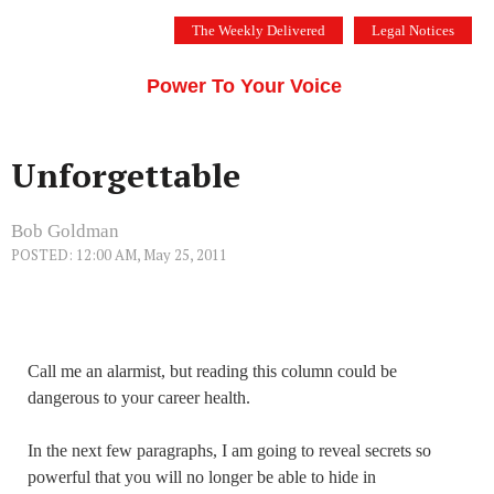
Skip
The Weekly Delivered
Legal Notices
to
THE SILICON VALLEY VOICE
content
Menu
Power To Your Voice
Unforgettable
Bob Goldman
POSTED: 12:00 AM, May 25, 2011
Call me an alarmist, but reading this column could be
dangerous to your career health.
In the next few paragraphs, I am going to reveal secrets so
powerful that you will no longer be able to hide in