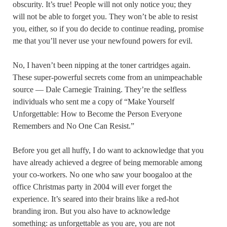
obscurity. It’s true! People will not only notice you; they
will not be able to forget you. They won’t be able to resist
you, either, so if you do decide to continue reading, promise
me that you’ll never use your newfound powers for evil.
No, I haven’t been nipping at the toner cartridges again.
These super-powerful secrets come from an unimpeachable
source — Dale Carnegie Training. They’re the selfless
individuals who sent me a copy of “Make Yourself
Unforgettable: How to Become the Person Everyone
Remembers and No One Can Resist.”
Before you get all huffy, I do want to acknowledge that you
have already achieved a degree of being memorable among
your co-workers. No one who saw your boogaloo at the
office Christmas party in 2004 will ever forget the
experience. It’s seared into their brains like a red-hot
branding iron. But you also have to acknowledge
something: as unforgettable as you are, you are not