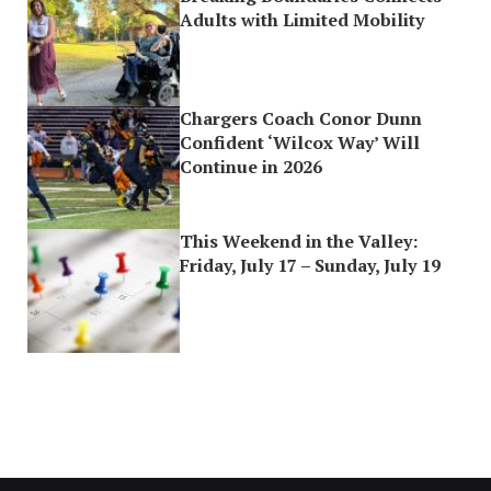
Adults with Limited Mobility
Chargers Coach Conor Dunn
Confident ‘Wilcox Way’ Will
Continue in 2026
This Weekend in the Valley:
Friday, July 17 – Sunday, July 19