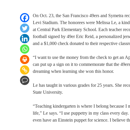
On Oct. 23, the San Francisco 49ers and Symetra rec
Levi Stadium. The honorees were Melissa Le, a kinder
at Central Park Elementary School. Each teacher rec
football signed by 49er Eric Reid, a personalized jerse
and a $1,000 check donated to their respective class
“I want to use the money from the check to get an App
can put up a sign on it to commemorate that the 49er
dreaming when learning she won this honor.
Le has taught in various grades for 25 years. She re
State University.
“Teaching kindergarten is where I belong because I m
life,” Le says. “I use puppetry in my class every day
even have an Einstein puppet for science. I believe th