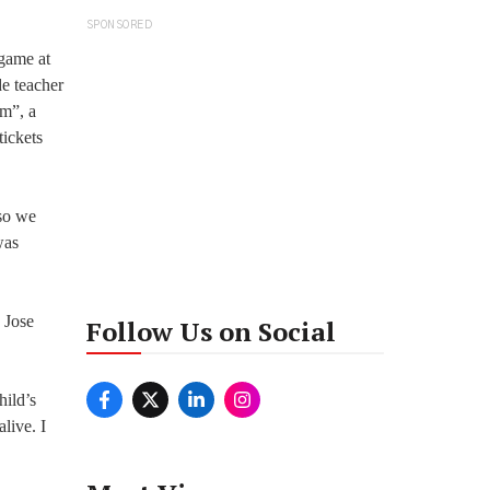
SPONSORED
-game at
de teacher
om”, a
tickets
 so we
was
 Jose
Follow Us on Social
hild’s
live. I