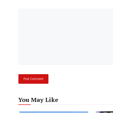
Comment
You May Like