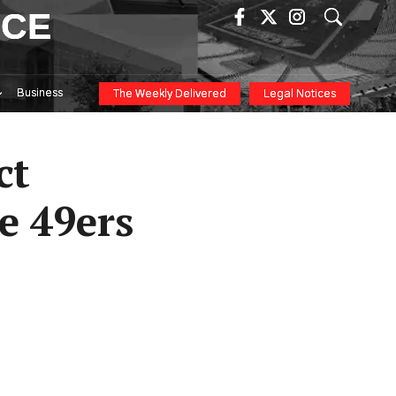
ICE
Business
The Weekly Delivered
Legal Notices
ct
e 49ers