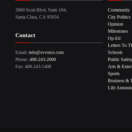
3000 Scott Blvd, Suite 104,
Community
Santa Clara, CA 95054
City Politics
Opinion
Milestones
Contact
Op-Ed
Letters To T
Email:
info@svvoice.com
Schools
Phone:
408-243-2000
Public Safet
Fax: 408-243-1408
Arts & Enter
Sports
Business & 
Life Announ