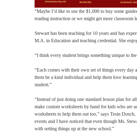
“Maybe I’d like to use the $1,000 to buy some guided
reading instruction or we might get more classroom l
Stewart has been teaching for 10 years and has exper
M.A. in Education and teaching credential. She enjoy
“I think every student brings something unique to the
“Each comes with their own set of things every day a
them be a kind individual and help them love learning
student.”
“Instead of just doing one standard lesson plan for a
make custom worksheets by hand for kids who are ac
worksheets to help them out too,” says Tesin Dosch,
events and I have noticed that even though Ms. Stewa
with setting things up at the new school.”