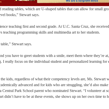
 reading tables, which are U-shaped tables that can allow for small gr
evel books,” Stewart says.
ience teaching first and second grade. At U.C. Santa Cruz, she received
s teaching programming skills and multimedia art to her students.
 table,” Stewart says.
nd you have to greet students with a smile, meet them where they’re at,
. I really focus on the individual student and personalized learning for
ll the kids, regardless of what their competency levels are, Ms. Stewart 
ademically advanced and for kids who are struggling, she’d also make
 a Central Park School parent who nominated Stewart. “I volunteer at s
rt didn’t have to be at these events, she shows up on her own time to h