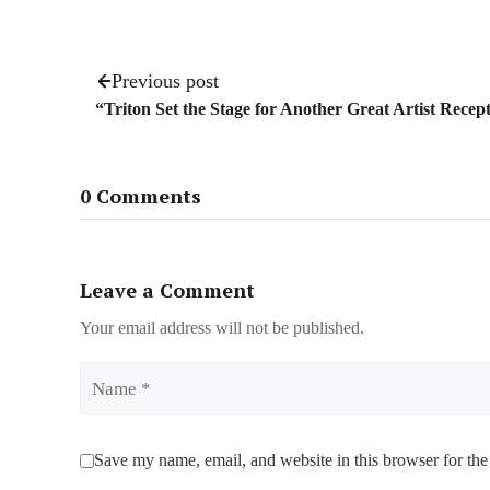
Previous post
“Triton Set the Stage for Another Great Artist Recep
0 Comments
Leave a Comment
Your email address will not be published.
Name
Save my name, email, and website in this browser for the