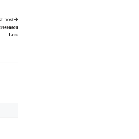
t post
Preseason
Loss