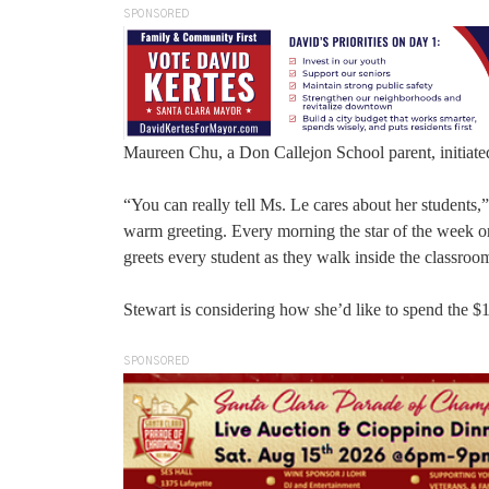
SPONSORED
Maureen Chu, a Don Callejon School parent, initiate
“You can really tell Ms. Le cares about her students,
warm greeting. Every morning the star of the week or 
greets every student as they walk inside the classroo
Stewart is considering how she’d like to spend the $
SPONSORED