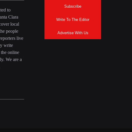
Subscribe
ted to
anta Clara
Write To The Editor
over local
the people
Advertise With Us
eporters live
y write
 the online
ly. We are a
a