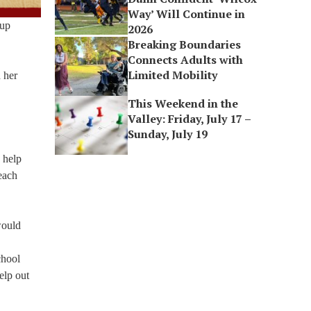
Way’ Will Continue in
oup
2026
Breaking Boundaries
Connects Adults with
Limited Mobility
 her
This Weekend in the
Valley: Friday, July 17 –
Sunday, July 19
 help
 each
would
chool
elp out