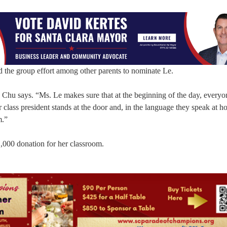
d the group effort among other parents to nominate Le.
” Chu says. “Ms. Le makes sure that at the beginning of the day, everyo
class president stands at the door and, in the language they speak at h
m.”
1,000 donation for her classroom.