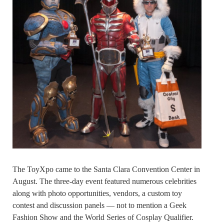
The ToyXpo came to the Santa Clara Convention Center in
August. The three-day event featured numerous celebrities
along with photo opportunities, vendors, a custom toy
contest and discussion panels — not to mention a Geek
Fashion Show and the World Series of Cosplay Qualifier.