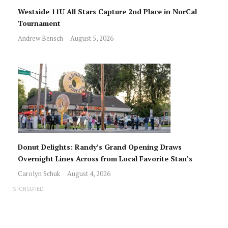
Westside 11U All Stars Capture 2nd Place in NorCal
Tournament
Andrew Bensch
August 5, 2026
Donut Delights: Randy’s Grand Opening Draws
Overnight Lines Across from Local Favorite Stan’s
Carolyn Schuk
August 4, 2026
SPONSORED