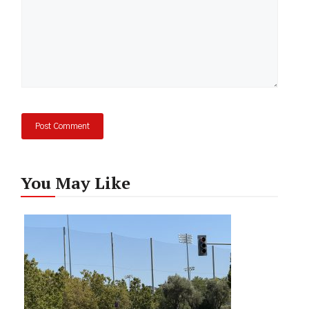
You May Like