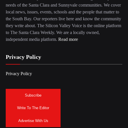
needs of the Santa Clara and Sunnyvale communities. We cover
local news, issues, events, schools and the people that matter to
the South Bay. Our reporters live here and know the community
they write about. The Silicon Valley Voice is the online platform
to The Santa Clara Weekly. We are a locally owned,
independent media platform.
Read more
Privacy Policy
Privacy Policy
Subscribe
Write To The Editor
Advertise With Us