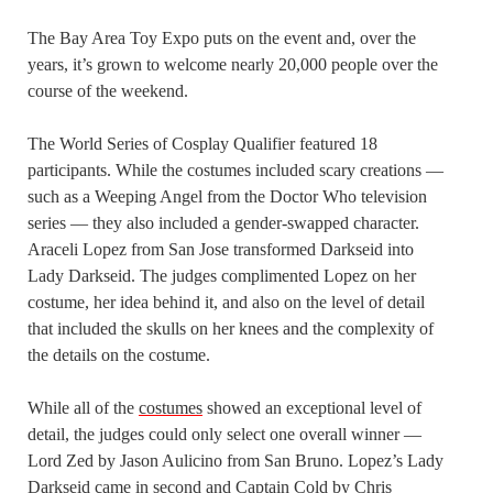
The Bay Area Toy Expo puts on the event and, over the
years, it’s grown to welcome nearly 20,000 people over the
course of the weekend.
The World Series of Cosplay Qualifier featured 18
participants. While the costumes included scary creations —
such as a Weeping Angel from the Doctor Who television
series — they also included a gender-swapped character.
Araceli Lopez from San Jose transformed Darkseid into
Lady Darkseid. The judges complimented Lopez on her
costume, her idea behind it, and also on the level of detail
that included the skulls on her knees and the complexity of
the details on the costume.
While all of the
costumes
showed an exceptional level of
detail, the judges could only select one overall winner —
Lord Zed by Jason Aulicino from San Bruno. Lopez’s Lady
Darkseid came in second and Captain Cold by Chris