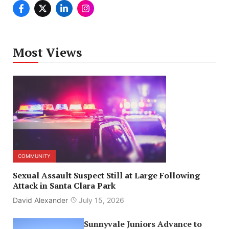
Most Views
COMMUNITY
Sexual Assault Suspect Still at Large Following
Attack in Santa Clara Park
David Alexander
July 15, 2026
Sunnyvale Juniors Advance to