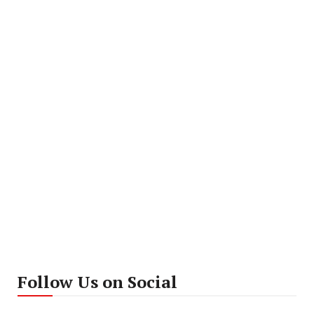
Follow Us on Social