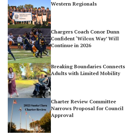
Western Regionals
Chargers Coach Conor Dunn
Confident ‘Wilcox Way’ Will
Continue in 2026
Breaking Boundaries Connects
Adults with Limited Mobility
Charter Review Committee
Narrows Proposal for Council
Approval