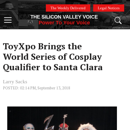
Skip
The Weekly Delivered
Legal Notices
to
THE SILICON VALLEY VOICE
content
Menu
Power To Your Voice
ToyXpo Brings the
World Series of Cosplay
Qualifier to Santa Clara
Larry Sacks
POSTED: 02:14 PM, September 13, 2018