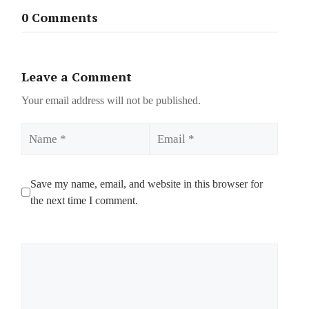
0 Comments
Leave a Comment
Your email address will not be published.
Name
Email
Save my name, email, and website in this browser for
the next time I comment.
Comment