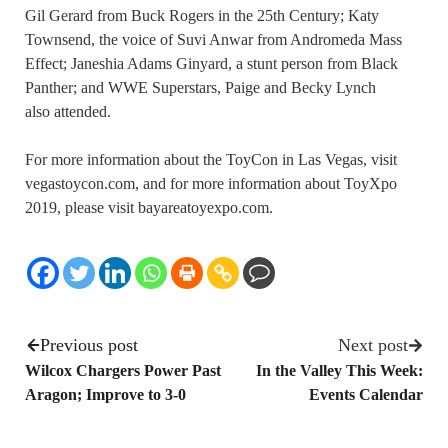
Gil Gerard from Buck Rogers in the 25th Century; Katy
Townsend, the voice of Suvi Anwar from Andromeda Mass
Effect; Janeshia Adams Ginyard, a stunt person from Black
Panther; and WWE Superstars, Paige and Becky Lynch
also attended.
For more information about the ToyCon in Las Vegas, visit
vegastoycon.com, and for more information about ToyXpo
2019, please visit bayareatoyexpo.com.
Previous post
Next post
Wilcox Chargers Power Past
In the Valley This Week:
Aragon; Improve to 3-0
Events Calendar