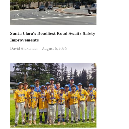
Santa Clara’s Deadliest Road Awaits Safety
Improvements
David Alexander
August 6, 2026