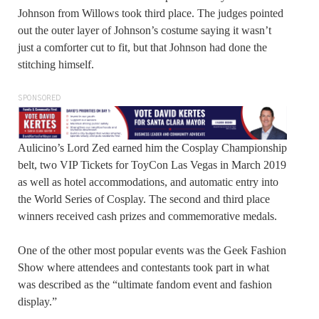
Johnson from Willows took third place. The judges pointed
out the outer layer of Johnson’s costume saying it wasn’t
just a comforter cut to fit, but that Johnson had done the
stitching himself.
SPONSORED
Aulicino’s Lord Zed earned him the Cosplay Championship
belt, two VIP Tickets for ToyCon Las Vegas in March 2019
as well as hotel accommodations, and automatic entry into
the World Series of Cosplay. The second and third place
winners received cash prizes and commemorative medals.
One of the other most popular events was the Geek Fashion
Show where attendees and contestants took part in what
was described as the “ultimate fandom event and fashion
display.”