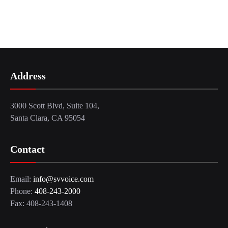
Address
3000 Scott Blvd, Suite 104,
Santa Clara, CA 95054
Contact
Email:
info@svvoice.com
Phone:
408-243-2000
Fax: 408-243-1408