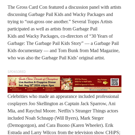
The Gross Card Con featured a discussion panel with artists
discussing Garbage Pail Kids and Wacky Packages and
trying to “out-gross one another.” Several Topps Artists
participated as well as artists from Garbage Pail
Kids and Wacky Packages, co-directors of “30 Years of
Garbage: The Garbage Pail Kids Story” — a Garbage Pail
Kids documentary — and Tom Bunk from Mad Magazine,
who was also the Garbage Pail Kids’ original artist.
SPONSORED
Celebrities who made an appearance included professional
cosplayers Joo Skellington as Captain Jack Sparrow, Ani
Mia, and Raychul Moore. Netflix’s Stranger Things actors
included Noah Schnapp (Will Byers), Mark Steger
(Demogorgon), and Cara Buono (Karen Wheeler). Erik
Estrada and Larry Wilcox from the television show CHiPS;