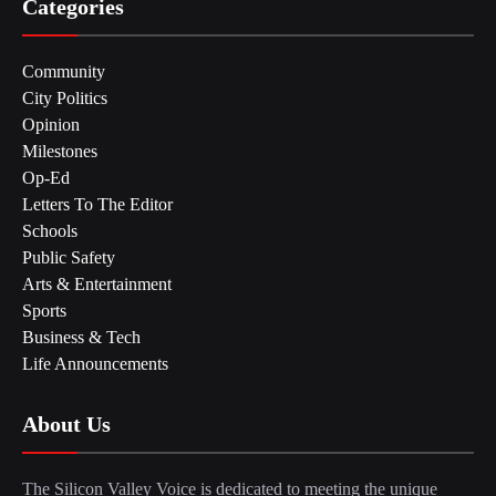
Categories
Community
City Politics
Opinion
Milestones
Op-Ed
Letters To The Editor
Schools
Public Safety
Arts & Entertainment
Sports
Business & Tech
Life Announcements
About Us
The Silicon Valley Voice is dedicated to meeting the unique