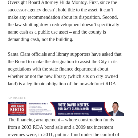
Oversight Board Attorney Hilda Montoy. First, since the
successor agency doesn’t hold title to the asset, it can’t
make any recommendation about its disposition. Second,
the law shutting down redevelopment doesn’t specifically
name cash as a public use asset – and the county is
demanding cash, not the building.
Santa Clara officials and library supporters have asked that
the Board to make the designation to assist the City in its
negotiations with the state finance department about
whether or not the new library (which sits on city-owned
land) is a legitimate obligation of the now-defunct RDA.
SPONSORED
The financing arrangement – where construction funds
from a 2003 RDA bond sale and a 2009 tax increment
revenues were, in 2011, put in a fund under the control of