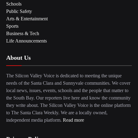
Schools
Public Safety
Arts & Entertainment
Sports
Business & Tech
Life Announcements
About Us
The Silicon Valley Voice is dedicated to meeting the unique
needs of the Santa Clara and Sunnyvale communities. We cover
local news, issues, events, schools and the people that matter to
the South Bay. Our reporters live here and know the community
they write about. The Silicon Valley Voice is the online platform
to The Santa Clara Weekly. We are a locally owned,
independent media platform.
Read more