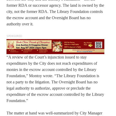
former RDA or successor agency. The land is owned by the
city, not the former RDA. The Library Foundation controls
the escrow account and the Oversight Board has no
authority over it.
SPONSORED
“A review of the Court’s injunction issued to stay
expenditures by the City does not reach expenditures of
monies in the escrow account controlled by the Library
Foundation,” Montoy wrote. “The Library Foundation is
not a party to the litigation. The Oversight Board has no
legal authority to authorize, approve or preclude the
expenditure of the escrow account controlled by the Library
Foundation.”
The matter at hand was well-summarized by City Manager