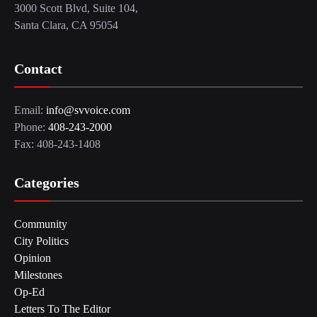
3000 Scott Blvd, Suite 104,
Santa Clara, CA 95054
Contact
Email:
info@svvoice.com
Phone:
408-243-2000
Fax: 408-243-1408
Categories
Community
City Politics
Opinion
Milestones
Op-Ed
Letters To The Editor