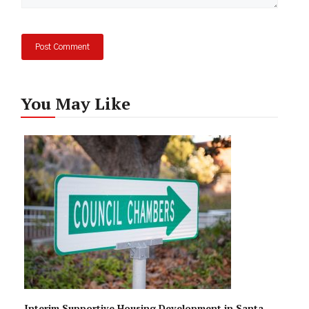
You May Like
Interim Supportive Housing Development in Santa