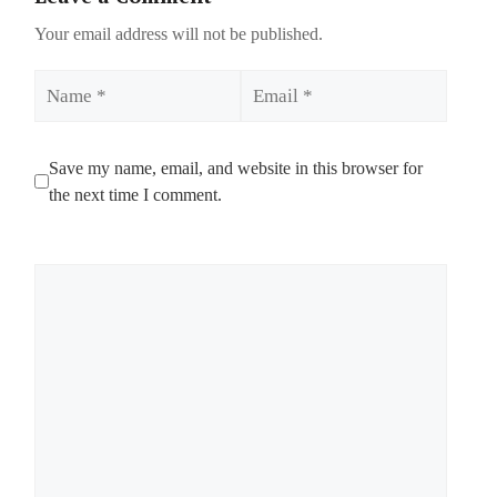
Your email address will not be published.
Name
Email
Save my name, email, and website in this browser for
the next time I comment.
Comment