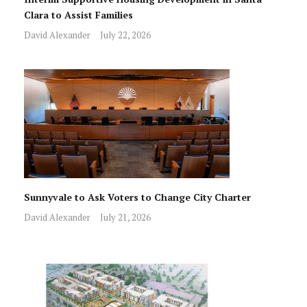
Clara to Assist Families
David Alexander
July 22, 2026
Sunnyvale to Ask Voters to Change City Charter
David Alexander
July 21, 2026