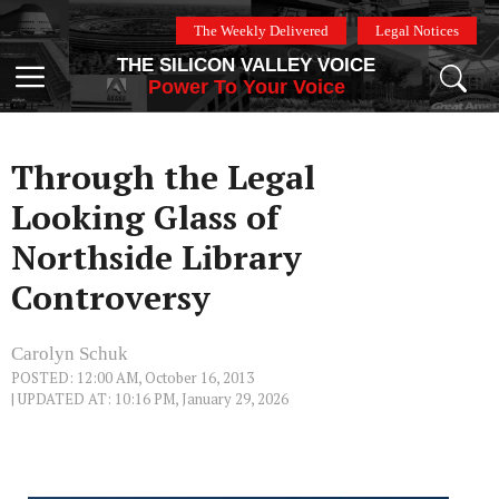
Skip
The Weekly Delivered
Legal Notices
to
THE SILICON VALLEY VOICE
content
Menu
Power To Your Voice
Through the Legal
Looking Glass of
Northside Library
Controversy
Carolyn Schuk
POSTED: 12:00 AM, October 16, 2013
| UPDATED AT: 10:16 PM, January 29, 2026