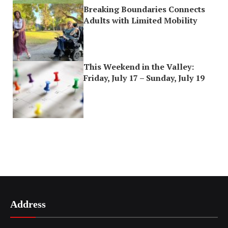
Breaking Boundaries Connects
Adults with Limited Mobility
This Weekend in the Valley:
Friday, July 17 – Sunday, July 19
Address