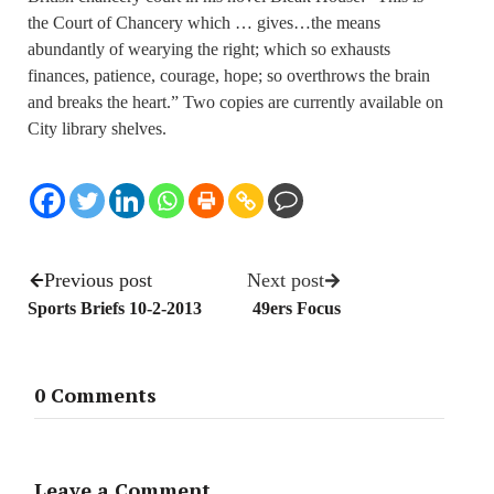
the Court of Chancery which … gives…the means
abundantly of wearying the right; which so exhausts
finances, patience, courage, hope; so overthrows the brain
and breaks the heart.” Two copies are currently available on
City library shelves.
Previous post
Next post
Sports Briefs 10-2-2013
49ers Focus
0 Comments
Leave a Comment