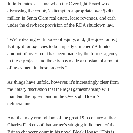
Julio Fuentes last June when the Oversight Board was
discussing the county’s attempt to appropriate over $240
million in Santa Clara real estate, lease revenues, and cash
under the clawback provision of the RDA shutdown law.
“We’re dealing with issues of equity, and, [the question is:]
Is it right for agencies to be unjustly enriched? A limited
amount of investment has been made by the former agency
in these projects and the city has made a substantial amount
of investment in these projects.”
As things have unfold, however, it’s increasingly clear from
the library discussion that the legal gamesmanship will
maintain the upper hand in the Oversight Board’s
deliberations.
And that may remind fans of the great 19th century author
Charles Dickens of that writer’s stinging indictment of the
British chancery court in his novel Bleak House: “This is