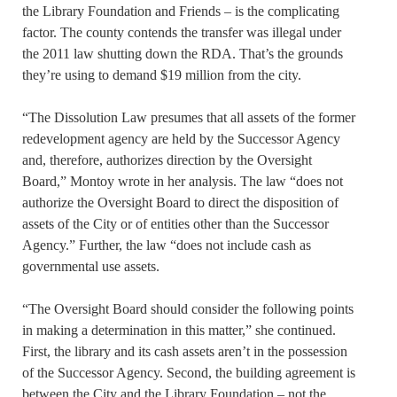
the Library Foundation and Friends – is the complicating
factor. The county contends the transfer was illegal under
the 2011 law shutting down the RDA. That’s the grounds
they’re using to demand $19 million from the city.
“The Dissolution Law presumes that all assets of the former
redevelopment agency are held by the Successor Agency
and, therefore, authorizes direction by the Oversight
Board,” Montoy wrote in her analysis. The law “does not
authorize the Oversight Board to direct the disposition of
assets of the City or of entities other than the Successor
Agency.” Further, the law “does not include cash as
governmental use assets.
“The Oversight Board should consider the following points
in making a determination in this matter,” she continued.
First, the library and its cash assets aren’t in the possession
of the Successor Agency. Second, the building agreement is
between the City and the Library Foundation – not the