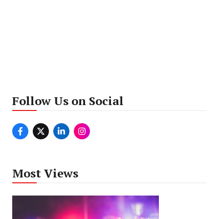
Follow Us on Social
Most Views