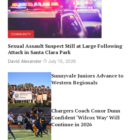
COMMUNITY
Sexual Assault Suspect Still at Large Following
Attack in Santa Clara Park
David Alexander
July 15, 2026
Sunnyvale Juniors Advance to
Western Regionals
Chargers Coach Conor Dunn
Confident ‘Wilcox Way’ Will
Continue in 2026