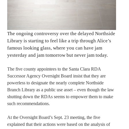
The ongoing controversy over the delayed Northside
Library is starting to feel like a trip through Alice’s
famous looking glass, where you can have jam
yesterday and jam tomorrow but never jam today.
The five county appointees to the Santa Clara RDA
Successor Agency Oversight Board insist that they are
powerless to designate the nearly complete Northside
Branch Library as a public use asset – even though the law
shutting down the RDAs seems to empower them to make
such recommendations.
At the Oversight Board’s Sept. 23 meeting, the five
explained that their actions were based on the analysis of