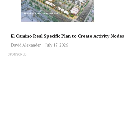
El Camino Real Specific Plan to Create Activity Nodes
David Alexander
July 17, 2026
SPONSORED