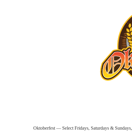
Oktoberfest — Select Fridays, Saturdays & Sundays, 