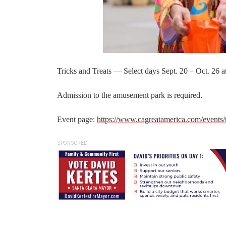
Tricks and Treats — Select days Sept. 20 – Oct. 26 
Admission to the amusement park is required.
Event page:
https://www.cagreatamerica.com/events/t
SPONSORED