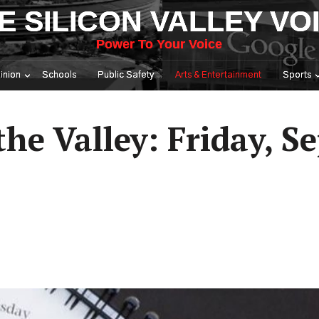
E SILICON VALLEY VO
Power To Your Voice
inion
Schools
Public Safety
Arts & Entertainment
Sports
he Valley: Friday, Se