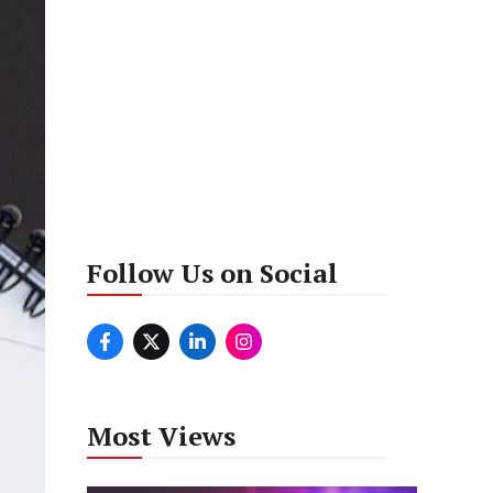
Follow Us on Social
Most Views