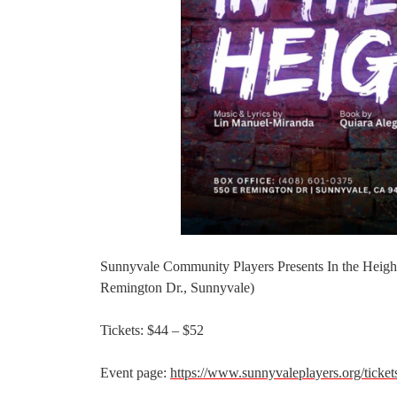
Sunnyvale Community Players Presents In the Height
Remington Dr., Sunnyvale)
Tickets: $44 – $52
Event page:
https://www.sunnyvaleplayers.org/ticket