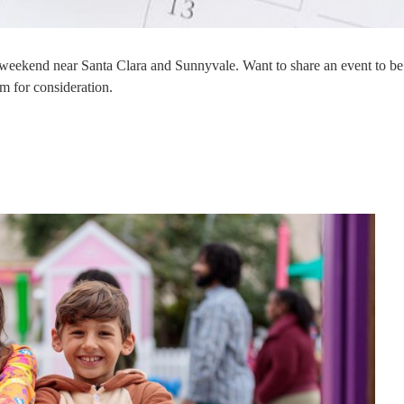
s weekend near Santa Clara and Sunnyvale. Want to share an event to be
m for consideration.