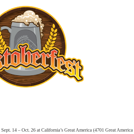
Sept. 14 – Oct. 26 at California’s Great America (4701 Great America