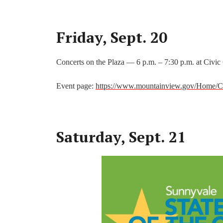
Friday, Sept. 20
Concerts on the Plaza — 6 p.m. – 7:30 p.m. at Civic
Event page:
https://www.mountainview.gov/Home/C
Saturday, Sept. 21