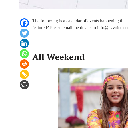
The following is a calendar of events happening thi
featured? Please email the details to info@svvoice.co
All Weekend