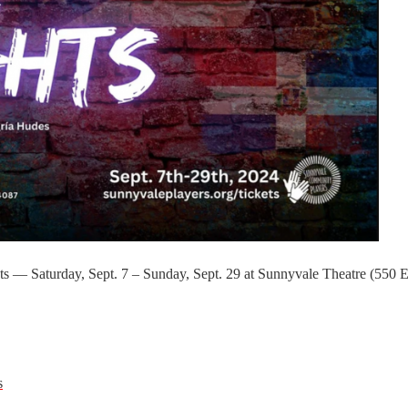
s — Saturday, Sept. 7 – Sunday, Sept. 29 at Sunnyvale Theatre (550 E
s