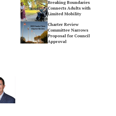
Breaking Boundaries
Connects Adults with
Limited Mobility
Charter Review
Committee Narrows
Proposal for Council
Approval