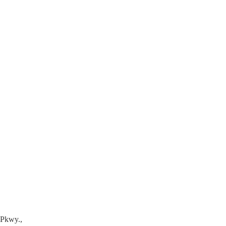
 Pkwy.,