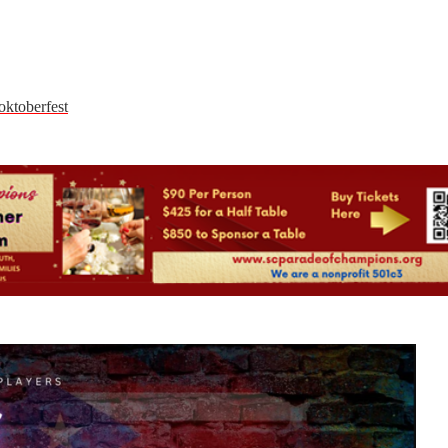
oktoberfest