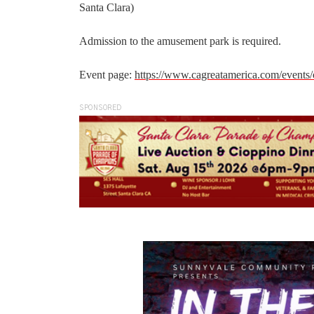
Santa Clara)
Admission to the amusement park is required.
Event page:
https://www.cagreatamerica.com/events/
SPONSORED