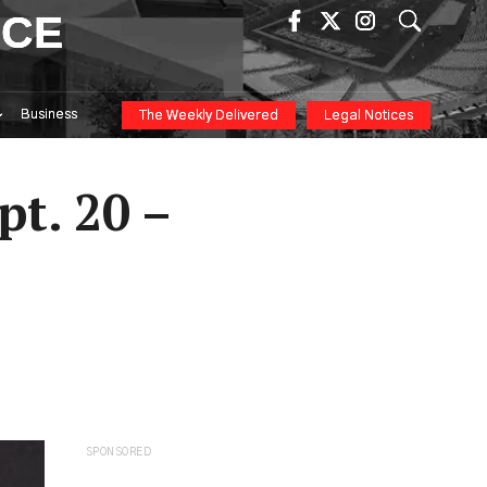
ICE
Business
The Weekly Delivered
Legal Notices
pt. 20 –
SPONSORED