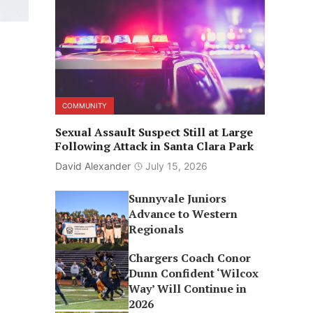
COMMUNITY
Sexual Assault Suspect Still at Large
Following Attack in Santa Clara Park
David Alexander
July 15, 2026
Sunnyvale Juniors
Advance to Western
Regionals
Chargers Coach Conor
Dunn Confident ‘Wilcox
Way’ Will Continue in
2026