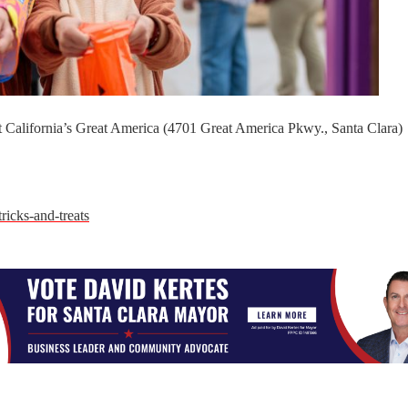
at California’s Great America (4701 Great America Pkwy., Santa Clara)
ricks-and-treats