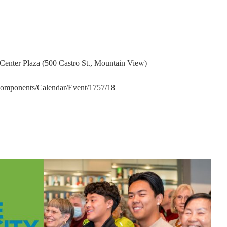
 Center Plaza (500 Castro St., Mountain View)
omponents/Calendar/Event/1757/18