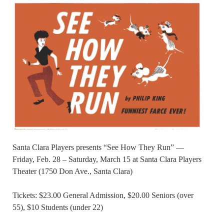
Santa Clara Players presents “See How They Run” —
Friday, Feb. 28 – Saturday, March 15 at Santa Clara Players
Theater (1750 Don Ave., Santa Clara)
Tickets: $23.00 General Admission, $20.00 Seniors (over
55), $10 Students (under 22)