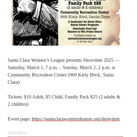
Santa Clara Women’s League presents Showtime 2025 —
Saturday, March 1, 7 p.m. – Sunday, March 2, 2 p.m. at
Community Recreation Center (969 Kiely Blvd., Santa
Clara)
Tickets: $10 Adult, $5 Child, Family Pack $25 (2 adults &
2 children)
Event page:
https://santaclarawomensleague.org/showtime
SPONSORED