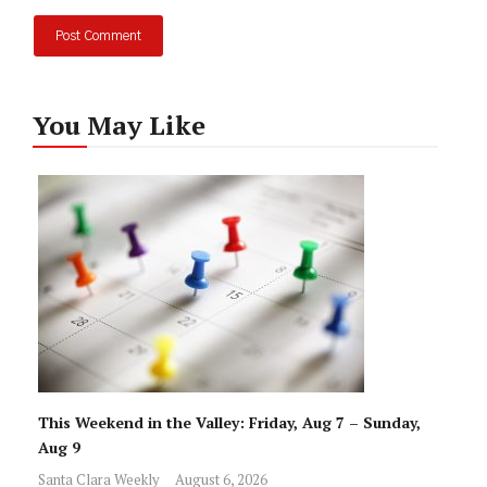
You May Like
This Weekend in the Valley: Friday, Aug 7 – Sunday,
Aug 9
Santa Clara Weekly
August 6, 2026