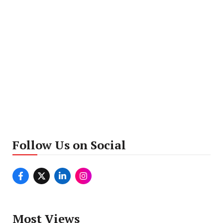
Follow Us on Social
Most Views