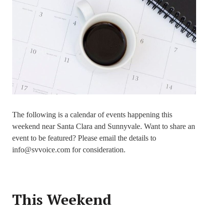
The following is a calendar of events happening this
weekend near Santa Clara and Sunnyvale. Want to share an
event to be featured? Please email the details to
info@svvoice.com for consideration.
This Weekend