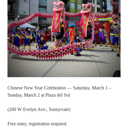
Chinese New Year Celebration — Saturday, March 1 –
Sunday, March 2 at Plaza del Sol
(200 W Evelyn Ave., Sunnyvale)
Free entry, registration required