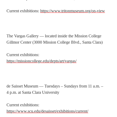
Current exhibitions:
https://www.tritonmuseum.org/on-view
The Vargas Gallery — located inside the Mission College
Gillmor Center (3000 Mission College Blvd., Santa Clara)
Current exhibitions:
https://missioncollege.edu/depts/art/vargas/
de Saisset Museum — Tuesdays – Sundays from 11 a.m. –
4 p.m. at Santa Clara University
Current exhibitions:
https://www.scu.edu/desaisset/exhibitions/current/