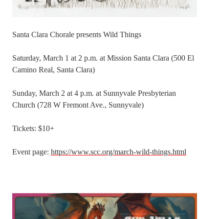
Santa Clara Chorale presents Wild Things
Saturday, March 1 at 2 p.m. at Mission Santa Clara (500 El
Camino Real, Santa Clara)
Sunday, March 2 at 4 p.m. at Sunnyvale Presbyterian
Church (728 W Fremont Ave., Sunnyvale)
Tickets: $10+
Event page:
https://www.scc.org/march-wild-things.html