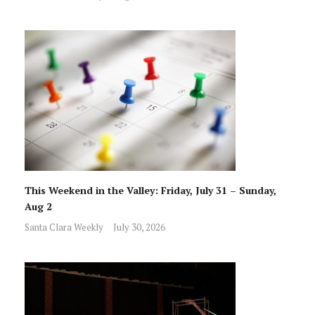
This Weekend in the Valley: Friday, July 31 – Sunday,
Aug 2
Santa Clara Weekly
July 30, 2026