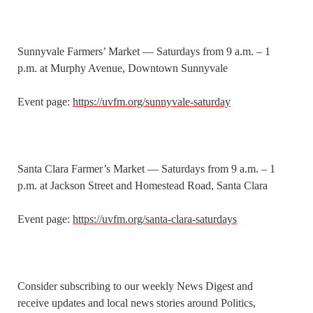
Sunnyvale Farmers’ Market — Saturdays from 9 a.m. – 1
p.m. at Murphy Avenue, Downtown Sunnyvale
Event page:
https://uvfm.org/sunnyvale-saturday
Santa Clara Farmer’s Market — Saturdays from 9 a.m. – 1
p.m. at Jackson Street and Homestead Road, Santa Clara
Event page:
https://uvfm.org/santa-clara-saturdays
Consider subscribing to our weekly News Digest and
receive updates and local news stories around Politics,