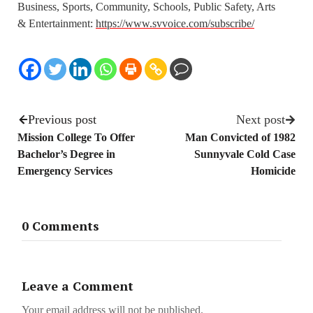
Business, Sports, Community, Schools, Public Safety, Arts
& Entertainment:
https://www.svvoice.com/subscribe/
Previous post
Next post
Mission College To Offer
Man Convicted of 1982
Bachelor’s Degree in
Sunnyvale Cold Case
Emergency Services
Homicide
0 Comments
Leave a Comment
Your email address will not be published.