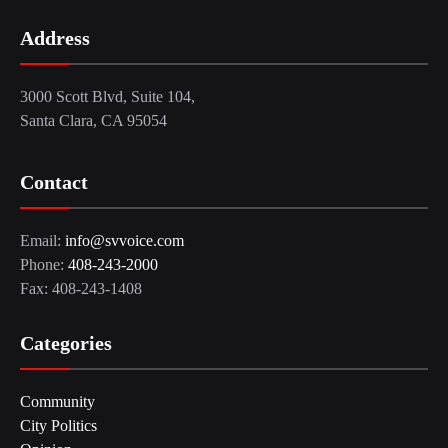
Address
3000 Scott Blvd, Suite 104,
Santa Clara, CA 95054
Contact
Email:
info@svvoice.com
Phone:
408-243-2000
Fax: 408-243-1408
Categories
Community
City Politics