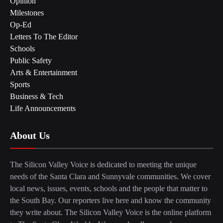
Opinion
Milestones
Op-Ed
Letters To The Editor
Schools
Public Safety
Arts & Entertainment
Sports
Business & Tech
Life Announcements
About Us
The Silicon Valley Voice is dedicated to meeting the unique
needs of the Santa Clara and Sunnyvale communities. We cover
local news, issues, events, schools and the people that matter to
the South Bay. Our reporters live here and know the community
they write about. The Silicon Valley Voice is the online platform