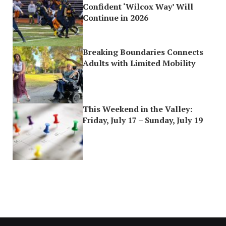
Confident ‘Wilcox Way’ Will
Continue in 2026
Breaking Boundaries Connects
Adults with Limited Mobility
This Weekend in the Valley:
Friday, July 17 – Sunday, July 19