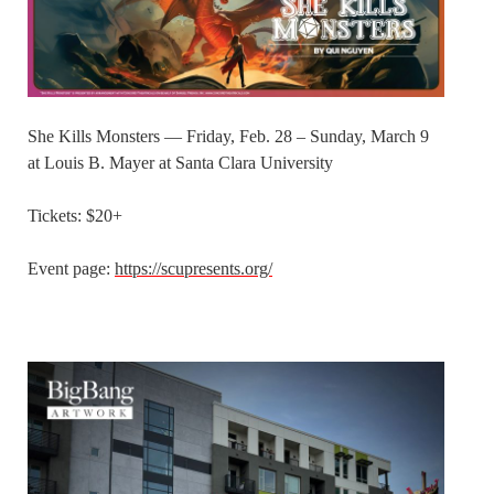
She Kills Monsters — Friday, Feb. 28 – Sunday, March 9
at Louis B. Mayer at Santa Clara University
Tickets: $20+
Event page:
https://scupresents.org/