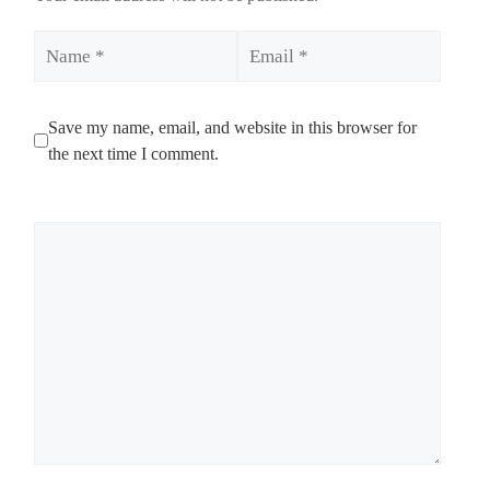
Name
Email
Save my name, email, and website in this browser for
the next time I comment.
Comment