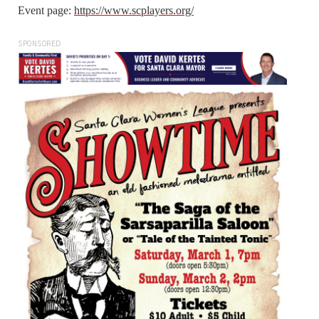
Event page:
https://www.scplayers.org/
SPONSORED