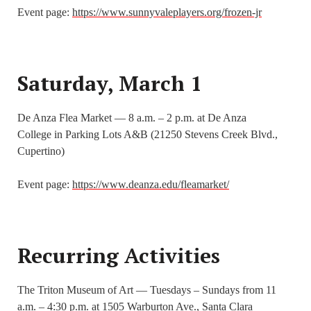
Event page:
https://www.sunnyvaleplayers.org/frozen-jr
Saturday, March 1
De Anza Flea Market — 8 a.m. – 2 p.m. at De Anza
College in Parking Lots A&B (21250 Stevens Creek Blvd.,
Cupertino)
Event page:
https://www.deanza.edu/fleamarket/
Recurring Activities
The Triton Museum of Art — Tuesdays – Sundays from 11
a.m. – 4:30 p.m. at 1505 Warburton Ave., Santa Clara