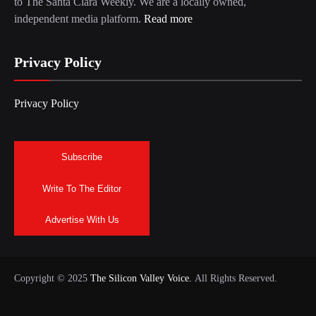
to The Santa Clara Weekly. We are a locally owned,
independent media platform.
Read more
Privacy Policy
Privacy Policy
Subscribe
Write To The Editor
Advertise With Us
Copyright © 2025
The Silicon Valley Voice.
All Rights Reserved.