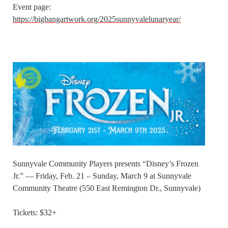
Event page:
https://bigbangartwork.org/2025sunnyvalelunaryear/
Sunnyvale Community Players presents “Disney’s Frozen
Jr.” — Friday, Feb. 21 – Sunday, March 9 at Sunnyvale
Community Theatre (550 East Remington Dr., Sunnyvale)
Tickets: $32+