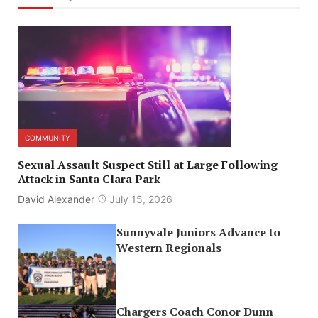
COMMUNITY
Sexual Assault Suspect Still at Large Following
Attack in Santa Clara Park
David Alexander
July 15, 2026
Sunnyvale Juniors Advance to
Western Regionals
Chargers Coach Conor Dunn