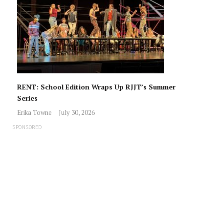
RENT: School Edition Wraps Up RJJT’s Summer
Series
Erika Towne
July 30, 2026
SPONSORED