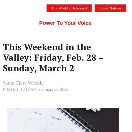
Skip
The Weekly Delivered
Legal Notices
to
THE SILICON VALLEY VOICE
content
Menu
Power To Your Voice
This Weekend in the
Valley: Friday, Feb. 28 –
Sunday, March 2
Santa Clara Weekly
POSTED: 10:18 AM, February 27, 2025