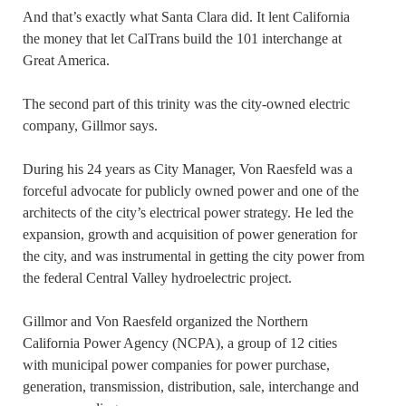
And that’s exactly what Santa Clara did. It lent California
the money that let CalTrans build the 101 interchange at
Great America.
The second part of this trinity was the city-owned electric
company, Gillmor says.
During his 24 years as City Manager, Von Raesfeld was a
forceful advocate for publicly owned power and one of the
architects of the city’s electrical power strategy. He led the
expansion, growth and acquisition of power generation for
the city, and was instrumental in getting the city power from
the federal Central Valley hydroelectric project.
Gillmor and Von Raesfeld organized the Northern
California Power Agency (NCPA), a group of 12 cities
with municipal power companies for power purchase,
generation, transmission, distribution, sale, interchange and