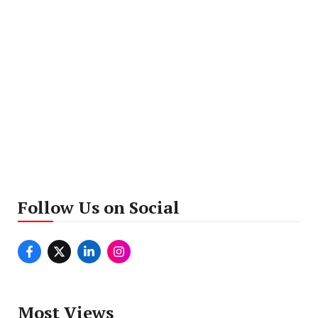
Follow Us on Social
Most Views