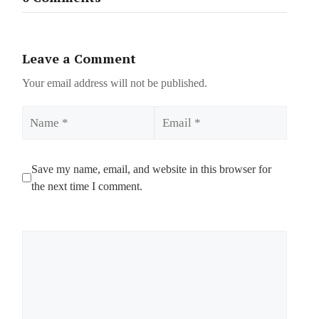
Leave a Comment
Your email address will not be published.
Name
Email
Save my name, email, and website in this browser for
the next time I comment.
Comment