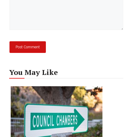
You May Like