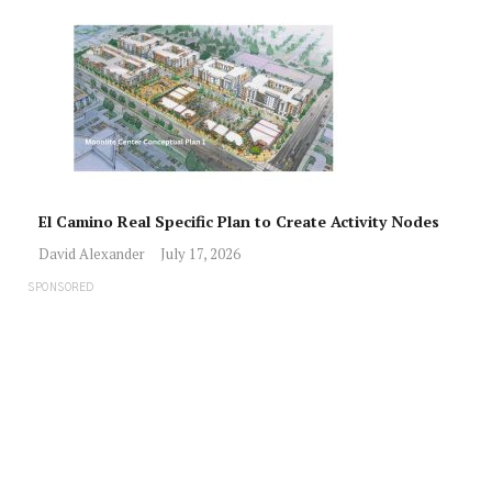
El Camino Real Specific Plan to Create Activity Nodes
David Alexander
July 17, 2026
SPONSORED