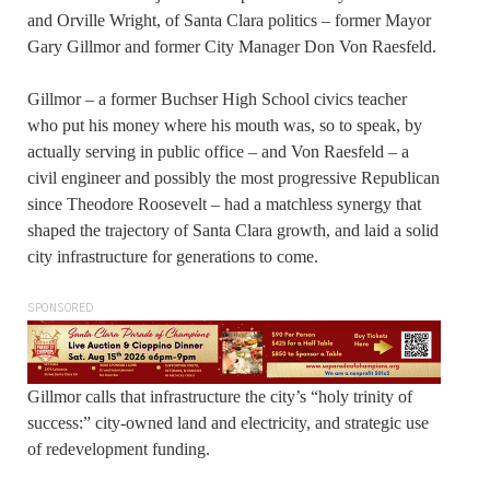
and Orville Wright, of Santa Clara politics – former Mayor
Gary Gillmor and former City Manager Don Von Raesfeld.
Gillmor – a former Buchser High School civics teacher
who put his money where his mouth was, so to speak, by
actually serving in public office – and Von Raesfeld – a
civil engineer and possibly the most progressive Republican
since Theodore Roosevelt – had a matchless synergy that
shaped the trajectory of Santa Clara growth, and laid a solid
city infrastructure for generations to come.
SPONSORED
Gillmor calls that infrastructure the city’s “holy trinity of
success:” city-owned land and electricity, and strategic use
of redevelopment funding.