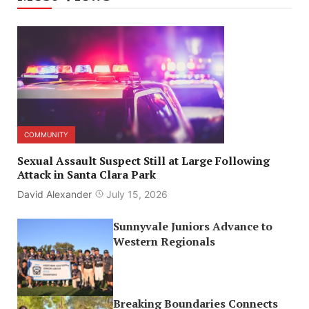
COMMUNITY
Sexual Assault Suspect Still at Large Following
Attack in Santa Clara Park
David Alexander
July 15, 2026
Sunnyvale Juniors Advance to
Western Regionals
Breaking Boundaries Connects