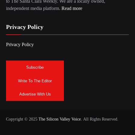
to The Santa Clara Weekly. We are a locally owned,
independent media platform.
Read more
Privacy Policy
Privacy Policy
Subscribe
Write To The Editor
Advertise With Us
Copyright © 2025
The Silicon Valley Voice.
All Rights Reserved.