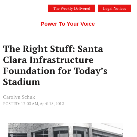
Skip
The Weekly Delivered
Legal Notices
to
THE SILICON VALLEY VOICE
content
Menu
Power To Your Voice
The Right Stuff: Santa
Clara Infrastructure
Foundation for Today’s
Stadium
Carolyn Schuk
POSTED: 12:00 AM, April 18, 2012