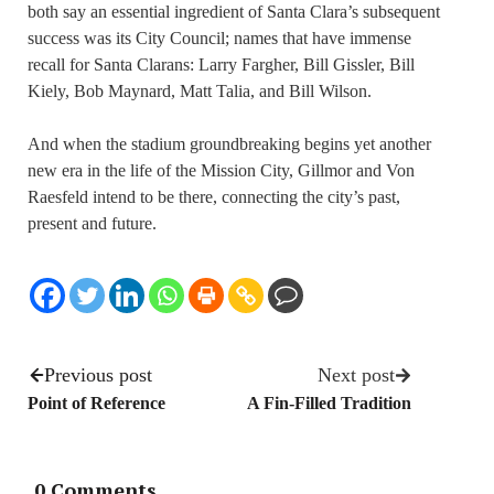
both say an essential ingredient of Santa Clara’s subsequent
success was its City Council; names that have immense
recall for Santa Clarans: Larry Fargher, Bill Gissler, Bill
Kiely, Bob Maynard, Matt Talia, and Bill Wilson.
And when the stadium groundbreaking begins yet another
new era in the life of the Mission City, Gillmor and Von
Raesfeld intend to be there, connecting the city’s past,
present and future.
Previous post
Next post
Point of Reference
A Fin-Filled Tradition
0 Comments