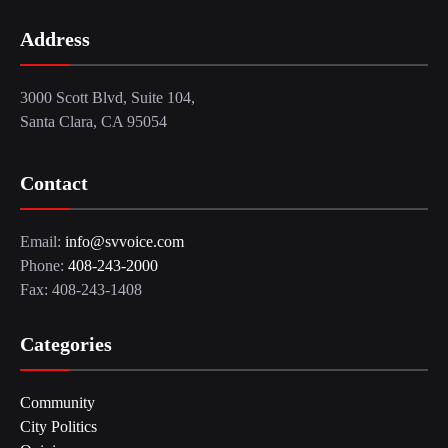
Address
3000 Scott Blvd, Suite 104,
Santa Clara, CA 95054
Contact
Email:
info@svvoice.com
Phone:
408-243-2000
Fax: 408-243-1408
Categories
Community
City Politics