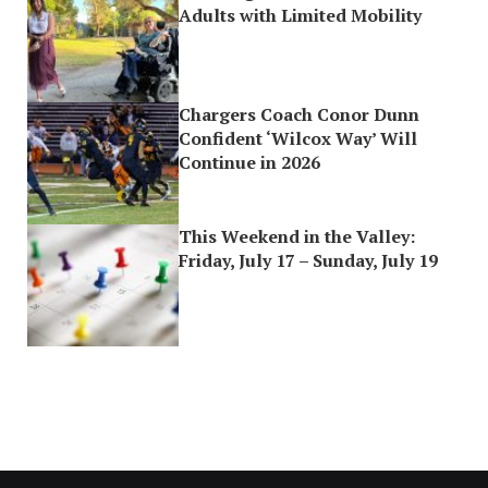
Adults with Limited Mobility
Chargers Coach Conor Dunn
Confident ‘Wilcox Way’ Will
Continue in 2026
This Weekend in the Valley:
Friday, July 17 – Sunday, July 19