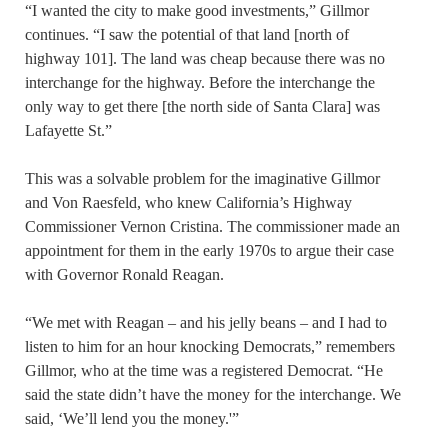
“I wanted the city to make good investments,” Gillmor
continues. “I saw the potential of that land [north of
highway 101]. The land was cheap because there was no
interchange for the highway. Before the interchange the
only way to get there [the north side of Santa Clara] was
Lafayette St.”
This was a solvable problem for the imaginative Gillmor
and Von Raesfeld, who knew California’s Highway
Commissioner Vernon Cristina. The commissioner made an
appointment for them in the early 1970s to argue their case
with Governor Ronald Reagan.
“We met with Reagan – and his jelly beans – and I had to
listen to him for an hour knocking Democrats,” remembers
Gillmor, who at the time was a registered Democrat. “He
said the state didn’t have the money for the interchange. We
said, ‘We’ll lend you the money.'”