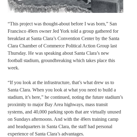
“This project was thought-about before I was born,” San
Francisco 49ers owner Jed York told a group gathered for
breakfast at Santa Clara’s Convention Center by the Santa
Clara Chamber of Commerce Political Action Group last
Thursday. He was speaking about Santa Clara’s new
football stadium, groundbreaking which takes place this
week.
“If you look at the infrastructure, that’s what drew us to
Santa Clara. When you look at what you need to build a
stadium, it’s here,” he continued, noting the future stadium’s
proximity to major Bay Area highways, mass transit
systems, and 40,000 parking spots that are virtually unused
on Sundays afternoons. And with the 49ers training camp
and headquarters in Santa Clara, the staff had personal
experience of Santa Clara’s advantages.