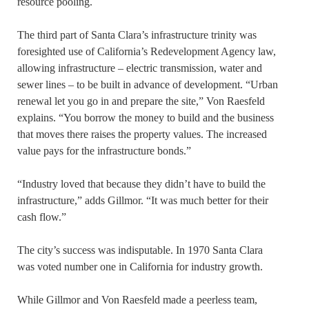
resource pooling.
The third part of Santa Clara’s infrastructure trinity was
foresighted use of California’s Redevelopment Agency law,
allowing infrastructure – electric transmission, water and
sewer lines – to be built in advance of development. “Urban
renewal let you go in and prepare the site,” Von Raesfeld
explains. “You borrow the money to build and the business
that moves there raises the property values. The increased
value pays for the infrastructure bonds.”
“Industry loved that because they didn’t have to build the
infrastructure,” adds Gillmor. “It was much better for their
cash flow.”
The city’s success was indisputable. In 1970 Santa Clara
was voted number one in California for industry growth.
While Gillmor and Von Raesfeld made a peerless team,