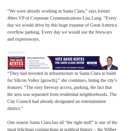
“We were already working in Santa Clara,” says former
49ers VP of Corporate Communications Lisa Lang. “Every
day we would drive by this huge expanse of Great America
overflow parking. Every day we would use the freeways
and expressways.
SPONSORED
“They had invested in infrastructure in Santa Clara to build
for Silicon Valley [growth],” she continues, listing the city’s
features: “The easy freeway access, parking, the fact that
the area was separated from residential neighborhoods. The
City Council had already designated an entertainment
district.”
One reason Santa Clara has all “the right stuff” is one of the
most felicitous conjunctions in political history – the Wilber