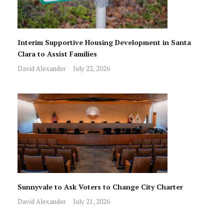
Interim Supportive Housing Development in Santa
Clara to Assist Families
David Alexander
July 22, 2026
Sunnyvale to Ask Voters to Change City Charter
David Alexander
July 21, 2026