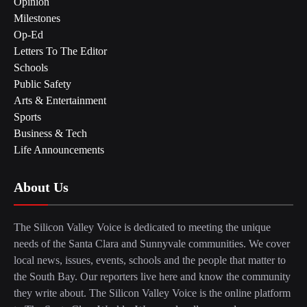
Opinion
Milestones
Op-Ed
Letters To The Editor
Schools
Public Safety
Arts & Entertainment
Sports
Business & Tech
Life Announcements
About Us
The Silicon Valley Voice is dedicated to meeting the unique
needs of the Santa Clara and Sunnyvale communities. We cover
local news, issues, events, schools and the people that matter to
the South Bay. Our reporters live here and know the community
they write about. The Silicon Valley Voice is the online platform