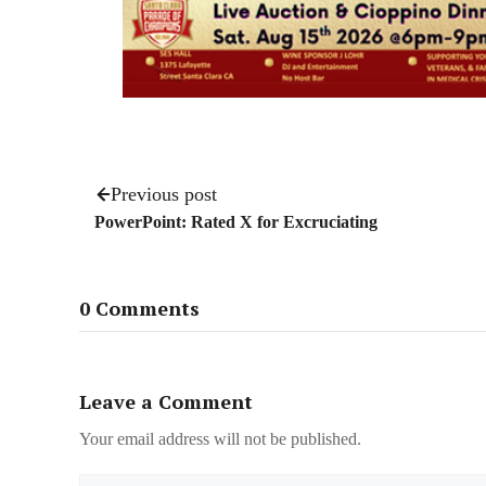
Previous post
PowerPoint: Rated X for Excruciating
0 Comments
Leave a Comment
Your email address will not be published.
Name