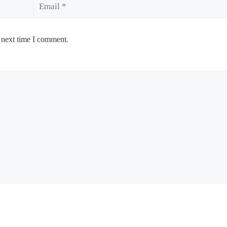
 next time I comment.