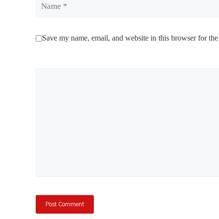
Save my name, email, and website in this browser for the
Comment