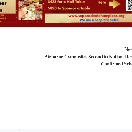
Nex
Airborne Gymnastics Second in Nation, Rec
Confirmed Scho
Email