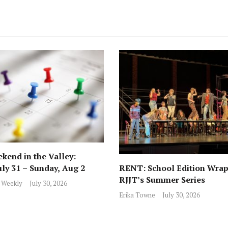
kend in the Valley:
RENT: School Edition Wrap
uly 31 – Sunday, Aug 2
RJJT’s Summer Series
 Weekly
July 30, 2026
Erika Towne
July 30, 2026