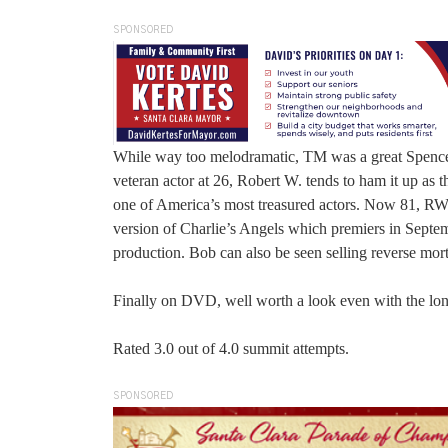
SPONSORED
While way too melodramatic, TM was a great Spencer T
veteran actor at 26, Robert W. tends to ham it up as t
one of America’s most treasured actors. Now 81, RW 
version of Charlie’s Angels which premiers in Septem
production. Bob can also be seen selling reverse mo
Finally on DVD, well worth a look even with the lo
Rated 3.0 out of 4.0 summit attempts.
SPONSORED