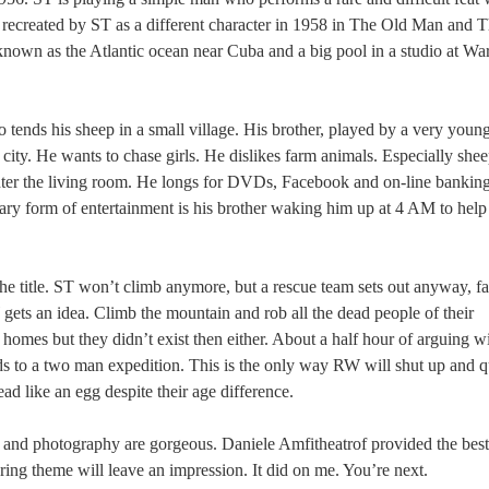
is recreated by ST as a different character in 1958 in The Old Man and 
nown as the Atlantic ocean near Cuba and a big pool in a studio at Wa
 tends his sheep in a small village. His brother, played by a very youn
city. He wants to chase girls. He dislikes farm animals. Especially she
enter the living room. He longs for DVDs, Facebook and on-line bankin
imary form of entertainment is his brother waking him up at 4 AM to help
he title. ST won’t climb anymore, but a rescue team sets out anyway, fa
 gets an idea. Climb the mountain and rob all the dead people of their
omes but they didn’t exist then either. About a half hour of arguing wi
s to a two man expedition. This is the only way RW will shut up and q
d like an egg despite their age difference.
 and photography are gorgeous. Daniele Amfitheatrof provided the best
ring theme will leave an impression. It did on me. You’re next.