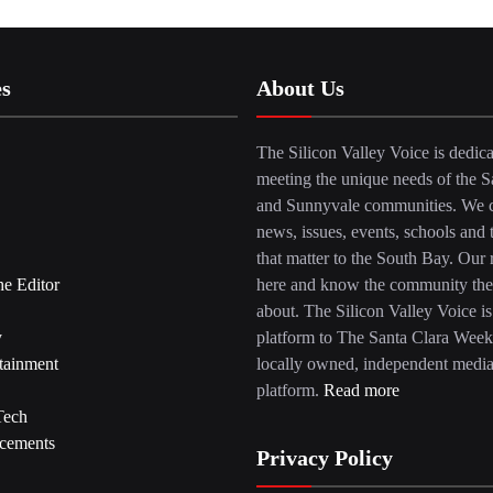
es
About Us
The Silicon Valley Voice is dedica
meeting the unique needs of the S
and Sunnyvale communities. We c
news, issues, events, schools and 
that matter to the South Bay. Our r
he Editor
here and know the community the
about. The Silicon Valley Voice is
y
platform to The Santa Clara Week
tainment
locally owned, independent medi
platform.
Read more
Tech
cements
Privacy Policy