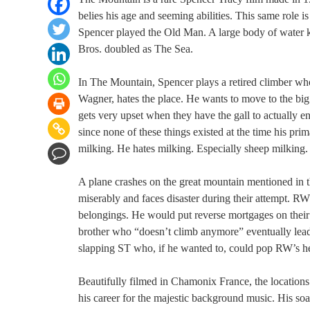
belies his age and seeming abilities. This same role 
Spencer played the Old Man. A large body of water k
Bros. doubled as The Sea.
In The Mountain, Spencer plays a retired climber who
Wagner, hates the place. He wants to move to the big 
gets very upset when they have the gall to actually 
since none of these things existed at the time his pr
milking. He hates milking. Especially sheep milking.
A plane crashes on the great mountain mentioned in t
miserably and faces disaster during their attempt. RW
belongings. He would put reverse mortgages on their h
brother who “doesn’t climb anymore” eventually lead
slapping ST who, if he wanted to, could pop RW’s hea
Beautifully filmed in Chamonix France, the locations
his career for the majestic background music. His soa