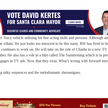
racy vehicle utilizing his fine acting skills and persona. Although al
he villain. He just looks too innocent to be this nasty. RW has lived to
continues to work on. He will take on the role of Charlie in a new TV 
ber. He also has a role in a film called The Summoning which is in pre
rtgages in TV ads. Now that they exist. What’s wrong with forward mo
ng talky sequences and the melodramatic shenanigans.