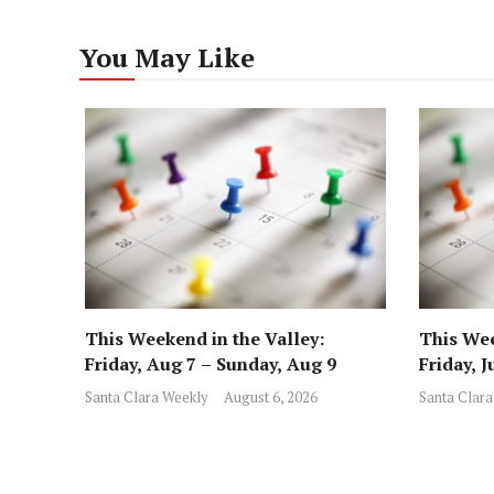
You May Like
This Weekend in the Valley:
This Wee
Friday, Aug 7 – Sunday, Aug 9
Friday, J
Santa Clara Weekly
August 6, 2026
Santa Clara