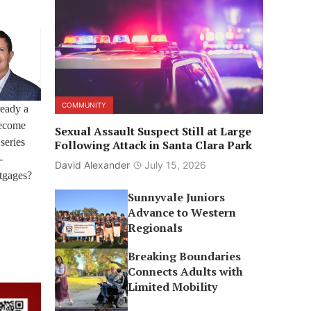
COMMUNITY
ready a
 become
Sexual Assault Suspect Still at Large
series
Following Attack in Santa Clara Park
-
David Alexander
July 15, 2026
rtgages?
Sunnyvale Juniors
Advance to Western
Regionals
Breaking Boundaries
Connects Adults with
Limited Mobility