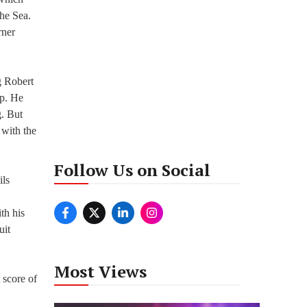
The Sea.
rner
g Robert
ep. He
g. But
 with the
Follow Us on Social
ils
th his
uit
Most Views
 score of