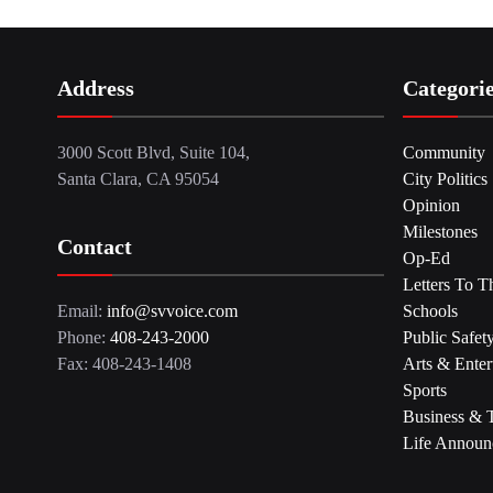
Address
Categori
3000 Scott Blvd, Suite 104,
Community
Santa Clara, CA 95054
City Politics
Opinion
Milestones
Contact
Op-Ed
Letters To T
Email:
info@svvoice.com
Schools
Phone:
408-243-2000
Public Safet
Fax: 408-243-1408
Arts & Enter
Sports
Business & 
Life Announ