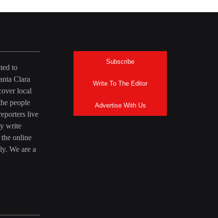
Subscribe
ted to
anta Clara
Write To The Editor
over local
the people
Advertise With Us
eporters live
y write
 the online
ly. We are a
a