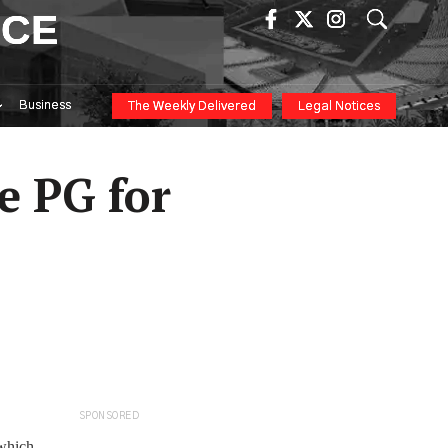
ICE
Business
The Weekly Delivered
Legal Notices
e PG for
SPONSORED
 which