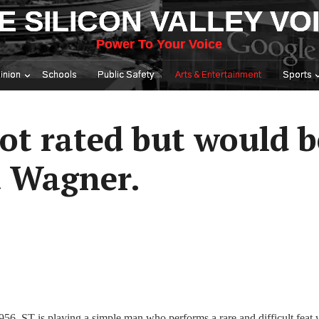
E SILICON VALLEY VO
Power To Your Voice
inion
Schools
Public Safety
Arts & Entertainment
Sports
ot rated but would b
t Wagner.
56. ST is playing a simple man who performs a rare and difficult feat