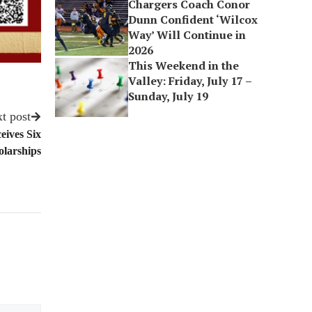
Chargers Coach Conor
Dunn Confident ‘Wilcox
Way’ Will Continue in
2026
This Weekend in the
Valley: Friday, July 17 –
Sunday, July 19
t post
eives Six
larships