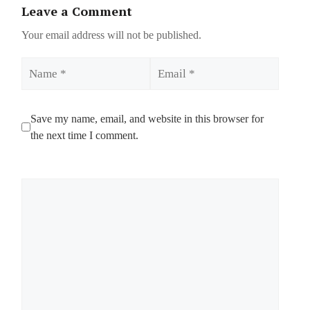
Leave a Comment
Your email address will not be published.
Name
Email
Save my name, email, and website in this browser for
the next time I comment.
Comment