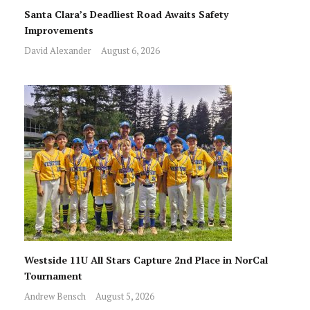
Santa Clara’s Deadliest Road Awaits Safety
Improvements
David Alexander
August 6, 2026
Westside 11U All Stars Capture 2nd Place in NorCal
Tournament
Andrew Bensch
August 5, 2026