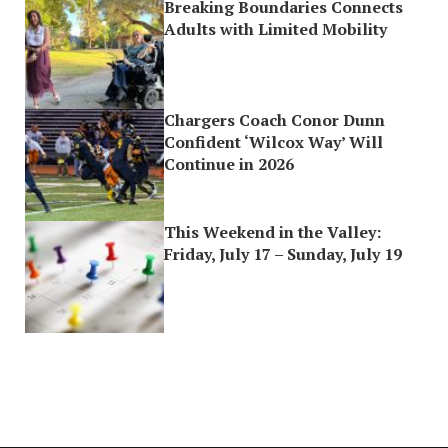
Breaking Boundaries Connects
Adults with Limited Mobility
Chargers Coach Conor Dunn
Confident ‘Wilcox Way’ Will
Continue in 2026
This Weekend in the Valley:
Friday, July 17 – Sunday, July 19