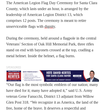
The American Legion Flag Day Ceremony for Santa Clara
County, which lasts under an hour, is arranged by the
leadership of American Legion District 13, which
comprises 12 posts. The ceremony is meant to retire
unserviceable flags with
dignity
.
During the ceremony, held around a flagpole in the central
Veterans’ Section of Oak Hill Memorial Park, three rifles
stand on end with bayonets crossed at the top, cradling a
metal helmet. Inside the helmet, a flag burns.
SPONSORED
“Our flag is the most symbolic emblem of our nation; many
have died for it; many have adopted it,” said U.S. Army
veteran Gene Fanucchi, District 13 adjutant from Willow
Glen Post 318. “We recognize it as America, the land of the
free, home of the brave. It deserves a respectful and