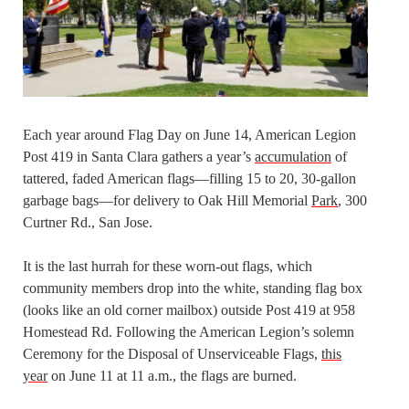
Each year around Flag Day on June 14, American Legion
Post 419 in Santa Clara gathers a year’s
accumulation
of
tattered, faded American flags—filling 15 to 20, 30-gallon
garbage bags—for delivery to Oak Hill Memorial
Park
, 300
Curtner Rd., San Jose.
It is the last hurrah for these worn-out flags, which
community members drop into the white, standing flag box
(looks like an old corner mailbox) outside Post 419 at 958
Homestead Rd. Following the American Legion’s solemn
Ceremony for the Disposal of Unserviceable Flags,
this
year
on June 11 at 11 a.m., the flags are burned.