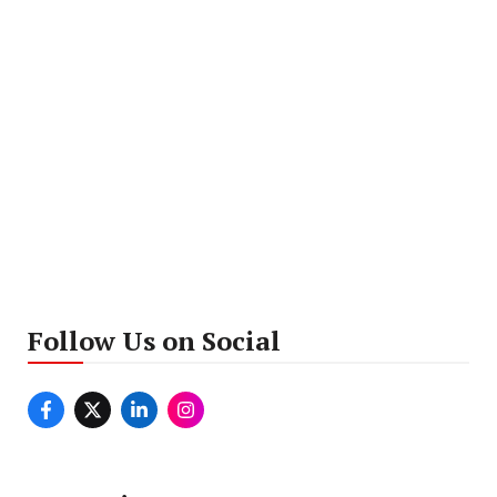
Follow Us on Social