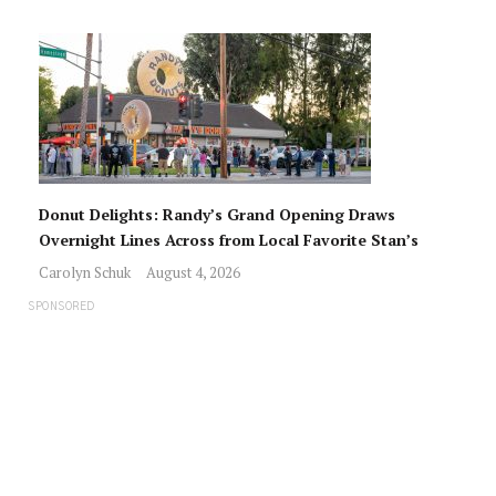
Donut Delights: Randy’s Grand Opening Draws
Overnight Lines Across from Local Favorite Stan’s
Carolyn Schuk
August 4, 2026
SPONSORED