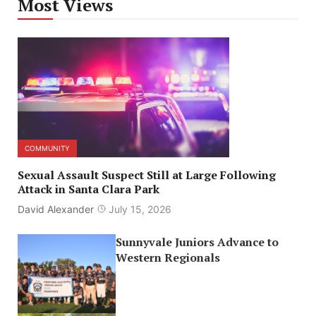
Most Views
COMMUNITY
Sexual Assault Suspect Still at Large Following
Attack in Santa Clara Park
David Alexander
July 15, 2026
Sunnyvale Juniors Advance to
Western Regionals