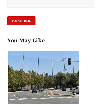
You May Like