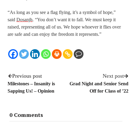
“As long as you see a flag flying, it’s a symbol of hope,”
said
Dosanjh
. “You don’t want it to fall. We must keep it
raised, representing all of us. We hope whoever it flies over
are safe and can enjoy the freedom it represents.”
Previous post
Next post
Milestones – Insanity is
Grad Night and Senior Send
Sapping Us! – Opinion
Off for Class of ’22
0 Comments