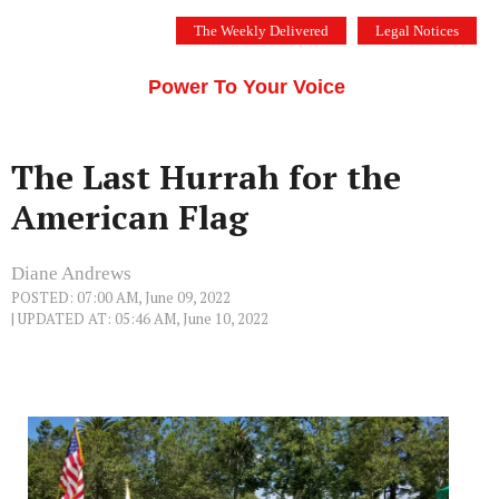
Skip
The Weekly Delivered
Legal Notices
to
THE SILICON VALLEY VOICE
content
Menu
Power To Your Voice
The Last Hurrah for the
American Flag
Diane Andrews
POSTED: 07:00 AM, June 09, 2022
| UPDATED AT: 05:46 AM, June 10, 2022