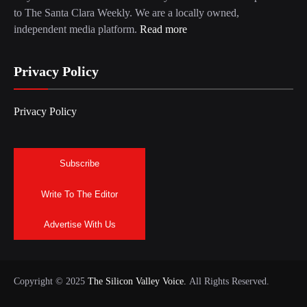
to The Santa Clara Weekly. We are a locally owned,
independent media platform.
Read more
Privacy Policy
Privacy Policy
Subscribe
Write To The Editor
Advertise With Us
Copyright © 2025
The Silicon Valley Voice.
All Rights Reserved.