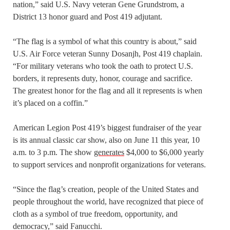
nation,” said U.S. Navy veteran Gene Grundstrom, a
District 13 honor guard and Post 419 adjutant.
“The flag is a symbol of what this country is about,” said
U.S. Air Force veteran Sunny Dosanjh, Post 419 chaplain.
“For military veterans who took the oath to protect U.S.
borders, it represents duty, honor, courage and sacrifice.
The greatest honor for the flag and all it represents is when
it’s placed on a coffin.”
American Legion Post 419’s biggest fundraiser of the year
is its annual classic car show, also on June 11 this year, 10
a.m. to 3 p.m. The show
generates
$4,000 to $6,000 yearly
to support services and nonprofit organizations for veterans.
“Since the flag’s creation, people of the United States and
people throughout the world, have recognized that piece of
cloth as a symbol of true freedom, opportunity, and
democracy,” said Fanucchi.