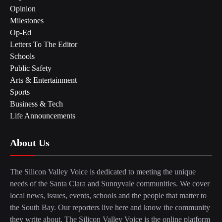
Opinion
Milestones
Op-Ed
Letters To The Editor
Schools
Public Safety
Arts & Entertainment
Sports
Business & Tech
Life Announcements
About Us
The Silicon Valley Voice is dedicated to meeting the unique
needs of the Santa Clara and Sunnyvale communities. We cover
local news, issues, events, schools and the people that matter to
the South Bay. Our reporters live here and know the community
they write about. The Silicon Valley Voice is the online platform