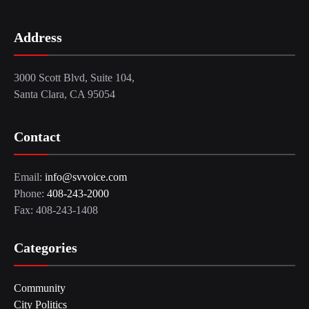
Address
3000 Scott Blvd, Suite 104,
Santa Clara, CA 95054
Contact
Email:
info@svvoice.com
Phone:
408-243-2000
Fax: 408-243-1408
Categories
Community
City Politics