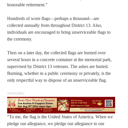
honorable retirement.”
Hundreds of worn flags—perhaps a thousand—are
collected annually from throughout District 13. Also,
individuals are encouraged to bring unserviceable flags to
the ceremony.
Then on a later day, the collected flags are burned over
several hours in a concrete container at the memorial park,
supervised by District 13 veterans. The ashes are buried.
Burning, whether in a public ceremony or privately, is the
only respectful way to dispose of an unserviceable flag.
SPONSORED
“To me, the flag is the United States of America. When we
pledge our allegiance, we pledge our allegiance to our