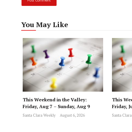
You May Like
This Weekend in the Valley:
This Wee
Friday, Aug 7 – Sunday, Aug 9
Friday, J
Santa Clara Weekly
August 6, 2026
Santa Clara