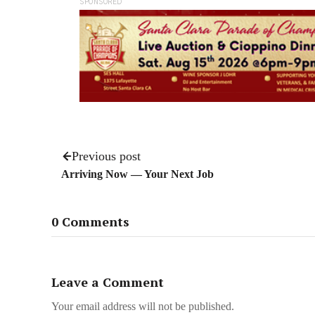
SPONSORED
Previous post
Arriving Now — Your Next Job
0 Comments
Leave a Comment
Your email address will not be published.