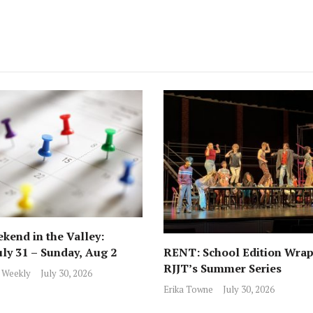
kend in the Valley:
RENT: School Edition Wrap
uly 31 – Sunday, Aug 2
RJJT’s Summer Series
 Weekly
July 30, 2026
Erika Towne
July 30, 2026