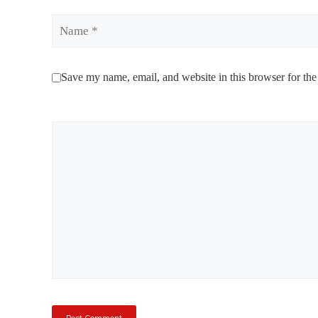
Name
Save my name, email, and website in this browser for the
Comment