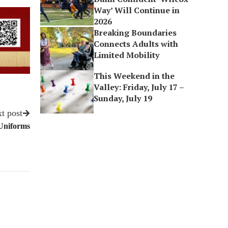
Way’ Will Continue in
2026
Breaking Boundaries
Connects Adults with
Limited Mobility
This Weekend in the
Valley: Friday, July 17 –
Sunday, July 19
t post
 Uniforms