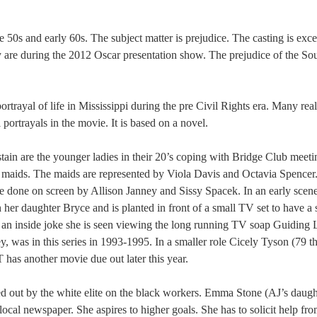
ate 50s and early 60s. The subject matter is prejudice. The casting is exce
y are during the 2012 Oscar presentation show. The prejudice of the So
ortrayal of life in Mississippi during the pre Civil Rights era. Many real
 portrayals in the movie. It is based on a novel.
n are the younger ladies in their 20’s coping with Bridge Club meeti
k maids. The maids are represented by Viola Davis and Octavia Spencer
re done on screen by Allison Janney and Sissy Spacek. In an early scen
 her daughter Bryce and is planted in front of a small TV set to have a 
 an inside joke she is seen viewing the long running TV soap Guiding L
, was in this series in 1993-1995. In a smaller role Cicely Tyson (79 th
 has another movie due out later this year.
ied out by the white elite on the black workers. Emma Stone (AJ’s daugh
local newspaper. She aspires to higher goals. She has to solicit help fr