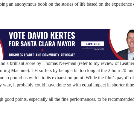
oing an anonymous book on the stories of life based on the experience 
and a brilliant score by Thomas Newman (refer to my review of Leathe
ing Machine). TH suffers by being a bit too long at the 2 hour 20 mi
e to pound us with it to its exhaustion point. While the film’s payoff of
y way, it probably could have done so with equal impact in shorter time
gh good points, especially all the fine performances, to be recommende