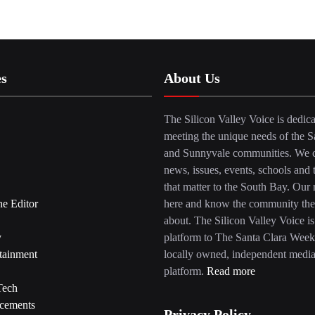
es
About Us
The Silicon Valley Voice is dedica
meeting the unique needs of the S
and Sunnyvale communities. We c
news, issues, events, schools and 
that matter to the South Bay. Our r
he Editor
here and know the community the
about. The Silicon Valley Voice is
y
platform to The Santa Clara Week
tainment
locally owned, independent medi
platform.
Read more
Tech
cements
Privacy Policy