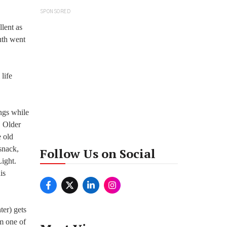
SPONSORED
llent as
uth went
 life
ngs while
. Older
e old
snack,
Follow Us on Social
ight.
is
ter) gets
om one of