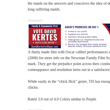
the maids on the answers and conceives the idea of d
long suffering maids.
SPONSORED
A finely made film with Oscar caliber performances 
(2008) for more info on the Newman Family Film Scor
mark. They get the prejudice point across then continu
comeuppance and resolution turns out in a satisfactor
While easily in the “chick flick” genre, TH has enou
chicks.
Rated 3.0 out of 4.0 Colors similar to Purple