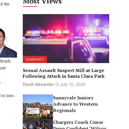
Most Views
of the
COMMUNITY
rheads
nute
Sexual Assault Suspect Still at Large
Following Attack in Santa Clara Park
.
David Alexander
July 15, 2026
d to non-
Sunnyvale Juniors
Advance to Western
Regionals
Chargers Coach Conor
Dunn Confident ‘Wilcox