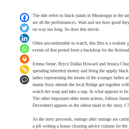
The title refers to black maids in Mississippi in the l
are all the performances. Wait and see how good the
on way too long. So does this movie.
Often uncomfortable to watch, this film is a realistic p
events of that period form a backdrop for the fictional
Emma Stone, Bryce Dallas Howard and Jessica Chastai
spending inherited money and firing the uppity blac
ladies representing the moms of the younger ladies a
mama Sissy attends the local Bridge get together with
watch her soap and take a nap. In what appears to be
The other important older mom actress, Allison Janney
December) appears as the oldest maid in the story. CT
As the story proceeds, outrage after outrage are carr
a job writing a house cleaning advice column for the 