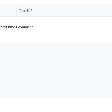
Email
 next time I comment.