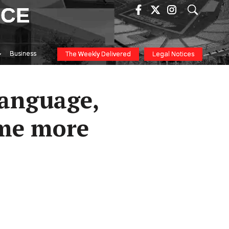
ICE
Business
The Weekly Delivered
Legal Notices
language,
ome more