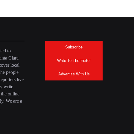
Subscribe
ted to
anta Clara
Write To The Editor
over local
the people
Advertise With Us
eporters live
y write
 the online
ly. We are a
a