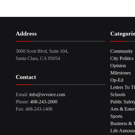
Address
Categori
3000 Scott Blvd, Suite 104,
Community
Santa Clara, CA 95054
City Politics
Opinion
Milestones
Contact
Op-Ed
Letters To T
Email:
info@svvoice.com
Schools
Phone:
408-243-2000
Public Safet
Fax: 408-243-1408
Arts & Enter
Sports
Business & 
Life Announ