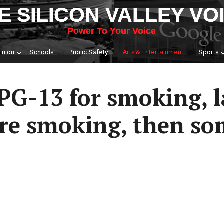
E SILICON VALLEY VO
Power To Your Voice
inion
Schools
Public Safety
Arts & Entertainment
Sports
 PG-13 for smoking, 
re smoking, then s