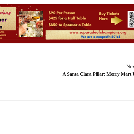
Nex
A Santa Clara Pillar: Merry Mart