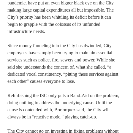
pandemic, have put an even bigger black eye on the City,
making large capital expenditures all but impossible. The
City’s priority has been whittling its deficit before it can
begin to grapple with the colossus of its unfunded
infrastructure needs.
Since money funneling into the City has dwindled, City
employees have simply been trying to maintain essential
services such as police, fire, sewers and power. While she
said she understands the concern of, what she called, “a
dedicated vocal constituency, “pitting these services against
each other” causes everyone to lose.
Refurbishing the ISC only puts a Band-Aid on the problem,
doing nothing to address the underlying cause. Until the
cause is contended with, Borjorquez said, the City will
always be in “reactive mode,” playing catch-up.
The City cannot go on investing in fixing problems without