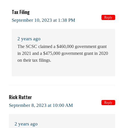
Tax Filing
Reply
September 10, 2023 at 1:38 PM
2 years ago
The SCSC claimed a $460,000 government grant
in 2021 and a $475,000 government grant in 2020
on their tax filings.
Rick Rutter
Reply
September 8, 2023 at 10:00 AM
2 years ago