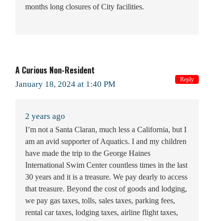
months long closures of City facilities.
A Curious Non-Resident
Reply
January 18, 2024 at 1:40 PM
2 years ago
I’m not a Santa Claran, much less a California, but I
am an avid supporter of Aquatics. I and my children
have made the trip to the George Haines
International Swim Center countless times in the last
30 years and it is a treasure. We pay dearly to access
that treasure. Beyond the cost of goods and lodging,
we pay gas taxes, tolls, sales taxes, parking fees,
rental car taxes, lodging taxes, airline flight taxes,