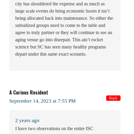
city has shouldered the expense and as much as
large scale events do bring economic boom it isn’t
being allocated back into maintenance. So either the
subsidized groups need to come to the table and
agree to truly partner or they will continue to see an
aging venue go into disrepair. This ain’t rocket
science but SC has seen many healthy programs
depart under this same exact scenario.
A Curious Resident
Reply
September 14, 2023 at 7:55 PM
2 years ago
I have two observations on the entire ISC