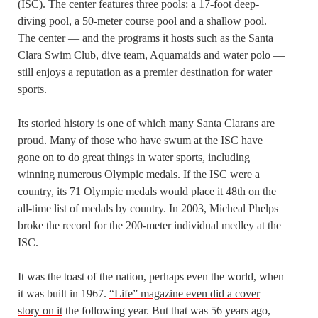
(ISC). The center features three pools: a 17-foot deep-
diving pool, a 50-meter course pool and a shallow pool.
The center — and the programs it hosts such as the Santa
Clara Swim Club, dive team, Aquamaids and water polo —
still enjoys a reputation as a premier destination for water
sports.
Its storied history is one of which many Santa Clarans are
proud. Many of those who have swum at the ISC have
gone on to do great things in water sports, including
winning numerous Olympic medals. If the ISC were a
country, its 71 Olympic medals would place it 48th on the
all-time list of medals by country. In 2003, Micheal Phelps
broke the record for the 200-meter individual medley at the
ISC.
It was the toast of the nation, perhaps even the world, when
it was built in 1967.
“Life” magazine even did a cover
story on it
the following year. But that was 56 years ago,