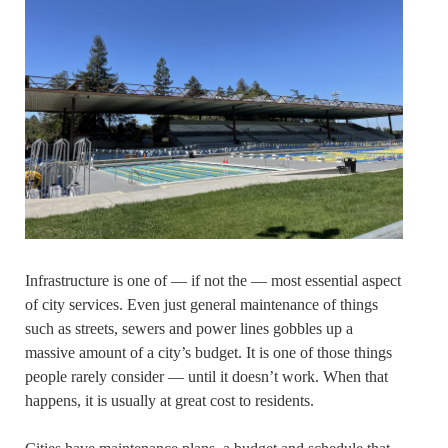
Infrastructure is one of — if not the — most essential aspect
of city services. Even just general maintenance of things
such as streets, sewers and power lines gobbles up a
massive amount of a city’s budget. It is one of those things
people rarely consider — until it doesn’t work. When that
happens, it is usually at great cost to residents.