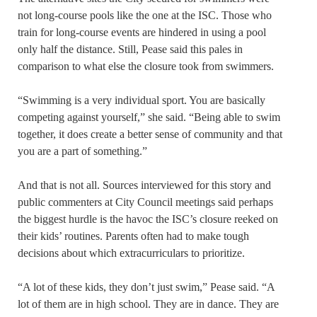
not long-course pools like the one at the ISC. Those who
train for long-course events are hindered in using a pool
only half the distance. Still, Pease said this pales in
comparison to what else the closure took from swimmers.
“Swimming is a very individual sport. You are basically
competing against yourself,” she said. “Being able to swim
together, it does create a better sense of community and that
you are a part of something.”
And that is not all. Sources interviewed for this story and
public commenters at City Council meetings said perhaps
the biggest hurdle is the havoc the ISC’s closure reeked on
their kids’ routines. Parents often had to make tough
decisions about which extracurriculars to prioritize.
“A lot of these kids, they don’t just swim,” Pease said. “A
lot of them are in high school. They are in dance. They are