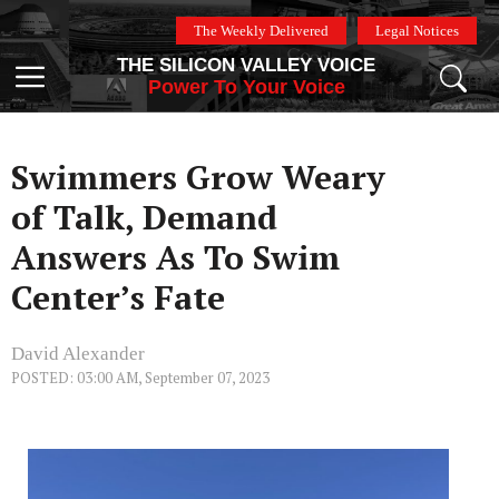
Skip
The Weekly Delivered
Legal Notices
to
THE SILICON VALLEY VOICE
content
Menu
Power To Your Voice
Swimmers Grow Weary
of Talk, Demand
Answers As To Swim
Center’s Fate
David Alexander
POSTED: 03:00 AM, September 07, 2023