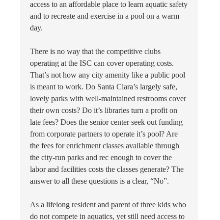
access to an affordable place to learn aquatic safety
and to recreate and exercise in a pool on a warm
day.
There is no way that the competitive clubs
operating at the ISC can cover operating costs.
That’s not how any city amenity like a public pool
is meant to work. Do Santa Clara’s largely safe,
lovely parks with well-maintained restrooms cover
their own costs? Do it’s libraries turn a profit on
late fees? Does the senior center seek out funding
from corporate partners to operate it’s pool? Are
the fees for enrichment classes available through
the city-run parks and rec enough to cover the
labor and facilities costs the classes generate? The
answer to all these questions is a clear, “No”.
As a lifelong resident and parent of three kids who
do not compete in aquatics, yet still need access to