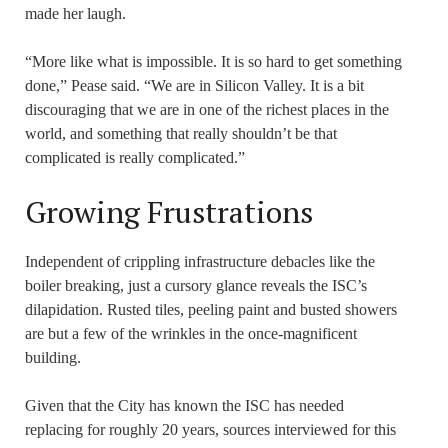
made her laugh.
“More like what is impossible. It is so hard to get something
done,” Pease said. “We are in Silicon Valley. It is a bit
discouraging that we are in one of the richest places in the
world, and something that really shouldn’t be that
complicated is really complicated.”
Growing Frustrations
Independent of crippling infrastructure debacles like the
boiler breaking, just a cursory glance reveals the ISC’s
dilapidation. Rusted tiles, peeling paint and busted showers
are but a few of the wrinkles in the once-magnificent
building.
Given that the City has known the ISC has needed
replacing for roughly 20 years, sources interviewed for this