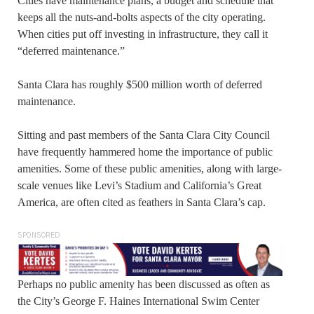
Cities have maintenance plans, a budget and schedule that
keeps all the nuts-and-bolts aspects of the city operating.
When cities put off investing in infrastructure, they call it
“deferred maintenance.”
Santa Clara has roughly $500 million worth of deferred
maintenance.
Sitting and past members of the Santa Clara City Council
have frequently hammered home the importance of public
amenities. Some of these public amenities, along with large-
scale venues like Levi’s Stadium and California’s Great
America, are often cited as feathers in Santa Clara’s cap.
SPONSORED
Perhaps no public amenity has been discussed as often as
the City’s George F. Haines International Swim Center