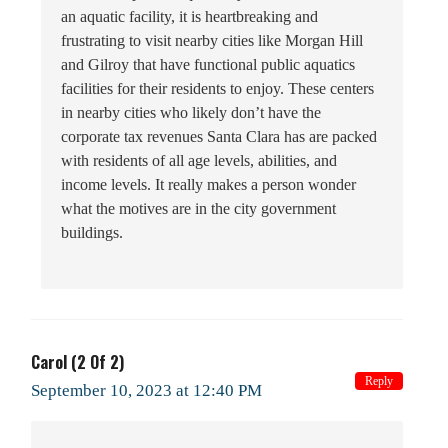
an aquatic facility, it is heartbreaking and
frustrating to visit nearby cities like Morgan Hill
and Gilroy that have functional public aquatics
facilities for their residents to enjoy. These centers
in nearby cities who likely don’t have the
corporate tax revenues Santa Clara has are packed
with residents of all age levels, abilities, and
income levels. It really makes a person wonder
what the motives are in the city government
buildings.
Carol (2 Of 2)
Reply
September 10, 2023 at 12:40 PM