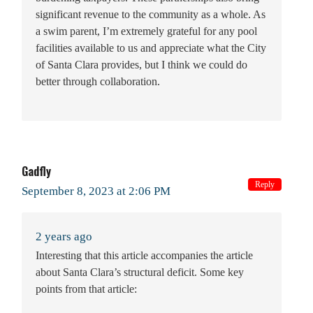
significant revenue to the community as a whole. As
a swim parent, I’m extremely grateful for any pool
facilities available to us and appreciate what the City
of Santa Clara provides, but I think we could do
better through collaboration.
Gadfly
Reply
September 8, 2023 at 2:06 PM
2 years ago
Interesting that this article accompanies the article
about Santa Clara’s structural deficit. Some key
points from that article: