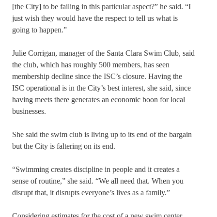
[the City] to be failing in this particular aspect?” he said. “I
just wish they would have the respect to tell us what is
going to happen.”
Julie Corrigan, manager of the Santa Clara Swim Club, said
the club, which has roughly 500 members, has seen
membership decline since the ISC’s closure. Having the
ISC operational is in the City’s best interest, she said, since
having meets there generates an economic boon for local
businesses.
She said the swim club is living up to its end of the bargain
but the City is faltering on its end.
“Swimming creates discipline in people and it creates a
sense of routine,” she said. “We all need that. When you
disrupt that, it disrupts everyone’s lives as a family.”
Considering estimates for the cost of a new swim center