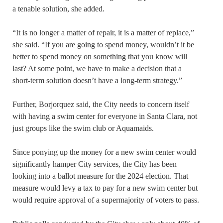
a tenable solution, she added.
“It is no longer a matter of repair, it is a matter of replace,”
she said. “If you are going to spend money, wouldn’t it be
better to spend money on something that you know will
last? At some point, we have to make a decision that a
short-term solution doesn’t have a long-term strategy.”
Further, Borjorquez said, the City needs to concern itself
with having a swim center for everyone in Santa Clara, not
just groups like the swim club or Aquamaids.
Since ponying up the money for a new swim center would
significantly hamper City services, the City has been
looking into a ballot measure for the 2024 election. That
measure would levy a tax to pay for a new swim center but
would require approval of a supermajority of voters to pass.