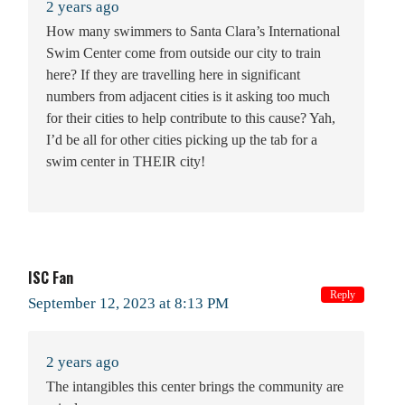
2 years ago
How many swimmers to Santa Clara’s International
Swim Center come from outside our city to train
here? If they are travelling here in significant
numbers from adjacent cities is it asking too much
for their cities to help contribute to this cause? Yah,
I’d be all for other cities picking up the tab for a
swim center in THEIR city!
ISC Fan
Reply
September 12, 2023 at 8:13 PM
2 years ago
The intangibles this center brings the community are