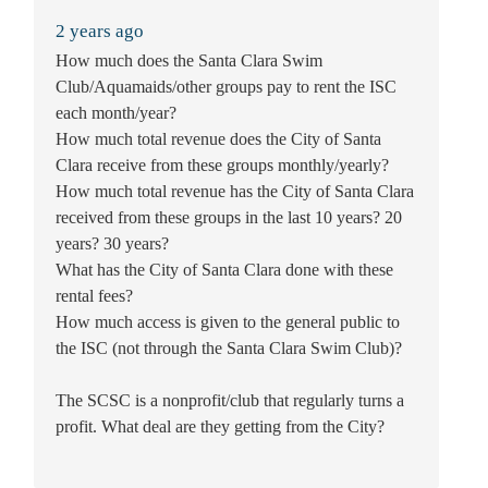
2 years ago
How much does the Santa Clara Swim
Club/Aquamaids/other groups pay to rent the ISC
each month/year?
How much total revenue does the City of Santa
Clara receive from these groups monthly/yearly?
How much total revenue has the City of Santa Clara
received from these groups in the last 10 years? 20
years? 30 years?
What has the City of Santa Clara done with these
rental fees?
How much access is given to the general public to
the ISC (not through the Santa Clara Swim Club)?
The SCSC is a nonprofit/club that regularly turns a
profit. What deal are they getting from the City?