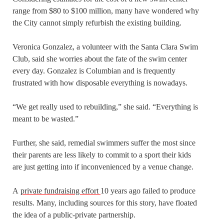
range from $80 to $100 million, many have wondered why
the City cannot simply refurbish the existing building.
Veronica Gonzalez, a volunteer with the Santa Clara Swim
Club, said she worries about the fate of the swim center
every day. Gonzalez is Columbian and is frequently
frustrated with how disposable everything is nowadays.
“We get really used to rebuilding,” she said. “Everything is
meant to be wasted.”
Further, she said, remedial swimmers suffer the most since
their parents are less likely to commit to a sport their kids
are just getting into if inconvenienced by a venue change.
A
private fundraising effort
10 years ago failed to produce
results. Many, including sources for this story, have floated
the idea of a public-private partnership.