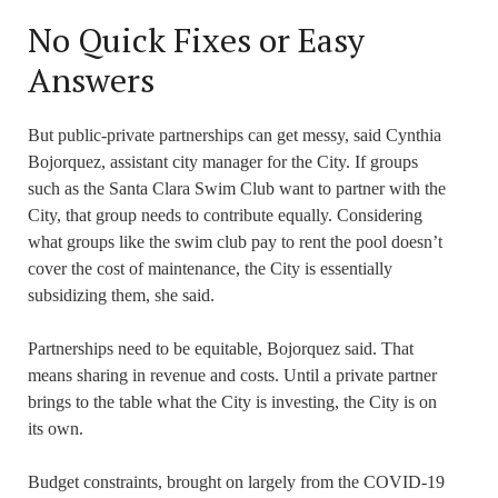
No Quick Fixes or Easy
Answers
But public-private partnerships can get messy, said Cynthia
Bojorquez, assistant city manager for the City. If groups
such as the Santa Clara Swim Club want to partner with the
City, that group needs to contribute equally. Considering
what groups like the swim club pay to rent the pool doesn’t
cover the cost of maintenance, the City is essentially
subsidizing them, she said.
Partnerships need to be equitable, Bojorquez said. That
means sharing in revenue and costs. Until a private partner
brings to the table what the City is investing, the City is on
its own.
Budget constraints, brought on largely from the COVID-19