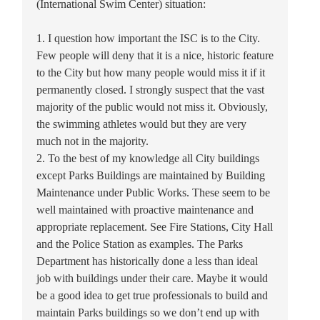
(International Swim Center) situation:
1. I question how important the ISC is to the City.
Few people will deny that it is a nice, historic feature
to the City but how many people would miss it if it
permanently closed. I strongly suspect that the vast
majority of the public would not miss it. Obviously,
the swimming athletes would but they are very
much not in the majority.
2. To the best of my knowledge all City buildings
except Parks Buildings are maintained by Building
Maintenance under Public Works. These seem to be
well maintained with proactive maintenance and
appropriate replacement. See Fire Stations, City Hall
and the Police Station as examples. The Parks
Department has historically done a less than ideal
job with buildings under their care. Maybe it would
be a good idea to get true professionals to build and
maintain Parks buildings so we don’t end up with