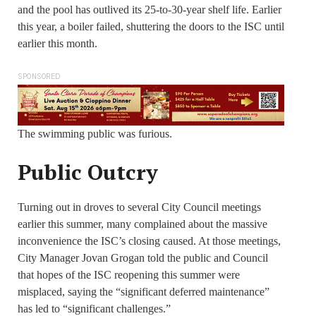
and the pool has outlived its 25-to-30-year shelf life. Earlier
this year, a boiler failed, shuttering the doors to the ISC until
earlier this month.
SPONSORED
The swimming public was furious.
Public Outcry
Turning out in droves to several City Council meetings
earlier this summer, many complained about the massive
inconvenience the ISC’s closing caused. At those meetings,
City Manager Jovan Grogan told the public and Council
that hopes of the ISC reopening this summer were
misplaced, saying the “significant deferred maintenance”
has led to “significant challenges.”