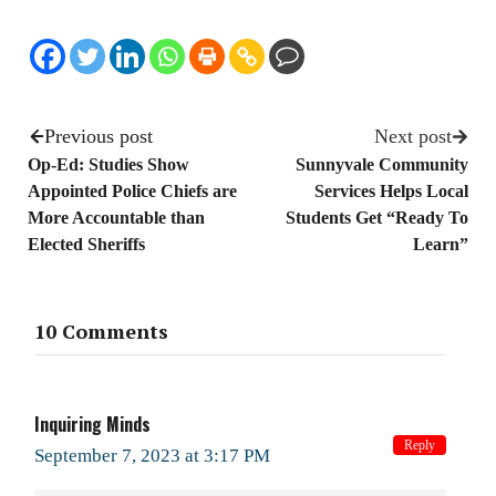
Previous post
Next post
Op-Ed: Studies Show
Sunnyvale Community
Appointed Police Chiefs are
Services Helps Local
More Accountable than
Students Get “Ready To
Elected Sheriffs
Learn”
10 Comments
Inquiring Minds
Reply
September 7, 2023 at 3:17 PM