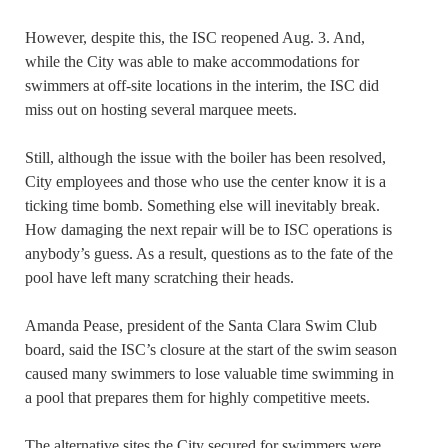
However, despite this, the ISC reopened Aug. 3. And,
while the City was able to make accommodations for
swimmers at off-site locations in the interim, the ISC did
miss out on hosting several marquee meets.
Still, although the issue with the boiler has been resolved,
City employees and those who use the center know it is a
ticking time bomb. Something else will inevitably break.
How damaging the next repair will be to ISC operations is
anybody’s guess. As a result, questions as to the fate of the
pool have left many scratching their heads.
Amanda Pease, president of the Santa Clara Swim Club
board, said the ISC’s closure at the start of the swim season
caused many swimmers to lose valuable time swimming in
a pool that prepares them for highly competitive meets.
The alternative sites the City secured for swimmers were