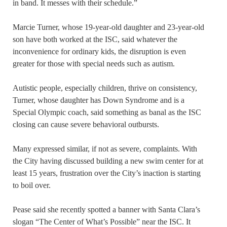
in band. It messes with their schedule.”
Marcie Turner, whose 19-year-old daughter and 23-year-old
son have both worked at the ISC, said whatever the
inconvenience for ordinary kids, the disruption is even
greater for those with special needs such as autism.
Autistic people, especially children, thrive on consistency,
Turner, whose daughter has Down Syndrome and is a
Special Olympic coach, said something as banal as the ISC
closing can cause severe behavioral outbursts.
Many expressed similar, if not as severe, complaints. With
the City having discussed building a new swim center for at
least 15 years, frustration over the City’s inaction is starting
to boil over.
Pease said she recently spotted a banner with Santa Clara’s
slogan “The Center of What’s Possible” near the ISC. It