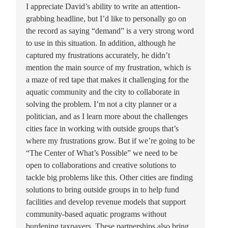
I appreciate David’s ability to write an attention-
grabbing headline, but I’d like to personally go on
the record as saying “demand” is a very strong word
to use in this situation. In addition, although he
captured my frustrations accurately, he didn’t
mention the main source of my frustration, which is
a maze of red tape that makes it challenging for the
aquatic community and the city to collaborate in
solving the problem. I’m not a city planner or a
politician, and as I learn more about the challenges
cities face in working with outside groups that’s
where my frustrations grow. But if we’re going to be
“The Center of What’s Possible” we need to be
open to collaborations and creative solutions to
tackle big problems like this. Other cities are finding
solutions to bring outside groups in to help fund
facilities and develop revenue models that support
community-based aquatic programs without
burdening taxpayers. These partnerships also bring