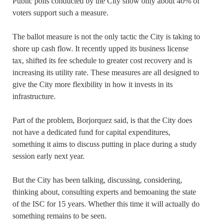
Public polls conducted by the City show only about 40% of
voters support such a measure.
The ballot measure is not the only tactic the City is taking to
shore up cash flow. It recently upped its business license
tax, shifted its fee schedule to greater cost recovery and is
increasing its utility rate. These measures are all designed to
give the City more flexibility in how it invests in its
infrastructure.
Part of the problem, Borjorquez said, is that the City does
not have a dedicated fund for capital expenditures,
something it aims to discuss putting in place during a study
session early next year.
But the City has been talking, discussing, considering,
thinking about, consulting experts and bemoaning the state
of the ISC for 15 years. Whether this time it will actually do
something remains to be seen.