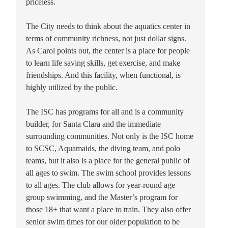
priceless.
The City needs to think about the aquatics center in
terms of community richness, not just dollar signs.
As Carol points out, the center is a place for people
to learn life saving skills, get exercise, and make
friendships. And this facility, when functional, is
highly utilized by the public.
The ISC has programs for all and is a community
builder, for Santa Clara and the immediate
surrounding communities. Not only is the ISC home
to SCSC, Aquamaids, the diving team, and polo
teams, but it also is a place for the general public of
all ages to swim. The swim school provides lessons
to all ages. The club allows for year-round age
group swimming, and the Master’s program for
those 18+ that want a place to train. They also offer
senior swim times for our older population to be