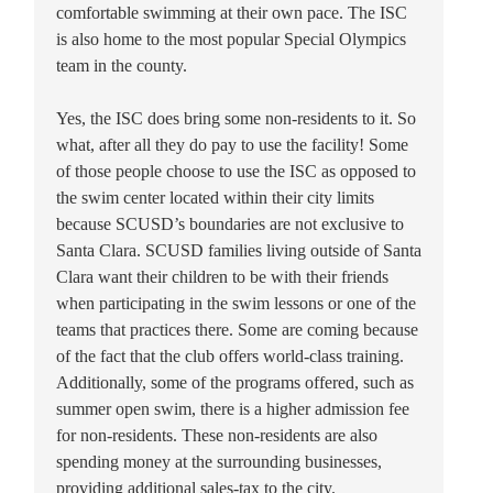
comfortable swimming at their own pace. The ISC
is also home to the most popular Special Olympics
team in the county.
Yes, the ISC does bring some non-residents to it. So
what, after all they do pay to use the facility! Some
of those people choose to use the ISC as opposed to
the swim center located within their city limits
because SCUSD’s boundaries are not exclusive to
Santa Clara. SCUSD families living outside of Santa
Clara want their children to be with their friends
when participating in the swim lessons or one of the
teams that practices there. Some are coming because
of the fact that the club offers world-class training.
Additionally, some of the programs offered, such as
summer open swim, there is a higher admission fee
for non-residents. These non-residents are also
spending money at the surrounding businesses,
providing additional sales-tax to the city.