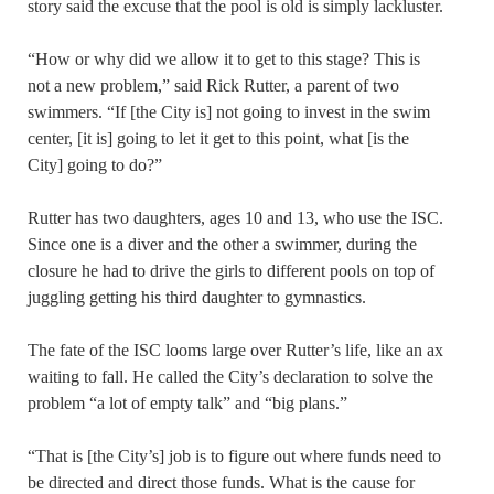
story said the excuse that the pool is old is simply lackluster.
“How or why did we allow it to get to this stage? This is
not a new problem,” said Rick Rutter, a parent of two
swimmers. “If [the City is] not going to invest in the swim
center, [it is] going to let it get to this point, what [is the
City] going to do?”
Rutter has two daughters, ages 10 and 13, who use the ISC.
Since one is a diver and the other a swimmer, during the
closure he had to drive the girls to different pools on top of
juggling getting his third daughter to gymnastics.
The fate of the ISC looms large over Rutter’s life, like an ax
waiting to fall. He called the City’s declaration to solve the
problem “a lot of empty talk” and “big plans.”
“That is [the City’s] job is to figure out where funds need to
be directed and direct those funds. What is the cause for