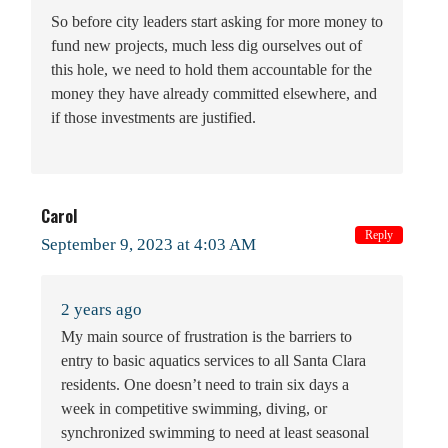
So before city leaders start asking for more money to
fund new projects, much less dig ourselves out of
this hole, we need to hold them accountable for the
money they have already committed elsewhere, and
if those investments are justified.
Carol
Reply
September 9, 2023 at 4:03 AM
2 years ago
My main source of frustration is the barriers to
entry to basic aquatics services to all Santa Clara
residents. One doesn’t need to train six days a
week in competitive swimming, diving, or
synchronized swimming to need at least seasonal