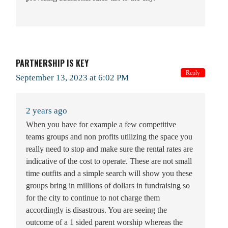
PARTNERSHIP IS KEY
Reply
September 13, 2023 at 6:02 PM
2 years ago
When you have for example a few competitive
teams groups and non profits utilizing the space you
really need to stop and make sure the rental rates are
indicative of the cost to operate. These are not small
time outfits and a simple search will show you these
groups bring in millions of dollars in fundraising so
for the city to continue to not charge them
accordingly is disastrous. You are seeing the
outcome of a 1 sided parent worship whereas the