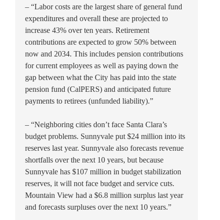
– “Labor costs are the largest share of general fund
expenditures and overall these are projected to
increase 43% over ten years. Retirement
contributions are expected to grow 50% between
now and 2034. This includes pension contributions
for current employees as well as paying down the
gap between what the City has paid into the state
pension fund (CalPERS) and anticipated future
payments to retirees (unfunded liability).”
– “Neighboring cities don’t face Santa Clara’s
budget problems. Sunnyvale put $24 million into its
reserves last year. Sunnyvale also forecasts revenue
shortfalls over the next 10 years, but because
Sunnyvale has $107 million in budget stabilization
reserves, it will not face budget and service cuts.
Mountain View had a $6.8 million surplus last year
and forecasts surpluses over the next 10 years.”