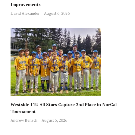
Improvements
David Alexander
August 6, 2026
Westside 11U All Stars Capture 2nd Place in NorCal
Tournament
Andrew Bensch
August 5, 2026