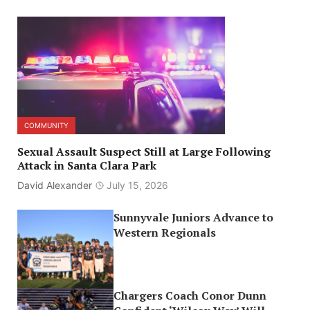
COMMUNITY
Sexual Assault Suspect Still at Large Following
Attack in Santa Clara Park
David Alexander
July 15, 2026
Sunnyvale Juniors Advance to
Western Regionals
Chargers Coach Conor Dunn