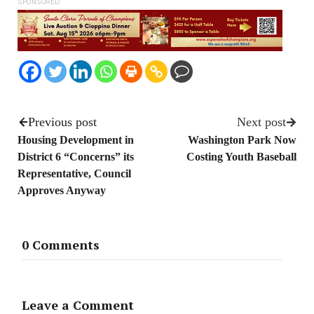
SPONSORED
Previous post
Next post
Housing Development in
Washington Park Now
District 6 “Concerns” its
Costing Youth Baseball
Representative, Council
Approves Anyway
0 Comments
Leave a Comment