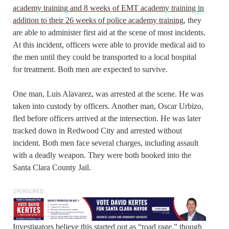
academy training and 8 weeks of EMT academy training in
addition to their 26 weeks of police academy training
, they
are able to administer first aid at the scene of most incidents.
At this incident, officers were able to provide medical aid to
the men until they could be transported to a local hospital
for treatment. Both men are expected to survive.
One man, Luis Alavarez, was arrested at the scene. He was
taken into custody by officers. Another man, Oscar Urbizo,
fled before officers arrived at the intersection. He was later
tracked down in Redwood City and arrested without
incident. Both men face several charges, including assault
with a deadly weapon. They were both booked into the
Santa Clara County Jail.
SPONSORED
Investigators believe this started out as “road rage,” though