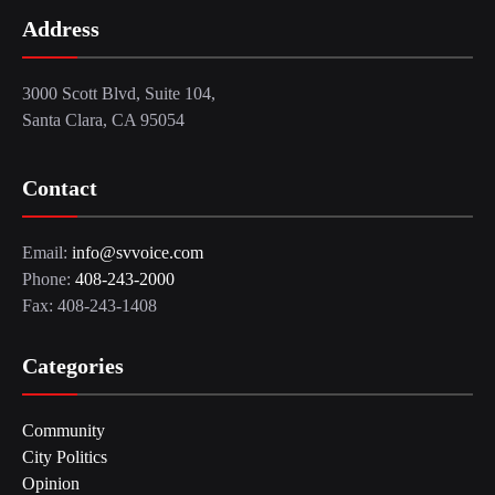
Address
3000 Scott Blvd, Suite 104,
Santa Clara, CA 95054
Contact
Email:
info@svvoice.com
Phone:
408-243-2000
Fax: 408-243-1408
Categories
Community
City Politics
Opinion