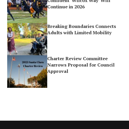
Confident ‘Wilcox Way’ Will
Continue in 2026
Breaking Boundaries Connects
Adults with Limited Mobility
Charter Review Committee
Narrows Proposal for Council
Approval