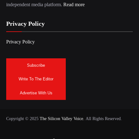
independent media platform.
Read more
Privacy Policy
Privacy Policy
Subscribe
Write To The Editor
Advertise With Us
Copyright © 2025
The Silicon Valley Voice.
All Rights Reserved.