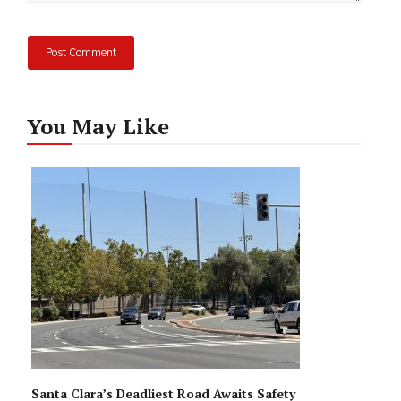
You May Like
Santa Clara’s Deadliest Road Awaits Safety