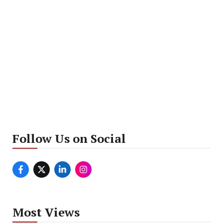
Follow Us on Social
Most Views