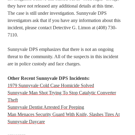
they have not released any additional details at this time.
The case is still under investigation. Sunnyvale DPS
investigators ask that if you have any information about this
incident, please contact Detective G. Limon at (408) 730-
7110.
Sunnyvale DPS emphasizes that there is not an ongoing
threat to the community. All of the suspects in this incident
are in police custody and face charges.
Other Recent Sunnyvale DPS Incidents:
1979 Sunnyvale Cold Case Homicide Solved
Sunnyvale Man Shot Trying To Stop Catalytic Converter
Theft
Sunnyvale Dentist Arrested For Peeping
Man Menaces Security Guard With Knife, Slashes Tires At
Sunnyvale Daycare