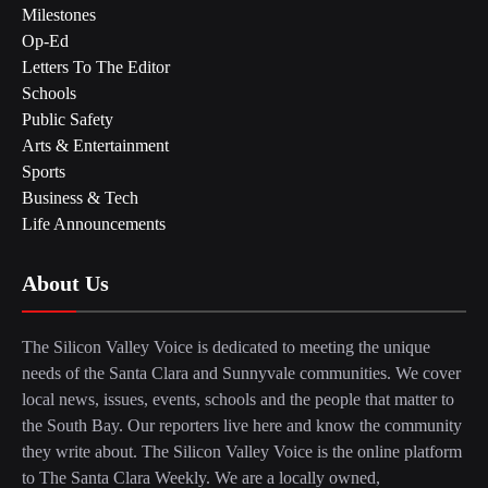
Milestones
Op-Ed
Letters To The Editor
Schools
Public Safety
Arts & Entertainment
Sports
Business & Tech
Life Announcements
About Us
The Silicon Valley Voice is dedicated to meeting the unique
needs of the Santa Clara and Sunnyvale communities. We cover
local news, issues, events, schools and the people that matter to
the South Bay. Our reporters live here and know the community
they write about. The Silicon Valley Voice is the online platform
to The Santa Clara Weekly. We are a locally owned,