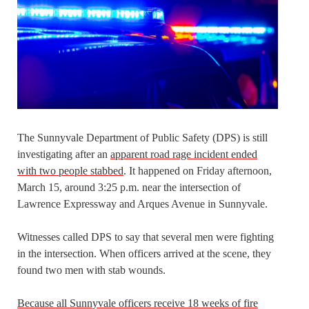
The Sunnyvale Department of Public Safety (DPS) is still
investigating after an
apparent road rage incident ended
with two people stabbed
. It happened on Friday afternoon,
March 15, around 3:25 p.m. near the intersection of
Lawrence Expressway and Arques Avenue in Sunnyvale.
Witnesses called DPS to say that several men were fighting
in the intersection. When officers arrived at the scene, they
found two men with stab wounds.
Because all Sunnyvale officers receive 18 weeks of fire