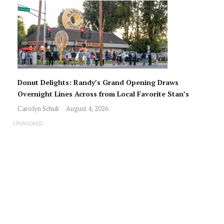
Donut Delights: Randy’s Grand Opening Draws
Overnight Lines Across from Local Favorite Stan’s
Carolyn Schuk
August 4, 2026
SPONSORED