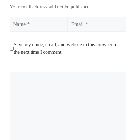
Your email address will not be published.
Name
Email
Save my name, email, and website in this browser for
the next time I comment.
Comment