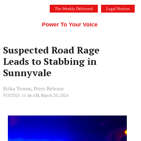
Skip
The Weekly Delivered
Legal Notices
to
THE SILICON VALLEY VOICE
content
Menu
Power To Your Voice
Suspected Road Rage
Leads to Stabbing in
Sunnyvale
Erika Towne
,
Press Release
POSTED: 11:46 AM, March 20, 2024