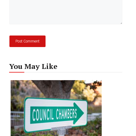
You May Like