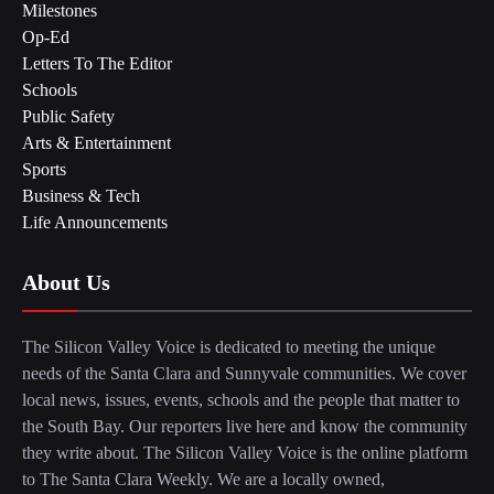
Milestones
Op-Ed
Letters To The Editor
Schools
Public Safety
Arts & Entertainment
Sports
Business & Tech
Life Announcements
About Us
The Silicon Valley Voice is dedicated to meeting the unique
needs of the Santa Clara and Sunnyvale communities. We cover
local news, issues, events, schools and the people that matter to
the South Bay. Our reporters live here and know the community
they write about. The Silicon Valley Voice is the online platform
to The Santa Clara Weekly. We are a locally owned,