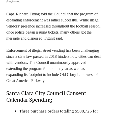
Stadium.
Capt. Richard Fitting told the Council that the program of
escalating enforcement was rather successful. While illegal
vendors’ presence increased throughout the football season,
once police began issuing tickets, many others got the
message and dispersed, Fitting said.
Enforcement of illegal street vending has been challenging
since a state law passed in 2018 hinders how cities can deal
with vendors. The Council unanimously approved
extending the program for another year as well as
expanding its footprint to include Old Glory Lane west of
Great America Parkway.
Santa Clara City Council Consent
Calendar Spending
Three purchase orders totaling $508,725 for