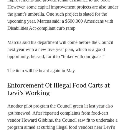
However, some capital improvement projects are also under
the grant’s umbrella. One such project is slated for the
upcoming year, Marcus said: a $600,000 Americans with
Disabilities Act-compliant curb ramp.
Marcus said his department will come before the Council
next year with a new five-year plan, which is a good
opportunity, he said, for it to “tinker with our goals.”
The item will be heard again in May.
Enforcement Of Illegal Food Carts at
Levi’s Working
Another pilot program the Council
green lit last year
also
got renewed. After repeated complaints from food-cart
vendor Howard Gibbins, the Council saw fit to undertake a
program aimed at curbing illegal food vendors near Levi’s