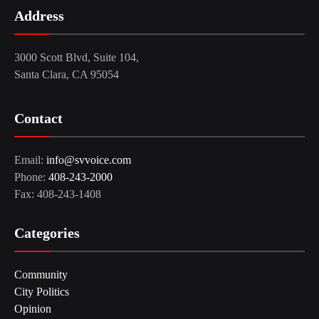
Address
3000 Scott Blvd, Suite 104,
Santa Clara, CA 95054
Contact
Email:
info@svvoice.com
Phone:
408-243-2000
Fax: 408-243-1408
Categories
Community
City Politics
Opinion