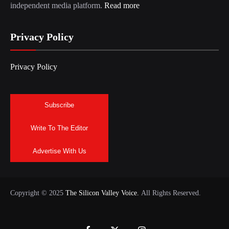
independent media platform.
Read more
Privacy Policy
Privacy Policy
Subscribe
Write To The Editor
Advertise With Us
Copyright © 2025
The Silicon Valley Voice.
All Rights Reserved.