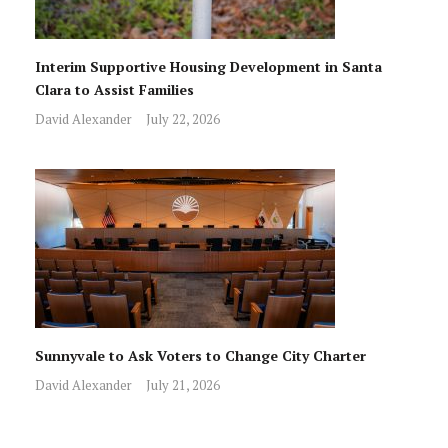
Interim Supportive Housing Development in Santa
Clara to Assist Families
David Alexander
July 22, 2026
Sunnyvale to Ask Voters to Change City Charter
David Alexander
July 21, 2026