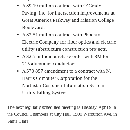
A $9.19 million contract with O’Grady
Paving, Inc. for intersection improvements at
Great America Parkway and Mission College
Boulevard.
A $2.51 million contract with Phoenix
Electric Company for fiber optics and electric
utility substructure construction projects.
A $2.5 million purchase order with 3M for
715 aluminum conductors.
A $70,857 amendment to a contract with N.
Harris Computer Corporation for the
Northstar Customer Information System
Utility Billing System.
The next regularly scheduled meeting is Tuesday, April 9 in
the Council Chambers at City Hall, 1500 Warburton Ave. in
Santa Clara.