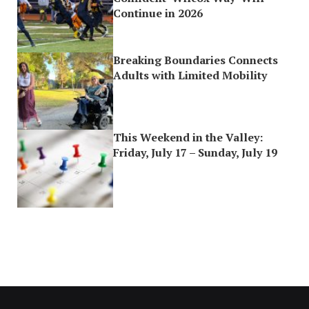
Continue in 2026
Breaking Boundaries Connects
Adults with Limited Mobility
This Weekend in the Valley:
Friday, July 17 – Sunday, July 19