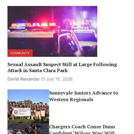
COMMUNITY
Sexual Assault Suspect Still at Large Following
Attack in Santa Clara Park
David Alexander
July 15, 2026
Sunnyvale Juniors Advance to
Western Regionals
Chargers Coach Conor Dunn
Confident ‘Wilcox Way’ Will