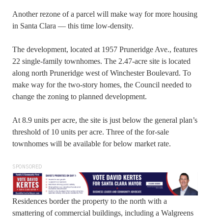
Another rezone of a parcel will make way for more housing
in Santa Clara — this time low-density.
The development, located at 1957 Pruneridge Ave., features
22 single-family townhomes. The 2.47-acre site is located
along north Pruneridge west of Winchester Boulevard. To
make way for the two-story homes, the Council needed to
change the zoning to planned development.
At 8.9 units per acre, the site is just below the general plan’s
threshold of 10 units per acre. Three of the for-sale
townhomes will be available for below market rate.
SPONSORED
Residences border the property to the north with a
smattering of commercial buildings, including a Walgreens