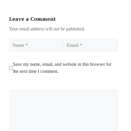
Leave a Comment
Your email address will not be published.
Name
Email
Save my name, email, and website in this browser for
the next time I comment.
Comment