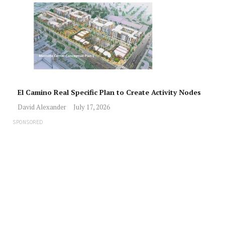
El Camino Real Specific Plan to Create Activity Nodes
David Alexander
July 17, 2026
SPONSORED