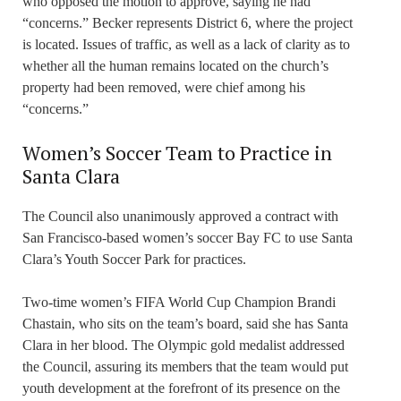
who opposed the motion to approve, saying he had
“concerns.” Becker represents District 6, where the project
is located. Issues of traffic, as well as a lack of clarity as to
whether all the human remains located on the church’s
property had been removed, were chief among his
“concerns.”
Women’s Soccer Team to Practice in
Santa Clara
The Council also unanimously approved a contract with
San Francisco-based women’s soccer Bay FC to use Santa
Clara’s Youth Soccer Park for practices.
Two-time women’s FIFA World Cup Champion Brandi
Chastain, who sits on the team’s board, said she has Santa
Clara in her blood. The Olympic gold medalist addressed
the Council, assuring its members that the team would put
youth development at the forefront of its presence on the