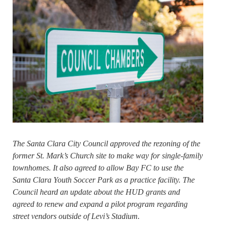
The Santa Clara City Council approved the rezoning of the
former St. Mark’s Church site to make way for single-family
townhomes. It also agreed to allow Bay FC to use the
Santa Clara Youth Soccer Park as a practice facility. The
Council heard an update about the HUD grants and
agreed to renew and expand a pilot program regarding
street vendors outside of Levi’s Stadium.