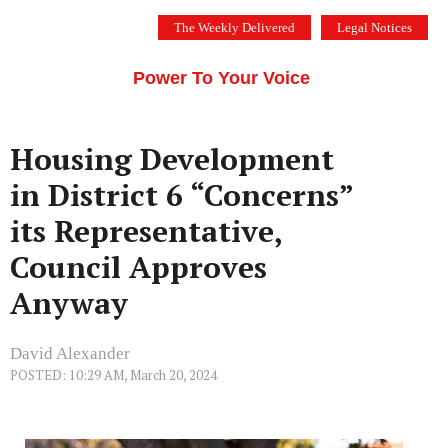
Skip
The Weekly Delivered
Legal Notices
to
THE SILICON VALLEY VOICE
content
Menu
Power To Your Voice
Housing Development
in District 6 “Concerns”
its Representative,
Council Approves
Anyway
David Alexander
POSTED: 10:29 AM, March 20, 2024