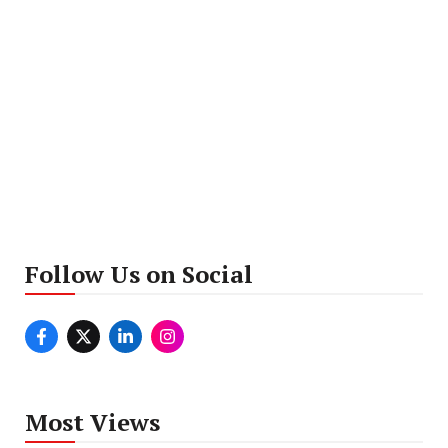
Follow Us on Social
Most Views