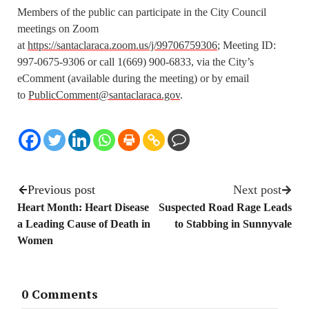
Members of the public can participate in the City Council
meetings on Zoom
at
https://santaclaraca.zoom.us/j/99706759306
; Meeting ID:
997-0675-9306 or call 1(669) 900-6833, via the City’s
eComment (available during the meeting) or by email
to
PublicComment@santaclaraca.gov
.
Previous post
Next post
Heart Month: Heart Disease
Suspected Road Rage Leads
a Leading Cause of Death in
to Stabbing in Sunnyvale
Women
0 Comments