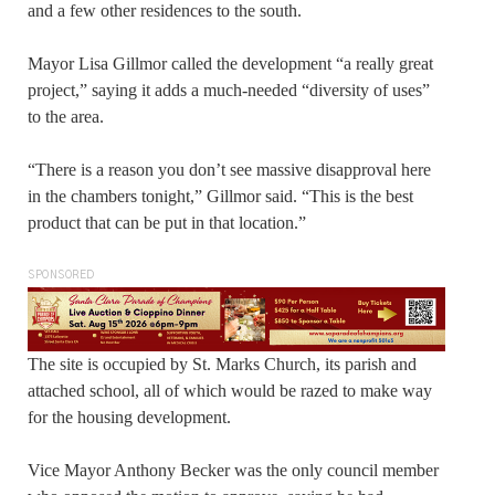
and a few other residences to the south.
Mayor Lisa Gillmor called the development “a really great
project,” saying it adds a much-needed “diversity of uses”
to the area.
“There is a reason you don’t see massive disapproval here
in the chambers tonight,” Gillmor said. “This is the best
product that can be put in that location.”
SPONSORED
The site is occupied by St. Marks Church, its parish and
attached school, all of which would be razed to make way
for the housing development.
Vice Mayor Anthony Becker was the only council member