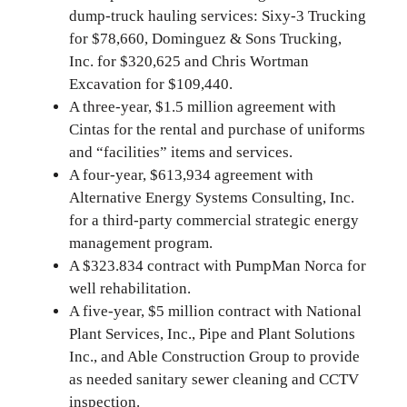
dump-truck hauling services: Sixy-3 Trucking
for $78,660, Dominguez & Sons Trucking,
Inc. for $320,625 and Chris Wortman
Excavation for $109,440.
A three-year, $1.5 million agreement with
Cintas for the rental and purchase of uniforms
and “facilities” items and services.
A four-year, $613,934 agreement with
Alternative Energy Systems Consulting, Inc.
for a third-party commercial strategic energy
management program.
A $323.834 contract with PumpMan Norca for
well rehabilitation.
A five-year, $5 million contract with National
Plant Services, Inc., Pipe and Plant Solutions
Inc., and Able Construction Group to provide
as needed sanitary sewer cleaning and CCTV
inspection.