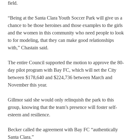
field.
“Being at the Santa Clara Youth Soccer Park will give us a
chance to be those heroines and those examples to the girls
and the women in this community who need people to look
to for modeling, that they can make good relationships
with,” Chastain said.
The entire Council supported the motion to approve the 80-
day pilot program with Bay FC, which will net the City
between $178,640 and $224,736 between March and
November this year.
Gillmor said she would only relinquish the park to this
group, knowing that the team’s presence will foster self-
esteem and resilience.
Becker called the agreement with Bay FC “authentically
Santa Clara.”