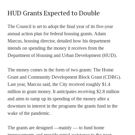
HUD Grants Expected to Double
The Council is set to adopt the final year of its five-year
annual action plan for federal housing grants. Adam
Marcus, housing director, detailed how his department
intends on spending the money it receives from the
Department of Housing and Urban Development (HUD).
The money comes in the form of two grants: The Home
Grant and Community Development Block Grant (CDBG).
Last year, Marcus said, the City received roughly $1.4
million in grant money. It anticipates receiving $2.8 million
and aims to ramp up its spending of the money after a
downturn in interest in the programs the grants fund in the
wake of the pandemic.
The grants are designed —mainly — to fund home
improvements and provide rental assistance to the poor.