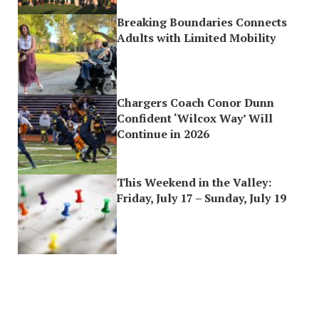
Breaking Boundaries Connects
Adults with Limited Mobility
Chargers Coach Conor Dunn
Confident ‘Wilcox Way’ Will
Continue in 2026
This Weekend in the Valley:
Friday, July 17 – Sunday, July 19