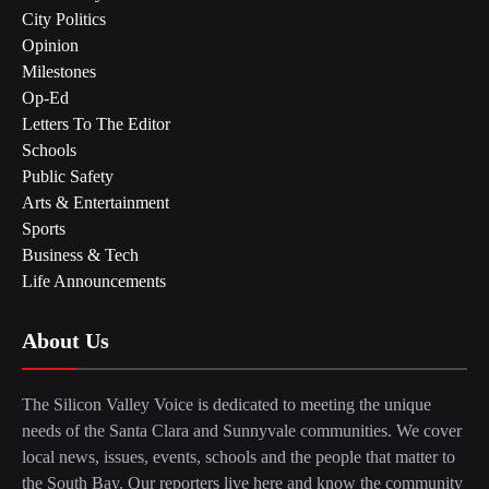
City Politics
Opinion
Milestones
Op-Ed
Letters To The Editor
Schools
Public Safety
Arts & Entertainment
Sports
Business & Tech
Life Announcements
About Us
The Silicon Valley Voice is dedicated to meeting the unique
needs of the Santa Clara and Sunnyvale communities. We cover
local news, issues, events, schools and the people that matter to
the South Bay. Our reporters live here and know the community