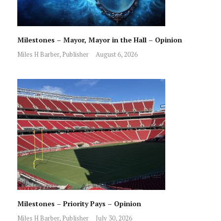
Milestones – Mayor, Mayor in the Hall – Opinion
Miles H Barber, Publisher
August 6, 2026
Milestones – Priority Pays – Opinion
Miles H Barber, Publisher
July 30, 2026