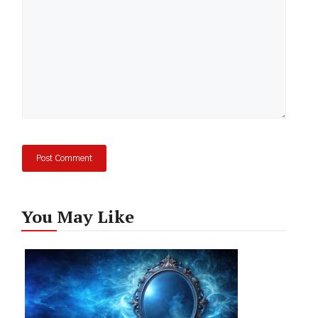
You May Like