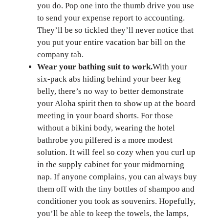
you do. Pop one into the thumb drive you use
to send your expense report to accounting.
They’ll be so tickled they’ll never notice that
you put your entire vacation bar bill on the
company tab.
Wear your bathing suit to work.
With your
six-pack abs hiding behind your beer keg
belly, there’s no way to better demonstrate
your Aloha spirit then to show up at the board
meeting in your board shorts. For those
without a bikini body, wearing the hotel
bathrobe you pilfered is a more modest
solution. It will feel so cozy when you curl up
in the supply cabinet for your midmorning
nap. If anyone complains, you can always buy
them off with the tiny bottles of shampoo and
conditioner you took as souvenirs. Hopefully,
you’ll be able to keep the towels, the lamps,