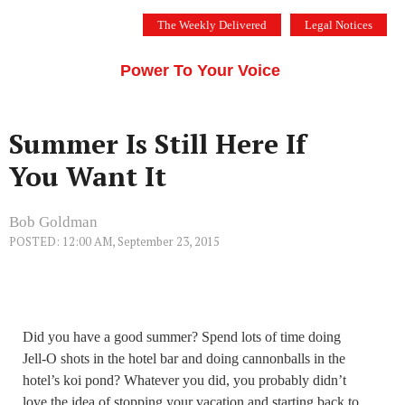
Skip
The Weekly Delivered
Legal Notices
to
THE SILICON VALLEY VOICE
content
Menu
Power To Your Voice
Summer Is Still Here If
You Want It
Bob Goldman
POSTED: 12:00 AM, September 23, 2015
Did you have a good summer? Spend lots of time doing
Jell-O shots in the hotel bar and doing cannonballs in the
hotel’s koi pond? Whatever you did, you probably didn’t
love the idea of stopping your vacation and starting back to