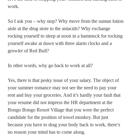
work.
So I ask you – why stop? Why move from the suntan lotion
aisle at the drug store to the antacids? Why exchange
rocking yourself to sleep at noon in a hammock for rocking
yourself awake at dawn with three alarm clocks and a
growler of Red Bull?
In other words, why go back to work at all?
Yes, there is that pesky issue of your salary. The object of
your summer romance may not see the need to pay your
rent and buy your groceries. And it’s hardly your fault that
your resume did not impress the HR department at the
Bongo Bongo Resort Village that you were the perfect
candidate for the position of towel monkey. But just
because you have to drag your body back to work, there’s
no reason your mind has to come along.