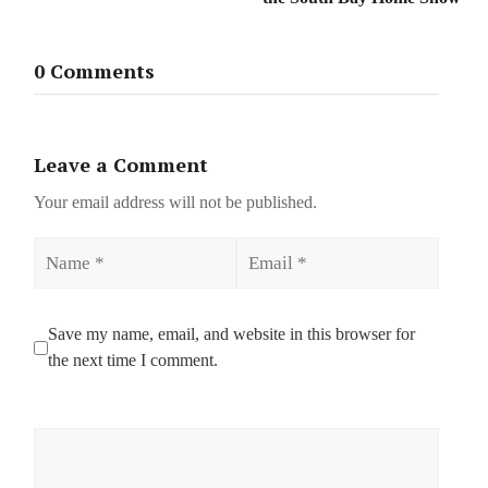
0 Comments
Leave a Comment
Your email address will not be published.
Name
Email
Save my name, email, and website in this browser for
the next time I comment.
Comment