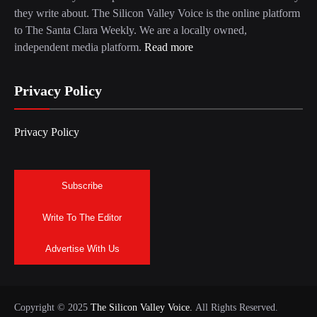
they write about. The Silicon Valley Voice is the online platform
to The Santa Clara Weekly. We are a locally owned,
independent media platform.
Read more
Privacy Policy
Privacy Policy
Subscribe
Write To The Editor
Advertise With Us
Copyright © 2025
The Silicon Valley Voice.
All Rights Reserved.