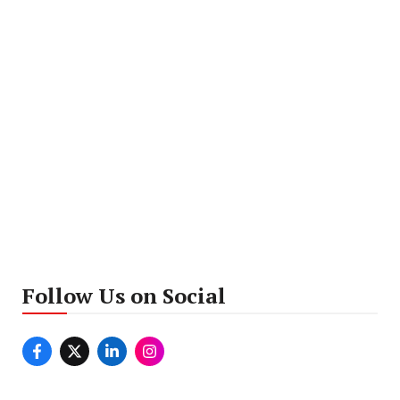
Follow Us on Social