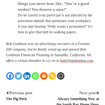
things you never hear, like, “You’re a good
worker! You deserve a raise!”
Do be careful your parrot pal is not infected by the
poisonous attitude that permeates your workplace.
If you start hearing “Polly wants a promotion!” it’s
time to give that bird its walking papers.
Bob Goldman was an advertising executive at a Fortune
500 company, but he finally wised up and opened Bob
Goldman Financial Planning in Sausalito, California. He
offers a virtual shoulder to cry on at
bob@bgplanning.com
.
Previous post
Next post
The Pig Perk
Always Something New at
the South Bay Home Show