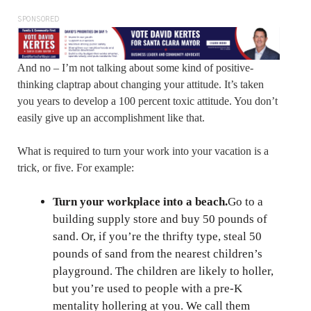
SPONSORED
And no – I’m not talking about some kind of positive-
thinking claptrap about changing your attitude. It’s taken
you years to develop a 100 percent toxic attitude. You don’t
easily give up an accomplishment like that.
What is required to turn your work into your vacation is a
trick, or five. For example:
Turn your workplace into a beach.
Go to a
building supply store and buy 50 pounds of
sand. Or, if you’re the thrifty type, steal 50
pounds of sand from the nearest children’s
playground. The children are likely to holler,
but you’re used to people with a pre-K
mentality hollering at you. We call them