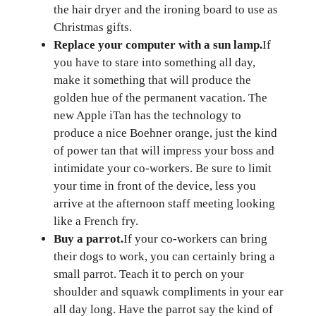
the hair dryer and the ironing board to use as
Christmas gifts.
Replace your computer with a sun lamp.
If
you have to stare into something all day,
make it something that will produce the
golden hue of the permanent vacation. The
new Apple iTan has the technology to
produce a nice Boehner orange, just the kind
of power tan that will impress your boss and
intimidate your co-workers. Be sure to limit
your time in front of the device, less you
arrive at the afternoon staff meeting looking
like a French fry.
Buy a parrot.
If your co-workers can bring
their dogs to work, you can certainly bring a
small parrot. Teach it to perch on your
shoulder and squawk compliments in your ear
all day long. Have the parrot say the kind of