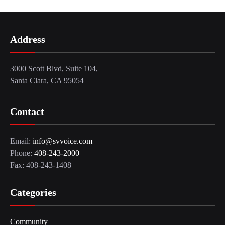
Address
3000 Scott Blvd, Suite 104,
Santa Clara, CA 95054
Contact
Email:
info@svvoice.com
Phone:
408-243-2000
Fax: 408-243-1408
Categories
Community