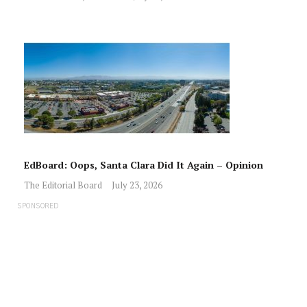
EdBoard: Oops, Santa Clara Did It Again – Opinion
The Editorial Board
July 23, 2026
SPONSORED