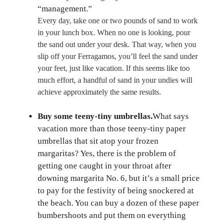
“management.”
Every day, take one or two pounds of sand to work
in your lunch box. When no one is looking, pour
the sand out under your desk. That way, when you
slip off your Ferragamos, you’ll feel the sand under
your feet, just like vacation. If this seems like too
much effort, a handful of sand in your undies will
achieve approximately the same results.
Buy some teeny-tiny umbrellas.
What says
vacation more than those teeny-tiny paper
umbrellas that sit atop your frozen
margaritas? Yes, there is the problem of
getting one caught in your throat after
downing margarita No. 6, but it’s a small price
to pay for the festivity of being snockered at
the beach. You can buy a dozen of these paper
bumbershoots and put them on everything