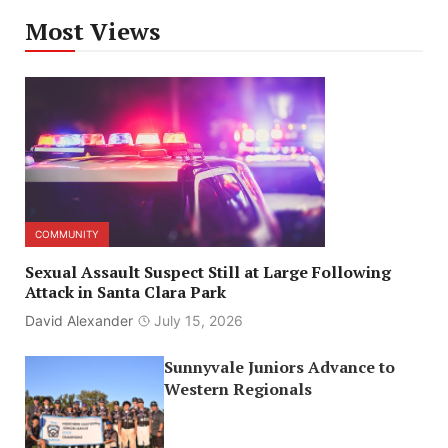
Most Views
COMMUNITY
Sexual Assault Suspect Still at Large Following
Attack in Santa Clara Park
David Alexander
July 15, 2026
Sunnyvale Juniors Advance to
Western Regionals