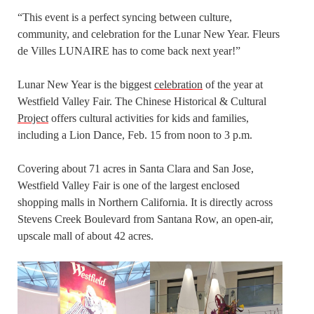
“This event is a perfect syncing between culture,
community, and celebration for the Lunar New Year. Fleurs
de Villes LUNAIRE has to come back next year!”
Lunar New Year is the biggest
celebration
of the year at
Westfield Valley Fair. The Chinese Historical & Cultural
Project
offers cultural activities for kids and families,
including a Lion Dance, Feb. 15 from noon to 3 p.m.
Covering about 71 acres in Santa Clara and San Jose,
Westfield Valley Fair is one of the largest enclosed
shopping malls in Northern California. It is directly across
Stevens Creek Boulevard from Santana Row, an open-air,
upscale mall of about 42 acres.