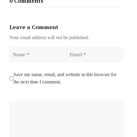
0 Comments
Leave a Comment
Your email address will not be published.
Name
Email
Save my name, email, and website in this browser for
the next time I comment.
Comment