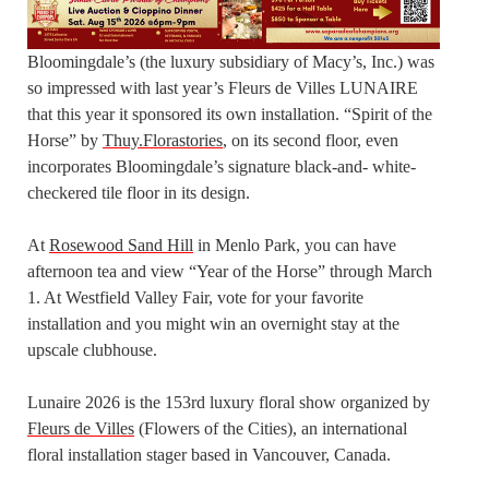
Bloomingdale’s (the luxury subsidiary of Macy’s, Inc.) was
so impressed with last year’s Fleurs de Villes LUNAIRE
that this year it sponsored its own installation. “Spirit of the
Horse” by
Thuy.Florastories
, on its second floor, even
incorporates Bloomingdale’s signature black-and- white-
checkered tile floor in its design.
At
Rosewood Sand Hill
in Menlo Park, you can have
afternoon tea and view “Year of the Horse” through March
1. At Westfield Valley Fair, vote for your favorite
installation and you might win an overnight stay at the
upscale clubhouse.
Lunaire 2026 is the 153rd luxury floral show organized by
Fleurs de Villes
(Flowers of the Cities), an international
floral installation stager based in Vancouver, Canada.