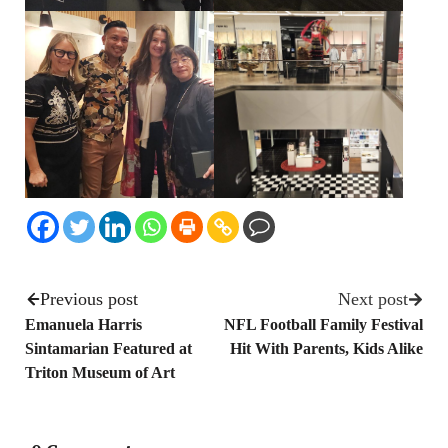
Previous post
Next post
Emanuela Harris
NFL Football Family Festival
Sintamarian Featured at
Hit With Parents, Kids Alike
Triton Museum of Art