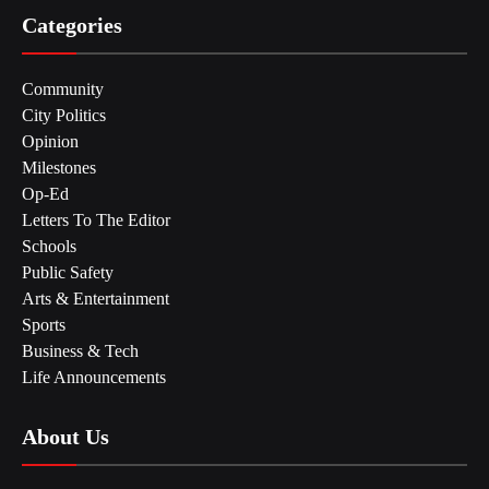
Categories
Community
City Politics
Opinion
Milestones
Op-Ed
Letters To The Editor
Schools
Public Safety
Arts & Entertainment
Sports
Business & Tech
Life Announcements
About Us