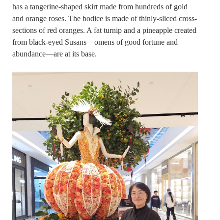
has a tangerine-shaped skirt made from hundreds of gold
and orange roses. The bodice is made of thinly-sliced cross-
sections of red oranges. A fat turnip and a pineapple created
from black-eyed Susans—omens of good fortune and
abundance—are at its base.