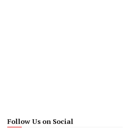
Follow Us on Social