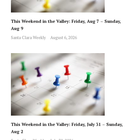
This Weekend in the Valley: Friday, Aug 7 – Sunday,
Aug 9
Santa Clara Weekly
August 6, 2026
This Weekend in the Valley: Friday, July 31 – Sunday,
Aug 2