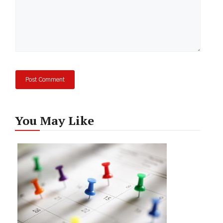
You May Like