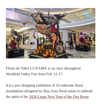
Fleurs de Villes LUNAIRE is on view throughout
Westfield Valley Fair from Feb. 11-17.
It is a jaw-dropping exhibition of 16 elaborate floral
installations designed by Bay-Area floral artists to embody
the spirit of the
2026 Lunar New Year of the Fire Horse
.