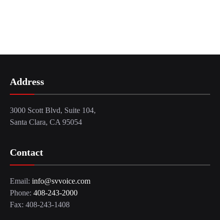
Address
3000 Scott Blvd, Suite 104,
Santa Clara, CA 95054
Contact
Email:
info@svvoice.com
Phone:
408-243-2000
Fax: 408-243-1408