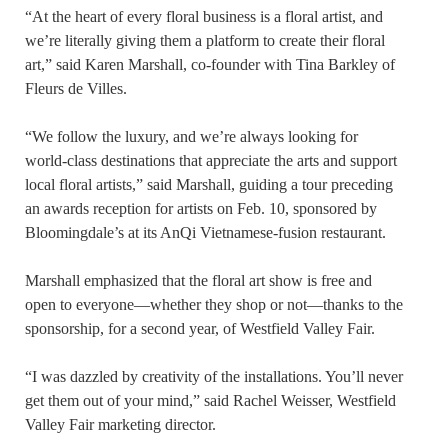
“At the heart of every floral business is a floral artist, and
we’re literally giving them a platform to create their floral
art,” said Karen Marshall, co-founder with Tina Barkley of
Fleurs de Villes.
“We follow the luxury, and we’re always looking for
world-class destinations that appreciate the arts and support
local floral artists,” said Marshall, guiding a tour preceding
an awards reception for artists on Feb. 10, sponsored by
Bloomingdale’s at its AnQi Vietnamese-fusion restaurant.
Marshall emphasized that the floral art show is free and
open to everyone—whether they shop or not—thanks to the
sponsorship, for a second year, of Westfield Valley Fair.
“I was dazzled by creativity of the installations. You’ll never
get them out of your mind,” said Rachel Weisser, Westfield
Valley Fair marketing director.