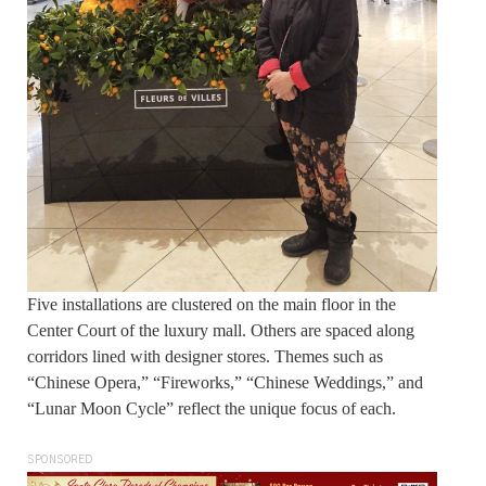
Five installations are clustered on the main floor in the
Center Court of the luxury mall. Others are spaced along
corridors lined with designer stores. Themes such as
“Chinese Opera,” “Fireworks,” “Chinese Weddings,” and
“Lunar Moon Cycle” reflect the unique focus of each.
SPONSORED