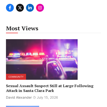
Most Views
COMMUNITY
Sexual Assault Suspect Still at Large Following
Attack in Santa Clara Park
David Alexander
July 15, 2026