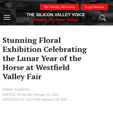
Skip
The Weekly Delivered
Legal Notices
to
THE SILICON VALLEY VOICE
content
Menu
Power To Your Voice
Stunning Floral
Exhibition Celebrating
the Lunar Year of the
Horse at Westfield
Valley Fair
Diane Andrews
POSTED: 09:58 AM, February 16, 2026
| UPDATED AT: 10:13 PM, February 18, 2026