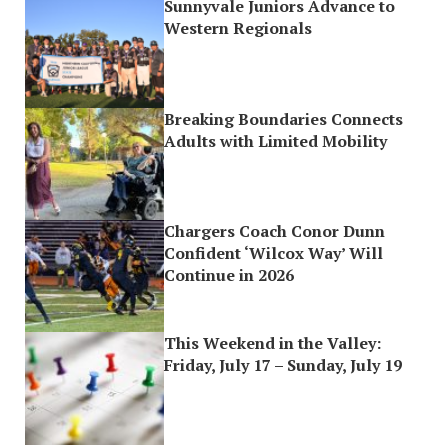
Sunnyvale Juniors Advance to
Western Regionals
Breaking Boundaries Connects
Adults with Limited Mobility
Chargers Coach Conor Dunn
Confident ‘Wilcox Way’ Will
Continue in 2026
This Weekend in the Valley:
Friday, July 17 – Sunday, July 19