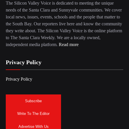
The Silicon Valley Voice is dedicated to meeting the unique
needs of the Santa Clara and Sunnyvale communities. We cover
local news, issues, events, schools and the people that matter to
the South Bay. Our reporters live here and know the community
they write about. The Silicon Valley Voice is the online platform
to The Santa Clara Weekly. We are a locally owned,
independent media platform.
Read more
Privacy Policy
Privacy Policy
Subscribe
Write To The Editor
Advertise With Us