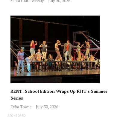
Santa Clara Weekly
July 30, 2026
RENT: School Edition Wraps Up RJJT’s Summer
Series
Erika Towne
July 30, 2026
SPONSORED