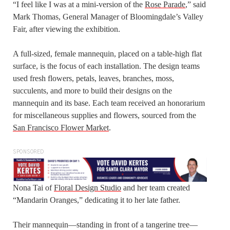
“I feel like I was at a mini-version of the
Rose Parade
,” said
Mark Thomas, General Manager of Bloomingdale’s Valley
Fair, after viewing the exhibition.
A full-sized, female mannequin, placed on a table-high flat
surface, is the focus of each installation. The design teams
used fresh flowers, petals, leaves, branches, moss,
succulents, and more to build their designs on the
mannequin and its base. Each team received an honorarium
for miscellaneous supplies and flowers, sourced from the
San Francisco Flower Market
.
SPONSORED
Nona Tai of
Floral Design Studio
and her team created
“Mandarin Oranges,” dedicating it to her late father.
Their mannequin—standing in front of a tangerine tree—