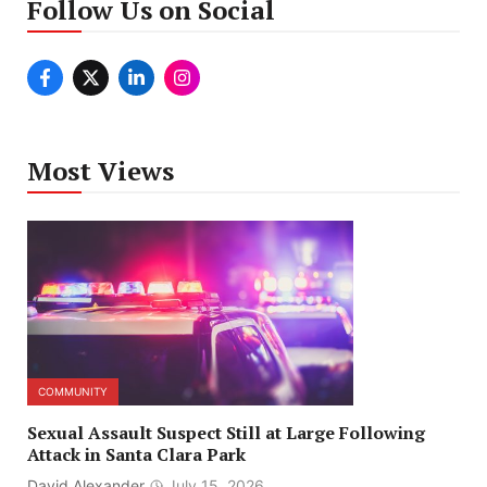
Follow Us on Social
Most Views
COMMUNITY
Sexual Assault Suspect Still at Large Following
Attack in Santa Clara Park
David Alexander
July 15, 2026