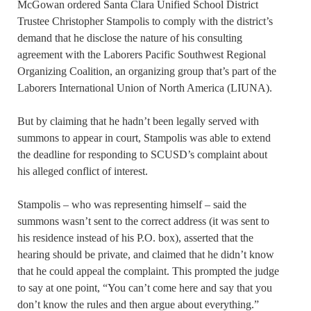
McGowan ordered Santa Clara Unified School District
Trustee Christopher Stampolis to comply with the district’s
demand that he disclose the nature of his consulting
agreement with the Laborers Pacific Southwest Regional
Organizing Coalition, an organizing group that’s part of the
Laborers International Union of North America (LIUNA).
But by claiming that he hadn’t been legally served with
summons to appear in court, Stampolis was able to extend
the deadline for responding to SCUSD’s complaint about
his alleged conflict of interest.
Stampolis – who was representing himself – said the
summons wasn’t sent to the correct address (it was sent to
his residence instead of his P.O. box), asserted that the
hearing should be private, and claimed that he didn’t know
that he could appeal the complaint. This prompted the judge
to say at one point, “You can’t come here and say that you
don’t know the rules and then argue about everything.”