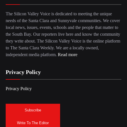
The Silicon Valley Voice is dedicated to meeting the unique
needs of the Santa Clara and Sunnyvale communities. We cover
local news, issues, events, schools and the people that matter to
the South Bay. Our reporters live here and know the community
they write about. The Silicon Valley Voice is the online platform
to The Santa Clara Weekly. We are a locally owned,
independent media platform.
Read more
Privacy Policy
Privacy Policy
Subscribe
Write To The Editor