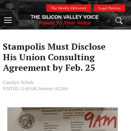
Skip
The Weekly Delivered
Legal Notices
to
THE SILICON VALLEY VOICE
content
Menu
Power To Your Voice
Stampolis Must Disclose
His Union Consulting
Agreement by Feb. 25
Carolyn Schuk
POSTED: 12:00 AM, February 10, 2016