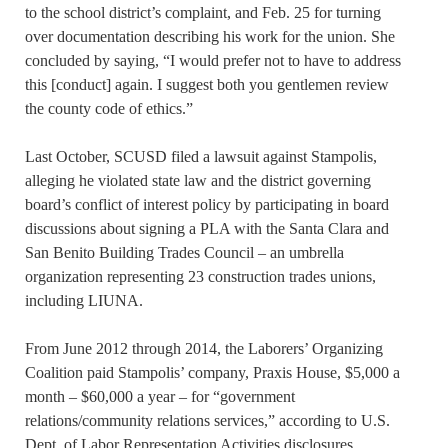
to the school district’s complaint, and Feb. 25 for turning
over documentation describing his work for the union. She
concluded by saying, “I would prefer not to have to address
this [conduct] again. I suggest both you gentlemen review
the county code of ethics.”
Last October, SCUSD filed a lawsuit against Stampolis,
alleging he violated state law and the district governing
board’s conflict of interest policy by participating in board
discussions about signing a PLA with the Santa Clara and
San Benito Building Trades Council – an umbrella
organization representing 23 construction trades unions,
including LIUNA.
From June 2012 through 2014, the Laborers’ Organizing
Coalition paid Stampolis’ company, Praxis House, $5,000 a
month – $60,000 a year – for “government
relations/community relations services,” according to U.S.
Dept. of Labor Representation Activities disclosures