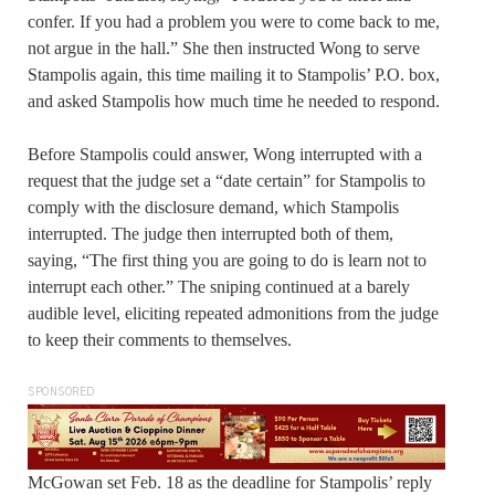
confer. If you had a problem you were to come back to me,
not argue in the hall.” She then instructed Wong to serve
Stampolis again, this time mailing it to Stampolis’ P.O. box,
and asked Stampolis how much time he needed to respond.
Before Stampolis could answer, Wong interrupted with a
request that the judge set a “date certain” for Stampolis to
comply with the disclosure demand, which Stampolis
interrupted. The judge then interrupted both of them,
saying, “The first thing you are going to do is learn not to
interrupt each other.” The sniping continued at a barely
audible level, eliciting repeated admonitions from the judge
to keep their comments to themselves.
SPONSORED
McGowan set Feb. 18 as the deadline for Stampolis’ reply