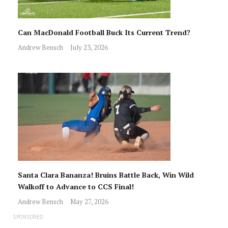
Can MacDonald Football Buck Its Current Trend?
Andrew Bensch
July 23, 2026
Santa Clara Bananza! Bruins Battle Back, Win Wild
Walkoff to Advance to CCS Final!
Andrew Bensch
May 27, 2026
SPONSORED