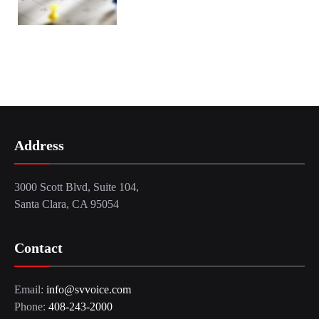
Address
3000 Scott Blvd, Suite 104,
Santa Clara, CA 95054
Contact
Email:
info@svvoice.com
Phone:
408-243-2000