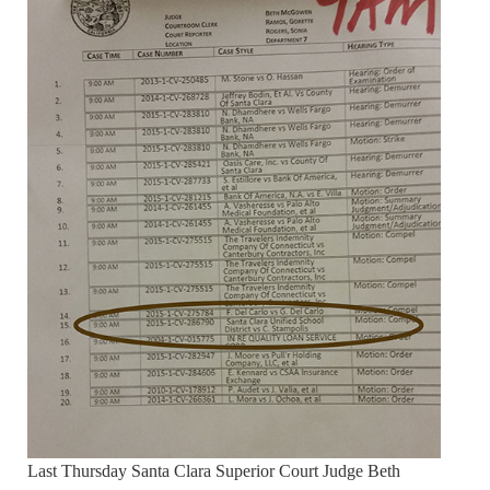
Last Thursday Santa Clara Superior Court Judge Beth