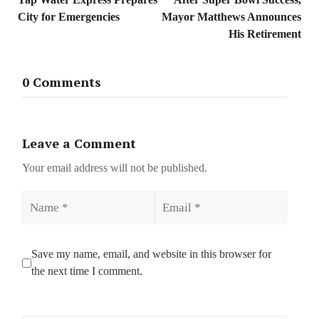
City for Emergencies
Mayor Matthews Announces
His Retirement
0 Comments
Leave a Comment
Your email address will not be published.
Name
Email
Save my name, email, and website in this browser for
the next time I comment.