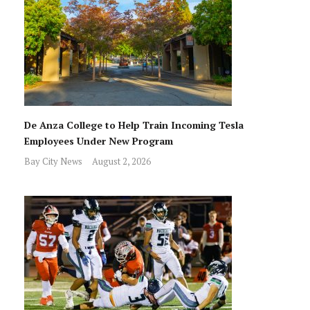
De Anza College to Help Train Incoming Tesla
Employees Under New Program
Bay City News
August 2, 2026