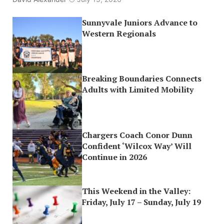
Sunnyvale Juniors Advance to
Western Regionals
Breaking Boundaries Connects
Adults with Limited Mobility
Chargers Coach Conor Dunn
Confident ‘Wilcox Way’ Will
Continue in 2026
This Weekend in the Valley:
Friday, July 17 – Sunday, July 19