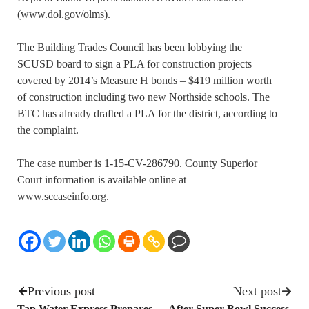
(
www.dol.gov/olms
).
The Building Trades Council has been lobbying the
SCUSD board to sign a PLA for construction projects
covered by 2014’s Measure H bonds – $419 million worth
of construction including two new Northside schools. The
BTC has already drafted a PLA for the district, according to
the complaint.
The case number is 1-15-CV-286790. County Superior
Court information is available online at
www.sccaseinfo.org
.
Previous post
Next post
Tap Water Express Prepares
After Super Bowl Success,