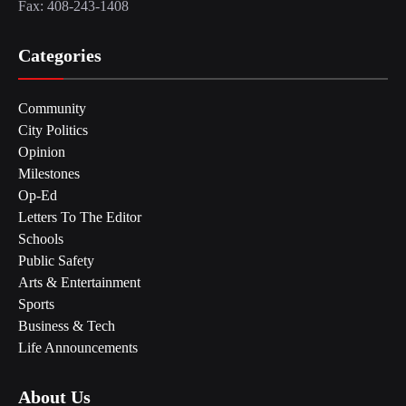
Fax: 408-243-1408
Categories
Community
City Politics
Opinion
Milestones
Op-Ed
Letters To The Editor
Schools
Public Safety
Arts & Entertainment
Sports
Business & Tech
Life Announcements
About Us