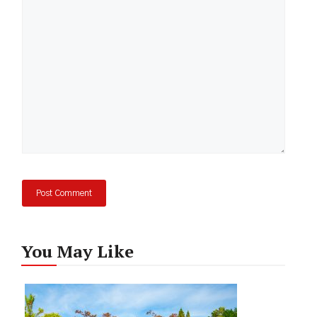
Comment
You May Like