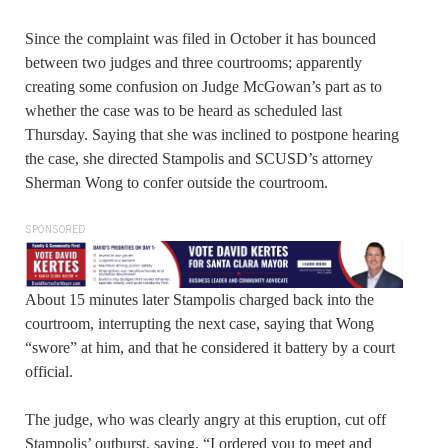
Since the complaint was filed in October it has bounced
between two judges and three courtrooms; apparently
creating some confusion on Judge McGowan’s part as to
whether the case was to be heard as scheduled last
Thursday. Saying that she was inclined to postpone hearing
the case, she directed Stampolis and SCUSD’s attorney
Sherman Wong to confer outside the courtroom.
SPONSORED
About 15 minutes later Stampolis charged back into the
courtroom, interrupting the next case, saying that Wong
“swore” at him, and that he considered it battery by a court
official.
The judge, who was clearly angry at this eruption, cut off
Stampolis’ outburst, saying, “I ordered you to meet and