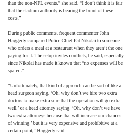
than the non-NFL events,” she said. “I don’t think it is fair
that the stadium authority is bearing the brunt of these
costs.”
During public comments, frequent commenter John
Haggerty compared Police Chief Pat Nikolai to someone
who orders a meal at a restaurant when they aren’t the one
paying for it. The setup invites conflicts, he said, especially
since Nikolai has made it known that “no expenses will be
spared.”
“Unfortunately, that kind of approach can be sort of like a
head surgeon saying, ‘Oh, why don’t we hire two extra
doctors to make extra sure that the operation will go extra
well,’ or a head attorney saying, ‘Oh, why don’t we have
two extra attorneys because that will increase our chances
of winning,’ but it is very expensive and prohibitive at a
certain point,” Haggerty said.