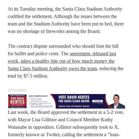
At its Tuesday meeting, the Santa Clara Stadium Authority
codified the settlement. Although the issues between the
team and the Stadium Authority have been put to bed, there
was no shortage of fireworks among the Board.
The contract dispute surrounded who should foot the bill
for buffet and police costs. The
agreement, released last
week, takes a healthy bite out of how much money the
Santa Clara Stadium Authority owes the team
, reducing the
total by $7.5 million.
SPONSORED
Last week, the Board approved the settlement in a 5-2 vote,
with Mayor Lisa Gillmor and Council Member Kathy
Watanabe in opposition. Gillmor subsequently took to X,
formerly known as Twitter, calling the settlement a “loan-