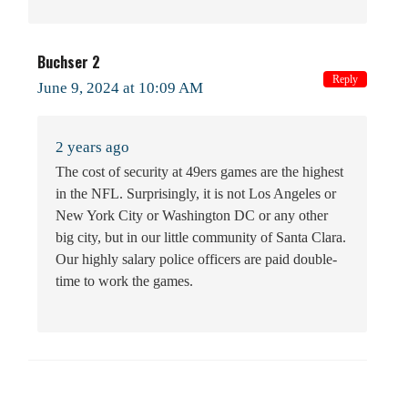
Buchser 2
Reply
June 9, 2024 at 10:09 AM
2 years ago
The cost of security at 49ers games are the highest
in the NFL. Surprisingly, it is not Los Angeles or
New York City or Washington DC or any other
big city, but in our little community of Santa Clara.
Our highly salary police officers are paid double-
time to work the games.