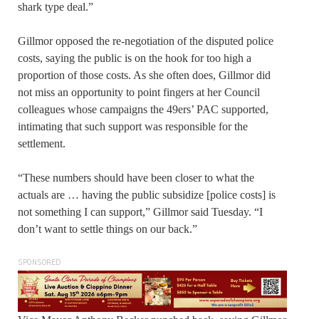
shark type deal.”
Gillmor opposed the re-negotiation of the disputed police
costs, saying the public is on the hook for too high a
proportion of those costs. As she often does, Gillmor did
not miss an opportunity to point fingers at her Council
colleagues whose campaigns the 49ers’ PAC supported,
intimating that such support was responsible for the
settlement.
“These numbers should have been closer to what the
actuals are … having the public subsidize [police costs] is
not something I can support,” Gillmor said Tuesday. “I
don’t want to settle things on our back.”
SPONSORED