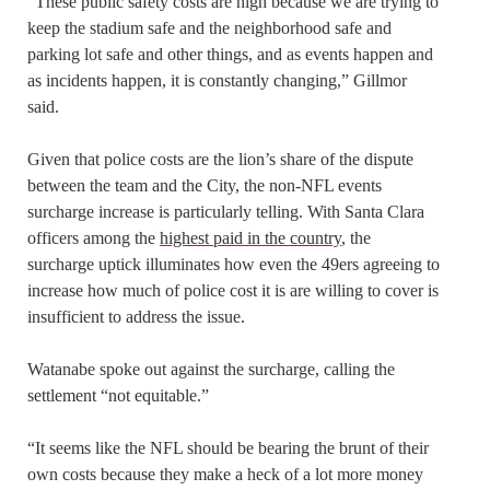
“These public safety costs are high because we are trying to
keep the stadium safe and the neighborhood safe and
parking lot safe and other things, and as events happen and
as incidents happen, it is constantly changing,” Gillmor
said.
Given that police costs are the lion’s share of the dispute
between the team and the City, the non-NFL events
surcharge increase is particularly telling. With Santa Clara
officers among the
highest paid in the country
, the
surcharge uptick illuminates how even the 49ers agreeing to
increase how much of police cost it is are willing to cover is
insufficient to address the issue.
Watanabe spoke out against the surcharge, calling the
settlement “not equitable.”
“It seems like the NFL should be bearing the brunt of their
own costs because they make a heck of a lot more money