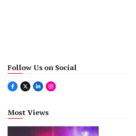
Follow Us on Social
Most Views