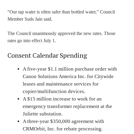
“Our tap water is often safer than bottled water,” Council
Member Suds Jain said.
The Council unanimously approved the new rates. Those
rates go into effect July 1.
Consent Calendar Spending
A five-year $1.1 million purchase order with
Canon Solutions America Inc. for Citywide
leases and maintenance services for
copier/multifunction devices.
A $15 million increase to work for an
emergency transformer replacement at the
Juliette substation.
A three-year $350,000 agreement with
CRMOrbit, Inc. for rebate processing.