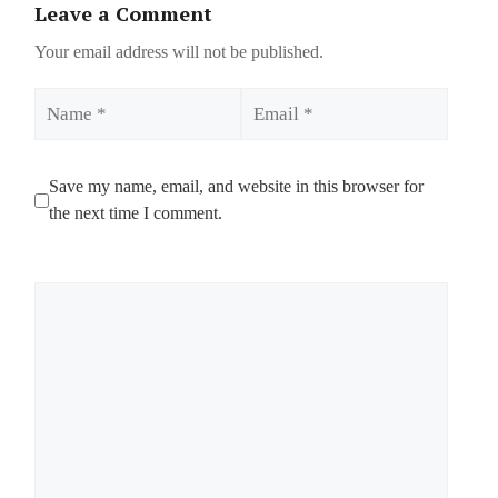
Leave a Comment
Your email address will not be published.
Name
Email
Save my name, email, and website in this browser for
the next time I comment.
Comment