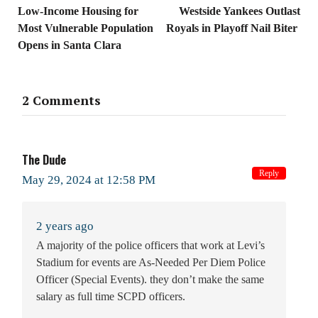
Low-Income Housing for
Westside Yankees Outlast
Most Vulnerable Population
Royals in Playoff Nail Biter
Opens in Santa Clara
2 Comments
The Dude
Reply
May 29, 2024 at 12:58 PM
2 years ago
A majority of the police officers that work at Levi’s
Stadium for events are As-Needed Per Diem Police
Officer (Special Events). they don’t make the same
salary as full time SCPD officers.