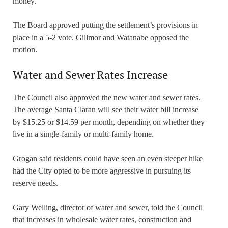
money.
The Board approved putting the settlement’s provisions in
place in a 5-2 vote. Gillmor and Watanabe opposed the
motion.
Water and Sewer Rates Increase
The Council also approved the new water and sewer rates.
The average Santa Claran will see their water bill increase
by $15.25 or $14.59 per month, depending on whether they
live in a single-family or multi-family home.
Grogan said residents could have seen an even steeper hike
had the City opted to be more aggressive in pursuing its
reserve needs.
Gary Welling, director of water and sewer, told the Council
that increases in wholesale water rates, construction and