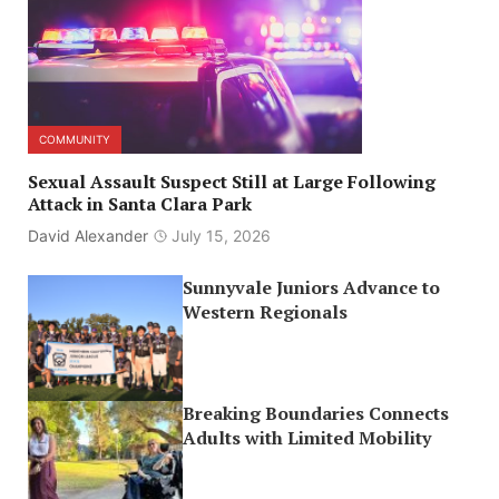
COMMUNITY
Sexual Assault Suspect Still at Large Following
Attack in Santa Clara Park
David Alexander
July 15, 2026
Sunnyvale Juniors Advance to
Western Regionals
Breaking Boundaries Connects
Adults with Limited Mobility