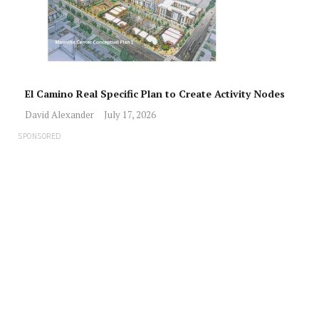
El Camino Real Specific Plan to Create Activity Nodes
David Alexander
July 17, 2026
SPONSORED