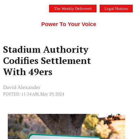
Skip
The Weekly Delivered
Legal Notices
to
THE SILICON VALLEY VOICE
content
Menu
Power To Your Voice
Stadium Authority
Codifies Settlement
With 49ers
David Alexander
POSTED: 11:54 AM, May 29, 2024