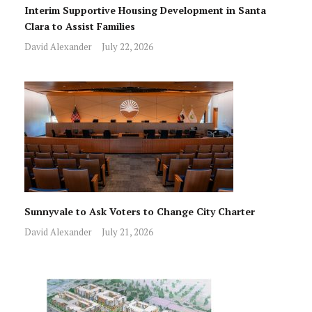
Interim Supportive Housing Development in Santa
Clara to Assist Families
David Alexander
July 22, 2026
Sunnyvale to Ask Voters to Change City Charter
David Alexander
July 21, 2026