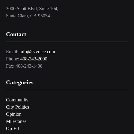
3000 Scott Blvd, Suite 104,
Santa Clara, CA 95054
Contact
Email:
info@svvoice.com
Phone:
408-243-2000
Fax: 408-243-1408
Categories
Community
City Politics
Opinion
Milestones
Op-Ed