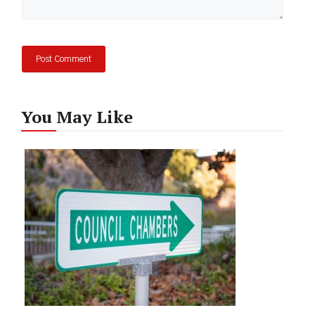
You May Like