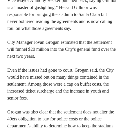
Vice Mayor Anthony Becker punched back, saying Gillmor
is a “master of gaslighting.” He said Gillmor was
responsible for bringing the stadium to Santa Clara but
never bothered reading the agreements and is now calling
foul on what those agreements say.
City Manager Jovan Grogan estimated that the settlement
will funnel $20 million into the City’s general fund over the
next two years.
Even if the issues had gone to court, Grogan said, the City
would have missed out on many things contained in the
settlement. Among those were a cap on buffet costs, the
increased ticket surcharge and the increase in youth and
senior fees.
Grogan was also clear that the settlement does not alter the
49ers obligation to pay for police costs or the police
department’s ability to determine how to keep the stadium