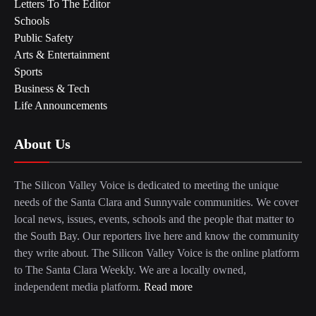
Letters To The Editor
Schools
Public Safety
Arts & Entertainment
Sports
Business & Tech
Life Announcements
About Us
The Silicon Valley Voice is dedicated to meeting the unique
needs of the Santa Clara and Sunnyvale communities. We cover
local news, issues, events, schools and the people that matter to
the South Bay. Our reporters live here and know the community
they write about. The Silicon Valley Voice is the online platform
to The Santa Clara Weekly. We are a locally owned,
independent media platform.
Read more