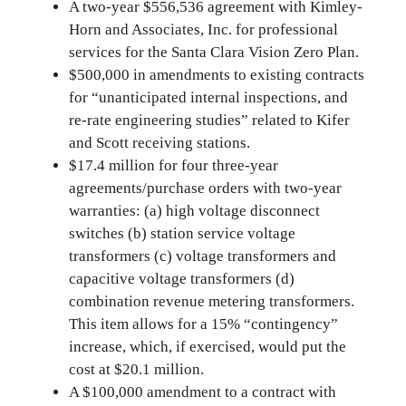
A two-year $556,536 agreement with Kimley-
Horn and Associates, Inc. for professional
services for the Santa Clara Vision Zero Plan.
$500,000 in amendments to existing contracts
for “unanticipated internal inspections, and
re-rate engineering studies” related to Kifer
and Scott receiving stations.
$17.4 million for four three-year
agreements/purchase orders with two-year
warranties: (a) high voltage disconnect
switches (b) station service voltage
transformers (c) voltage transformers and
capacitive voltage transformers (d)
combination revenue metering transformers.
This item allows for a 15% “contingency”
increase, which, if exercised, would put the
cost at $20.1 million.
A $100,000 amendment to a contract with