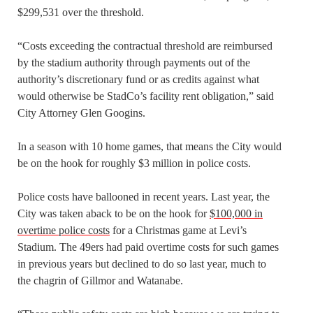
$299,531 over the threshold.
“Costs exceeding the contractual threshold are reimbursed
by the stadium authority through payments out of the
authority’s discretionary fund or as credits against what
would otherwise be StadCo’s facility rent obligation,” said
City Attorney Glen Googins.
In a season with 10 home games, that means the City would
be on the hook for roughly $3 million in police costs.
Police costs have ballooned in recent years. Last year, the
City was taken aback to be on the hook for
$100,000 in
overtime police costs
for a Christmas game at Levi’s
Stadium. The 49ers had paid overtime costs for such games
in previous years but declined to do so last year, much to
the chagrin of Gillmor and Watanabe.