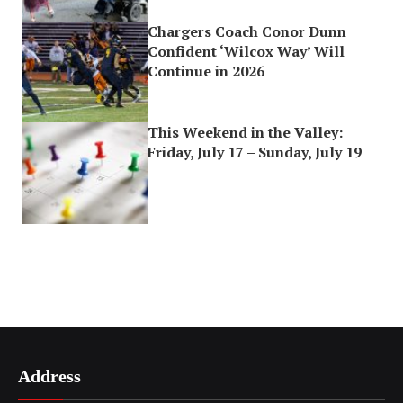
Chargers Coach Conor Dunn
Confident ‘Wilcox Way’ Will
Continue in 2026
This Weekend in the Valley:
Friday, July 17 – Sunday, July 19
Address