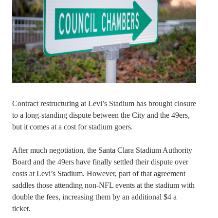
Contract restructuring at Levi’s Stadium has brought closure
to a long-standing dispute between the City and the 49ers,
but it comes at a cost for stadium goers.
After much negotiation, the Santa Clara Stadium Authority
Board and the 49ers have finally settled their dispute over
costs at Levi’s Stadium. However, part of that agreement
saddles those attending non-NFL events at the stadium with
double the fees, increasing them by an additional $4 a
ticket.