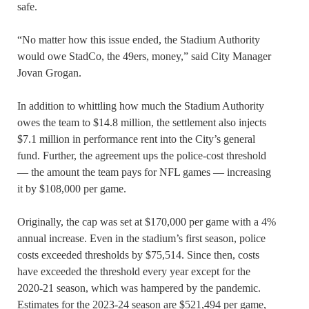
safe.
“No matter how this issue ended, the Stadium Authority
would owe StadCo, the 49ers, money,” said City Manager
Jovan Grogan.
In addition to whittling how much the Stadium Authority
owes the team to $14.8 million, the settlement also injects
$7.1 million in performance rent into the City’s general
fund. Further, the agreement ups the police-cost threshold
— the amount the team pays for NFL games — increasing
it by $108,000 per game.
Originally, the cap was set at $170,000 per game with a 4%
annual increase. Even in the stadium’s first season, police
costs exceeded thresholds by $75,514. Since then, costs
have exceeded the threshold every year except for the
2020-21 season, which was hampered by the pandemic.
Estimates for the 2023-24 season are $521,494 per game,