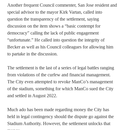
Another frequent Council commenter, San Jose resident and
special advisor to the mayor Kirk Vartan, called into
question the transparency of the settlement, saying
discussion on the item shows a “basic contempt for
democracy” calling the lack of public engagement
“unfortunate.” He called into question the integrity of
Becker as well as his Council colleagues for allowing him
to partake in the discussion.
The settlement is the last of a series of legal battles ranging
from violations of the curfew and financial management.
The City even attempted to revoke ManCo’s management
of the stadium, something for which ManCo sued the City
and settled in August 2022.
Much ado has been made regarding money the City has
held in legal contingency should the dispute go against the
Stadium Authority. However, the settlement unlocks that