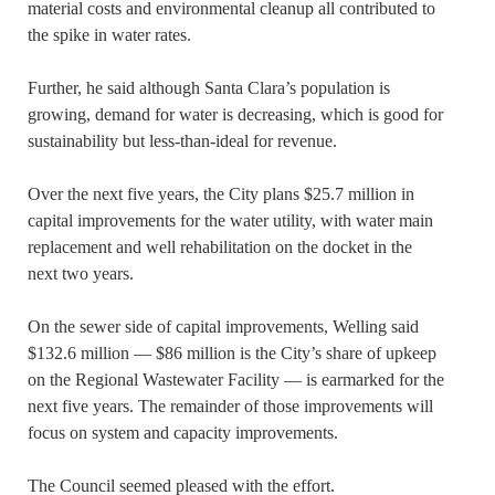
material costs and environmental cleanup all contributed to
the spike in water rates.
Further, he said although Santa Clara’s population is
growing, demand for water is decreasing, which is good for
sustainability but less-than-ideal for revenue.
Over the next five years, the City plans $25.7 million in
capital improvements for the water utility, with water main
replacement and well rehabilitation on the docket in the
next two years.
On the sewer side of capital improvements, Welling said
$132.6 million — $86 million is the City’s share of upkeep
on the Regional Wastewater Facility — is earmarked for the
next five years. The remainder of those improvements will
focus on system and capacity improvements.
The Council seemed pleased with the effort.