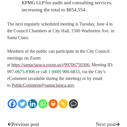
KPMG LLP for audit and consulting services,
increasing the total to $854,554.
The next regularly scheduled meeting is Tuesday, June 4 in
the Council Chambers at City Hall, 1500 Warburton Ave. in
Santa Clara.
Members of the public can participate in the City Council
meetings on Zoom
at
https://santaclaraca.zoom.us/j/99706759306
; Meeting ID:
997-0675-9306 or call 1 (669) 900-6833, via the City’s
eComment (available during the meeting) or by email
to
PublicComment@santaclaraca.gov
.
Previous post
Next post