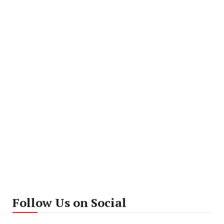
Follow Us on Social