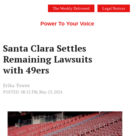
Skip
The Weekly Delivered
Legal Notices
to
THE SILICON VALLEY VOICE
content
Menu
Power To Your Voice
Santa Clara Settles
Remaining Lawsuits
with 49ers
Erika Towne
POSTED: 08:52 PM, May 23, 2024