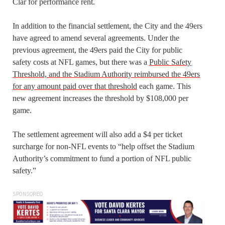
Clar for performance rent.
In addition to the financial settlement, the City and the 49ers
have agreed to amend several agreements. Under the
previous agreement, the 49ers paid the City for public
safety costs at NFL games, but there was a
Public Safety
Threshold, and the Stadium Authority reimbursed the 49ers
for any amount paid over that threshold
each game. This
new agreement increases the threshold by $108,000 per
game.
The settlement agreement will also add a $4 per ticket
surcharge for non-NFL events to “help offset the Stadium
Authority’s commitment to fund a portion of NFL public
safety.”
SPONSORED