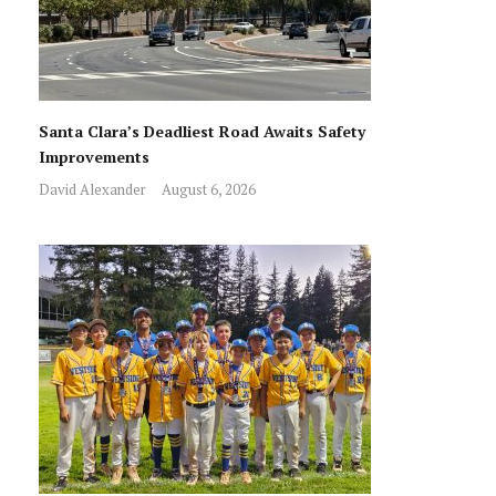
Santa Clara’s Deadliest Road Awaits Safety
Improvements
David Alexander
August 6, 2026