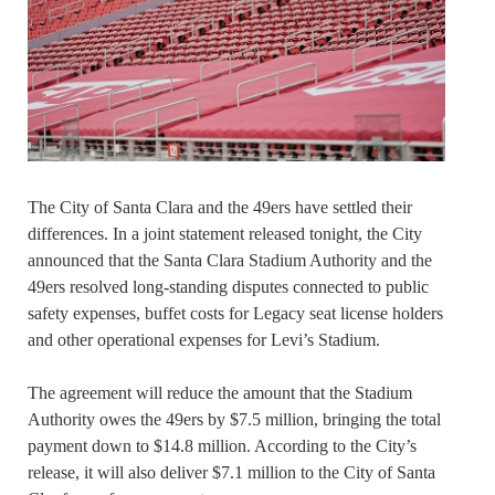
The City of Santa Clara and the 49ers have settled their
differences. In a joint statement released tonight, the City
announced that the Santa Clara Stadium Authority and the
49ers resolved long-standing disputes connected to public
safety expenses, buffet costs for Legacy seat license holders
and other operational expenses for Levi’s Stadium.
The agreement will reduce the amount that the Stadium
Authority owes the 49ers by $7.5 million, bringing the total
payment down to $14.8 million. According to the City’s
release, it will also deliver $7.1 million to the City of Santa