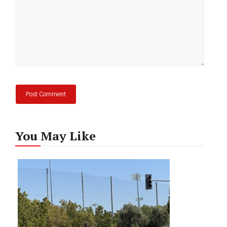
You May Like