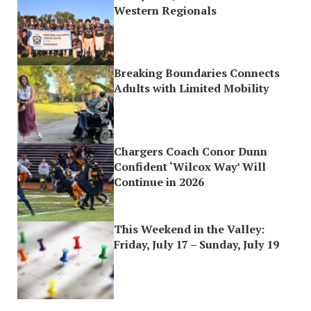
Western Regionals
Breaking Boundaries Connects
Adults with Limited Mobility
Chargers Coach Conor Dunn
Confident ‘Wilcox Way’ Will
Continue in 2026
This Weekend in the Valley:
Friday, July 17 – Sunday, July 19