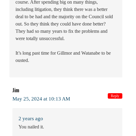
course. After spending big on many things,
including litigation, they think there was a better
deal to be had and the majority on the Council sold
out. So they think they could have done better?
They had so many years to fix the problems and
were totally unsuccessful.
It’s long past time for Gillmor and Watanabe to be
ousted.
Jim
Reply
May 25, 2024 at 10:13 AM
2 years ago
You nailed it.