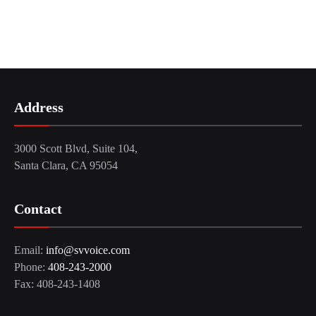
Address
3000 Scott Blvd, Suite 104,
Santa Clara, CA 95054
Contact
Email:
info@svvoice.com
Phone:
408-243-2000
Fax: 408-243-1408