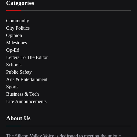
Categories
Community
City Politics
Opinion
Milestones
Op-Ed
Letters To The Editor
Schools
Public Safety
Arts & Entertainment
Sports
Business & Tech
Life Announcements
About Us
The Silicon Valley Voice is dedicated to meeting the unique