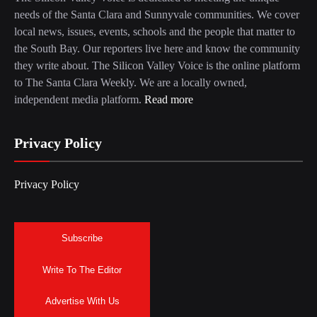
needs of the Santa Clara and Sunnyvale communities. We cover
local news, issues, events, schools and the people that matter to
the South Bay. Our reporters live here and know the community
they write about. The Silicon Valley Voice is the online platform
to The Santa Clara Weekly. We are a locally owned,
independent media platform.
Read more
Privacy Policy
Privacy Policy
Subscribe
Write To The Editor
Advertise With Us