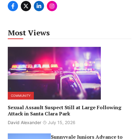
Most Views
COMMUNITY
Sexual Assault Suspect Still at Large Following
Attack in Santa Clara Park
David Alexander
July 15, 2026
Sunnyvale Juniors Advance to