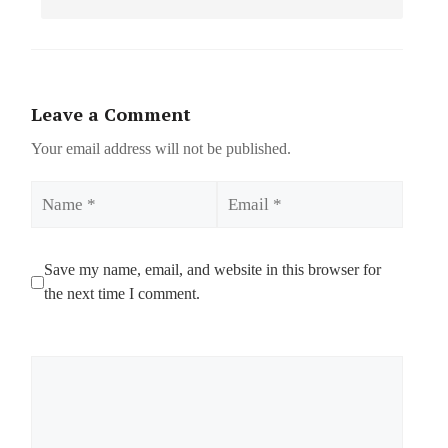
Leave a Comment
Your email address will not be published.
Name
Email
Save my name, email, and website in this browser for
the next time I comment.
Comment