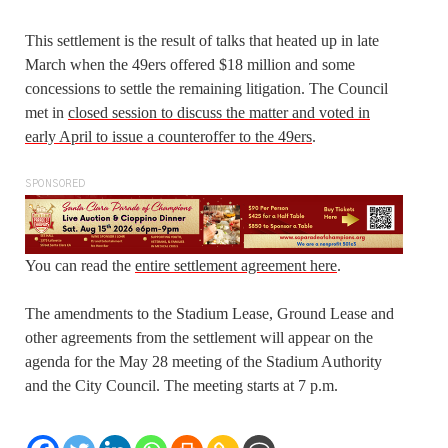
This settlement is the result of talks that heated up in late
March when the 49ers offered $18 million and some
concessions to settle the remaining litigation. The Council
met in
closed session to discuss the matter and voted in
early April to issue a counteroffer to the 49ers
.
SPONSORED
You can read the
entire settlement agreement here
.
The amendments to the Stadium Lease, Ground Lease and
other agreements from the settlement will appear on the
agenda for the May 28 meeting of the Stadium Authority
and the City Council. The meeting starts at 7 p.m.