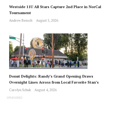
Westside 11U All Stars Capture 2nd Place in NorCal
Tournament
Andrew Bensch
August 5, 2026
Donut Delights: Randy’s Grand Opening Draws
Overnight Lines Across from Local Favorite Stan’s
Carolyn Schuk
August 4, 2026
SPONSORED