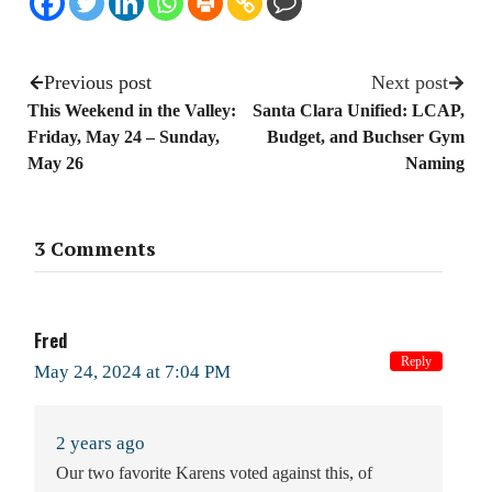
Previous post
Next post
This Weekend in the Valley:
Santa Clara Unified: LCAP,
Friday, May 24 – Sunday,
Budget, and Buchser Gym
May 26
Naming
3 Comments
Fred
Reply
May 24, 2024 at 7:04 PM
2 years ago
Our two favorite Karens voted against this, of