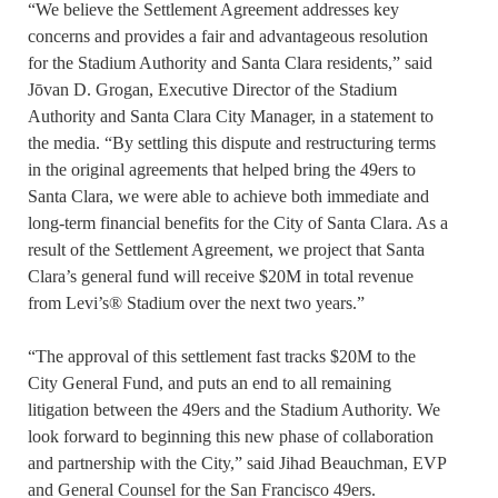
“We believe the Settlement Agreement addresses key
concerns and provides a fair and advantageous resolution
for the Stadium Authority and Santa Clara residents,” said
Jōvan D. Grogan, Executive Director of the Stadium
Authority and Santa Clara City Manager, in a statement to
the media. “By settling this dispute and restructuring terms
in the original agreements that helped bring the 49ers to
Santa Clara, we were able to achieve both immediate and
long-term financial benefits for the City of Santa Clara. As a
result of the Settlement Agreement, we project that Santa
Clara’s general fund will receive $20M in total revenue
from Levi’s® Stadium over the next two years.”
“The approval of this settlement fast tracks $20M to the
City General Fund, and puts an end to all remaining
litigation between the 49ers and the Stadium Authority. We
look forward to beginning this new phase of collaboration
and partnership with the City,” said Jihad Beauchman, EVP
and General Counsel for the San Francisco 49ers.