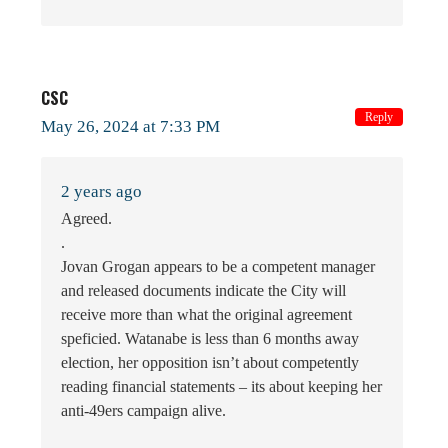
CSC
Reply
May 26, 2024 at 7:33 PM
2 years ago
Agreed.
.
Jovan Grogan appears to be a competent manager
and released documents indicate the City will
receive more than what the original agreement
speficied. Watanabe is less than 6 months away
election, her opposition isn’t about competently
reading financial statements – its about keeping her
anti-49ers campaign alive.