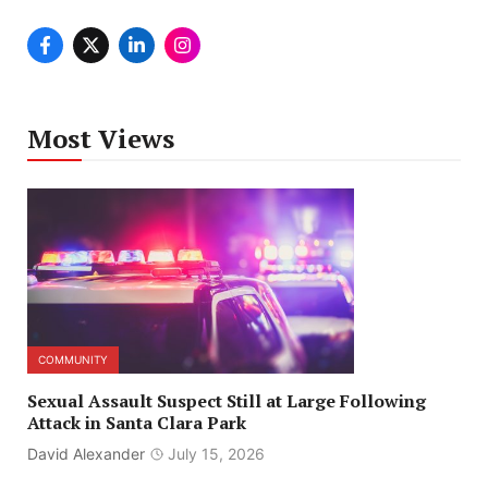
Most Views
COMMUNITY
Sexual Assault Suspect Still at Large Following
Attack in Santa Clara Park
David Alexander
July 15, 2026