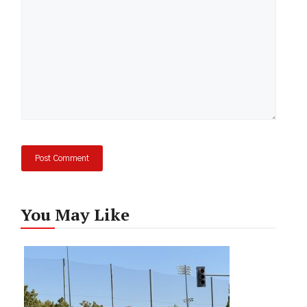
You May Like