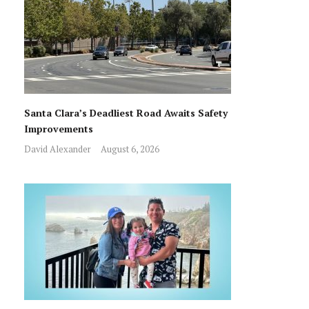
Santa Clara’s Deadliest Road Awaits Safety
Improvements
David Alexander
August 6, 2026