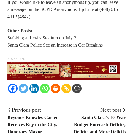
If you would like to leave an anonymous tip, you can leave
a message on the SCPD Anonymous Tip Line at (408) 615-
4TIP (4847).
Other Posts:
Stabbing at Levi’s Stadium on July 2
Santa Clara Police See an Increase in Car Breakins
SPONSORED
Previous post
Next post
Beyoncé Knowles-Carter
Santa Clara’s 10-Year
Receives Key to the City,
Budget Forecast: Deficits,
Honorary Mayor
Deficits and More Deficits