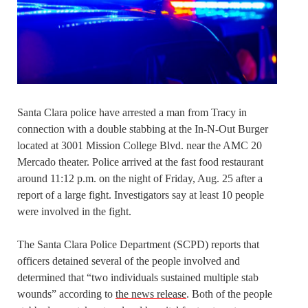
Santa Clara police have arrested a man from Tracy in
connection with a double stabbing at the In-N-Out Burger
located at 3001 Mission College Blvd. near the AMC 20
Mercado theater. Police arrived at the fast food restaurant
around 11:12 p.m. on the night of Friday, Aug. 25 after a
report of a large fight. Investigators say at least 10 people
were involved in the fight.
The Santa Clara Police Department (SCPD) reports that
officers detained several of the people involved and
determined that “two individuals sustained multiple stab
wounds” according to
the news release
. Both of the people