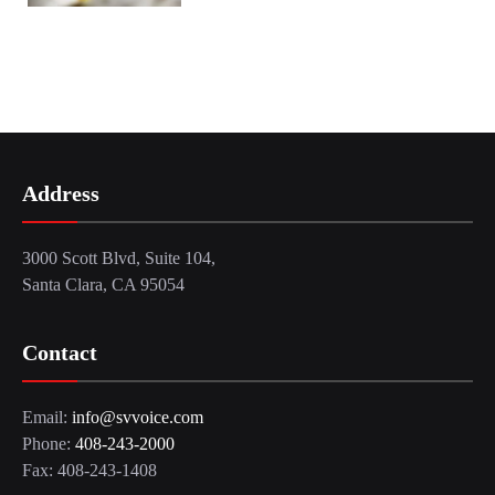
Address
3000 Scott Blvd, Suite 104,
Santa Clara, CA 95054
Contact
Email:
info@svvoice.com
Phone:
408-243-2000
Fax: 408-243-1408