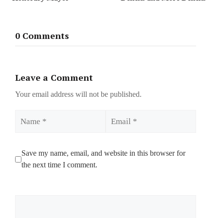
0 Comments
Leave a Comment
Your email address will not be published.
Name
Email
Save my name, email, and website in this browser for
the next time I comment.
Comment