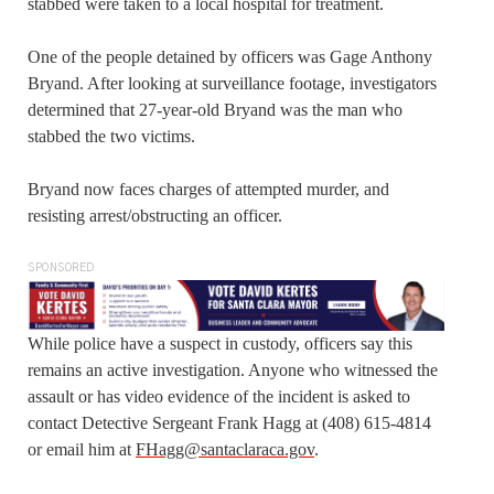
stabbed were taken to a local hospital for treatment.
One of the people detained by officers was Gage Anthony
Bryand. After looking at surveillance footage, investigators
determined that 27-year-old Bryand was the man who
stabbed the two victims.
Bryand now faces charges of attempted murder, and
resisting arrest/obstructing an officer.
SPONSORED
While police have a suspect in custody, officers say this
remains an active investigation. Anyone who witnessed the
assault or has video evidence of the incident is asked to
contact Detective Sergeant Frank Hagg at (408) 615-4814
or email him at
FHagg@santaclaraca.gov
.