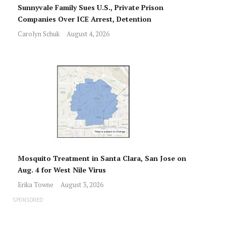
Sunnyvale Family Sues U.S., Private Prison
Companies Over ICE Arrest, Detention
Carolyn Schuk
August 4, 2026
Mosquito Treatment in Santa Clara, San Jose on
Aug. 4 for West Nile Virus
Erika Towne
August 3, 2026
SPONSORED