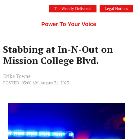
Skip
The Weekly Delivered
Legal Notices
to
THE SILICON VALLEY VOICE
content
Menu
Power To Your Voice
Stabbing at In-N-Out on
Mission College Blvd.
Erika Towne
POSTED: 03:00 AM, August 31, 2023