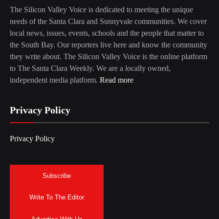
The Silicon Valley Voice is dedicated to meeting the unique
needs of the Santa Clara and Sunnyvale communities. We cover
local news, issues, events, schools and the people that matter to
the South Bay. Our reporters live here and know the community
they write about. The Silicon Valley Voice is the online platform
to The Santa Clara Weekly. We are a locally owned,
independent media platform.
Read more
Privacy Policy
Privacy Policy
Subscribe
Write To The Editor