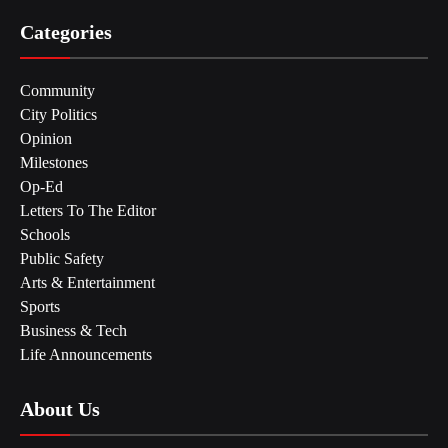
Categories
Community
City Politics
Opinion
Milestones
Op-Ed
Letters To The Editor
Schools
Public Safety
Arts & Entertainment
Sports
Business & Tech
Life Announcements
About Us