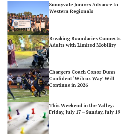
Sunnyvale Juniors Advance to
Western Regionals
Breaking Boundaries Connects
Adults with Limited Mobility
Chargers Coach Conor Dunn
Confident ‘Wilcox Way’ Will
Continue in 2026
This Weekend in the Valley:
Friday, July 17 – Sunday, July 19