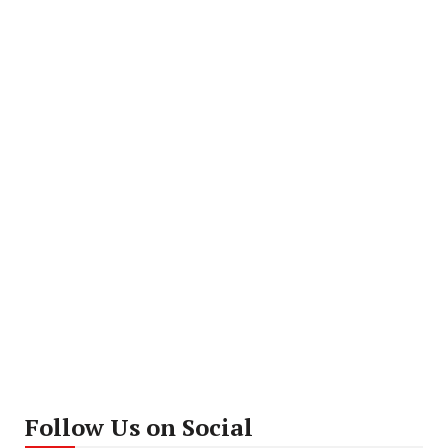
Follow Us on Social