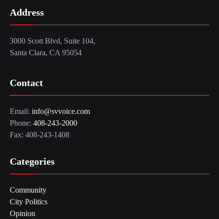
Address
3000 Scott Blvd, Suite 104,
Santa Clara, CA 95054
Contact
Email:
info@svvoice.com
Phone:
408-243-2000
Fax: 408-243-1408
Categories
Community
City Politics
Opinion