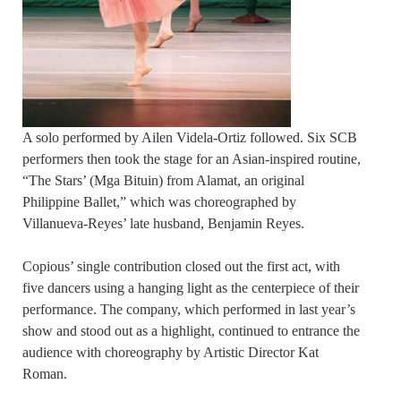
A solo performed by Ailen Videla-Ortiz followed. Six SCB
performers then took the stage for an Asian-inspired routine,
“The Stars’ (Mga Bituin) from Alamat, an original
Philippine Ballet,” which was choreographed by
Villanueva-Reyes’ late husband, Benjamin Reyes.
Copious’ single contribution closed out the first act, with
five dancers using a hanging light as the centerpiece of their
performance. The company, which performed in last year’s
show and stood out as a highlight, continued to entrance the
audience with choreography by Artistic Director Kat
Roman.