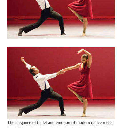
The elegance of ballet and emotion of modern dance met at