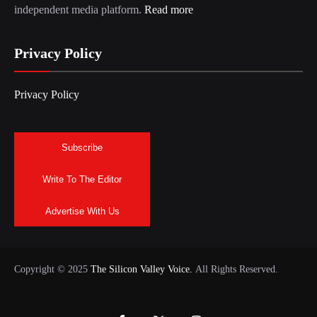
independent media platform.
Read more
Privacy Policy
Privacy Policy
Subscribe
Write To The Editor
Advertise With Us
Copyright © 2025
The Silicon Valley Voice.
All Rights Reserved.