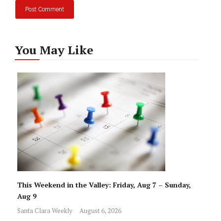
You May Like
This Weekend in the Valley: Friday, Aug 7 – Sunday,
Aug 9
Santa Clara Weekly
August 6, 2026