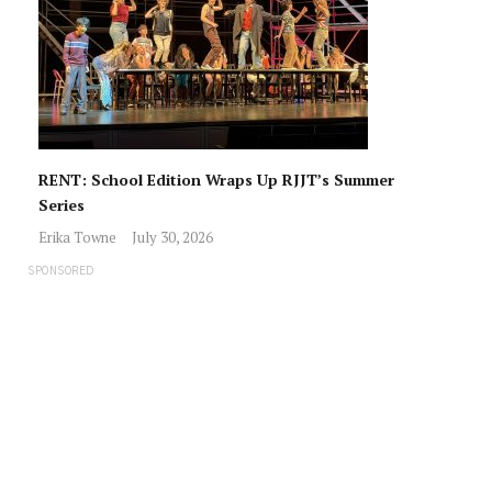
RENT: School Edition Wraps Up RJJT’s Summer
Series
Erika Towne
July 30, 2026
SPONSORED