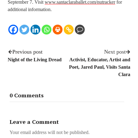
September 7. Visit
www.santaclaraballet.com/nutracker
for
additional information.
Previous post
Next post
Night of the Living Dread
Activist, Educator, Artist and
Poet, Jared Paul, Visits Santa
Clara
0 Comments
Leave a Comment
Your email address will not be published.