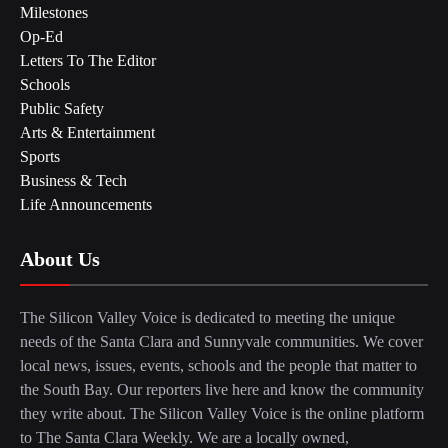
Milestones
Op-Ed
Letters To The Editor
Schools
Public Safety
Arts & Entertainment
Sports
Business & Tech
Life Announcements
About Us
The Silicon Valley Voice is dedicated to meeting the unique
needs of the Santa Clara and Sunnyvale communities. We cover
local news, issues, events, schools and the people that matter to
the South Bay. Our reporters live here and know the community
they write about. The Silicon Valley Voice is the online platform
to The Santa Clara Weekly. We are a locally owned,