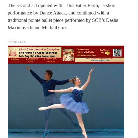
The second act opened with “This Bitter Earth,” a short
performance by Dance Attack, and continued with a
traditional pointe ballet piece performed by SCB’s Dasha
Maximovich and Mikhail Guz.
SPONSORED