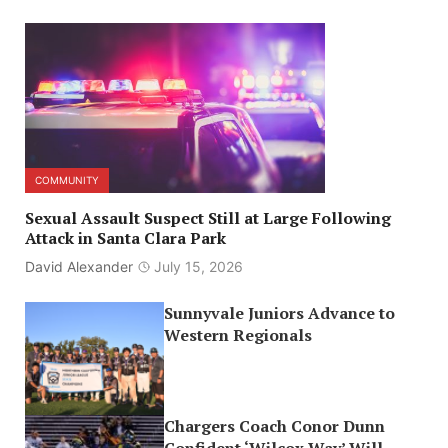
COMMUNITY
Sexual Assault Suspect Still at Large Following
Attack in Santa Clara Park
David Alexander
July 15, 2026
Sunnyvale Juniors Advance to
Western Regionals
Chargers Coach Conor Dunn
Confident ‘Wilcox Way’ Will