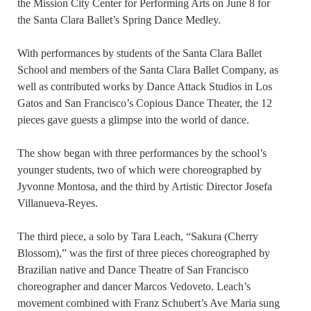
the Mission City Center for Performing Arts on June 8 for
the Santa Clara Ballet’s Spring Dance Medley.
With performances by students of the Santa Clara Ballet
School and members of the Santa Clara Ballet Company, as
well as contributed works by Dance Attack Studios in Los
Gatos and San Francisco’s Copious Dance Theater, the 12
pieces gave guests a glimpse into the world of dance.
The show began with three performances by the school’s
younger students, two of which were choreographed by
Jyvonne Montosa, and the third by Artistic Director Josefa
Villanueva-Reyes.
The third piece, a solo by Tara Leach, “Sakura (Cherry
Blossom),” was the first of three pieces choreographed by
Brazilian native and Dance Theatre of San Francisco
choreographer and dancer Marcos Vedoveto. Leach’s
movement combined with Franz Schubert’s Ave Maria sung