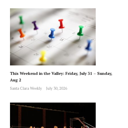
This Weekend in the Valley: Friday, July 31 – Sunday,
Aug 2
Santa Clara Weekly
July 30, 2026