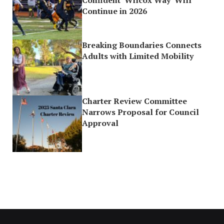
Continue in 2026
Breaking Boundaries Connects
Adults with Limited Mobility
Charter Review Committee
Narrows Proposal for Council
Approval