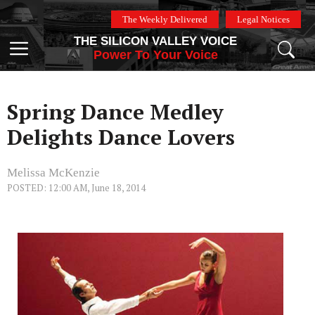
Skip
The Weekly Delivered
Legal Notices
to
THE SILICON VALLEY VOICE
content
Menu
Power To Your Voice
Spring Dance Medley
Delights Dance Lovers
Melissa McKenzie
POSTED: 12:00 AM, June 18, 2014