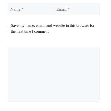
Name
Email
Save my name, email, and website in this browser for
the next time I comment.
Comment