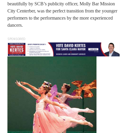
beautifully by SCB’s publicity officer, Molly Bar Mission
City Centerber, was the perfect transition from the younger
performers to the performances by the more experienced
dancers.
SPONSORED