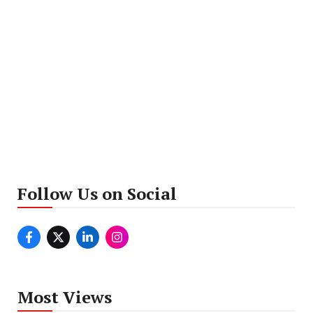
Follow Us on Social
Most Views