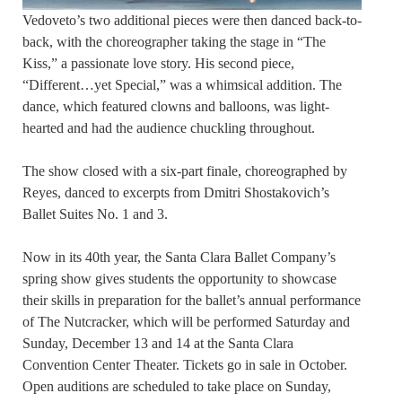
Vedoveto’s two additional pieces were then danced back-to-
back, with the choreographer taking the stage in “The
Kiss,” a passionate love story. His second piece,
“Different…yet Special,” was a whimsical addition. The
dance, which featured clowns and balloons, was light-
hearted and had the audience chuckling throughout.
The show closed with a six-part finale, choreographed by
Reyes, danced to excerpts from Dmitri Shostakovich’s
Ballet Suites No. 1 and 3.
Now in its 40th year, the Santa Clara Ballet Company’s
spring show gives students the opportunity to showcase
their skills in preparation for the ballet’s annual performance
of The Nutcracker, which will be performed Saturday and
Sunday, December 13 and 14 at the Santa Clara
Convention Center Theater. Tickets go in sale in October.
Open auditions are scheduled to take place on Sunday,