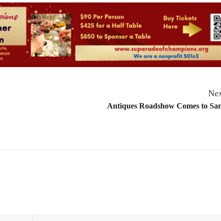
Nex
Antiques Roadshow Comes to San
Email