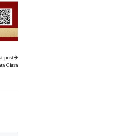
t post
ta Clara