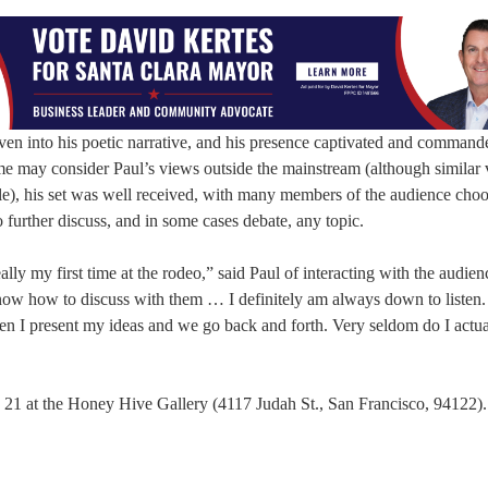
ven into his poetic narrative, and his presence captivated and command
ome may consider Paul’s views outside the mainstream (although similar 
), his set was well received, with many members of the audience choo
 further discuss, and in some cases debate, any topic.
eally my first time at the rodeo,” said Paul of interacting with the audien
now how to discuss with them … I definitely am always down to listen.
hen I present my ideas and we go back and forth. Very seldom do I actua
 21 at the Honey Hive Gallery (4117 Judah St., San Francisco, 94122). 