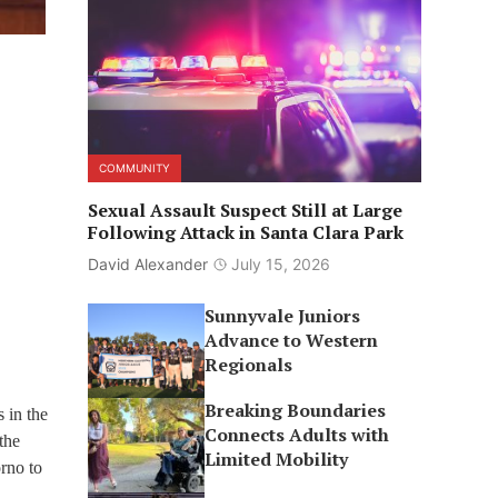
COMMUNITY
Sexual Assault Suspect Still at Large
Following Attack in Santa Clara Park
David Alexander
July 15, 2026
Sunnyvale Juniors
Advance to Western
Regionals
Breaking Boundaries
 in the
Connects Adults with
the
Limited Mobility
rno to