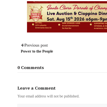
Previous post
Power to the People
0 Comments
Leave a Comment
Your email address will not be published.
Name