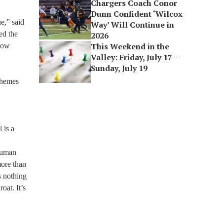
Chargers Coach Conor
Dunn Confident ‘Wilcox
e,” said
Way’ Will Continue in
ed the
2026
This Weekend in the
how
Valley: Friday, July 17 –
Sunday, July 19
 themes
 is a
“Human
more than
s nothing
oat. It’s