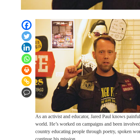
As an activist and educator, Jared Paul knows painful
world. He’s worked on campaigns and been involved in
country educating people through poetry, spoken wor
continue his mission.