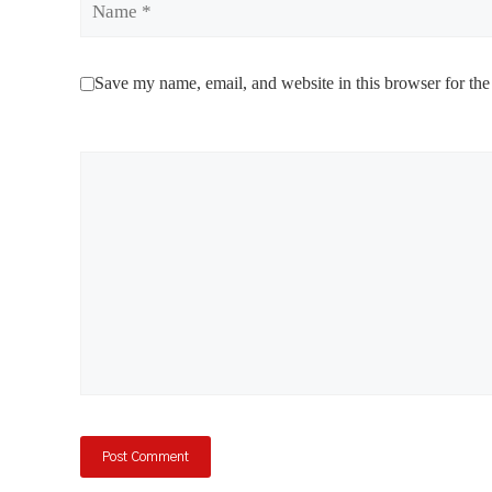
Save my name, email, and website in this browser for the
Comment