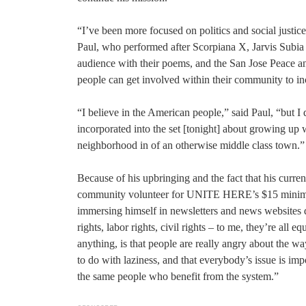
“I’ve been more focused on politics and social justic
Paul, who performed after Scorpiana X, Jarvis Subi
audience with their poems, and the San Jose Peace 
people can get involved within their community to in
“I believe in the American people,” said Paul, “but I
incorporated into the set [tonight] about growing up
neighborhood in of an otherwise middle class town.”
Because of his upbringing and the fact that his curren
community volunteer for UNITE HERE’s $15 minimum w
immersing himself in newsletters and news websites d
rights, labor rights, civil rights – to me, they’re all 
anything, is that people are really angry about the way
to do with laziness, and that everybody’s issue is imp
the same people who benefit from the system.”