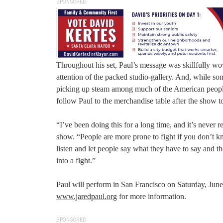
SPONSORED
Throughout his set, Paul’s message was skillfully wo
attention of the packed studio-gallery. And, while s
picking up steam among much of the American people
follow Paul to the merchandise table after the show to
“I’ve been doing this for a long time, and it’s never r
show. “People are more prone to fight if you don’t k
listen and let people say what they have to say and t
into a fight.”
Paul will perform in San Francisco on Saturday, June
www.jaredpaul.org
for more information.
SPONSORED