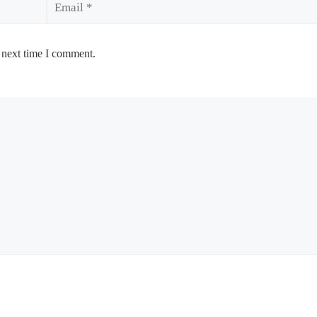
 next time I comment.