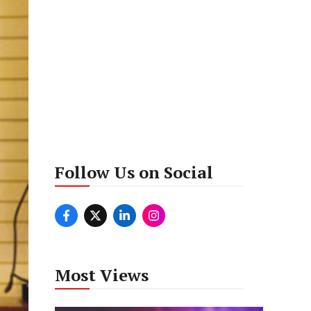
Follow Us on Social
Most Views