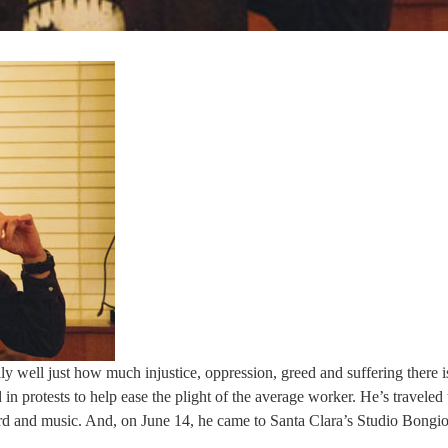
ly well just how much injustice, oppression, greed and suffering there is
 protests to help ease the plight of the average worker. He’s traveled 
d and music. And, on June 14, he came to Santa Clara’s Studio Bongio