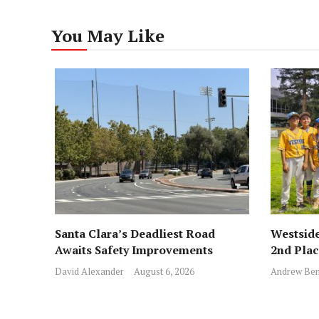
You May Like
Santa Clara’s Deadliest Road
Westside
Awaits Safety Improvements
2nd Pla
David Alexander
August 6, 2026
Andrew Ben