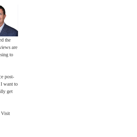
ed the
views are
sing to
ce post-
 I want to
lly get
Visit