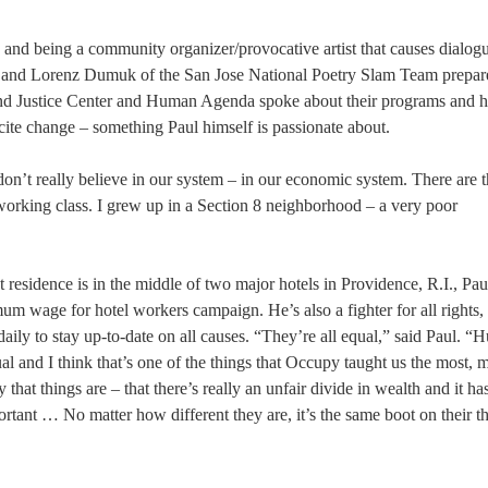
e and being a community organizer/provocative artist that causes dialogu
a and Lorenz Dumuk of the San Jose National Poetry Slam Team prepar
and Justice Center and Human Agenda spoke about their programs and 
cite change – something Paul himself is passionate about.
 don’t really believe in our system – in our economic system. There are
 working class. I grew up in a Section 8 neighborhood – a very poor
t residence is in the middle of two major hotels in Providence, R.I., Paul
age for hotel workers campaign. He’s also a fighter for all rights,
aily to stay up-to-date on all causes. “They’re all equal,” said Paul. 
equal and I think that’s one of the things that Occupy taught us the most, 
 that things are – that there’s really an unfair divide in wealth and it ha
ortant … No matter how different they are, it’s the same boot on their thr