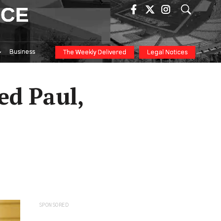
ICE
Business
The Weekly Delivered
Legal Notices
red Paul,
SPONSORED