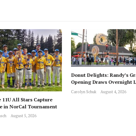
Donut Delights: Randy’s G
Opening Draws Overnight L
Across from Local Favorite 
Carolyn Schuk
August 4, 2026
 11U All Stars Capture
ce in NorCal Tournament
sch
August 5, 2026