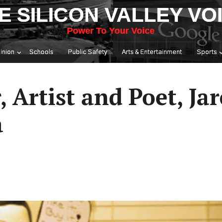
E SILICON VALLEY VO
Power To Your Voice
inion
Schools
Public Safety
Arts & Entertainment
Sports
, Artist and Poet, Ja
a