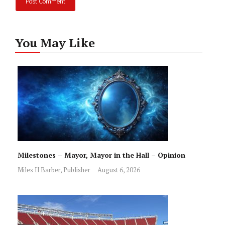
You May Like
Milestones – Mayor, Mayor in the Hall – Opinion
Miles H Barber, Publisher
August 6, 2026