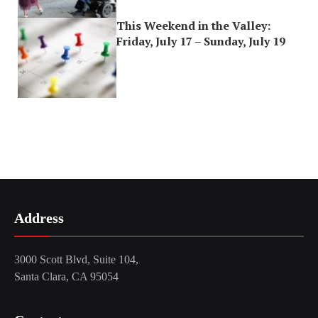
This Weekend in the Valley:
Friday, July 17 – Sunday, July 19
Address
3000 Scott Blvd, Suite 104,
Santa Clara, CA 95054