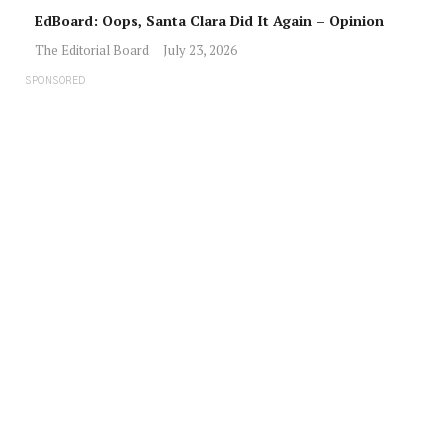
EdBoard: Oops, Santa Clara Did It Again – Opinion
The Editorial Board
July 23, 2026
SPONSORED