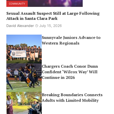
COMMUNITY
Sexual Assault Suspect Still at Large Following
Attack in Santa Clara Park
David Alexander
July 15, 2026
Sunnyvale Juniors Advance to
Western Regionals
Chargers Coach Conor Dunn
Confident ‘Wilcox Way’ Will
Continue in 2026
Breaking Boundaries Connects
Adults with Limited Mobility