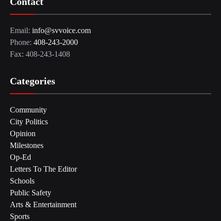
Contact
Email:
info@svvoice.com
Phone:
408-243-2000
Fax: 408-243-1408
Categories
Community
City Politics
Opinion
Milestones
Op-Ed
Letters To The Editor
Schools
Public Safety
Arts & Entertainment
Sports