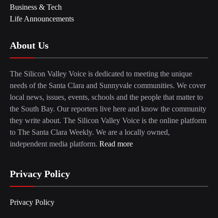
Business & Tech
Life Announcements
About Us
The Silicon Valley Voice is dedicated to meeting the unique
needs of the Santa Clara and Sunnyvale communities. We cover
local news, issues, events, schools and the people that matter to
the South Bay. Our reporters live here and know the community
they write about. The Silicon Valley Voice is the online platform
to The Santa Clara Weekly. We are a locally owned,
independent media platform.
Read more
Privacy Policy
Privacy Policy