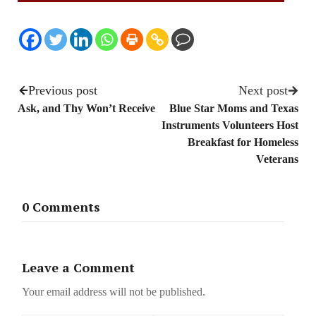
Previous post
Next post
Ask, and Thy Won’t Receive
Blue Star Moms and Texas
Instruments Volunteers Host
Breakfast for Homeless
Veterans
0 Comments
Leave a Comment
Your email address will not be published.