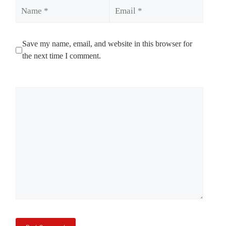
Name
Email
Save my name, email, and website in this browser for
the next time I comment.
Comment