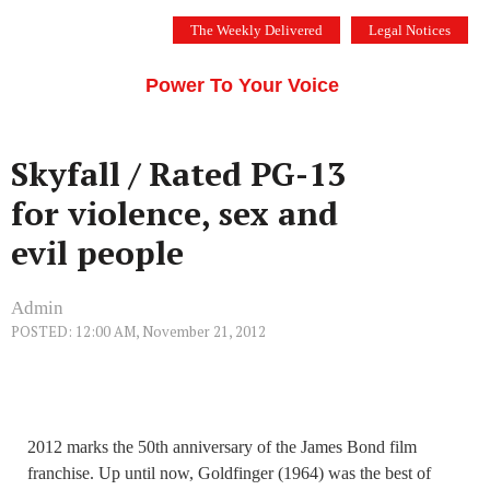
Skip
The Weekly Delivered
Legal Notices
to
THE SILICON VALLEY VOICE
content
Menu
Power To Your Voice
Skyfall / Rated PG-13
for violence, sex and
evil people
Admin
POSTED: 12:00 AM, November 21, 2012
2012 marks the 50th anniversary of the James Bond film
franchise. Up until now, Goldfinger (1964) was the best of