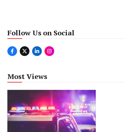
Follow Us on Social
Most Views