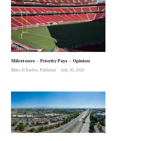
Milestones – Priority Pays – Opinion
Miles H Barber, Publisher
July 30, 2026