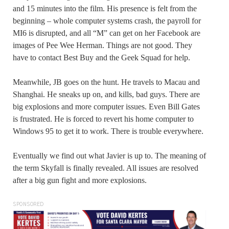
and 15 minutes into the film. His presence is felt from the
beginning – whole computer systems crash, the payroll for
MI6 is disrupted, and all “M” can get on her Facebook are
images of Pee Wee Herman. Things are not good. They
have to contact Best Buy and the Geek Squad for help.
Meanwhile, JB goes on the hunt. He travels to Macau and
Shanghai. He sneaks up on, and kills, bad guys. There are
big explosions and more computer issues. Even Bill Gates
is frustrated. He is forced to revert his home computer to
Windows 95 to get it to work. There is trouble everywhere.
Eventually we find out what Javier is up to. The meaning of
the term Skyfall is finally revealed. All issues are resolved
after a big gun fight and more explosions.
SPONSORED