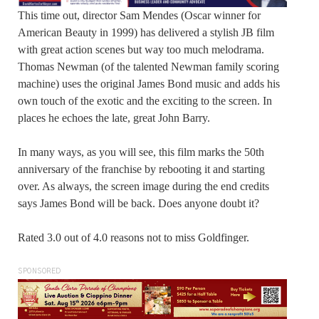
This time out, director Sam Mendes (Oscar winner for
American Beauty in 1999) has delivered a stylish JB film
with great action scenes but way too much melodrama.
Thomas Newman (of the talented Newman family scoring
machine) uses the original James Bond music and adds his
own touch of the exotic and the exciting to the screen. In
places he echoes the late, great John Barry.
In many ways, as you will see, this film marks the 50th
anniversary of the franchise by rebooting it and starting
over. As always, the screen image during the end credits
says James Bond will be back. Does anyone doubt it?
Rated 3.0 out of 4.0 reasons not to miss Goldfinger.
SPONSORED