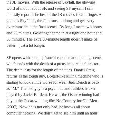
the JB movies. With the release of Skyfall, the glowing
word of mouth about SF, and seeing SF myself, I can
honestly report: The best of the JB movies is Goldfinger. As
good as Skyfall is, the film runs too long and gets very
overdramatic in the final scenes. By long I mean two hours
and 23 minutes. Goldfinger came in at a tight one hour and
50 minutes. The extra 30-minute length doesn’t make SF
better – just a lot longer.
SF opens with an epic, franchise-trademark opening scene,
which ends with the death of a pretty important character.
The death lasts for the length of the titles. Daniel Craig
returns as the tough guy, Bogart-like killing machine who is
starting to look a little worse for wear. Judi Dench is back
as “M.” The bad guy is a psychotic and ruthless hacker
played by Javier Bardem. He was the Oscar-winning bad
guy in the Oscar-winning film No Country for Old Men
(2007). Now he is not only bad, he knows all about
computer hacking. We don’t get to see him until an hour