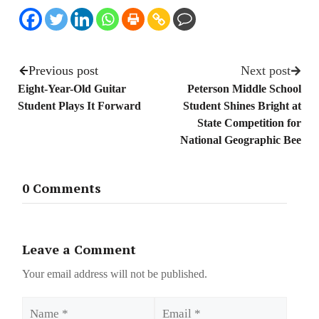
Previous post
Next post
Eight-Year-Old Guitar
Peterson Middle School
Student Plays It Forward
Student Shines Bright at
State Competition for
National Geographic Bee
0 Comments
Leave a Comment
Your email address will not be published.
Name
Email