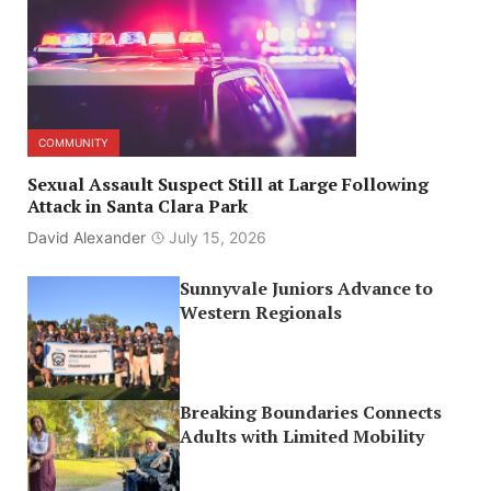
COMMUNITY
Sexual Assault Suspect Still at Large Following
Attack in Santa Clara Park
David Alexander
July 15, 2026
Sunnyvale Juniors Advance to
Western Regionals
Breaking Boundaries Connects
Adults with Limited Mobility