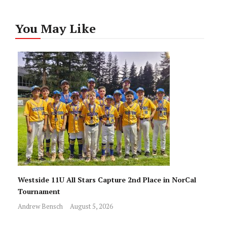
You May Like
Westside 11U All Stars Capture 2nd Place in NorCal
Tournament
Andrew Bensch
August 5, 2026