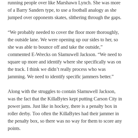
running people over like Marshawn Lynch. She was more
of a Barry Sanders type, to use a football analogy as she
jumped over opponents skates, slithering through the gaps.
“We probably needed to cover the floor more thoroughly,
the outside lane. We were opening up our sides to her, so
she was able to bounce off and take the outside,”
commented E-Wrecks on Slamuwell Jackson. “We need to
square up more and identify where she specifically was on
the track. I think we didn’t really process who was
jamming. We need to identify specific jammers better.”
Along with the struggles to contain Slamuwell Jackson,
was the fact that the KillaBytes kept putting Carson City in
power jams. Just like in hockey, there is a penalty box in
roller derby. Too often the KillaBytes had their jammer in
the penalty box, so there was no way for them to score any
points.