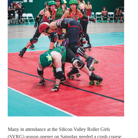
Many in attendance at the Silicon Valley Roller Girls
(SVRG) season opener on Saturday needed a crash course