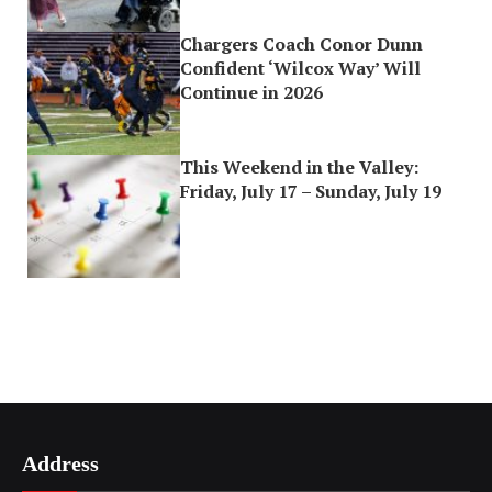
Chargers Coach Conor Dunn
Confident ‘Wilcox Way’ Will
Continue in 2026
This Weekend in the Valley:
Friday, July 17 – Sunday, July 19
Address