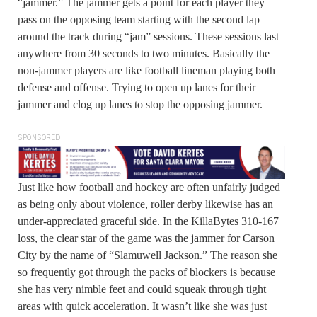
“jammer.” The jammer gets a point for each player they
pass on the opposing team starting with the second lap
around the track during “jam” sessions. These sessions last
anywhere from 30 seconds to two minutes. Basically the
non-jammer players are like football lineman playing both
defense and offense. Trying to open up lanes for their
jammer and clog up lanes to stop the opposing jammer.
SPONSORED
Just like how football and hockey are often unfairly judged
as being only about violence, roller derby likewise has an
under-appreciated graceful side. In the KillaBytes 310-167
loss, the clear star of the game was the jammer for Carson
City by the name of “Slamuwell Jackson.” The reason she
so frequently got through the packs of blockers is because
she has very nimble feet and could squeak through tight
areas with quick acceleration. It wasn’t like she was just