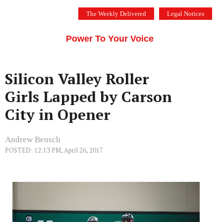
Skip
The Weekly Delivered
Legal Notices
to
THE SILICON VALLEY VOICE
content
Menu
Power To Your Voice
Silicon Valley Roller
Girls Lapped by Carson
City in Opener
Andrew Bensch
POSTED: 12:13 PM, April 26, 2017