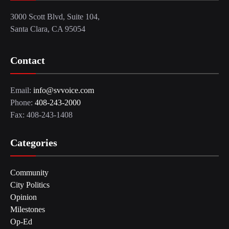
3000 Scott Blvd, Suite 104,
Santa Clara, CA 95054
Contact
Email:
info@svvoice.com
Phone:
408-243-2000
Fax: 408-243-1408
Categories
Community
City Politics
Opinion
Milestones
Op-Ed