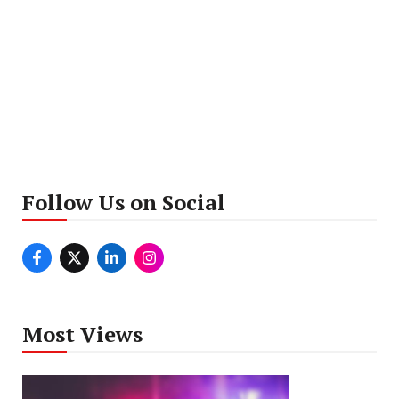
Follow Us on Social
Most Views