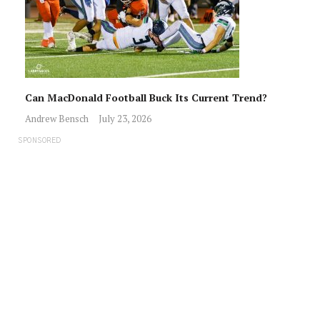
Can MacDonald Football Buck Its Current Trend?
Andrew Bensch
July 23, 2026
SPONSORED