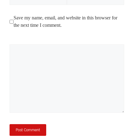
Save my name, email, and website in this browser for
the next time I comment.
Comment