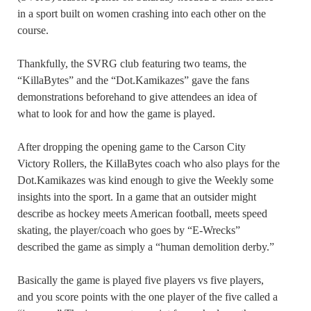
in a sport built on women crashing into each other on the
course.
Thankfully, the SVRG club featuring two teams, the
“KillaBytes” and the “Dot.Kamikazes” gave the fans
demonstrations beforehand to give attendees an idea of
what to look for and how the game is played.
After dropping the opening game to the Carson City
Victory Rollers, the KillaBytes coach who also plays for the
Dot.Kamikazes was kind enough to give the Weekly some
insights into the sport. In a game that an outsider might
describe as hockey meets American football, meets speed
skating, the player/coach who goes by “E-Wrecks”
described the game as simply a “human demolition derby.”
Basically the game is played five players vs five players,
and you score points with the one player of the five called a