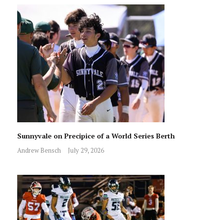
Sunnyvale on Precipice of a World Series Berth
Andrew Bensch
July 29, 2026