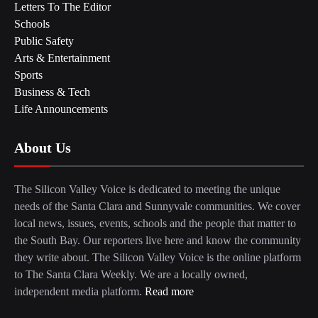
Letters To The Editor
Schools
Public Safety
Arts & Entertainment
Sports
Business & Tech
Life Announcements
About Us
The Silicon Valley Voice is dedicated to meeting the unique
needs of the Santa Clara and Sunnyvale communities. We cover
local news, issues, events, schools and the people that matter to
the South Bay. Our reporters live here and know the community
they write about. The Silicon Valley Voice is the online platform
to The Santa Clara Weekly. We are a locally owned,
independent media platform.
Read more