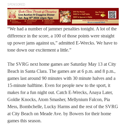
SPONSORED
“We had a number of jammer penalties tonight. A lot of the
difference in the score, a 100 of those points were straight
up power jams against us,” admitted E-Wrecks. We have to
tone down our excitement a little.”
The SVRG next home games are Saturday May 13 at City
Beach in Santa Clara. The games are at 6 p.m. and 8 p.m.,
games last around 90 minutes with 30 minute halves and a
15-minute halftime. Even for people new to the sport, it
makes for a fun night out. Catch E-Wrecks, Anaya Later,
Goldie Knocks, Atom Smasher, Mellynium Falcon, Pia
Mess, Bombchelle, Lucky Harms and the rest of the SVRG
at City Beach on Meade Ave. by Bowers for their home
games this season.