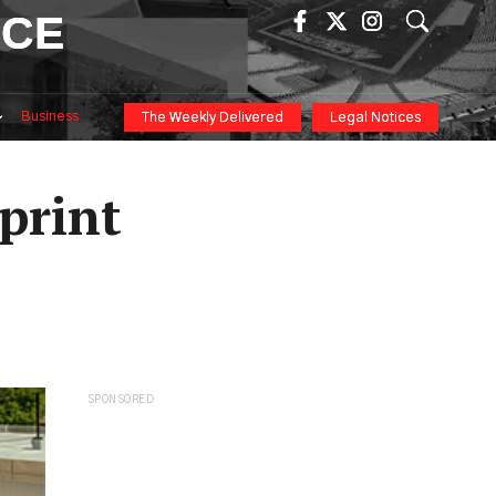
ICE
Business
The Weekly Delivered
Legal Notices
print
SPONSORED