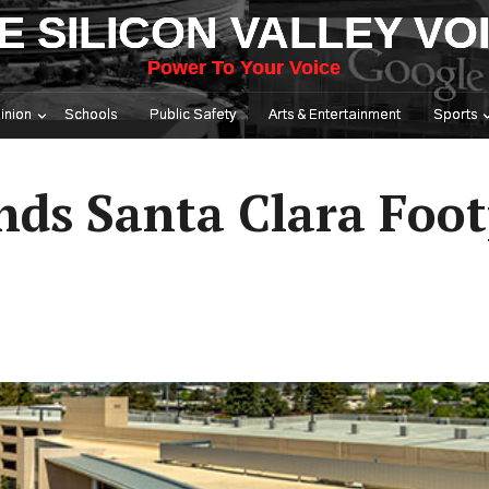
E SILICON VALLEY VO
Power To Your Voice
inion
Schools
Public Safety
Arts & Entertainment
Sports
ds Santa Clara Foot