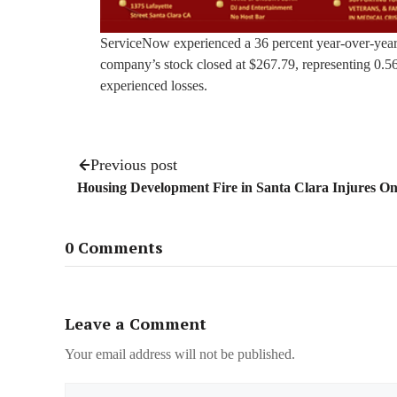
ServiceNow experienced a 36 percent year-over-year 
company’s stock closed at $267.79, representing 0.
experienced losses.
Previous post
Housing Development Fire in Santa Clara Injures O
0 Comments
Leave a Comment
Your email address will not be published.
Name