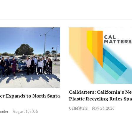
CalMatters: California’s N
r Expands to North Santa
Plastic Recycling Rules Sp
Fights from All Sides
CalMatters
May 24, 2026
ander
August 1, 2026