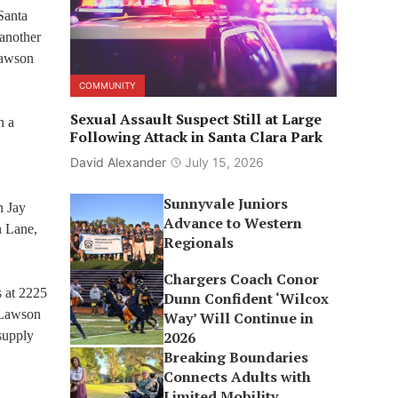
Santa
 another
Lawson
COMMUNITY
Sexual Assault Suspect Still at Large
n a
Following Attack in Santa Clara Park
David Alexander
July 15, 2026
Sunnyvale Juniors
n Jay
Advance to Western
n Lane,
Regionals
Chargers Coach Conor
s at 2225
Dunn Confident ‘Wilcox
 Lawson
Way’ Will Continue in
 supply
2026
Breaking Boundaries
Connects Adults with
Limited Mobility