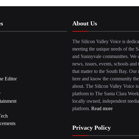
es
About Us
The Silicon Valley Voice is dedica
meeting the unique needs of the S
and Sunnyvale communities. We c
news, issues, events, schools and 
that matter to the South Bay. Our r
he Editor
here and know the community the
about. The Silicon Valley Voice is
y
platform to The Santa Clara Week
tainment
locally owned, independent medi
platform.
Read more
Tech
cements
Privacy Policy