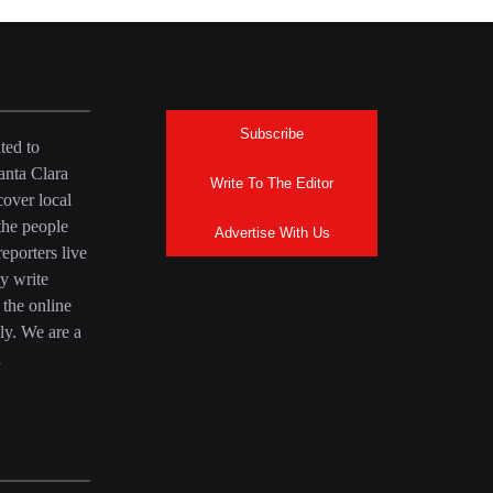
Subscribe
ted to
anta Clara
Write To The Editor
over local
the people
Advertise With Us
eporters live
y write
 the online
ly. We are a
a