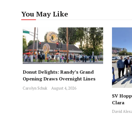
You May Like
Donut Delights: Randy’s Grand
Opening Draws Overnight Lines
Across from Local Favorite Stan’s
Carolyn Schuk
August 4, 2026
SV Hoppe
Clara
David Alex