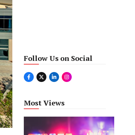
Follow Us on Social
Most Views