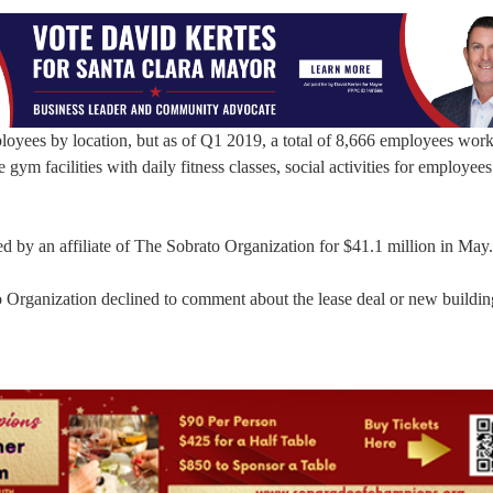
oyees by location, but as of Q1 2019, a total of 8,666 employees work
gym facilities with daily fitness classes, social activities for employee
by an affiliate of The Sobrato Organization for $41.1 million in May.
rganization declined to comment about the lease deal or new buildin