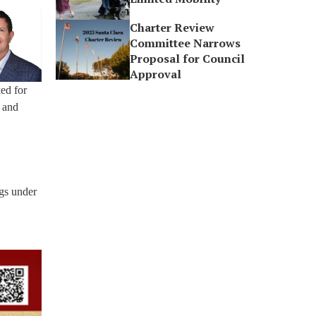
Charter Review
Committee Narrows
Proposal for Council
Approval
ed for
s and
gs under