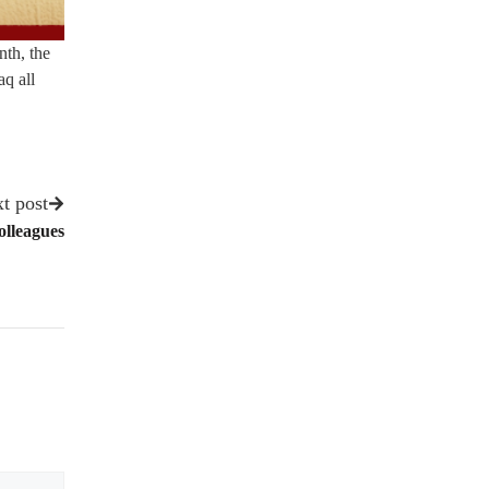
nth, the
q all
t post
olleagues