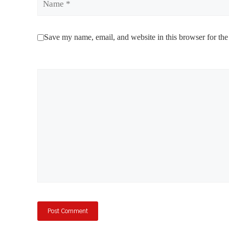
Save my name, email, and website in this browser for the
Comment