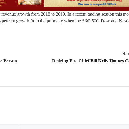
revenue growth from 2018 to 2019. In a recent trading session this mo
56 percent growth from the prior day when the S&P 500, Dow and Nasda
Nex
ne Person
Retiring Fire Chief Bill Kelly Honors C
Email