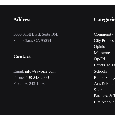
Address
Categori
3000 Scott Blvd, Suite 104,
Community
Santa Clara, CA 95054
City Politics
Opinion
Milestones
Contact
Op-Ed
Letters To T
Email:
info@svvoice.com
Schools
Phone:
408-243-2000
Public Safet
Fax: 408-243-1408
Arts & Enter
Sports
Business & 
Life Announ