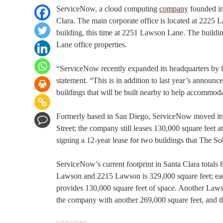
ServiceNow, a cloud computing
company
founded in
Clara. The main corporate office is located at 2225 
building, this time at 2251 Lawson Lane. The buildi
Lane office properties.
“ServiceNow recently expanded its headquarters by l
statement. “This is in addition to last year’s annou
buildings that will be built nearby to help accommod
Formerly based in San Diego, ServiceNow moved its h
Street; the company still leases 130,000 square fee
signing a 12-year lease for two buildings that The So
ServiceNow’s current footprint in Santa Clara totals
Lawson and 2215 Lawson is 329,000 square feet; eac
provides 130,000 square feet of space. Another Lawson
the company with another 269,000 square feet, and th