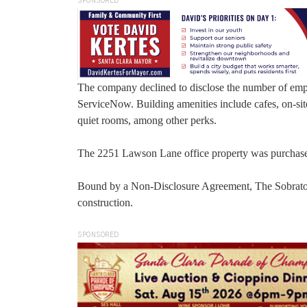
SPONSORED
The company declined to disclose the number of empl
ServiceNow. Building amenities include cafes, on-site 
quiet rooms, among other perks.
The 2251 Lawson Lane office property was purchased 
Bound by a Non-Disclosure Agreement, The Sobrato O
construction.
SPONSORED