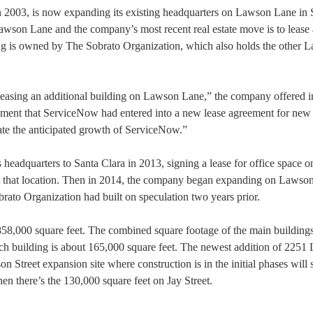
 2003, is now expanding its existing headquarters on Lawson Lane in 
Lawson Lane and the company’s most recent real estate move is to lease
ng is owned by The Sobrato Organization, which also holds the other 
easing an additional building on Lawson Lane,” the company offered i
ncement that ServiceNow had entered into a new lease agreement for new
ate the anticipated growth of ServiceNow.”
eadquarters to Santa Clara in 2013, signing a lease for office space o
t at that location. Then in 2014, the company began expanding on Lawso
brato Organization had built on speculation two years prior.
 858,000 square feet. The combined square footage of the main building
h building is about 165,000 square feet. The newest addition of 2251
 Street expansion site where construction is in the initial phases will
en there’s the 130,000 square feet on Jay Street.