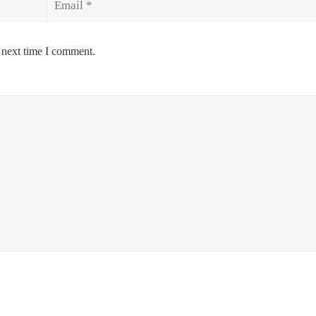
 next time I comment.