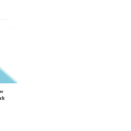
ew
ark