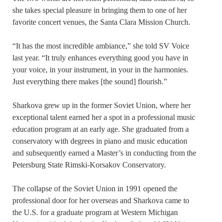
she takes special pleasure in bringing them to one of her
favorite concert venues, the Santa Clara Mission Church.
“It has the most incredible ambiance,” she told SV Voice
last year. “It truly enhances everything good you have in
your voice, in your instrument, in your in the harmonies.
Just everything there makes [the sound] flourish.”
Sharkova grew up in the former Soviet Union, where her
exceptional talent earned her a spot in a professional music
education program at an early age. She graduated from a
conservatory with degrees in piano and music education
and subsequently earned a Master’s in conducting from the
Petersburg State Rimski-Korsakov Conservatory.
The collapse of the Soviet Union in 1991 opened the
professional door for her overseas and Sharkova came to
the U.S. for a graduate program at Western Michigan