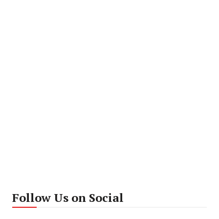
Follow Us on Social