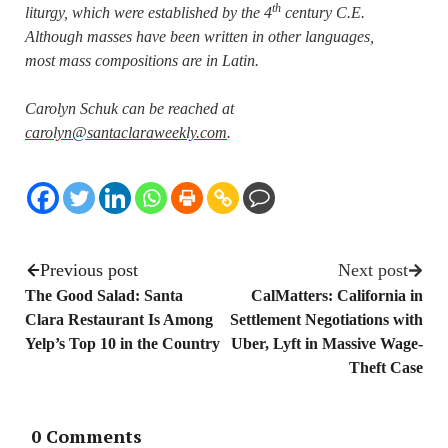
th
liturgy, which were established by the 4
century C.E.
Although masses have been written in other languages,
most mass compositions are in Latin.
Carolyn Schuk can be reached at
carolyn@santaclaraweekly.com
.
Previous post
Next post
The Good Salad: Santa
CalMatters: California in
Clara Restaurant Is Among
Settlement Negotiations with
Yelp’s Top 10 in the Country
Uber, Lyft in Massive Wage-
Theft Case
0 Comments