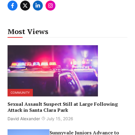
Most Views
COMMUNITY
Sexual Assault Suspect Still at Large Following
Attack in Santa Clara Park
David Alexander
July 15, 2026
Sunnyvale Juniors Advance to