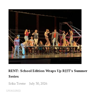
RENT: School Edition Wraps Up RJJT’s Summer
Series
Erika Towne
July 30, 2026
SPONSORED