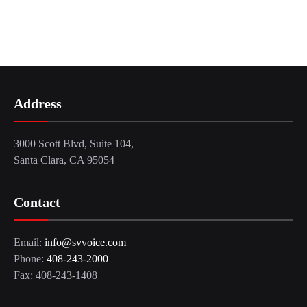
Address
3000 Scott Blvd, Suite 104,
Santa Clara, CA 95054
Contact
Email:
info@svvoice.com
Phone:
408-243-2000
Fax: 408-243-1408