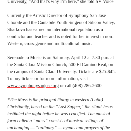
University, “And that’s why I’m here,” she told SV Voice.
Currently the Artistic Director of Symphony San Jose
Chorale and the Cantabile Youth Singers of Silicon Valley,
Sharkova has earned an international reputation as a
conductor and teacher and is noted for her interest in non-
Western, cross-genre and multi-cultural music.
Serenade to Music is on Saturday, April 12 at 7:30 p.m. at
the Santa Clara Mission Church, 500 El Camino Real, on
the campus of Santa Clara University. Tickets are $25-$45.
To buy tickets or for more information, visit
www.symphonysanjose.org
or call (408) 286-2600.
*The Mass is the principal liturgy in western (Latin)
Christianity, based on the “Last Supper,” the ritual Jesus
instituted the night before he was crucified. The musical
form called a “mass” consists of musical settings of
unchanging — “ordinary” — hymns and prayers of the