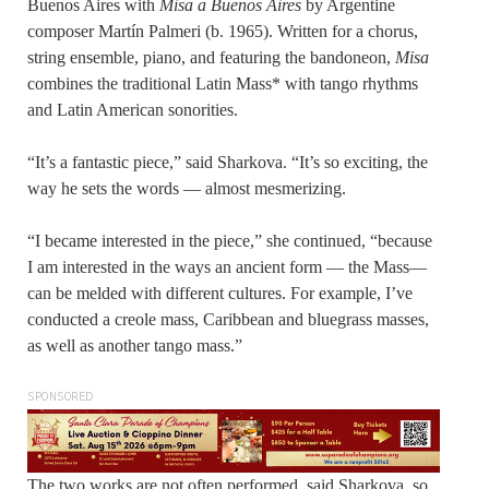
Buenos Aires with
Misa a Buenos Aires
by Argentine
composer Martín Palmeri (b. 1965). Written for a chorus,
string ensemble, piano, and featuring the bandoneon,
Misa
combines the traditional Latin Mass* with tango rhythms
and Latin American sonorities.
“It’s a fantastic piece,” said Sharkova. “It’s so exciting, the
way he sets the words — almost mesmerizing.
“I became interested in the piece,” she continued, “because
I am interested in the ways an ancient form — the Mass—
can be melded with different cultures. For example, I’ve
conducted a creole mass, Caribbean and bluegrass masses,
as well as another tango mass.”
SPONSORED
The two works are not often performed, said Sharkova, so