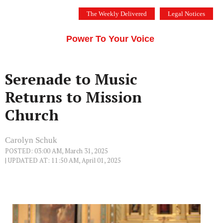
Skip
The Weekly Delivered
Legal Notices
to
THE SILICON VALLEY VOICE
content
Menu
Power To Your Voice
Serenade to Music
Returns to Mission
Church
Carolyn Schuk
POSTED: 03:00 AM, March 31, 2025
| UPDATED AT: 11:50 AM, April 01, 2025