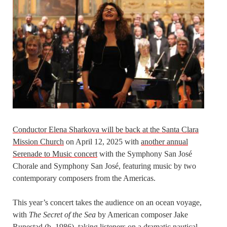
Conductor Elena Sharkova will be back at the Santa Clara
Mission Church
on April 12, 2025 with
another annual
Serenade to Music concert
with the Symphony San José
Chorale and Symphony San José, featuring music by two
contemporary composers from the Americas.
This year’s concert takes the audience on an ocean voyage,
with
The Secret of the Sea
by American composer Jake
Runestad (b. 1986), taking listeners on a dramatic nautical