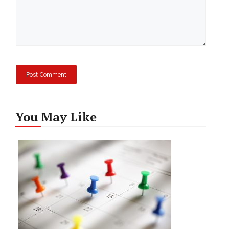
You May Like