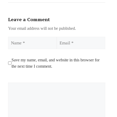
Leave a Comment
Your email address will not be published.
Name
Email
Save my name, email, and website in this browser for
the next time I comment.
Comment