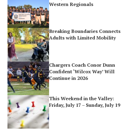
Western Regionals
Breaking Boundaries Connects
Adults with Limited Mobility
Chargers Coach Conor Dunn
Confident ‘Wilcox Way’ Will
Continue in 2026
This Weekend in the Valley:
Friday, July 17 – Sunday, July 19