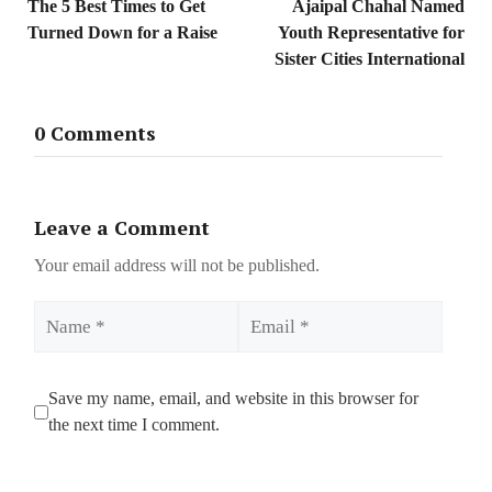
The 5 Best Times to Get
Ajaipal Chahal Named
Turned Down for a Raise
Youth Representative for
Sister Cities International
0 Comments
Leave a Comment
Your email address will not be published.
Name
Email
Save my name, email, and website in this browser for
the next time I comment.