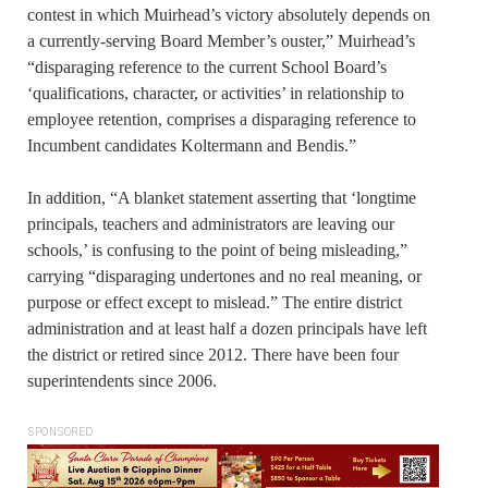
contest in which Muirhead’s victory absolutely depends on
a currently-serving Board Member’s ouster,” Muirhead’s
“disparaging reference to the current School Board’s
‘qualifications, character, or activities’ in relationship to
employee retention, comprises a disparaging reference to
Incumbent candidates Koltermann and Bendis.”
In addition, “A blanket statement asserting that ‘longtime
principals, teachers and administrators are leaving our
schools,’ is confusing to the point of being misleading,”
carrying “disparaging undertones and no real meaning, or
purpose or effect except to mislead.” The entire district
administration and at least half a dozen principals have left
the district or retired since 2012. There have been four
superintendents since 2006.
SPONSORED