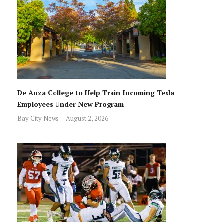
De Anza College to Help Train Incoming Tesla
Employees Under New Program
Bay City News
August 2, 2026