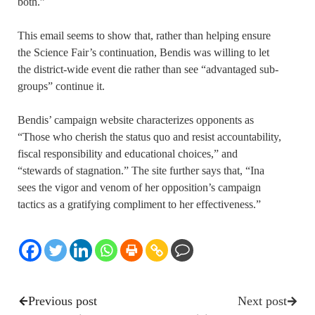
both.”
This email seems to show that, rather than helping ensure
the Science Fair’s continuation, Bendis was willing to let
the district-wide event die rather than see “advantaged sub-
groups” continue it.
Bendis’ campaign website characterizes opponents as
“Those who cherish the status quo and resist accountability,
fiscal responsibility and educational choices,” and
“stewards of stagnation.” The site further says that, “Ina
sees the vigor and venom of her opposition’s campaign
tactics as a gratifying compliment to her effectiveness.”
Previous post
Next post