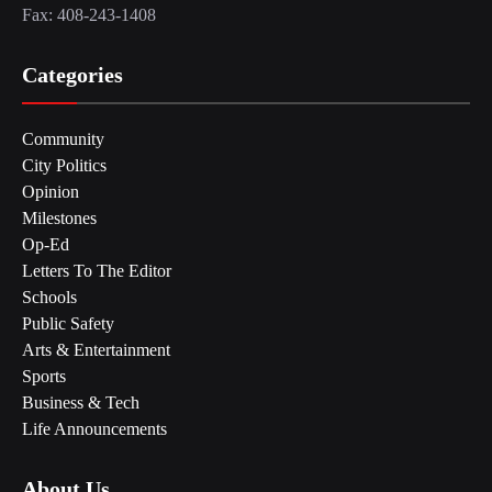
Fax: 408-243-1408
Categories
Community
City Politics
Opinion
Milestones
Op-Ed
Letters To The Editor
Schools
Public Safety
Arts & Entertainment
Sports
Business & Tech
Life Announcements
About Us