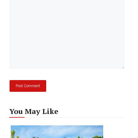
Comment
You May Like