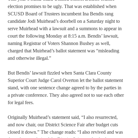
election promises to be ugly. That was established when
SCUSD Board of Trustees incumbent Ina Bendis rang
candidate Jodi Muirhead’s doorbell on a Saturday night to
serve Muirhead with a lawsuit and a summons to appear in
court the following Monday at 8:15 a.m. Bendis’ lawsuit,
naming Registrar of Voters Shannon Bushey as well,
charged that Muirhead’s ballot statement was “misleading
and otherwise illegal.”
But Bendis’ lawsuit fizzled when Santa Clara County
Superior Court Judge Carol Overton let the ballot statement
stand, with one sentence change agreed to by the parties in
a private conference. They also agreed not to sue each other
for legal fees.
Originally Muirhead’s statement said, “I also resurrected,
and now chair, our District Science Fair after budget cuts
closed it down.” The change reads: “I also revived and was