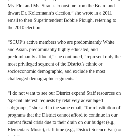
Ms. Flot and Ms. Strauss to oust me from the Board and
thwart Dr. Koltermann’s election,” she wrote in a 2011
email to then-Superintendent Bobbie Plough, referring to
the 2010 election.
“SCUP’s active members who are predominantly White
and Asian, predominantly highly educated, and
predominantly affluent,” she continued, “represent only the
most privileged segment of the District’s ethnic or
socioeconomic demographic, and exclude the most
challenged demographic segments.”
“I do not want to see our District expend Staff resources on
‘special interest’ requests by relatively advantaged
subgroups,” she said in the same email, “for reinstitution of
programs that the District cannot afford to continue in our
current fiscal crisis due to their drain on our budget (e.g.,
Elementary Music), staff time (e.g., District Science Fair) or