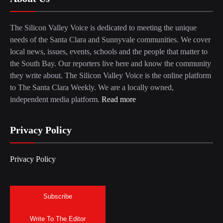
The Silicon Valley Voice is dedicated to meeting the unique
needs of the Santa Clara and Sunnyvale communities. We cover
local news, issues, events, schools and the people that matter to
the South Bay. Our reporters live here and know the community
they write about. The Silicon Valley Voice is the online platform
to The Santa Clara Weekly. We are a locally owned,
independent media platform.
Read more
Privacy Policy
Privacy Policy
Subscribe
Write To The Editor