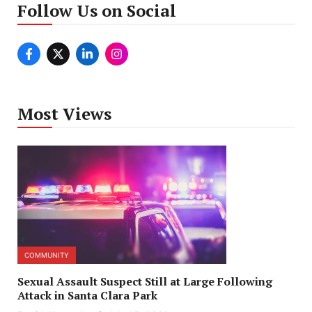
Follow Us on Social
Most Views
COMMUNITY
Sexual Assault Suspect Still at Large Following
Attack in Santa Clara Park