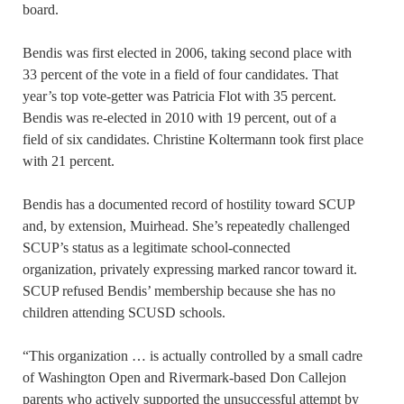
board.
Bendis was first elected in 2006, taking second place with
33 percent of the vote in a field of four candidates. That
year’s top vote-getter was Patricia Flot with 35 percent.
Bendis was re-elected in 2010 with 19 percent, out of a
field of six candidates. Christine Koltermann took first place
with 21 percent.
Bendis has a documented record of hostility toward SCUP
and, by extension, Muirhead. She’s repeatedly challenged
SCUP’s status as a legitimate school-connected
organization, privately expressing marked rancor toward it.
SCUP refused Bendis’ membership because she has no
children attending SCUSD schools.
“This organization … is actually controlled by a small cadre
of Washington Open and Rivermark-based Don Callejon
parents who actively supported the unsuccessful attempt by