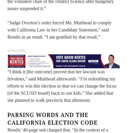
the volunteer chair of the District Science after budgetary
issues suspended it.”
“Judge Overton’s order forced Ms. Muirhead to comply
with California Law in her Candidate Statement,” said
Bendis in an email. “I am gratified by that result.”
SPONSORED
“I think it [the outcome] proved that her lawsuit was
frivolous,” said Muirhead afterwards. “I’m redoubling my
efforts to win this election so that we can change the focus
[of the SCUSD board] back to our kids.” She added that
she planned to walk precincts that afternoon.
PARSING WORDS AND THE
CALIFORNIA ELECTION CODE
Bendis’ 40-page suit charged that, “In the context of a