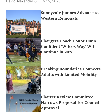
David Alexander
July 15, 2026
Sunnyvale Juniors Advance to
Western Regionals
Chargers Coach Conor Dunn
Confident ‘Wilcox Way’ Will
Continue in 2026
Breaking Boundaries Connects
Adults with Limited Mobility
Charter Review Committee
Narrows Proposal for Council
Approval