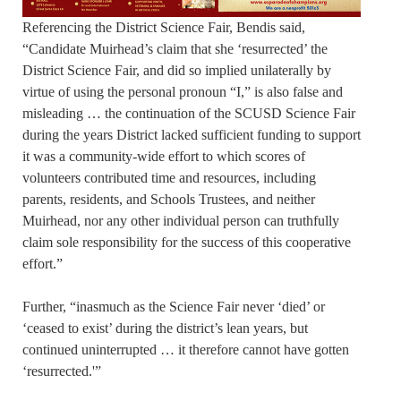
Referencing the District Science Fair, Bendis said,
“Candidate Muirhead’s claim that she ‘resurrected’ the
District Science Fair, and did so implied unilaterally by
virtue of using the personal pronoun “I,” is also false and
misleading … the continuation of the SCUSD Science Fair
during the years District lacked sufficient funding to support
it was a community-wide effort to which scores of
volunteers contributed time and resources, including
parents, residents, and Schools Trustees, and neither
Muirhead, nor any other individual person can truthfully
claim sole responsibility for the success of this cooperative
effort.”
Further, “inasmuch as the Science Fair never ‘died’ or
‘ceased to exist’ during the district’s lean years, but
continued uninterrupted … it therefore cannot have gotten
‘resurrected.'”