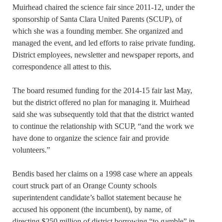
Muirhead chaired the science fair since 2011-12, under the
sponsorship of Santa Clara United Parents (SCUP), of
which she was a founding member. She organized and
managed the event, and led efforts to raise private funding.
District employees, newsletter and newspaper reports, and
correspondence all attest to this.
The board resumed funding for the 2014-15 fair last May,
but the district offered no plan for managing it. Muirhead
said she was subsequently told that that the district wanted
to continue the relationship with SCUP, “and the work we
have done to organize the science fair and provide
volunteers.”
Bendis based her claims on a 1998 case where an appeals
court struck part of an Orange County schools
superintendent candidate’s ballot statement because he
accused his opponent (the incumbent), by name, of
directing $250 million of district borrowing “to gamble” in