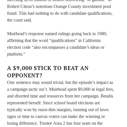
Robert Citron’s notorious Orange County investment pool
fraud. This had nothing to do with candidate qualifications,
the court said.
Muirhead’s response named rulings going back to 1980,
affirming that the word “qualifications” in California
election code “also encompasses a candidate’s ideas or
platform.”
A $9,000 STICK TO BEAT AN
OPPONENT?
One sentence may sound trivial, but the episode’s impact as
a campaign tactic isn’t. Muirhead spent $9,000 in legal fees,
and diverted time and resources from her campaign. Bendis
represented herself. Since school board elections are
typically won by razor-thin margins, running out of lawn
signs or time to canvas voters can make the winning or
losing difference. Trustee Area 2 has four seats on the