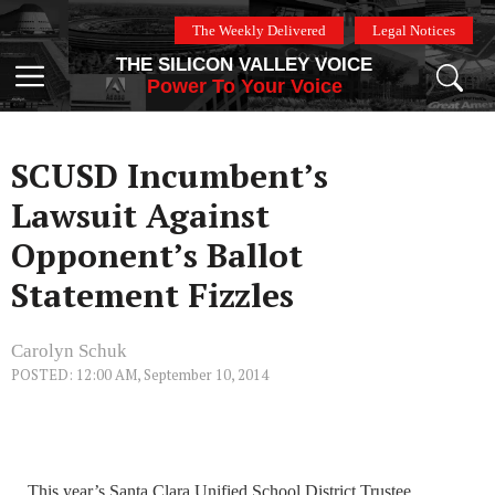
Skip
The Weekly Delivered
Legal Notices
to
THE SILICON VALLEY VOICE
content
Menu
Power To Your Voice
SCUSD Incumbent’s
Lawsuit Against
Opponent’s Ballot
Statement Fizzles
Carolyn Schuk
POSTED: 12:00 AM, September 10, 2014
This year’s Santa Clara Unified School District Trustee