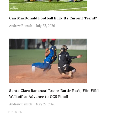
Can MacDonald Football Buck Its Current Trend?
Andrew Bensch
July 23, 2026
Santa Clara Bananza! Bruins Battle Back, Win Wild
Walkoff to Advance to CCS Final!
Andrew Bensch
May 27, 2026
SPONSORED