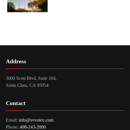
Address
3000 Scott Blvd, Suite 104,
Santa Clara, CA 95054
Contact
Email:
info@svvoice.com
Phone:
408-243-2000