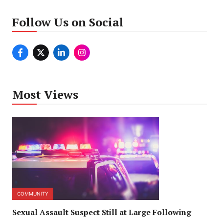
Follow Us on Social
Most Views
COMMUNITY
Sexual Assault Suspect Still at Large Following