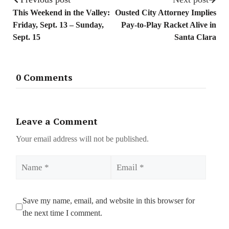
This Weekend in the Valley:
Ousted City Attorney Implies
Friday, Sept. 13 – Sunday,
Pay-to-Play Racket Alive in
Sept. 15
Santa Clara
0 Comments
Leave a Comment
Your email address will not be published.
Name
Email
Save my name, email, and website in this browser for
the next time I comment.