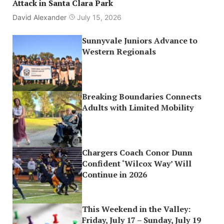
Attack in Santa Clara Park
David Alexander
July 15, 2026
Sunnyvale Juniors Advance to
Western Regionals
Breaking Boundaries Connects
Adults with Limited Mobility
Chargers Coach Conor Dunn
Confident ‘Wilcox Way’ Will
Continue in 2026
This Weekend in the Valley:
Friday, July 17 – Sunday, July 19