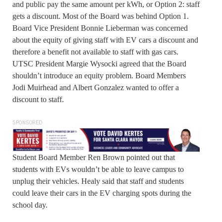
and public pay the same amount per kWh, or Option 2: staff
gets a discount. Most of the Board was behind Option 1.
Board Vice President Bonnie Lieberman was concerned
about the equity of giving staff with EV cars a discount and
therefore a benefit not available to staff with gas cars.
UTSC President Margie Wysocki agreed that the Board
shouldn’t introduce an equity problem. Board Members
Jodi Muirhead and Albert Gonzalez wanted to offer a
discount to staff.
SPONSORED
Student Board Member Ren Brown pointed out that
students with EVs wouldn’t be able to leave campus to
unplug their vehicles. Healy said that staff and students
could leave their cars in the EV charging spots during the
school day.