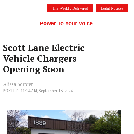
Skip
The Weekly Delivered
Legal Notices
to
THE SILICON VALLEY VOICE
content
Menu
Power To Your Voice
Scott Lane Electric
Vehicle Chargers
Opening Soon
Alissa Soroten
POSTED: 11:14 AM, September 13, 2024