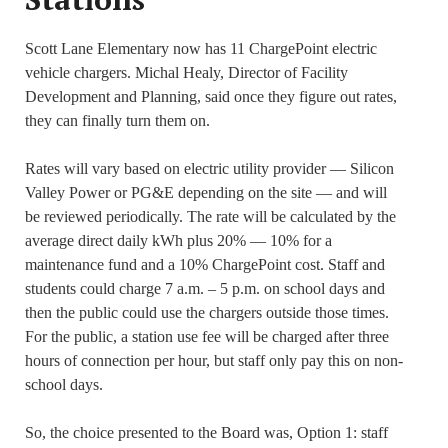
Scott Lane Elementary now has 11 ChargePoint electric
vehicle chargers. Michal Healy, Director of Facility
Development and Planning, said once they figure out rates,
they can finally turn them on.
Rates will vary based on electric utility provider — Silicon
Valley Power or PG&E depending on the site — and will
be reviewed periodically. The rate will be calculated by the
average direct daily kWh plus 20% — 10% for a
maintenance fund and a 10% ChargePoint cost. Staff and
students could charge 7 a.m. – 5 p.m. on school days and
then the public could use the chargers outside those times.
For the public, a station use fee will be charged after three
hours of connection per hour, but staff only pay this on non-
school days.
So, the choice presented to the Board was, Option 1: staff