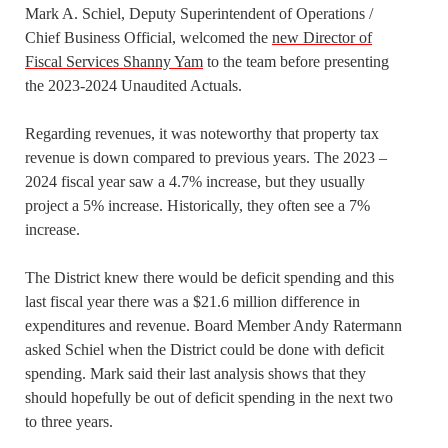
Mark A. Schiel, Deputy Superintendent of Operations /
Chief Business Official, welcomed the
new Director of
Fiscal Services Shanny Yam
to the team before presenting
the 2023-2024 Unaudited Actuals.
Regarding revenues, it was noteworthy that property tax
revenue is down compared to previous years. The 2023 –
2024 fiscal year saw a 4.7% increase, but they usually
project a 5% increase. Historically, they often see a 7%
increase.
The District knew there would be deficit spending and this
last fiscal year there was a $21.6 million difference in
expenditures and revenue. Board Member Andy Ratermann
asked Schiel when the District could be done with deficit
spending. Mark said their last analysis shows that they
should hopefully be out of deficit spending in the next two
to three years.