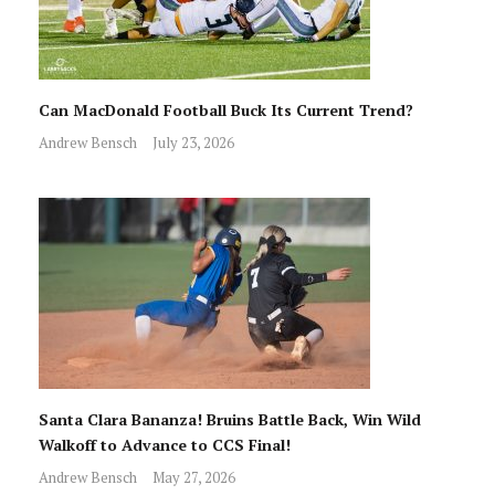
Can MacDonald Football Buck Its Current Trend?
Andrew Bensch
July 23, 2026
Santa Clara Bananza! Bruins Battle Back, Win Wild
Walkoff to Advance to CCS Final!
Andrew Bensch
May 27, 2026