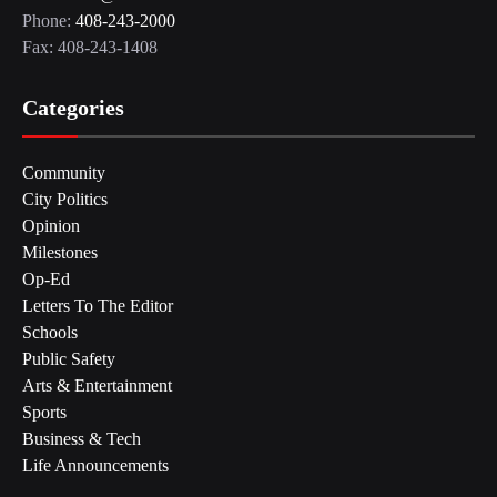
Phone:
408-243-2000
Fax: 408-243-1408
Categories
Community
City Politics
Opinion
Milestones
Op-Ed
Letters To The Editor
Schools
Public Safety
Arts & Entertainment
Sports
Business & Tech
Life Announcements