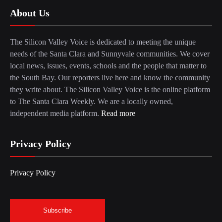
About Us
The Silicon Valley Voice is dedicated to meeting the unique
needs of the Santa Clara and Sunnyvale communities. We cover
local news, issues, events, schools and the people that matter to
the South Bay. Our reporters live here and know the community
they write about. The Silicon Valley Voice is the online platform
to The Santa Clara Weekly. We are a locally owned,
independent media platform.
Read more
Privacy Policy
Privacy Policy
Subscribe