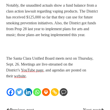
Notably, the unaudited actuals show a fund balance from a
class action lawsuit regarding vaping products. The District
has received $125,000 so far that they can use for future
smoking prevention initiatives. Also, the District got funds
from Prop 28 last year to implement plans for arts and
music; those plans are being implemented this year.
The Santa Clara Unified Board meets next on Thursday,
Sept. 26. Meetings are live-streamed on the
District’s
YouTube page
, and agendas are posted on
their
website
.
Previous post
Next post