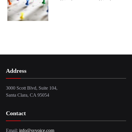
Address
3000 Scott Blvd, Suite 104,
Santa Clara, CA 95054
Contact
Email:
info@svvoice.com