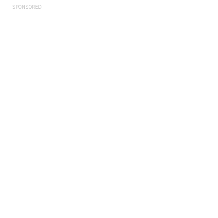
SPONSORED