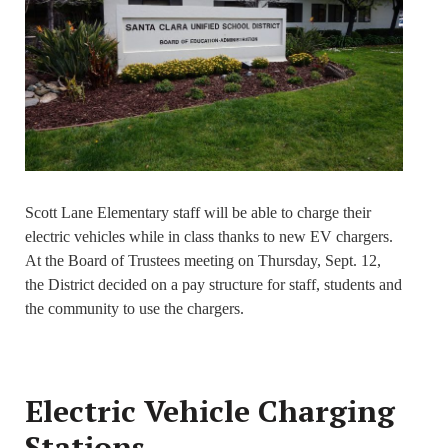
Scott Lane Elementary staff will be able to charge their
electric vehicles while in class thanks to new EV chargers.
At the Board of Trustees meeting on Thursday, Sept. 12,
the District decided on a pay structure for staff, students and
the community to use the chargers.
Electric Vehicle Charging
Stations