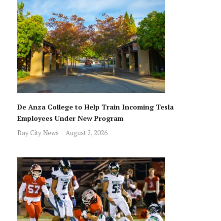
De Anza College to Help Train Incoming Tesla
Employees Under New Program
Bay City News
August 2, 2026