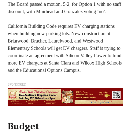
The Board passed a motion, 5-2, for Option 1 with no staff
discount, with Muirhead and Gonzalez voting ‘no’.
California Building Code requires EV charging stations
when building new parking lots. New construction at
Briarwood, Bracher, Laurelwood, and Westwood
Elementary Schools will get EV chargers. Staff is trying to
coordinate an agreement with Silicon Valley Power to fund
more EV chargers at Santa Clara and Wilcox High Schools
and the Educational Options Campus.
SPONSORED
Budget