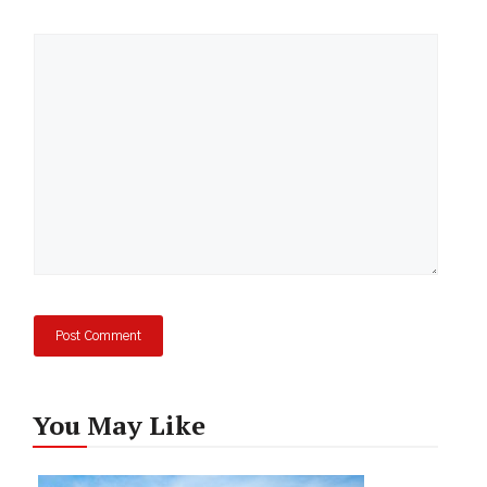
Comment
You May Like