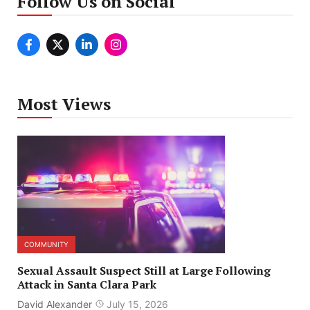
Follow Us on Social
Most Views
COMMUNITY
Sexual Assault Suspect Still at Large Following
Attack in Santa Clara Park
David Alexander
July 15, 2026