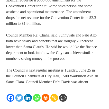
Spectra requested a $350,000 amendment for the
Convention Center for a full-time sales person and some
aesthetic and operational maintenance. The amendment
drops the net revenue for the Convention Center from $2.3
million to $1.9 million.
Council Member Raj Chahal said Sunnyvale and Palo Alto
both have salary and benefits that are roughly 20 percent
lower than Santa Clara’s. He said he would like the finance
department to look into how the City can achieve similar
numbers, saving money in the process.
The Council’s
next regular meeting
is Tuesday, June 25 in
the Council Chambers at City Hall, 1500 Warburton Ave. in
Santa Clara. Council Member Debi Davis was absent.