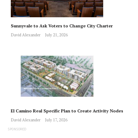
Sunnyvale to Ask Voters to Change City Charter
David Alexander
July 21, 2026
El Camino Real Specific Plan to Create Activity Nodes
David Alexander
July 17, 2026
SPONSORED