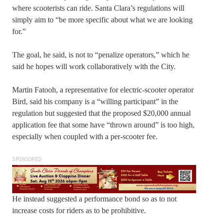
where scooterists can ride. Santa Clara’s regulations will
simply aim to “be more specific about what we are looking
for.”
The goal, he said, is not to “penalize operators,” which he
said he hopes will work collaboratively with the City.
Martin Fatooh, a representative for electric-scooter operator
Bird, said his company is a “willing participant” in the
regulation but suggested that the proposed $20,000 annual
application fee that some have “thrown around” is too high,
especially when coupled with a per-scooter fee.
SPONSORED
He instead suggested a performance bond so as to not
increase costs for riders as to be prohibitive.