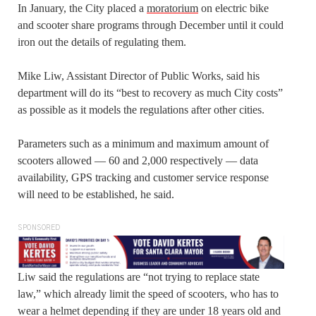
In January, the City placed a
moratorium
on electric bike
and scooter share programs through December until it could
iron out the details of regulating them.
Mike Liw, Assistant Director of Public Works, said his
department will do its “best to recovery as much City costs”
as possible as it models the regulations after other cities.
Parameters such as a minimum and maximum amount of
scooters allowed — 60 and 2,000 respectively — data
availability, GPS tracking and customer service response
will need to be established, he said.
SPONSORED
Liw said the regulations are “not trying to replace state
law,” which already limit the speed of scooters, who has to
wear a helmet depending if they are under 18 years old and