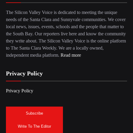
The Silicon Valley Voice is dedicated to meeting the unique
needs of the Santa Clara and Sunnyvale communities. We cover
local news, issues, events, schools and the people that matter to
the South Bay. Our reporters live here and know the community
they write about. The Silicon Valley Voice is the online platform
to The Santa Clara Weekly. We are a locally owned,
independent media platform.
Read more
Privacy Policy
Privacy Policy
Subscribe
Write To The Editor