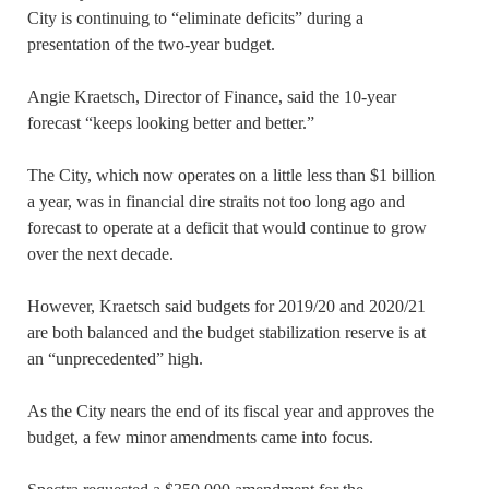
City is continuing to “eliminate deficits” during a
presentation of the two-year budget.
Angie Kraetsch, Director of Finance, said the 10-year
forecast “keeps looking better and better.”
The City, which now operates on a little less than $1 billion
a year, was in financial dire straits not too long ago and
forecast to operate at a deficit that would continue to grow
over the next decade.
However, Kraetsch said budgets for 2019/20 and 2020/21
are both balanced and the budget stabilization reserve is at
an “unprecedented” high.
As the City nears the end of its fiscal year and approves the
budget, a few minor amendments came into focus.