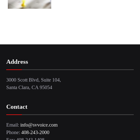
Address
3000 Scott Blvd, Suite 104,
Santa Clara, CA 95054
Contact
Email:
info@svvoice.com
Phone:
408-243-2000
Fax: 408-243-1408