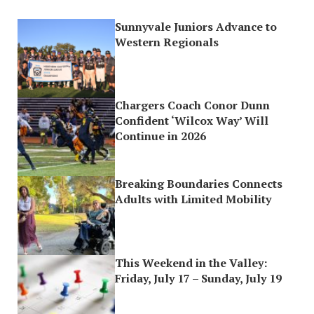
Sunnyvale Juniors Advance to
Western Regionals
Chargers Coach Conor Dunn
Confident ‘Wilcox Way’ Will
Continue in 2026
Breaking Boundaries Connects
Adults with Limited Mobility
This Weekend in the Valley:
Friday, July 17 – Sunday, July 19