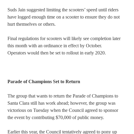
Suds Jain suggested limiting the scooters’ speed until riders
have logged enough time on a scooter to ensure they do not
hurt themselves or others.
Final regulations for scooters will likely see completion later
this month with an ordinance in effect by October.
Operators would then be set to rollout in early 2020.
Parade of Champions Set to Return
The group that wants to return the Parade of Champions to
Santa Clara still has work ahead; however, the group was
victorious on Tuesday when the Council agreed to sponsor
the event by contributing $70,000 of public money.
Earlier this year, the Council tentatively agreed to pony up