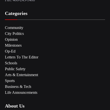
Categories
Community
City Politics
Opinion
Milestones
Op-Ed
Letters To The Editor
Schools
Public Safety
Arts & Entertainment
Sports
Business & Tech
Life Announcements
About Us