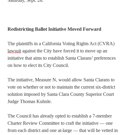
Saturday, Sept. 28.
Redistricting Ballot Initiative Moved Forward
The plaintiffs in a California Voting Rights Act (CVRA)
lawsuit
against the City have forced it to move up an
initiative that aims to establish Santa Clarans’ preferences
on how to elect its City Council.
The initiative, Measure N, would allow Santa Clarans to
vote on whether or not to maintain the current six-district
solution imposed by Santa Clara County Superior Court
Judge Thomas Kuhnle.
The Council has already opted to establish a 7-member
Charter Review Committee to craft the initiative — one
from each district and one at-large — that will be vetted in