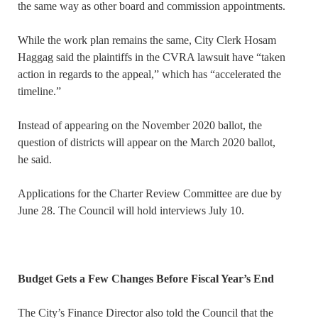
the same way as other board and commission appointments.
While the work plan remains the same, City Clerk Hosam
Haggag said the plaintiffs in the CVRA lawsuit have “taken
action in regards to the appeal,” which has “accelerated the
timeline.”
Instead of appearing on the November 2020 ballot, the
question of districts will appear on the March 2020 ballot,
he said.
Applications for the Charter Review Committee are due by
June 28. The Council will hold interviews July 10.
Budget Gets a Few Changes Before Fiscal Year’s End
The City’s Finance Director also told the Council that the