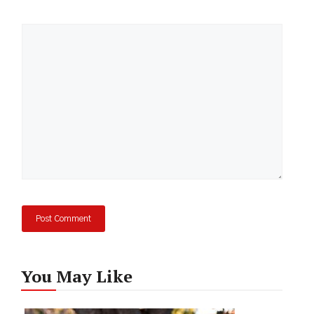
Comment
You May Like