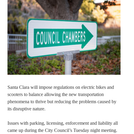
Santa Clara will impose regulations on electric bikes and
scooters to balance allowing the new transportation
phenomena to thrive but reducing the problems caused by
its disruptive nature.
Issues with parking, licensing, enforcement and liability all
came up during the City Council’s Tuesday night meeting.