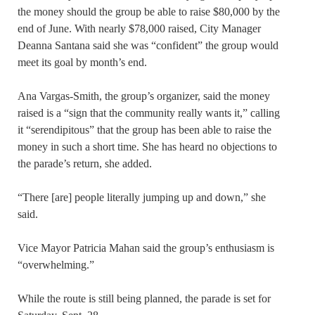
the money should the group be able to raise $80,000 by the
end of June. With nearly $78,000 raised, City Manager
Deanna Santana said she was “confident” the group would
meet its goal by month’s end.
Ana Vargas-Smith, the group’s organizer, said the money
raised is a “sign that the community really wants it,” calling
it “serendipitous” that the group has been able to raise the
money in such a short time. She has heard no objections to
the parade’s return, she added.
“There [are] people literally jumping up and down,” she
said.
Vice Mayor Patricia Mahan said the group’s enthusiasm is
“overwhelming.”
While the route is still being planned, the parade is set for