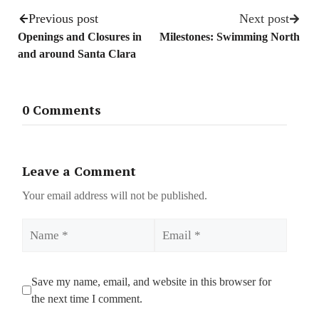
Previous post
Next post
Openings and Closures in
Milestones: Swimming North
and around Santa Clara
0 Comments
Leave a Comment
Your email address will not be published.
Name
Email
Save my name, email, and website in this browser for
the next time I comment.