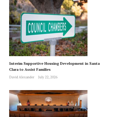
Interim Supportive Housing Development in Santa
Clara to Assist Families
David Alexander
July 22, 2026