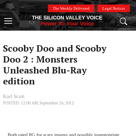
Skip
The Weekly Delivered
Legal Notices
to
THE SILICON VALLEY VOICE
content
Menu
Power To Your Voice
Scooby Doo and Scooby
Doo 2 : Monsters
Unleashed Blu-Ray
edition
Karl Scott
POSTED: 12:00 AM, September 26, 2012
Both rated PG for scary images and possibly inappropriate