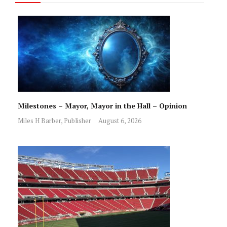
Milestones – Mayor, Mayor in the Hall – Opinion
Miles H Barber, Publisher
August 6, 2026