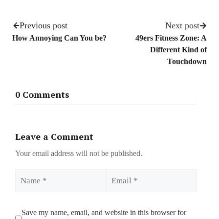
Previous post
Next post
How Annoying Can You be?
49ers Fitness Zone: A
Different Kind of
Touchdown
0 Comments
Leave a Comment
Your email address will not be published.
Name
Email
Save my name, email, and website in this browser for