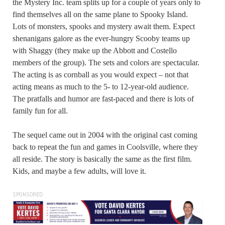
the Mystery Inc. team splits up for a couple of years only to
find themselves all on the same plane to Spooky Island.
Lots of monsters, spooks and mystery await them. Expect
shenanigans galore as the ever-hungry Scooby teams up
with Shaggy (they make up the Abbott and Costello
members of the group). The sets and colors are spectacular.
The acting is as cornball as you would expect – not that
acting means as much to the 5- to 12-year-old audience.
The pratfalls and humor are fast-paced and there is lots of
family fun for all.
The sequel came out in 2004 with the original cast coming
back to repeat the fun and games in Coolsville, where they
all reside. The story is basically the same as the first film.
Kids, and maybe a few adults, will love it.
SPONSORED