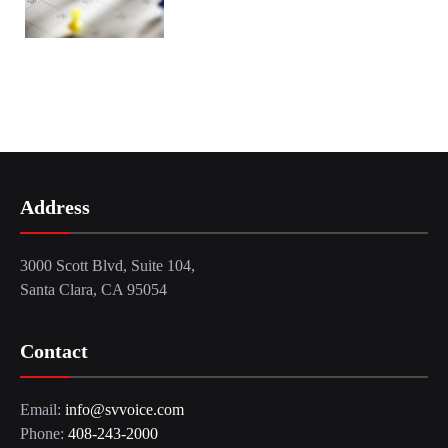
Address
3000 Scott Blvd, Suite 104,
Santa Clara, CA 95054
Contact
Email:
info@svvoice.com
Phone:
408-243-2000