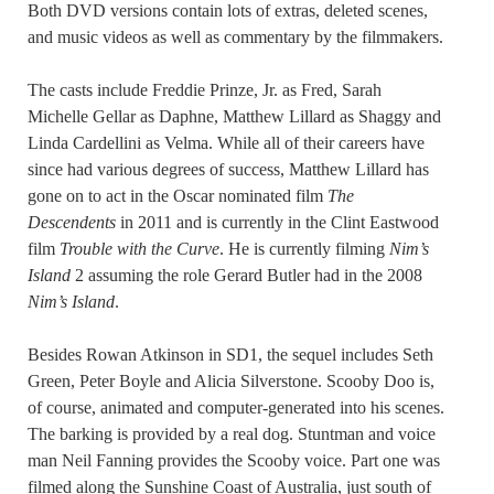
Both DVD versions contain lots of extras, deleted scenes,
and music videos as well as commentary by the filmmakers.
The casts include Freddie Prinze, Jr. as Fred, Sarah
Michelle Gellar as Daphne, Matthew Lillard as Shaggy and
Linda Cardellini as Velma. While all of their careers have
since had various degrees of success, Matthew Lillard has
gone on to act in the Oscar nominated film
The
Descendents
in 2011 and is currently in the Clint Eastwood
film
Trouble with the Curve
. He is currently filming
Nim’s
Island
2 assuming the role Gerard Butler had in the 2008
Nim’s Island
.
Besides Rowan Atkinson in SD1, the sequel includes Seth
Green, Peter Boyle and Alicia Silverstone. Scooby Doo is,
of course, animated and computer-generated into his scenes.
The barking is provided by a real dog. Stuntman and voice
man Neil Fanning provides the Scooby voice. Part one was
filmed along the Sunshine Coast of Australia, just south of