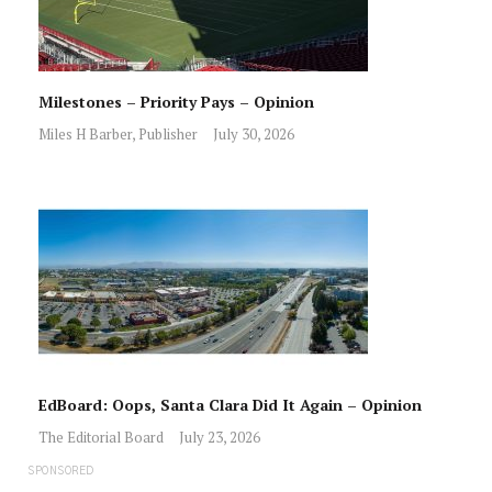
Milestones – Priority Pays – Opinion
Miles H Barber, Publisher
July 30, 2026
EdBoard: Oops, Santa Clara Did It Again – Opinion
The Editorial Board
July 23, 2026
SPONSORED