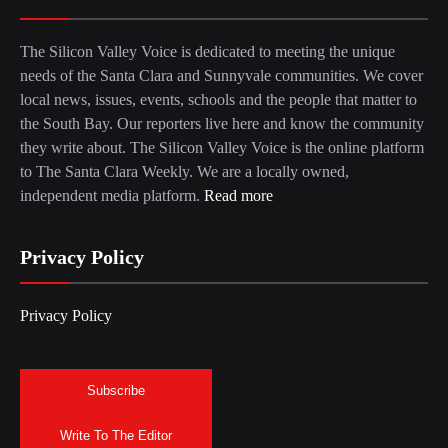
The Silicon Valley Voice is dedicated to meeting the unique
needs of the Santa Clara and Sunnyvale communities. We cover
local news, issues, events, schools and the people that matter to
the South Bay. Our reporters live here and know the community
they write about. The Silicon Valley Voice is the online platform
to The Santa Clara Weekly. We are a locally owned,
independent media platform.
Read more
Privacy Policy
Privacy Policy
Subscribe
Write To The Editor