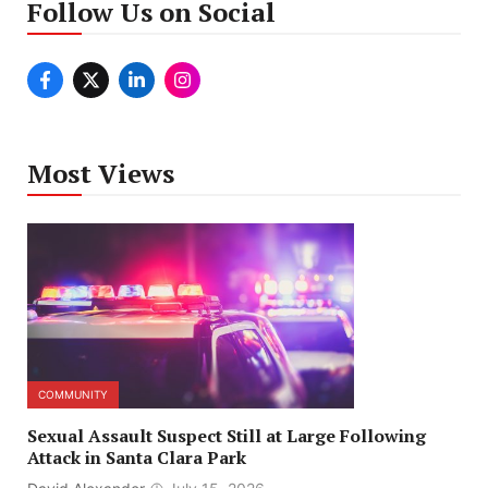
Follow Us on Social
Most Views
COMMUNITY
Sexual Assault Suspect Still at Large Following
Attack in Santa Clara Park