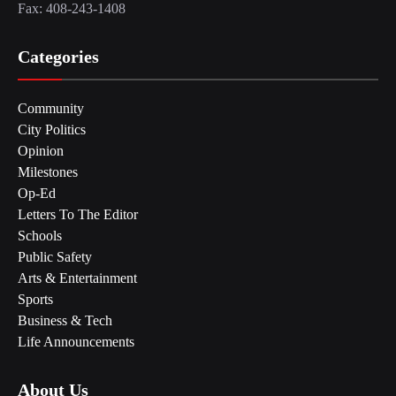
Fax: 408-243-1408
Categories
Community
City Politics
Opinion
Milestones
Op-Ed
Letters To The Editor
Schools
Public Safety
Arts & Entertainment
Sports
Business & Tech
Life Announcements
About Us