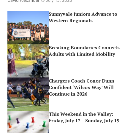
David Alexander
July 15, 2026
Sunnyvale Juniors Advance to
Western Regionals
Breaking Boundaries Connects
Adults with Limited Mobility
Chargers Coach Conor Dunn
Confident ‘Wilcox Way’ Will
Continue in 2026
This Weekend in the Valley:
Friday, July 17 – Sunday, July 19