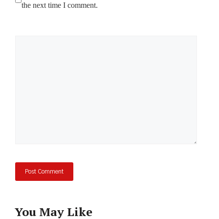
the next time I comment.
Comment
You May Like