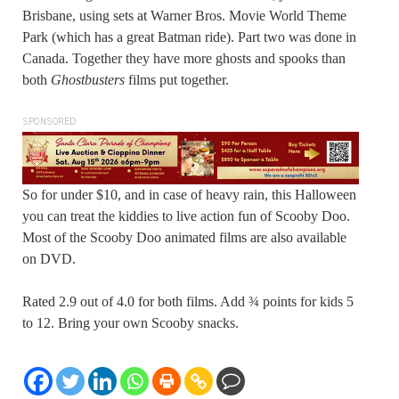
Brisbane, using sets at Warner Bros. Movie World Theme
Park (which has a great Batman ride). Part two was done in
Canada. Together they have more ghosts and spooks than
both
Ghostbusters
films put together.
SPONSORED
So for under $10, and in case of heavy rain, this Halloween
you can treat the kiddies to live action fun of Scooby Doo.
Most of the Scooby Doo animated films are also available
on DVD.
Rated 2.9 out of 4.0 for both films. Add ¾ points for kids 5
to 12. Bring your own Scooby snacks.