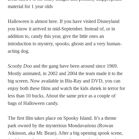
material for 1 year olds
Halloween is almost here. If you have visited Disneyland
you know it arrived in mid-September. Instead of, or in
addition to, candy this year, give the little ones an
introduction to mystery, spooks, ghosts and a very human-
acting dog.
Scooby Doo
and the gang have been around since 1969.
Mostly animated, in 2002 and 2004 the team made it to the
big screen. Now available in Blu-Ray and DVD, you can
enjoy both these films and watch the kids shriek in terror for
less than 10 bucks. About the same price as a couple of
bags of Halloween candy.
The first film takes place on Spooky Island. It’s a theme
park owned by the mysterious Mondavarious (Rowan
Atkinson, aka Mr. Bean). After a big opening spook scene,