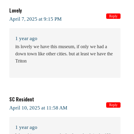
Lovely
Reply
April 7, 2025 at 9:15 PM
1 year ago
its lovely we have this museum, if only we had a
down town like other cities. but at least we have the
Triton
SC Resident
Reply
April 10, 2025 at 11:58 AM
1 year ago