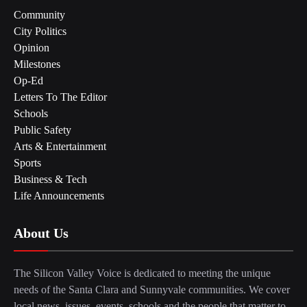
Community
City Politics
Opinion
Milestones
Op-Ed
Letters To The Editor
Schools
Public Safety
Arts & Entertainment
Sports
Business & Tech
Life Announcements
About Us
The Silicon Valley Voice is dedicated to meeting the unique
needs of the Santa Clara and Sunnyvale communities. We cover
local news, issues, events, schools and the people that matter to