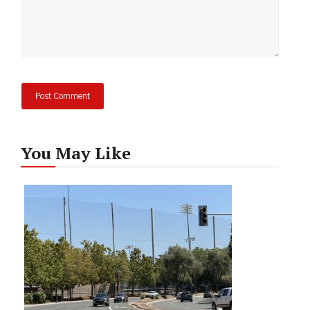
You May Like