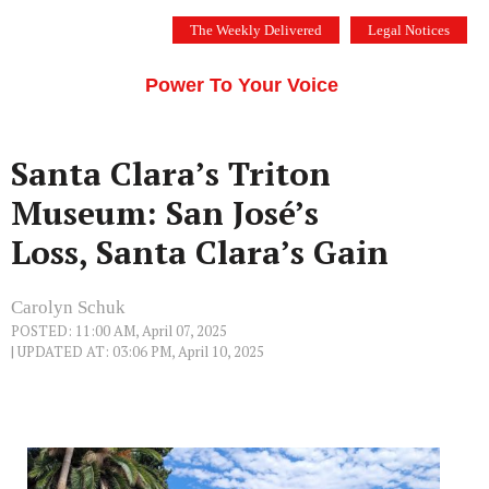
Skip
The Weekly Delivered
Legal Notices
to
THE SILICON VALLEY VOICE
content
Menu
Power To Your Voice
Santa Clara’s Triton
Museum: San José’s
Loss, Santa Clara’s Gain
Carolyn Schuk
POSTED: 11:00 AM, April 07, 2025
| UPDATED AT: 03:06 PM, April 10, 2025