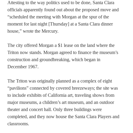
Attesting to the way politics used to be done, Santa Clara
officials apparently found out about the proposed move and
“scheduled the meeting with Morgan at the spur of the
moment for last night [Thursday] at a Santa Clara dinner
house,” wrote the Mercury.
The city offered Morgan a $1 lease on the land where the
Triton now stands. Morgan agreed to finance the museum’s
construction and groundbreaking, which began in
December 1967.
The Triton was originally planned as a complex of eight
“pavilions” connected by covered breezeways; the site was
to include exhibits of California art, traveling shows from
major museums, a children’s art museum, and an outdoor
theater and concert hall. Only three buildings were
completed, and they now house the Santa Clara Players and
classrooms.