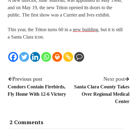
A new director, Julie Sullivan, was appointed in May 1968,
and on May 19, the new Triton opened its doors to the
public. The first show was a Currier and Ives exhibit.
This year, the Triton turns 60 in a
new building
, but it is still
a Santa Clara icon.
Previous post
Next post
Condors Contain Firebirds,
Santa Clara County Takes
Fly Home With 12-6 Victory
Over Regional Medical
Center
2 Comments