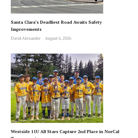
Santa Clara’s Deadliest Road Awaits Safety
Improvements
David Alexander
August 6, 2026
Westside 11U All Stars Capture 2nd Place in NorCal