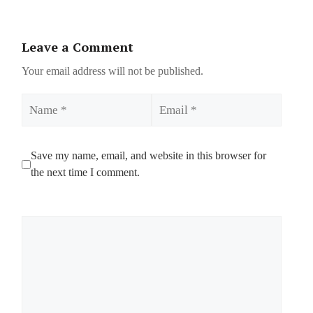
Leave a Comment
Your email address will not be published.
Name
Email
Save my name, email, and website in this browser for
the next time I comment.
Comment