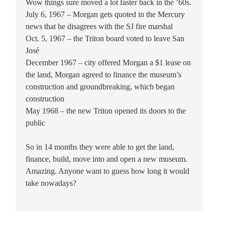
Wow things sure moved a lot faster back in the ’60s.
July 6, 1967 – Morgan gets quoted in the Mercury
news that he disagrees with the SJ fire marshal
Oct. 5, 1967 – the Triton board voted to leave San
José
December 1967 – city offered Morgan a $1 lease on
the land, Morgan agreed to finance the museum’s
construction and groundbreaking, which began
construction
May 1968 – the new Triton opened its doors to the
public
So in 14 months they were able to get the land,
finance, build, move into and open a new museum.
Amazing. Anyone want to guess how long it would
take nowadays?