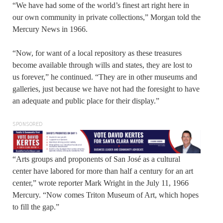
“We have had some of the world’s finest art right here in
our own community in private collections,” Morgan told the
Mercury News in 1966.
“Now, for want of a local repository as these treasures
become available through wills and states, they are lost to
us forever,” he continued. “They are in other museums and
galleries, just because we have not had the foresight to have
an adequate and public place for their display.”
SPONSORED
“Arts groups and proponents of San José as a cultural
center have labored for more than half a century for an art
center,” wrote reporter Mark Wright in the July 11, 1966
Mercury. “Now comes Triton Museum of Art, which hopes
to fill the gap.”