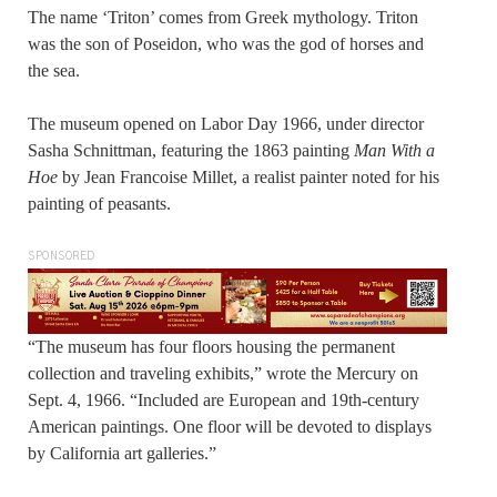
The name ‘Triton’ comes from Greek mythology. Triton
was the son of Poseidon, who was the god of horses and
the sea.
The museum opened on Labor Day 1966, under director
Sasha Schnittman, featuring the 1863 painting
Man With a
Hoe
by Jean Francoise Millet, a realist painter noted for his
painting of peasants.
SPONSORED
“The museum has four floors housing the permanent
collection and traveling exhibits,” wrote the Mercury on
Sept. 4, 1966. “Included are European and 19th-century
American paintings. One floor will be devoted to displays
by California art galleries.”