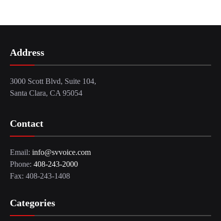
Address
3000 Scott Blvd, Suite 104,
Santa Clara, CA 95054
Contact
Email:
info@svvoice.com
Phone:
408-243-2000
Fax: 408-243-1408
Categories