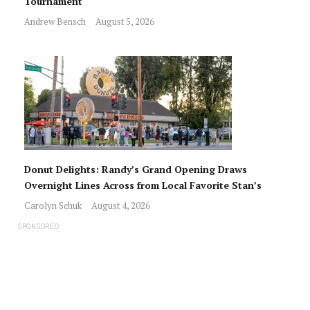
Tournament
Andrew Bensch
August 5, 2026
Donut Delights: Randy’s Grand Opening Draws
Overnight Lines Across from Local Favorite Stan’s
Carolyn Schuk
August 4, 2026
SPONSORED