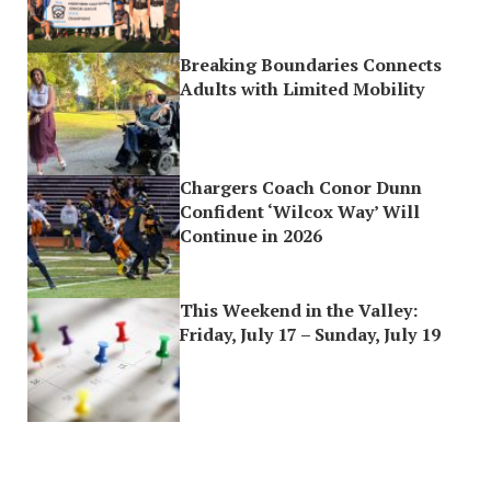
Breaking Boundaries Connects
Adults with Limited Mobility
Chargers Coach Conor Dunn
Confident ‘Wilcox Way’ Will
Continue in 2026
This Weekend in the Valley:
Friday, July 17 – Sunday, July 19