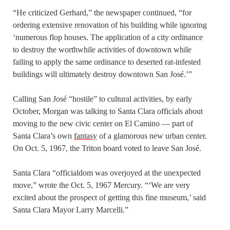
“He criticized Gerhard,” the newspaper continued, “for
ordering extensive renovation of his building while ignoring
‘numerous flop houses. The application of a city ordinance
to destroy the worthwhile activities of downtown while
failing to apply the same ordinance to deserted rat-infested
buildings will ultimately destroy downtown San José.’”
Calling San José “hostile” to cultural activities, by early
October, Morgan was talking to Santa Clara officials about
moving to the new civic center on El Camino — part of
Santa Clara’s own
fantasy
of a glamorous new urban center.
On Oct. 5, 1967, the Triton board voted to leave San José.
Santa Clara “officialdom was overjoyed at the unexpected
move,” wrote the Oct. 5, 1967 Mercury. “‘We are very
excited about the prospect of getting this fine museum,’ said
Santa Clara Mayor Larry Marcelli.”