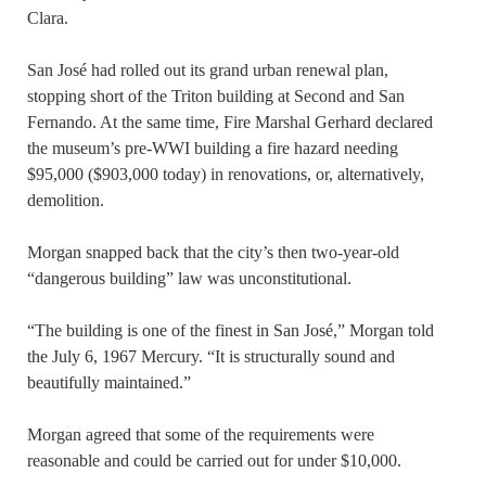
Clara.
San José had rolled out its grand urban renewal plan,
stopping short of the Triton building at Second and San
Fernando. At the same time, Fire Marshal Gerhard declared
the museum’s pre-WWI building a fire hazard needing
$95,000 ($903,000 today) in renovations, or, alternatively,
demolition.
Morgan snapped back that the city’s then two-year-old
“dangerous building” law was unconstitutional.
“The building is one of the finest in San José,” Morgan told
the July 6, 1967 Mercury. “It is structurally sound and
beautifully maintained.”
Morgan agreed that some of the requirements were
reasonable and could be carried out for under $10,000.