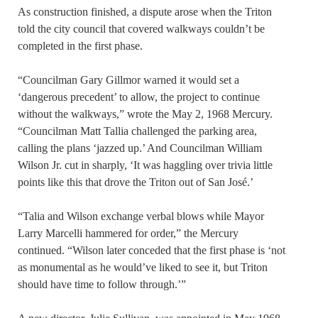
As construction finished, a dispute arose when the Triton
told the city council that covered walkways couldn’t be
completed in the first phase.
“Councilman Gary Gillmor warned it would set a
‘dangerous precedent’ to allow, the project to continue
without the walkways,” wrote the May 2, 1968 Mercury.
“Councilman Matt Tallia challenged the parking area,
calling the plans ‘jazzed up.’ And Councilman William
Wilson Jr. cut in sharply, ‘It was haggling over trivia little
points like this that drove the Triton out of San José.’
“Talia and Wilson exchange verbal blows while Mayor
Larry Marcelli hammered for order,” the Mercury
continued. “Wilson later conceded that the first phase is ‘not
as monumental as he would’ve liked to see it, but Triton
should have time to follow through.’”