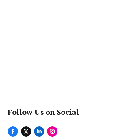
Follow Us on Social