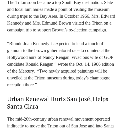
The Triton soon became a top South Bay destination. State
and local luminaries made a point of visiting the museum
during trips to the Bay Area. In October 1966, Mrs. Edward
Kennedy and Mrs. Edmund Brown visited the Triton on a
campaign trip to support Brown’s re-election campaign.
“Blonde Joan Kennedy is expected to lend a touch of
glamour to the brown gubernatorial race to counteract the
Hollywood aura of Nancy Reagan, vivacious wife of GOP
candidate Ronald Reagan,” wrote the Oct. 14, 1966 edition
of the Mercury. “Two newly acquired paintings will be
unveiled at the Triton museum during today’s champagne
reception there.”
Urban Renewal Hurts San José, Helps
Santa Clara
The mid-20th-century urban renewal movement operated
indirectly to move the Triton out of San José and into Santa