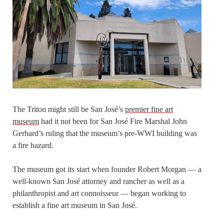
The Triton might still be San José’s
premier fine art
museum
had it not been for San José Fire Marshal John
Gerhard’s ruling that the museum’s pre-WWI building was
a fire hazard.
The museum got its start when founder Robert Morgan — a
well-known San José attorney and rancher as well as a
philanthropist and art connoisseur — began working to
establish a fine art museum in San José.