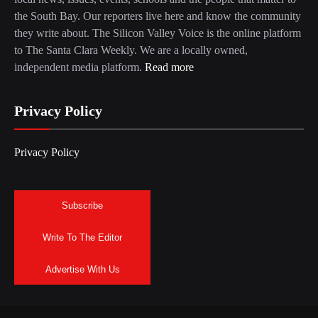
the South Bay. Our reporters live here and know the community
they write about. The Silicon Valley Voice is the online platform
to The Santa Clara Weekly. We are a locally owned,
independent media platform.
Read more
Privacy Policy
Privacy Policy
Subscribe
Write To The Editor
Advertise With Us