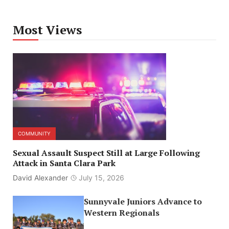
Most Views
COMMUNITY
Sexual Assault Suspect Still at Large Following
Attack in Santa Clara Park
David Alexander
July 15, 2026
Sunnyvale Juniors Advance to
Western Regionals