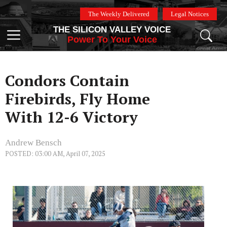
Skip
The Weekly Delivered
Legal Notices
to
THE SILICON VALLEY VOICE
content
Menu
Power To Your Voice
Condors Contain
Firebirds, Fly Home
With 12-6 Victory
Andrew Bensch
POSTED: 03:00 AM, April 07, 2025