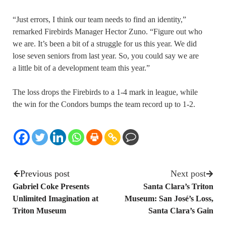
“Just errors, I think our team needs to find an identity,”
remarked Firebirds Manager Hector Zuno. “Figure out who
we are. It’s been a bit of a struggle for us this year. We did
lose seven seniors from last year. So, you could say we are
a little bit of a development team this year.”
The loss drops the Firebirds to a 1-4 mark in league, while
the win for the Condors bumps the team record up to 1-2.
Previous post
Next post
Gabriel Coke Presents
Santa Clara’s Triton
Unlimited Imagination at
Museum: San José’s Loss,
Triton Museum
Santa Clara’s Gain