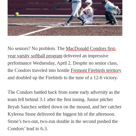
No seniors? No problem. The
MacDonald Condors first-
year varsity softball program
delivered an impressive
performance Wednesday, April 2. Despite no senior class,
the Condors traveled into hostile
Fremont Firebirds territory
and doubled up the Firebirds to the tune of a 12-6 victory.
The Condors battled back from some early adversity as the
team fell behind 3-1 after the first inning. Junior pitcher
Ileyah Sanchez settled down on the mound, and her catcher
Kyleena Stone delivered the biggest hit of the afternoon.
Stone’s two-out, two-run double in the second pushed the
Condors’ lead to 6-3.