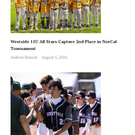
Westside 11U All Stars Capture 2nd Place in NorCal
Tournament
Andrew Bensch
August 5, 2026