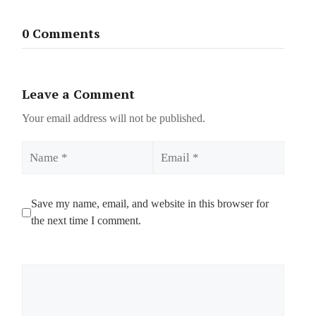
0 Comments
Leave a Comment
Your email address will not be published.
Name
Email
Save my name, email, and website in this browser for
the next time I comment.
Comment