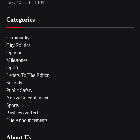
Fax: 408-243-1408
Categories
Community
City Politics
Opinion
Milestones
Op-Ed
Letters To The Editor
Schools
Public Safety
Arts & Entertainment
Sports
Business & Tech
Life Announcements
About Us