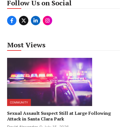
Follow Us on Social
Most Views
COMMUNITY
Sexual Assault Suspect Still at Large Following
Attack in Santa Clara Park
David Alexander
July 15, 2026