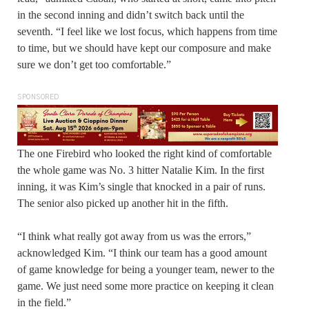
in the second inning and didn’t switch back until the
seventh. “I feel like we lost focus, which happens from time
to time, but we should have kept our composure and make
sure we don’t get too comfortable.”
SPONSORED
The one Firebird who looked the right kind of comfortable
the whole game was No. 3 hitter Natalie Kim. In the first
inning, it was Kim’s single that knocked in a pair of runs.
The senior also picked up another hit in the fifth.
“I think what really got away from us was the errors,”
acknowledged Kim. “I think our team has a good amount
of game knowledge for being a younger team, newer to the
game. We just need some more practice on keeping it clean
in the field.”