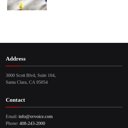
Address
3000 Scott Blvd, Suite 104,
Santa Clara, CA 95054
Contact
Email:
info@svvoice.com
Phone:
408-243-2000