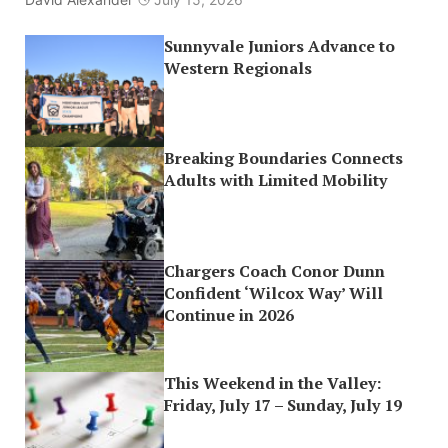
Sunnyvale Juniors Advance to
Western Regionals
Breaking Boundaries Connects
Adults with Limited Mobility
Chargers Coach Conor Dunn
Confident ‘Wilcox Way’ Will
Continue in 2026
This Weekend in the Valley:
Friday, July 17 – Sunday, July 19