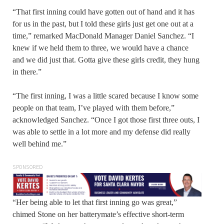
“That first inning could have gotten out of hand and it has
for us in the past, but I told these girls just get one out at a
time,” remarked MacDonald Manager Daniel Sanchez. “I
knew if we held them to three, we would have a chance
and we did just that. Gotta give these girls credit, they hung
in there.”
“The first inning, I was a little scared because I know some
people on that team, I’ve played with them before,”
acknowledged Sanchez. “Once I got those first three outs, I
was able to settle in a lot more and my defense did really
well behind me.”
SPONSORED
“Her being able to let that first inning go was great,”
chimed Stone on her batterymate’s effective short-term