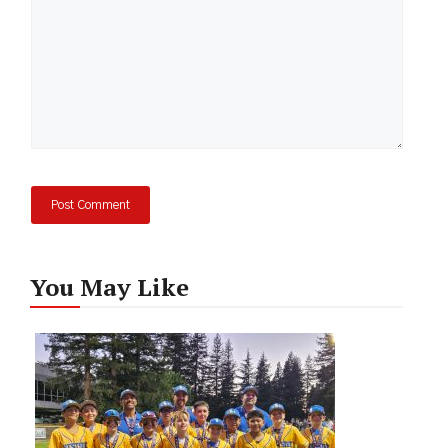
You May Like