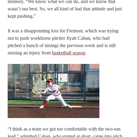
memory. “We know what we can do, and we know that
wasn’t our best. So, we all kind of had that attitude and just
kept pushing.”
It was a disappointing loss for Fremont, which was trying
not to push workhorse pitcher Jiyah Caban, who had
pitched a bunch of innings the previous week and is still
nursing an injury from
basketball season
.
“I think as a team we got too comfortable with the two-run
lead,” admitted Caban, who started at short, came into pitch