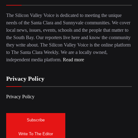
The Silicon Valley Voice is dedicated to meeting the unique
needs of the Santa Clara and Sunnyvale communities. We cover
local news, issues, events, schools and the people that matter to
the South Bay. Our reporters live here and know the community
they write about. The Silicon Valley Voice is the online platform
to The Santa Clara Weekly. We are a locally owned,
independent media platform.
Read more
Privacy Policy
Privacy Policy
Subscribe
Write To The Editor