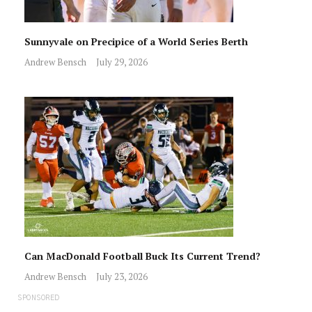
Sunnyvale on Precipice of a World Series Berth
Andrew Bensch
July 29, 2026
Can MacDonald Football Buck Its Current Trend?
Andrew Bensch
July 23, 2026
SPONSORED