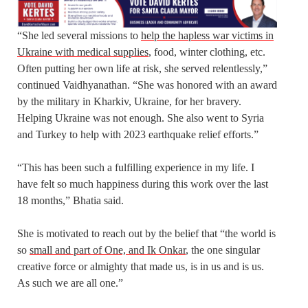
“She led several missions to
help the hapless war victims in
Ukraine with medical supplies
, food, winter clothing, etc.
Often putting her own life at risk, she served relentlessly,”
continued Vaidhyanathan. “She was honored with an award
by the military in Kharkiv, Ukraine, for her bravery.
Helping Ukraine was not enough. She also went to Syria
and Turkey to help with 2023 earthquake relief efforts.”
“This has been such a fulfilling experience in my life. I
have felt so much happiness during this work over the last
18 months,” Bhatia said.
She is motivated to reach out by the belief that “the world is
so
small and part of One, and Ik Onkar
, the one singular
creative force or almighty that made us, is in us and is us.
As such we are all one.”