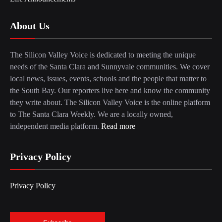
About Us
The Silicon Valley Voice is dedicated to meeting the unique
needs of the Santa Clara and Sunnyvale communities. We cover
local news, issues, events, schools and the people that matter to
the South Bay. Our reporters live here and know the community
they write about. The Silicon Valley Voice is the online platform
to The Santa Clara Weekly. We are a locally owned,
independent media platform.
Read more
Privacy Policy
Privacy Policy