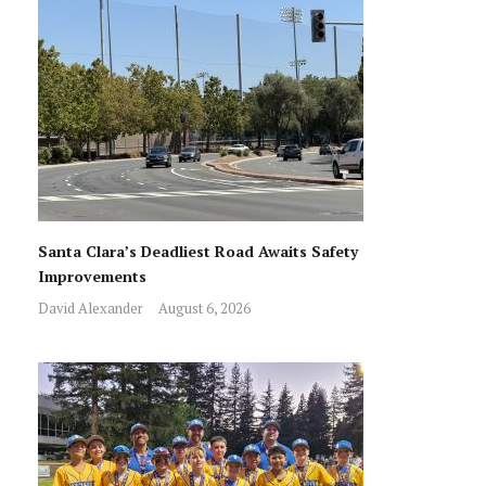
Santa Clara’s Deadliest Road Awaits Safety
Improvements
David Alexander
August 6, 2026