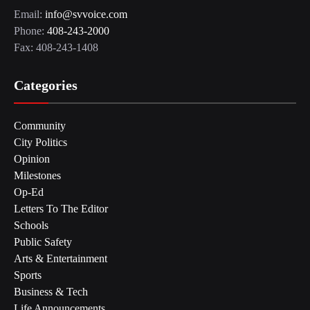
Email:
info@svvoice.com
Phone:
408-243-2000
Fax: 408-243-1408
Categories
Community
City Politics
Opinion
Milestones
Op-Ed
Letters To The Editor
Schools
Public Safety
Arts & Entertainment
Sports
Business & Tech
Life Announcements