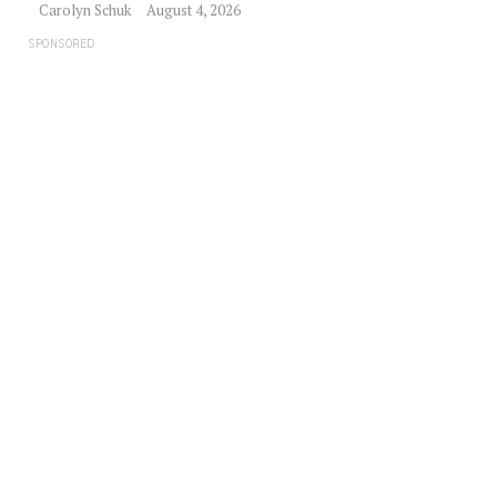
Carolyn Schuk
August 4, 2026
SPONSORED