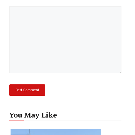
Comment
You May Like