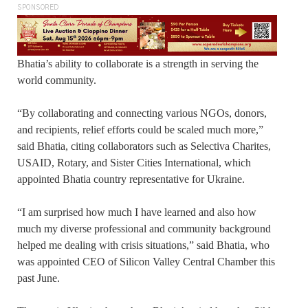
SPONSORED
Bhatia’s ability to collaborate is a strength in serving the
world community.
“By collaborating and connecting various NGOs, donors,
and recipients, relief efforts could be scaled much more,”
said Bhatia, citing collaborators such as Selectiva Charites,
USAID, Rotary, and Sister Cities International, which
appointed Bhatia country representative for Ukraine.
“I am surprised how much I have learned and also how
much my diverse professional and community background
helped me dealing with crisis situations,” said Bhatia, who
was appointed CEO of Silicon Valley Central Chamber this
past June.