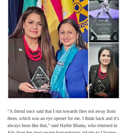
“A friend once said that I run towards fires not away from
them, which was an eye opener for me. I think back and it’s
always been like that,” said Harbir Bhatia, who returned in
July from her most recent humanitarian aid trip to Ukraine,