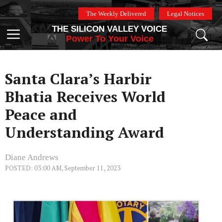
Skip
The Weekly Delivered
Legal Notices
to
THE SILICON VALLEY VOICE
content
Menu
Power To Your Voice
Santa Clara’s Harbir
Bhatia Receives World
Peace and
Understanding Award
Diane Andrews
POSTED: 03:00 AM, September 11, 2023