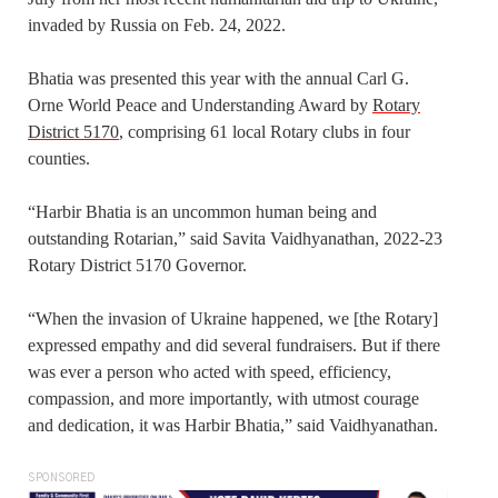
invaded by Russia on Feb. 24, 2022.
Bhatia was presented this year with the annual Carl G.
Orne World Peace and Understanding Award by
Rotary
District 5170
, comprising 61 local Rotary clubs in four
counties.
“Harbir Bhatia is an uncommon human being and
outstanding Rotarian,” said Savita Vaidhyanathan, 2022-23
Rotary District 5170 Governor.
“When the invasion of Ukraine happened, we [the Rotary]
expressed empathy and did several fundraisers. But if there
was ever a person who acted with speed, efficiency,
compassion, and more importantly, with utmost courage
and dedication, it was Harbir Bhatia,” said Vaidhyanathan.
SPONSORED