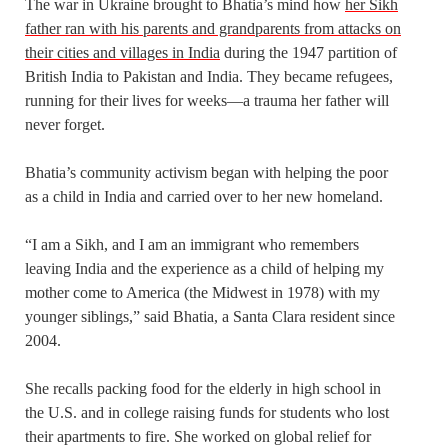
The war in Ukraine brought to Bhatia’s mind how
her Sikh
father ran with his parents and grandparents from attacks on
their cities and villages in India
during the 1947 partition of
British India to Pakistan and India. They became refugees,
running for their lives for weeks—a trauma her father will
never forget.
Bhatia’s community activism began with helping the poor
as a child in India and carried over to her new homeland.
“I am a Sikh, and I am an immigrant who remembers
leaving India and the experience as a child of helping my
mother come to America (the Midwest in 1978) with my
younger siblings,” said Bhatia, a Santa Clara resident since
2004.
She recalls packing food for the elderly in high school in
the U.S. and in college raising funds for students who lost
their apartments to fire. She worked on global relief for