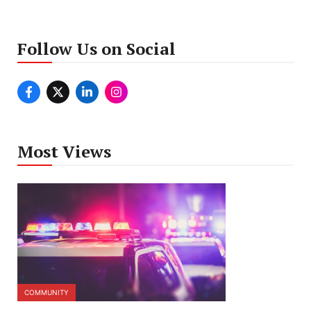
Follow Us on Social
Most Views
COMMUNITY