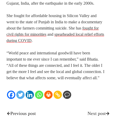
Gujarat, India, after the earthquake in the early 2000s.
She fought for affordable housing in Silicon Valley and
went to the state of Punjab in India to make a documentary
about the farmers committing suicide. She has
fought for
civil rights for minorities
and
spearheaded local relief efforts
during COVID
.
“World peace and international goodwill have been
important to me ever since I can remember,” said Bhatia.
“All of these things are connected, and I feel it. The older I
get the more I feel and see the local and global connection. I
believe that what affects some, will eventually affect all.”
Previous post
Next post