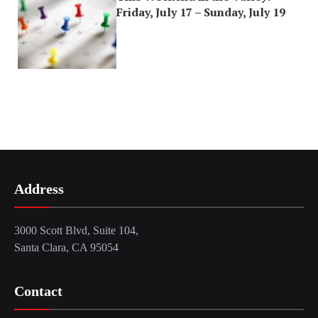
Friday, July 17 – Sunday, July 19
Address
3000 Scott Blvd, Suite 104,
Santa Clara, CA 95054
Contact