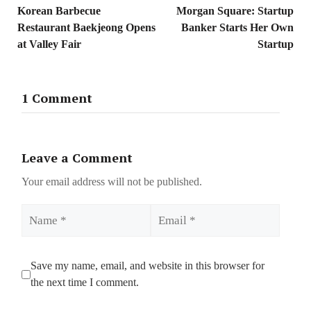
Korean Barbecue
Morgan Square: Startup
Restaurant Baekjeong Opens
Banker Starts Her Own
at Valley Fair
Startup
1 Comment
Leave a Comment
Your email address will not be published.
Name
Email
Save my name, email, and website in this browser for
the next time I comment.