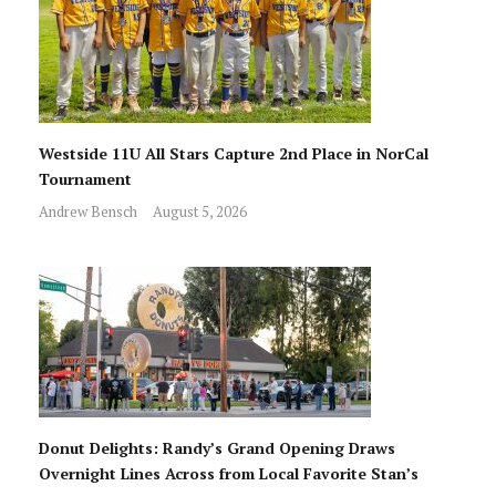
Westside 11U All Stars Capture 2nd Place in NorCal
Tournament
Andrew Bensch
August 5, 2026
Donut Delights: Randy’s Grand Opening Draws
Overnight Lines Across from Local Favorite Stan’s