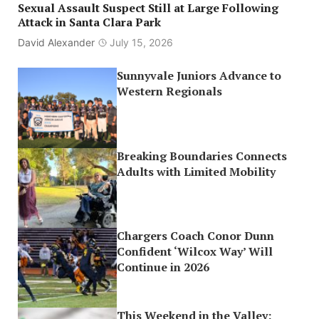
Sexual Assault Suspect Still at Large Following
Attack in Santa Clara Park
David Alexander
July 15, 2026
Sunnyvale Juniors Advance to
Western Regionals
Breaking Boundaries Connects
Adults with Limited Mobility
Chargers Coach Conor Dunn
Confident ‘Wilcox Way’ Will
Continue in 2026
This Weekend in the Valley: