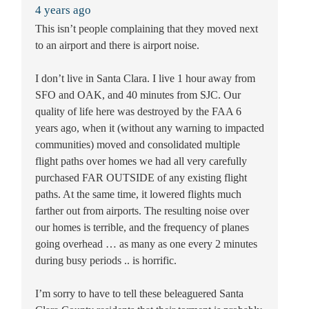
4 years ago
This isn’t people complaining that they moved next
to an airport and there is airport noise.
I don’t live in Santa Clara. I live 1 hour away from
SFO and OAK, and 40 minutes from SJC. Our
quality of life here was destroyed by the FAA 6
years ago, when it (without any warning to impacted
communities) moved and consolidated multiple
flight paths over homes we had all very carefully
purchased FAR OUTSIDE of any existing flight
paths. At the same time, it lowered flights much
farther out from airports. The resulting noise over
our homes is terrible, and the frequency of planes
going overhead … as many as one every 2 minutes
during busy periods .. is horrific.
I’m sorry to have to tell these beleaguered Santa