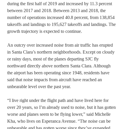
during the first half of 2019 and increased by 11.3 percent
between 2017 and 2018. Between 2013 and 2018, the
number of operations increased 40.8 percent, from 138,854
takeoffs and landings to 195,627 takeoffs and landings. The
growth trajectory is expected to continue.
An outcry over increased noise from air traffic has erupted
in Santa Clara’s northern neighborhoods. Except on cloudy
or rainy days, most of the planes departing SJC fly
northward directly above northern Santa Clara. Although
the airport has been operating since 1948, residents have
said that noise impacts from aircraft have reached an
unbearable level over the past year.
“I live right under the flight path and have lived here for
over 20 years, so I’m already used to noise, but it has gotten
worse and planes seem to be flying lower,” said Michelle
Kha, who lives on Esperanca Avenue. “The noise can be
unbearable and has gotten worse since they’ve expanded