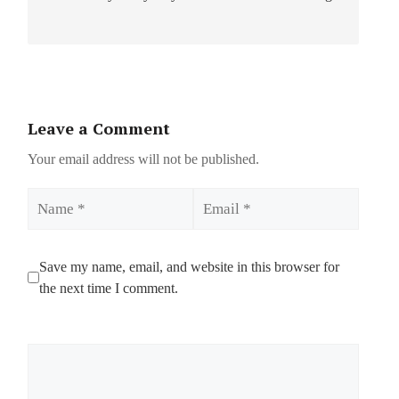
Leave a Comment
Your email address will not be published.
Name
Email
Save my name, email, and website in this browser for
the next time I comment.
Comment