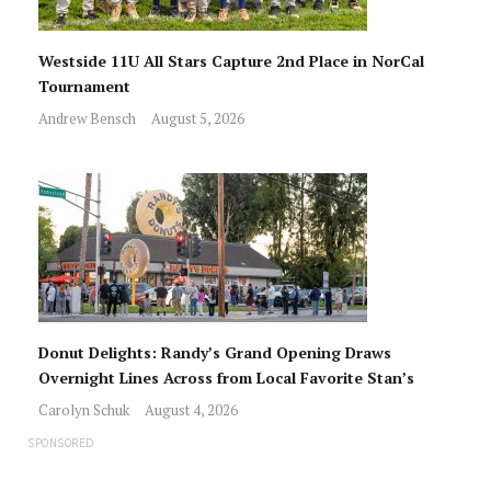
Westside 11U All Stars Capture 2nd Place in NorCal
Tournament
Andrew Bensch
August 5, 2026
Donut Delights: Randy’s Grand Opening Draws
Overnight Lines Across from Local Favorite Stan’s
Carolyn Schuk
August 4, 2026
SPONSORED