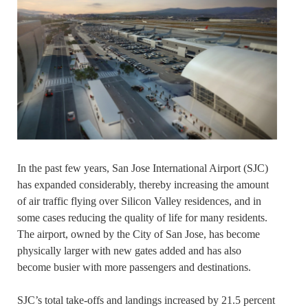
In the past few years, San Jose International Airport (SJC)
has expanded considerably, thereby increasing the amount
of air traffic flying over Silicon Valley residences, and in
some cases reducing the quality of life for many residents.
The airport, owned by the City of San Jose, has become
physically larger with new gates added and has also
become busier with more passengers and destinations.
SJC’s total take-offs and landings increased by 21.5 percent