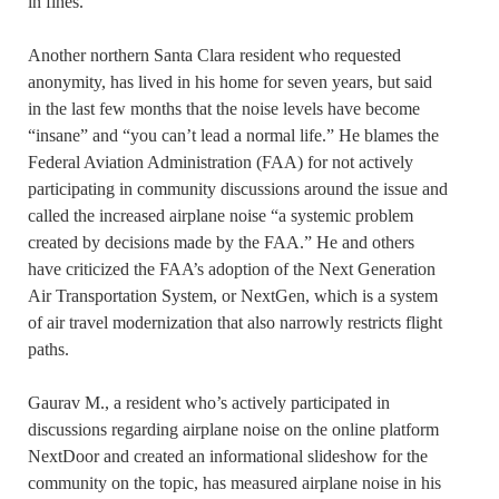
in fines.
Another northern Santa Clara resident who requested
anonymity, has lived in his home for seven years, but said
in the last few months that the noise levels have become
“insane” and “you can’t lead a normal life.” He blames the
Federal Aviation Administration (FAA) for not actively
participating in community discussions around the issue and
called the increased airplane noise “a systemic problem
created by decisions made by the FAA.” He and others
have criticized the FAA’s adoption of the Next Generation
Air Transportation System, or NextGen, which is a system
of air travel modernization that also narrowly restricts flight
paths.
Gaurav M., a resident who’s actively participated in
discussions regarding airplane noise on the online platform
NextDoor and created an informational slideshow for the
community on the topic, has measured airplane noise in his