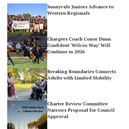
Sunnyvale Juniors Advance to
Western Regionals
Chargers Coach Conor Dunn
Confident ‘Wilcox Way’ Will
Continue in 2026
Breaking Boundaries Connects
Adults with Limited Mobility
Charter Review Committee
Narrows Proposal for Council
Approval