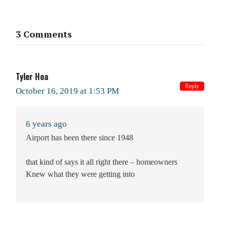
3 Comments
Tyler Hoa
Reply
October 16, 2019 at 1:53 PM
6 years ago
Airport has been there since 1948
that kind of says it all right there – homeowners
Knew what they were getting into