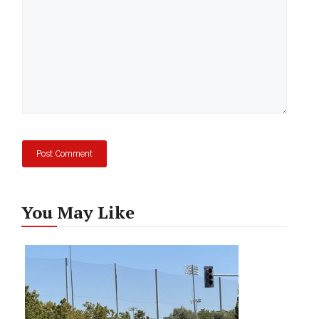
You May Like