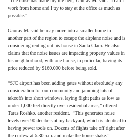
“The noise has made my life hell,”Gaurav M. said. “I can’t
work from home and I try to stay at the office as much as
possible.”
Gaurav M. said he may move into a smaller home in
another part of the region to escape the airplane noise and is
considering renting out his house in Santa Clara. He also
claims that the noise issues are impacting property values in
his neighborhood, with one house, in particular, having its
price reduced by $160,000 before being sold.
“SJC airport has been adding gates without absolutely any
consideration for our community and jamming lots of
takeoffs into short windows, laying flight paths as low as
under 1,000 feet directly over residential areas,” offered
Taras Roshko, another resident. “This generates noise
levels over 90 decibels at my backyard, which is identical to
having power tools on. Dozens of flights take off right after
the curfew at 6:30 a.m. and make the house shake.”