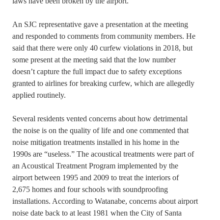
laws have been broken by the airport.
An SJC representative gave a presentation at the meeting
and responded to comments from community members. He
said that there were only 40 curfew violations in 2018, but
some present at the meeting said that the low number
doesn’t capture the full impact due to safety exceptions
granted to airlines for breaking curfew, which are allegedly
applied routinely.
Several residents vented concerns about how detrimental
the noise is on the quality of life and one commented that
noise mitigation treatments installed in his home in the
1990s are “useless.” The acoustical treatments were part of
an Acoustical Treatment Program implemented by the
airport between 1995 and 2009 to treat the interiors of
2,675 homes and four schools with soundproofing
installations. According to Watanabe, concerns about airport
noise date back to at least 1981 when the City of Santa