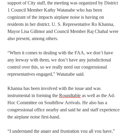
support of City staff, the meeting was organized by District
1 Council Member Kathy Watanabe who has been
cognizant of the impacts airplane noise is having on
residents in her district. U. S. Representative Ro Khanna,
Mayor Lisa Gillmor and Council Member Raj Chahal were
also present, among others.
“When it comes to dealing with the FAA, we don’t have
any leeway with them, we don’t have any jurisdictional
control over this, so we really need our congressional
representatives engaged,” Watanabe said.
Khanna has been involved with the issue and was
instrumental in forming the
Roundtable
as well as the Ad-
Hoc Committee on Southflow Arrivals. He also has a
congressional office nearby and said he and staff experience
the airplane noise first-hand.
“I understand the anger and frustration you all you have,”