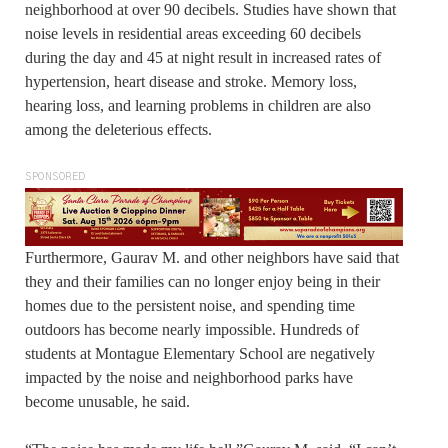
neighborhood at over 90 decibels. Studies have shown that
noise levels in residential areas exceeding 60 decibels
during the day and 45 at night result in increased rates of
hypertension, heart disease and stroke. Memory loss,
hearing loss, and learning problems in children are also
among the deleterious effects.
SPONSORED
Furthermore, Gaurav M. and other neighbors have said that
they and their families can no longer enjoy being in their
homes due to the persistent noise, and spending time
outdoors has become nearly impossible. Hundreds of
students at Montague Elementary School are negatively
impacted by the noise and neighborhood parks have
become unusable, he said.