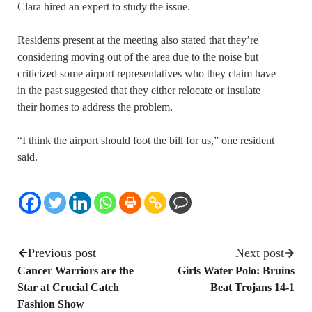
Clara hired an expert to study the issue.
Residents present at the meeting also stated that they’re
considering moving out of the area due to the noise but
criticized some airport representatives who they claim have
in the past suggested that they either relocate or insulate
their homes to address the problem.
“I think the airport should foot the bill for us,” one resident
said.
Previous post
Next post
Cancer Warriors are the
Girls Water Polo: Bruins
Star at Crucial Catch
Beat Trojans 14-1
Fashion Show