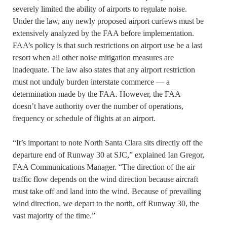
severely limited the ability of airports to regulate noise.
Under the law, any newly proposed airport curfews must be
extensively analyzed by the FAA before implementation.
FAA’s policy is that such restrictions on airport use be a last
resort when all other noise mitigation measures are
inadequate. The law also states that any airport restriction
must not unduly burden interstate commerce — a
determination made by the FAA. However, the FAA
doesn’t have authority over the number of operations,
frequency or schedule of flights at an airport.
“It’s important to note North Santa Clara sits directly off the
departure end of Runway 30 at SJC,” explained Ian Gregor,
FAA Communications Manager. “The direction of the air
traffic flow depends on the wind direction because aircraft
must take off and land into the wind. Because of prevailing
wind direction, we depart to the north, off Runway 30, the
vast majority of the time.”