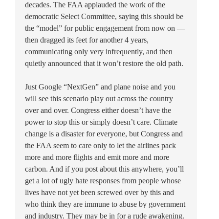
decades. The FAA applauded the work of the
democratic Select Committee, saying this should be
the “model” for public engagement from now on —
then dragged its feet for another 4 years,
communicating only very infrequently, and then
quietly announced that it won’t restore the old path.
Just Google “NextGen” and plane noise and you
will see this scenario play out across the country
over and over. Congress either doesn’t have the
power to stop this or simply doesn’t care. Climate
change is a disaster for everyone, but Congress and
the FAA seem to care only to let the airlines pack
more and more flights and emit more and more
carbon. And if you post about this anywhere, you’ll
get a lot of ugly hate responses from people whose
lives have not yet been screwed over by this and
who think they are immune to abuse by government
and industry. They may be in for a rude awakening.