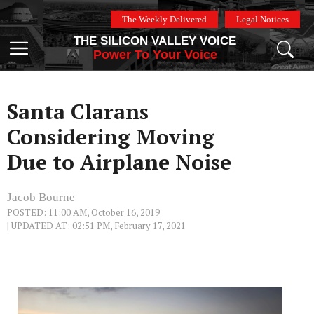
Skip
The Weekly Delivered
Legal Notices
to
THE SILICON VALLEY VOICE
content
Menu
Power To Your Voice
Santa Clarans
Considering Moving
Due to Airplane Noise
Jacob Bourne
POSTED: 11:00 AM, October 16, 2019
| UPDATED AT: 02:51 PM, February 17, 2021