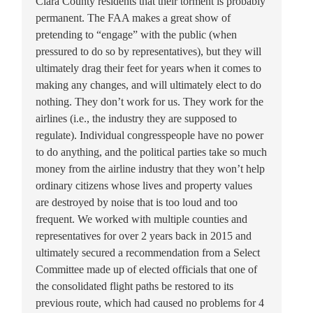
Clara County residents that their torment is probably
permanent. The FAA makes a great show of
pretending to “engage” with the public (when
pressured to do so by representatives), but they will
ultimately drag their feet for years when it comes to
making any changes, and will ultimately elect to do
nothing. They don’t work for us. They work for the
airlines (i.e., the industry they are supposed to
regulate). Individual congresspeople have no power
to do anything, and the political parties take so much
money from the airline industry that they won’t help
ordinary citizens whose lives and property values
are destroyed by noise that is too loud and too
frequent. We worked with multiple counties and
representatives for over 2 years back in 2015 and
ultimately secured a recommendation from a Select
Committee made up of elected officials that one of
the consolidated flight paths be restored to its
previous route, which had caused no problems for 4