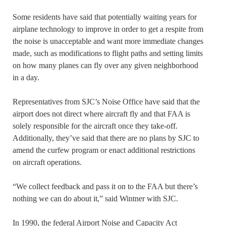
Some residents have said that potentially waiting years for
airplane technology to improve in order to get a respite from
the noise is unacceptable and want more immediate changes
made, such as modifications to flight paths and setting limits
on how many planes can fly over any given neighborhood
in a day.
Representatives from SJC’s Noise Office have said that the
airport does not direct where aircraft fly and that FAA is
solely responsible for the aircraft once they take-off.
Additionally, they’ve said that there are no plans by SJC to
amend the curfew program or enact additional restrictions
on aircraft operations.
“We collect feedback and pass it on to the FAA but there’s
nothing we can do about it,” said Wintner with SJC.
In 1990, the federal Airport Noise and Capacity Act