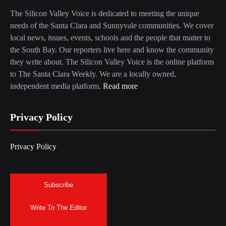
The Silicon Valley Voice is dedicated to meeting the unique
needs of the Santa Clara and Sunnyvale communities. We cover
local news, issues, events, schools and the people that matter to
the South Bay. Our reporters live here and know the community
they write about. The Silicon Valley Voice is the online platform
to The Santa Clara Weekly. We are a locally owned,
independent media platform.
Read more
Privacy Policy
Privacy Policy
Subscribe
Write To The Editor