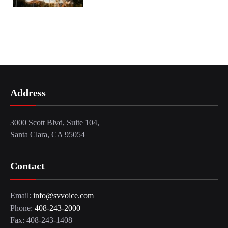
Address
3000 Scott Blvd, Suite 104,
Santa Clara, CA 95054
Contact
Email:
info@svvoice.com
Phone:
408-243-2000
Fax: 408-243-1408