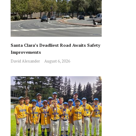
Santa Clara’s Deadliest Road Awaits Safety
Improvements
David Alexander
August 6, 2026