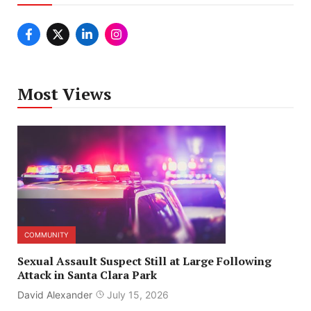
Most Views
COMMUNITY
Sexual Assault Suspect Still at Large Following
Attack in Santa Clara Park
David Alexander
July 15, 2026