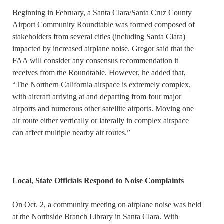
Beginning in February, a Santa Clara/Santa Cruz County
Airport Community Roundtable was
formed
composed of
stakeholders from several cities (including Santa Clara)
impacted by increased airplane noise. Gregor said that the
FAA will consider any consensus recommendation it
receives from the Roundtable. However, he added that,
“The Northern California airspace is extremely complex,
with aircraft arriving at and departing from four major
airports and numerous other satellite airports. Moving one
air route either vertically or laterally in complex airspace
can affect multiple nearby air routes.”
Local, State Officials Respond to Noise Complaints
On Oct. 2, a community meeting on airplane noise was held
at the Northside Branch Library in Santa Clara. With