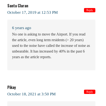
Santa Claran
Reply
October 17, 2019 at 12:53 PM
6 years ago
No one is asking to move the Airport. If you read
the article, even long term residents (> 20 years)
used to the noise have called the increase of noise as
unbearable. It has increased by 40% in the past 6
years as the article reports.
Pikay
Reply
October 18, 2021 at 3:50 PM