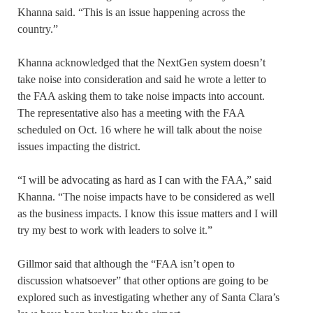
Khanna said. “This is an issue happening across the
country.”
Khanna acknowledged that the NextGen system doesn’t
take noise into consideration and said he wrote a letter to
the FAA asking them to take noise impacts into account.
The representative also has a meeting with the FAA
scheduled on Oct. 16 where he will talk about the noise
issues impacting the district.
“I will be advocating as hard as I can with the FAA,” said
Khanna. “The noise impacts have to be considered as well
as the business impacts. I know this issue matters and I will
try my best to work with leaders to solve it.”
Gillmor said that although the “FAA isn’t open to
discussion whatsoever” that other options are going to be
explored such as investigating whether any of Santa Clara’s