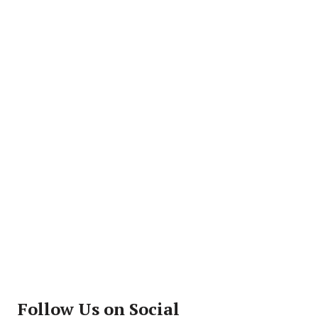
Follow Us on Social