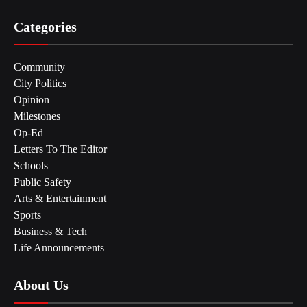
Categories
Community
City Politics
Opinion
Milestones
Op-Ed
Letters To The Editor
Schools
Public Safety
Arts & Entertainment
Sports
Business & Tech
Life Announcements
About Us