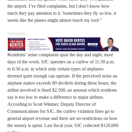
the airport. I’ve filed complaints, but I don’t know how
much they pay attention to it. Sometimes they fly so low, it
seems like the planes might almost touch my roof.”
SPONSORED
Residents’ noise complaints span the day and night, most
days of the week. SJC operates on a curfew of 11:30 p.m.
to 6:30 a.m. in which only certain types of airplanes
deemed quiet enough can operate. If the perceived noise an
airplane makes exceeds 89 decibels during these hours, the
airline involved is fined $2,500, an amount which residents
say is too low to make a difference to major airlines.
According to Scott Wintner, Deputy Director of
Communications for SJC, the curfew violation fines go to
general airport revenue and there are no restrictions on how
the money is spent. Last fiscal year, SJC collected $120,000