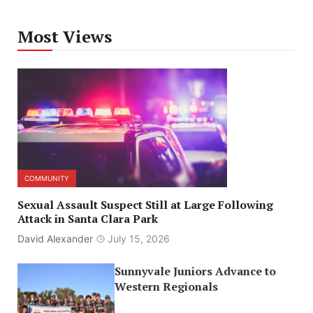
Most Views
COMMUNITY
Sexual Assault Suspect Still at Large Following
Attack in Santa Clara Park
David Alexander
July 15, 2026
Sunnyvale Juniors Advance to
Western Regionals