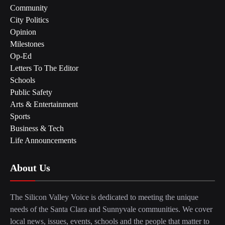
Community
City Politics
Opinion
Milestones
Op-Ed
Letters To The Editor
Schools
Public Safety
Arts & Entertainment
Sports
Business & Tech
Life Announcements
About Us
The Silicon Valley Voice is dedicated to meeting the unique
needs of the Santa Clara and Sunnyvale communities. We cover
local news, issues, events, schools and the people that matter to