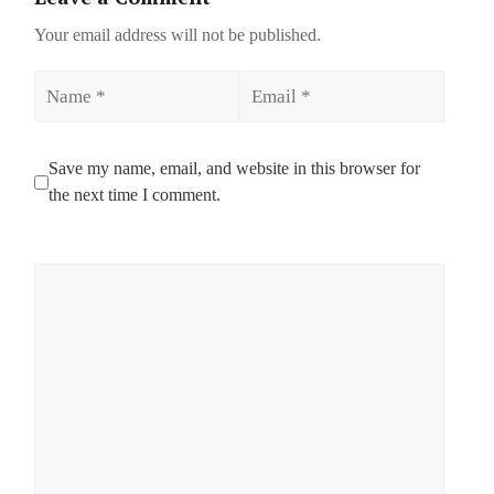
Your email address will not be published.
Name
Email
Save my name, email, and website in this browser for
the next time I comment.
Comment