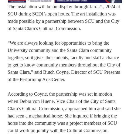
The installation will be on display through Jan. 21, 2024 at
SCU during SCDI’s open hours. The art installation was
made possible by a partnership between SCU and the City
of Santa Clara’s Cultural Commission.
“We are always looking for opportunities to bring the
University community and the Santa Clara community
together, so it gives the students, faculty and staff a chance
to get to know community members throughout the City of
Santa Clara,” said Butch Coyne, Director of SCU Presents
of the Performing Arts Center.
According to Coyne, the partnership was set in motion
when Debra von Huene, Vice-Chair of the City of Santa
Clara’s Cultural Commission, approached him and said she
had seen a mechanical horse. She inquired if bringing the
horse into the community was a project members of SCU
could work on jointly with the Cultural Commission.