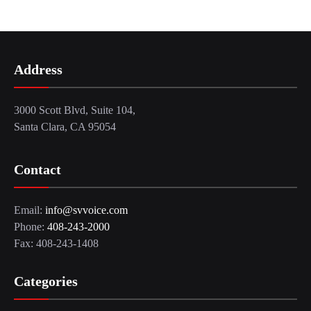
Address
3000 Scott Blvd, Suite 104,
Santa Clara, CA 95054
Contact
Email:
info@svvoice.com
Phone:
408-243-2000
Fax: 408-243-1408
Categories