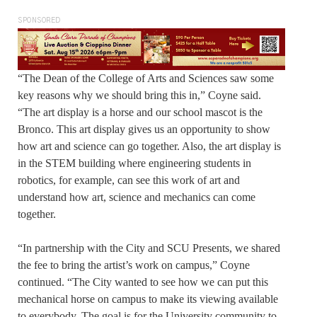
SPONSORED
“The Dean of the College of Arts and Sciences saw some
key reasons why we should bring this in,” Coyne said.
“The art display is a horse and our school mascot is the
Bronco. This art display gives us an opportunity to show
how art and science can go together. Also, the art display is
in the STEM building where engineering students in
robotics, for example, can see this work of art and
understand how art, science and mechanics can come
together.
“In partnership with the City and SCU Presents, we shared
the fee to bring the artist’s work on campus,” Coyne
continued. “The City wanted to see how we can put this
mechanical horse on campus to make its viewing available
to everybody. The goal is for the University community to