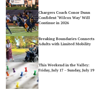
Chargers Coach Conor Dunn
Confident ‘Wilcox Way’ Will
Continue in 2026
Breaking Boundaries Connects
Adults with Limited Mobility
This Weekend in the Valley:
Friday, July 17 – Sunday, July 19