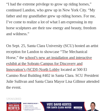
“I had the extreme privilege to grow up riding horses,”
continued Landon, who grew up in New York City. “My
father and my grandfather grew up riding horses. For me,
I’ve come to realize a lot of what I am expressing in my
horse sculptures are their raw energy and beauty, freedom
and wildness.”
On Sept. 25, Santa Clara University (SCU) hosted an artist
reception for Landon to showcase “The Mechanical
Horse,” the
school’s new art installation and interactive
exhibit at the Sobrato Campus for Discovery and
Innovation’s (SCDI) North Lobby
located at 500 El
Camino Real Building #402 in Santa Clara. SCU President
Julie Sullivan and Santa Clara Mayor Lisa Gillmor attended
the event.
SPONSORED