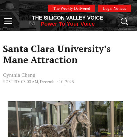
Skip
The Weekly Delivered
Legal Notices
to
THE SILICON VALLEY VOICE
content
Menu
Power To Your Voice
Santa Clara University’s
Mane Attraction
Cynthia Cheng
POSTED: 03:00 AM, December 10, 2023