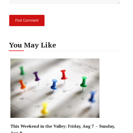
You May Like
This Weekend in the Valley: Friday, Aug 7 – Sunday,
Aug 9