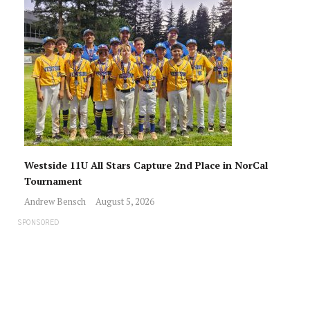
Westside 11U All Stars Capture 2nd Place in NorCal
Tournament
Andrew Bensch
August 5, 2026
SPONSORED