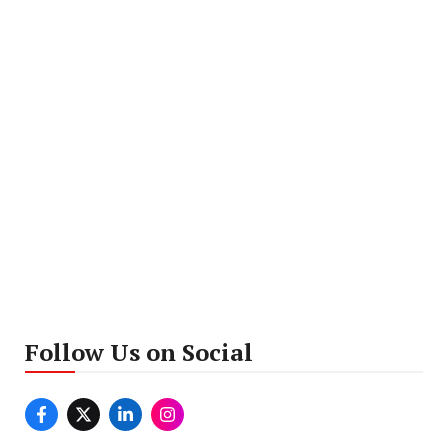
Follow Us on Social