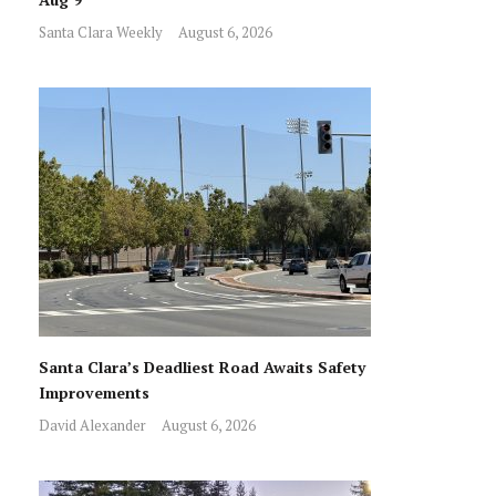
Santa Clara Weekly
August 6, 2026
Santa Clara’s Deadliest Road Awaits Safety
Improvements
David Alexander
August 6, 2026