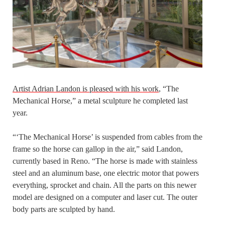
Artist Adrian Landon is pleased with his work
, “The
Mechanical Horse,” a metal sculpture he completed last
year.
“‘The Mechanical Horse’ is suspended from cables from the
frame so the horse can gallop in the air,” said Landon,
currently based in Reno. “The horse is made with stainless
steel and an aluminum base, one electric motor that powers
everything, sprocket and chain. All the parts on this newer
model are designed on a computer and laser cut. The outer
body parts are sculpted by hand.