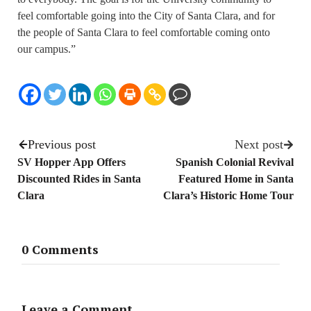
feel comfortable going into the City of Santa Clara, and for
the people of Santa Clara to feel comfortable coming onto
our campus.”
Previous post
Next post
SV Hopper App Offers
Spanish Colonial Revival
Discounted Rides in Santa
Featured Home in Santa
Clara
Clara’s Historic Home Tour
0 Comments
Leave a Comment