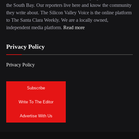
the South Bay. Our reporters live here and know the community
they write about. The Silicon Valley Voice is the online platform
to The Santa Clara Weekly. We are a locally owned,
independent media platform.
Read more
Privacy Policy
Privacy Policy
Subscribe
Write To The Editor
Advertise With Us