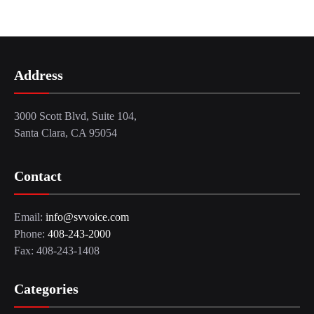
Address
3000 Scott Blvd, Suite 104,
Santa Clara, CA 95054
Contact
Email:
info@svvoice.com
Phone:
408-243-2000
Fax: 408-243-1408
Categories