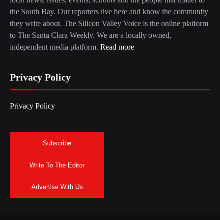
the South Bay. Our reporters live here and know the community
they write about. The Silicon Valley Voice is the online platform
to The Santa Clara Weekly. We are a locally owned,
independent media platform.
Read more
Privacy Policy
Privacy Policy
Subscribe
Write To The Editor
Advertise With Us