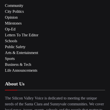
Community
City Politics
Opinion
Milestones
Op-Ed
Letters To The Editor
Schools
Public Safety
Arts & Entertainment
Sports
Business & Tech
Life Announcements
About Us
The Silicon Valley Voice is dedicated to meeting the unique
needs of the Santa Clara and Sunnyvale communities. We cover
local news, issues, events, schools and the people that matter to