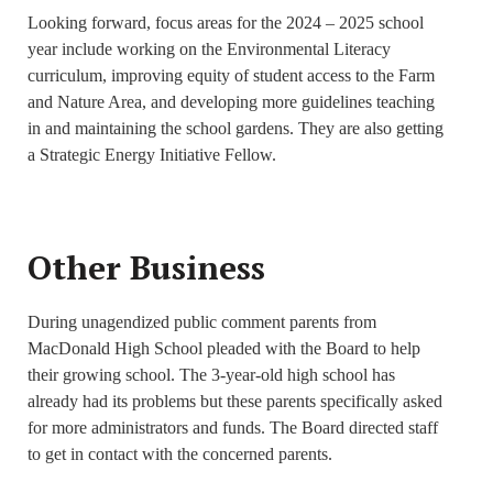
Looking forward, focus areas for the 2024 – 2025 school
year include working on the Environmental Literacy
curriculum, improving equity of student access to the Farm
and Nature Area, and developing more guidelines teaching
in and maintaining the school gardens. They are also getting
a Strategic Energy Initiative Fellow.
Other Business
During unagendized public comment parents from
MacDonald High School pleaded with the Board to help
their growing school. The 3-year-old high school has
already had its problems but these parents specifically asked
for more administrators and funds. The Board directed staff
to get in contact with the concerned parents.