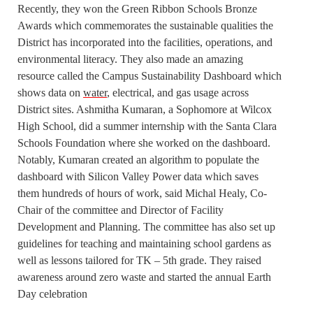
Recently, they won the Green Ribbon Schools Bronze
Awards which commemorates the sustainable qualities the
District has incorporated into the facilities, operations, and
environmental literacy. They also made an amazing
resource called the Campus Sustainability Dashboard which
shows data on
water
, electrical, and gas usage across
District sites. Ashmitha Kumaran, a Sophomore at Wilcox
High School, did a summer internship with the Santa Clara
Schools Foundation where she worked on the dashboard.
Notably, Kumaran created an algorithm to populate the
dashboard with Silicon Valley Power data which saves
them hundreds of hours of work, said Michal Healy, Co-
Chair of the committee and Director of Facility
Development and Planning. The committee has also set up
guidelines for teaching and maintaining school gardens as
well as lessons tailored for TK – 5th grade. They raised
awareness around zero waste and started the annual Earth
Day celebration