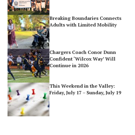
Breaking Boundaries Connects
Adults with Limited Mobility
Chargers Coach Conor Dunn
Confident ‘Wilcox Way’ Will
Continue in 2026
This Weekend in the Valley:
Friday, July 17 – Sunday, July 19