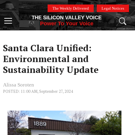
Skip
The Weekly Delivered
Legal Notices
to
THE SILICON VALLEY VOICE
content
Menu
Power To Your Voice
Santa Clara Unified:
Environmental and
Sustainability Update
Alissa Soroten
POSTED: 11:00 AM, September 27, 2024