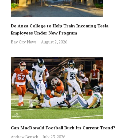
De Anza College to Help Train Incoming Tesla
Employees Under New Program
Bay City News
August 2, 2026
Can MacDonald Football Buck Its Current Trend?
Andrew Bensch
July 23, 2026