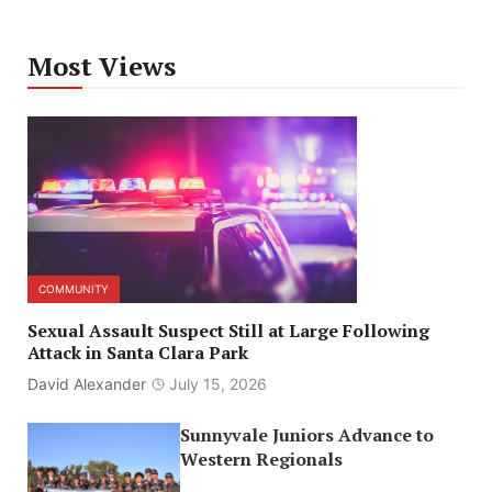
Most Views
COMMUNITY
Sexual Assault Suspect Still at Large Following
Attack in Santa Clara Park
David Alexander
July 15, 2026
Sunnyvale Juniors Advance to
Western Regionals