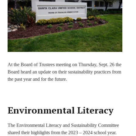
At the Board of Trustees meeting on Thursday, Sept. 26 the
Board heard an update on their sustainability practices from
the past year and for the future.
Environmental Literacy
The Environmental Literacy and Sustainability Committee
shared their highlights from the 2023 – 2024 school year.