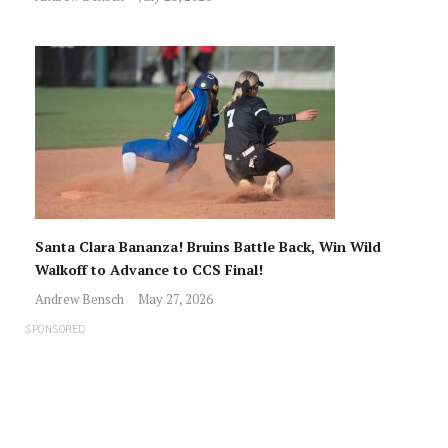
Santa Clara Bananza! Bruins Battle Back, Win Wild
Walkoff to Advance to CCS Final!
Andrew Bensch
May 27, 2026
SPONSORED