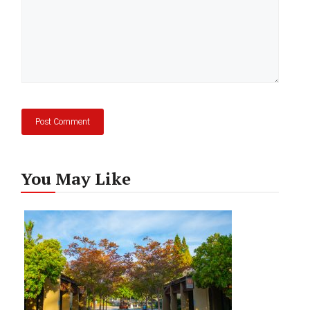
You May Like