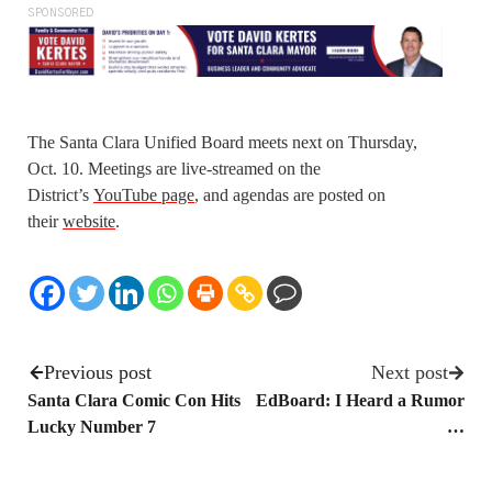
SPONSORED
The Santa Clara Unified Board meets next on Thursday,
Oct. 10. Meetings are live-streamed on the
District’s
YouTube page
, and agendas are posted on
their
website
.
Previous post
Next post
Santa Clara Comic Con Hits
EdBoard: I Heard a Rumor
Lucky Number 7
…