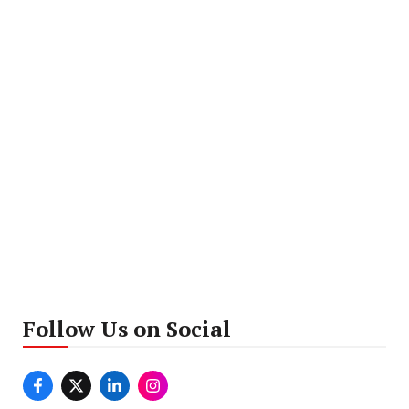
Follow Us on Social