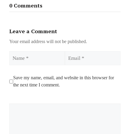
0 Comments
Leave a Comment
Your email address will not be published.
Name
Email
Save my name, email, and website in this browser for
the next time I comment.
Comment